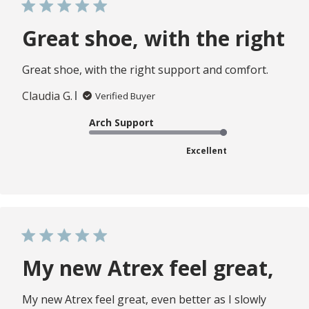
Great shoe, with the right
Great shoe, with the right support and comfort.
Claudia G.
Verified Buyer
Arch Support
Excellent
My new Atrex feel great,
My new Atrex feel great, even better as I slowly