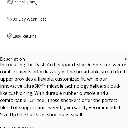
Free Shipping
30 Day Wear Test
Easy Returns
Description
Introducing the Dash Arch Support Slip On Sneaker, where
comfort meets effortless style. The breathable stretch knit
upper provides a flexible, customized fit, while our
innovative UltraSKY™ midsole technology delivers cloud-
like cushioning. With durable rubber outsole and a
comfortable 1.3" heel, these sneakers offer the perfect
blend of support and everyday versatility.Recommended:
Size Up One Full Size, Shoe Runs Small