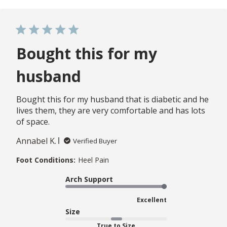
Bought this for my
husband
Bought this for my husband that is diabetic and he
lives them, they are very comfortable and has lots
of space.
Annabel K.
Verified Buyer
Foot Conditions:
Heel Pain
Arch Support
Excellent
Size
True to Size