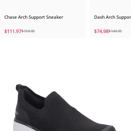
Chase Arch Support Sneaker
Dash Arch Suppo
$111.97
$74.98
$159.95
$149.95
Sale price
Regular price
Sale price
Regular price