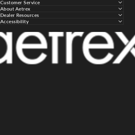
Customer Service
About Aetrex
Dealer Resources
Accessibility