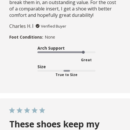
break them in, an outstanding value. For the cost
of a comparable insert, I get a shoe with better
comfort and hopefully great durability!
Charles H.
Verified Buyer
Foot Conditions:
None
Arch Support
Great
Size
True to Size
These shoes keep my