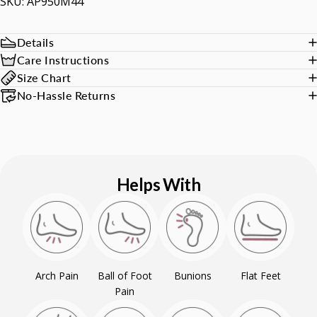
SKU: AP950M44
Details
Care Instructions
Size Chart
No-Hassle Returns
Helps With
Arch Pain
Ball of Foot
Bunions
Flat Feet
Pain