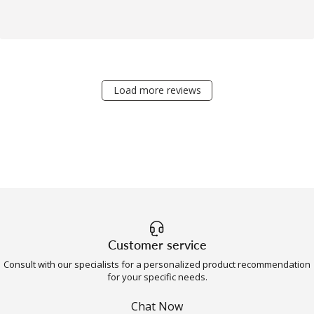
Load more reviews
Customer service
Consult with our specialists for a personalized product recommendation
for your specific needs.
Chat Now