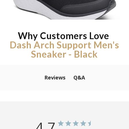
Why Customers Love
Dash Arch Support Men's
Sneaker - Black
Q&A
Reviews
4.7