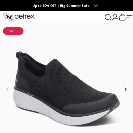
Skip to content
Up to 60% OFF | Big Summer Sale
0
aetrex
Search
Login
Cart
S
SALE