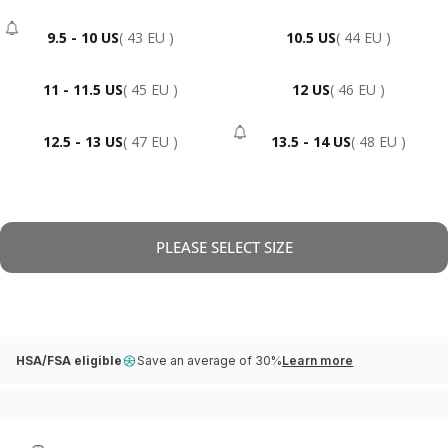
9.5 - 10 US
( 43 EU )
10.5 US
( 44 EU )
- Sold Out
11 - 11.5 US
( 45 EU )
12 US
( 46 EU )
12.5 - 13 US
( 47 EU )
13.5 - 14 US
( 48 EU )
- Sold Out
PLEASE SELECT SIZE
HSA/FSA eligible
Save an average of 30%
Learn more