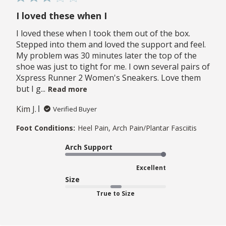
I loved these when I
I loved these when I took them out of the box.
Stepped into them and loved the support and feel.
My problem was 30 minutes later the top of the
shoe was just to tight for me. I own several pairs of
Xspress Runner 2 Women's Sneakers. Love them
but I g...
Read more
Kim J.
Verified Buyer
Foot Conditions:
Heel Pain, Arch Pain/Plantar Fasciitis
Arch Support
Excellent
Size
True to Size