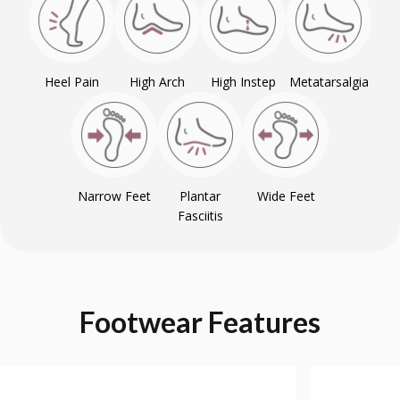
Heel Pain
High Arch
High Instep
Metatarsalgia
Narrow Feet
Plantar
Wide Feet
Fasciitis
Footwear
Features