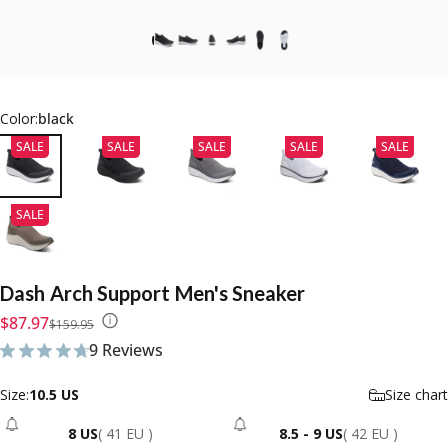
Color:
black
SALE
SALE
SALE
SALE
SALE
SALE
Dash
Arch
Support
Men's
Sneaker
Sale price
Regular price
$87.97
$159.95
9 Reviews
9 total reviews
Size
Size:
10.5 US
Size chart
8 US
( 41 EU )
8.5 - 9 US
( 42 EU )
- Sold Out
- Sold Out