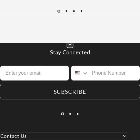
Stay Connected
SUBSCRIBE
Contact Us