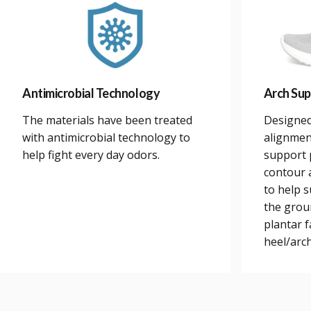
Antimicrobial Technology
Arch Sup
The materials have been treated
Designed
with antimicrobial technology to
alignmen
help fight every day odors.
support 
contour a
to help 
the grou
plantar 
heel/arch