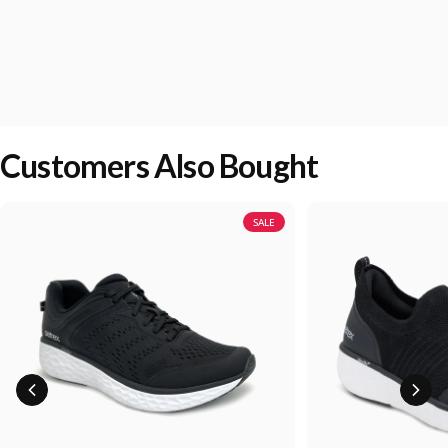
Customers Also Bought
SALE