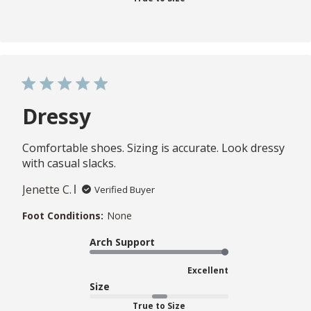
Dressy
Comfortable shoes. Sizing is accurate. Look dressy
with casual slacks.
Jenette C.
Verified Buyer
Foot Conditions:
None
Arch Support
Excellent
Size
True to Size