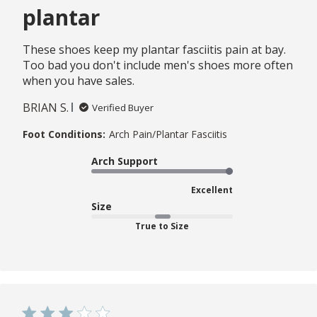
plantar
These shoes keep my plantar fasciitis pain at bay.
Too bad you don't include men's shoes more often
when you have sales.
BRIAN S.
Verified Buyer
Foot Conditions:
Arch Pain/Plantar Fasciitis
Arch Support
Excellent
Size
True to Size