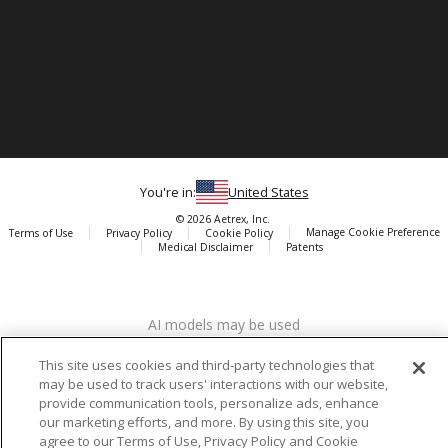
You're in:
United States
© 2026 Aetrex, Inc.
Manage Cookie Preference
Terms of Use
Privacy Policy
Cookie Policy
Medical Disclaimer
Patents
About
Aetrex
AI models may be used
Aetrex, Inc. is widely recognized as a global leader in foot scanning
technology, orthotics and comfort and wellness footwear. The
This site uses cookies and third-party technologies that
company’s state -of-the-art foot scanning devices, including Albert,
may be used to track users' interactions with our website,
Albert Pro and Albert 3DFit (2022 and 2023 CES innovation Award
provide communication tools, personalize ads, enhance
Honorees) and Albert Pressure are engineered to accurately
our marketing efforts, and more. By using this site, you
measure feet and determine foot type and pressure points.
agree to our Terms of Use, Privacy Policy and Cookie