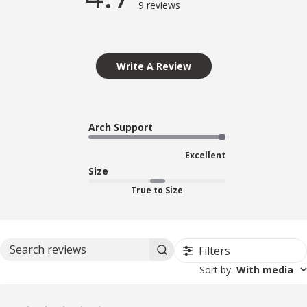
9 reviews
Write A Review
Arch Support
Excellent
Size
True to Size
Filters
Search reviews
Sort by
:
With media