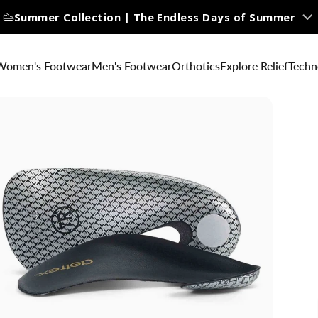
Summer Collection | The Endless Days of Summer
Women's Footwear
Men's Footwear
Orthotics
Explore Relief
Techn