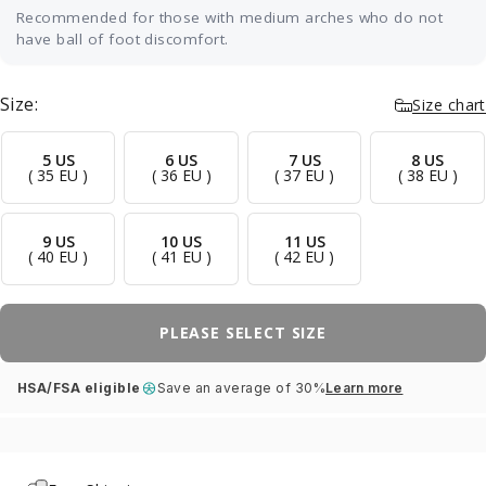
Recommended for those with medium arches who do not
have ball of foot discomfort.
Our most versatile fit — ideal for neutral or
medium arches without any specific pain. It
Size:
Size chart
cradles your arch with balanced, semi-rigid
support and a soft top layer that softens impact
through the heel and forefoot, while a deep,
5 US
6 US
7 US
8 US
( 35 EU )
( 36 EU )
( 37 EU )
( 38 EU )
structured heel cup improves stability and
posture without forcing an aggressive correction.
A great first orthotic, and right at home in
9 US
10 US
11 US
sneakers, casual shoes, and dress shoes worn
( 40 EU )
( 41 EU )
( 42 EU )
all day.
PLEASE SELECT SIZE
HSA/FSA eligible
Save an average of 30%
Learn more