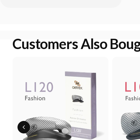
Customers Also Bou