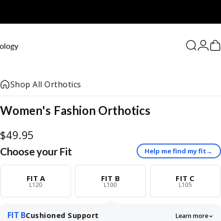
0
ology
Search
Logi
C
Shop All Orthotics
Women's
Fashion
Orthotics
$49.95
Choose your Fit
Help me find my fit
→
FIT A
FIT B
FIT C
L120
L100
L105
FIT B
Cushioned Support
Learn more