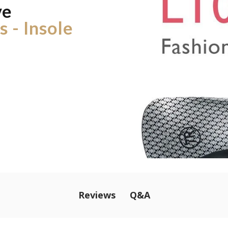
ve
 - Insole
Q&A
Reviews