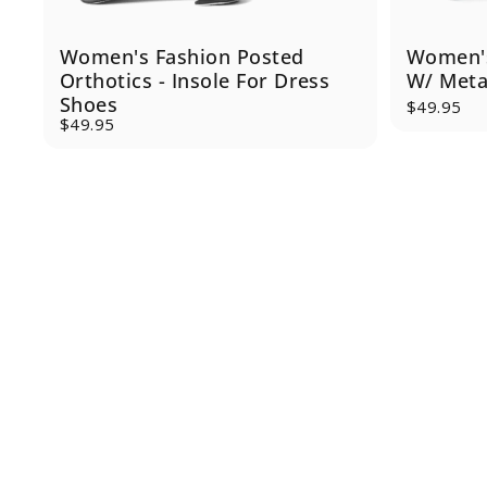
Women's Fashion Posted
Women's
Orthotics - Insole For Dress
W/ Meta
Shoes
$49.95
$49.95