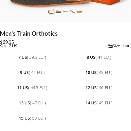
Men's
Train
Orthotics
$69.95
Size
Size:
7 US
Size chart
7 US
( 39.5 EU )
8 US
( 41 EU )
9 US
( 42 EU )
10 US
( 43 EU )
11 US
( 44.5 EU )
12 US
( 46 EU )
13 US
( 47 EU )
14 US
( 49 EU )
15 US
( 50 EU )