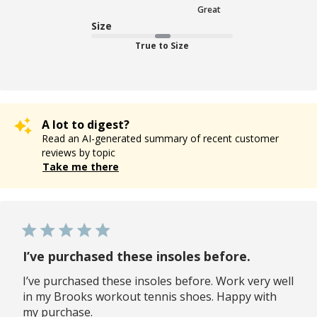
Great
Size
True to Size
A lot to digest?
Read an AI-generated summary of recent customer
reviews by topic
Take me there
I’ve purchased these insoles before.
I’ve purchased these insoles before. Work very well
in my Brooks workout tennis shoes. Happy with
my purchase.