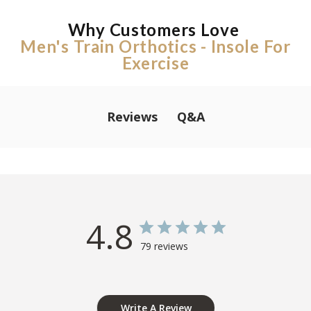
Why Customers Love
Men's Train Orthotics - Insole For
Exercise
Q&A
Reviews
4.8
79 reviews
Write A Review