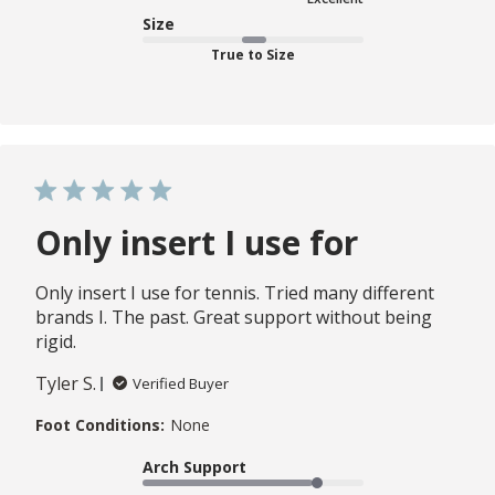
Size
True to Size
Only insert I use for
Only insert I use for tennis. Tried many different
brands I. The past. Great support without being
rigid.
Tyler S.
Verified Buyer
Foot Conditions:
None
Arch Support