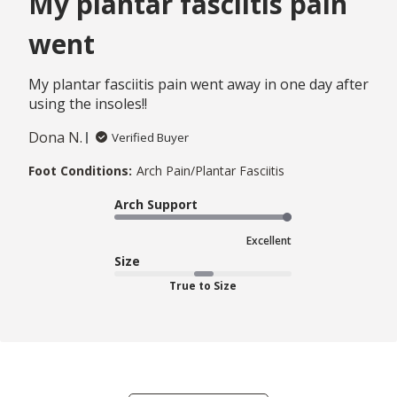
My plantar fasciitis pain
went
My plantar fasciitis pain went away in one day after
using the insoles!!
Dona N.
Verified Buyer
Foot Conditions:
Arch Pain/Plantar Fasciitis
Arch Support
Excellent
Size
True to Size