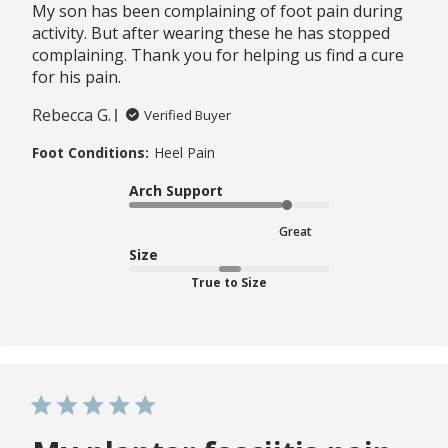
My son has been complaining of foot pain during
activity. But after wearing these he has stopped
complaining. Thank you for helping us find a cure
for his pain.
Rebecca G.
Verified Buyer
Foot Conditions:
Heel Pain
Arch Support
Great
Size
True to Size