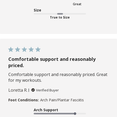
Great
Size
True to Size
Comfortable support and reasonably
priced.
Comfortable support and reasonably priced. Great
for my workouts.
Loretta R.
Verified Buyer
Foot Conditions:
Arch Pain/Plantar Fasciitis
Arch Support