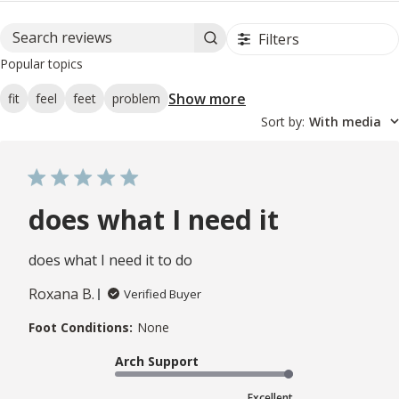
Filters
Search reviews
Popular topics
Show more
fit
feel
feet
problem
Sort by
:
With media
does what I need it
does what I need it to do
Roxana B.
Verified Buyer
Foot Conditions:
None
Arch Support
Excellent