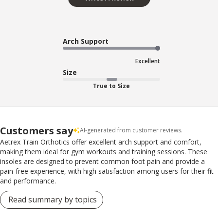
Arch Support
Excellent
Size
True to Size
Customers say
AI-generated from customer reviews.
Aetrex Train Orthotics offer excellent arch support and comfort,
making them ideal for gym workouts and training sessions. These
insoles are designed to prevent common foot pain and provide a
pain-free experience, with high satisfaction among users for their fit
and performance.
Read summary by topics