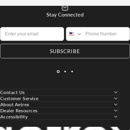
Stay Connected
SUBSCRIBE
Contact Us
Customer Service
About Aetrex
Dealer Resources
Accessibility