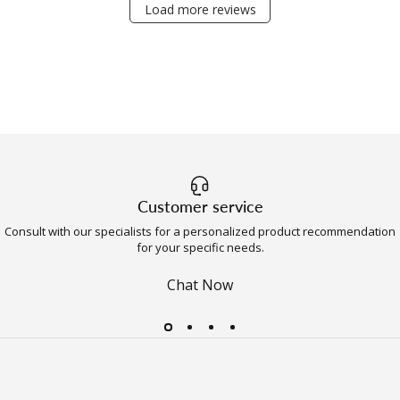
Load more reviews
Customer service
Consult with our specialists for a personalized product recommendation
for your specific needs.
Chat Now