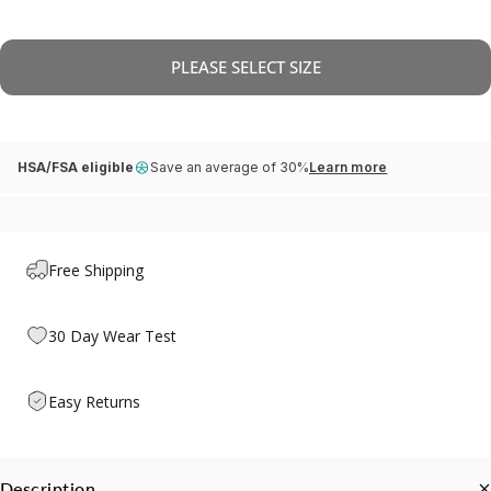
PLEASE SELECT SIZE
HSA/FSA eligible
Save an average of 30%
Learn more
Free Shipping
30 Day Wear Test
Easy Returns
Description