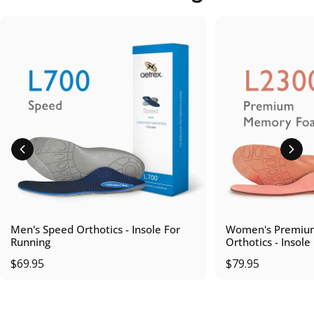
Men's Speed Orthotics - Insole For
Women's Premiu
Running
Orthotics - Insole
$69.95
$79.95