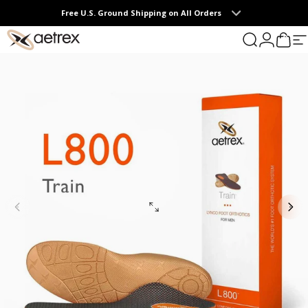
Skip to content
Free U.S. Ground Shipping on All Orders
0
aetrex
Search
Login
Cart
S