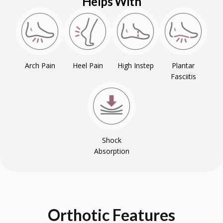
Helps With
Arch Pain
Heel Pain
High Instep
Plantar
Fasciitis
Shock
Absorption
Orthotic
Features