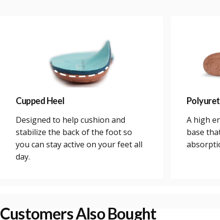
Cupped Heel
Polyure
Designed to help cushion and
A high e
stabilize the back of the foot so
base tha
you can stay active on your feet all
absorpti
day.
Customers Also Bought