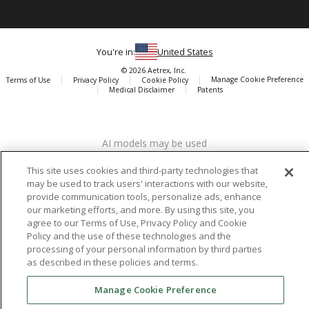
You're in:
United States
© 2026 Aetrex, Inc.
Manage Cookie Preference
Terms of Use
Privacy Policy
Cookie Policy
Medical Disclaimer
Patents
About
Aetrex
AI models may be used
Aetrex, Inc. is widely recognized as a global leader in foot scanning
technology, orthotics and comfort and wellness footwear. The
This site uses cookies and third-party technologies that
company’s state -of-the-art foot scanning devices, including Albert,
may be used to track users' interactions with our website,
Albert Pro and Albert 3DFit (2022 and 2023 CES innovation Award
provide communication tools, personalize ads, enhance
Honorees) and Albert Pressure are engineered to accurately
our marketing efforts, and more. By using this site, you
measure feet and determine foot type and pressure points.
agree to our Terms of Use, Privacy Policy and Cookie
Policy and the use of these technologies and the
processing of your personal information by third parties
as described in these policies and terms.
Facebook
X (Twitter)
Instagram
TikTok
LinkedIn
Manage Cookie Preference