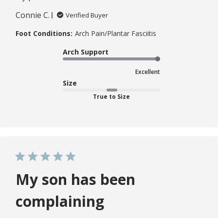
Connie C.
Verified Buyer
Foot Conditions:
Arch Pain/Plantar Fasciitis
Arch Support
Excellent
Size
True to Size
My son has been
complaining