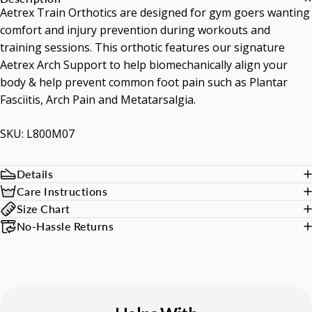
Aetrex Train Orthotics are designed for gym goers wanting
comfort and injury prevention during workouts and
training sessions. This orthotic features our signature
Aetrex Arch Support to help biomechanically align your
body & help prevent common foot pain such as Plantar
Fasciitis, Arch Pain and Metatarsalgia.
SKU: L800M07
Details
Care Instructions
Size Chart
No-Hassle Returns