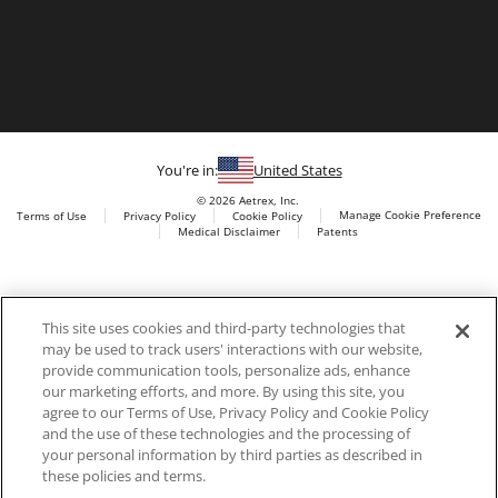
You're in:
United States
© 2026 Aetrex, Inc.
Manage Cookie Preference
Terms of Use
Privacy Policy
Cookie Policy
Medical Disclaimer
Patents
About
Aetrex
Aetrex, Inc. is widely recognized as a global leader in foot
AI models may be used
This site uses cookies and third-party technologies that
scanning technology, orthotics and comfort and wellness
may be used to track users' interactions with our website,
footwear. The company’s state -of-the-art foot scanning devices,
provide communication tools, personalize ads, enhance
including Albert, Albert Pro and Albert 3DFit (2022 and 2023 CES
our marketing efforts, and more. By using this site, you
innovation Award Honorees) and Albert Pressure are engineered
agree to our Terms of Use, Privacy Policy and Cookie Policy
to accurately measure feet and determine foot type and pressure
and the use of these technologies and the processing of
points.
your personal information by third parties as described in
these policies and terms.