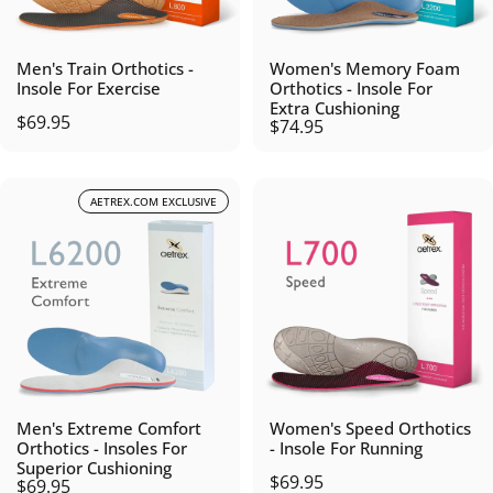
Men's Train Orthotics -
Women's Memory Foam
Insole For Exercise
Orthotics - Insole For
Extra Cushioning
$69.95
$74.95
AETREX.COM EXCLUSIVE
Men's Extreme Comfort
Women's Speed Orthotics
Orthotics - Insoles For
- Insole For Running
Superior Cushioning
$69.95
$69.95