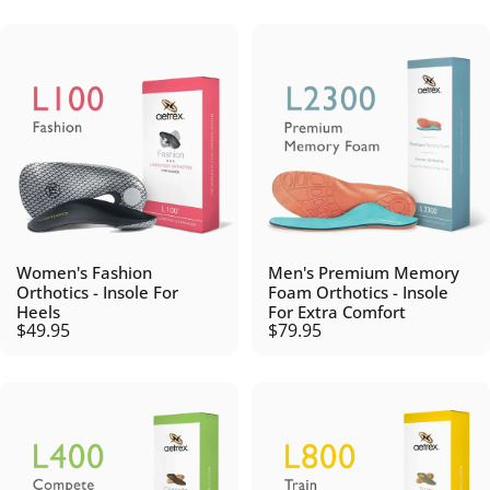
Women's Fashion
Men's Premium Memory
Orthotics - Insole For
Foam Orthotics - Insole
Heels
For Extra Comfort
$49.95
$79.95