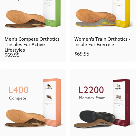
Men's Compete Orthotics
Women's Train Orthotics -
- Insoles For Active
Insole For Exercise
Lifestyles
$69.95
$69.95