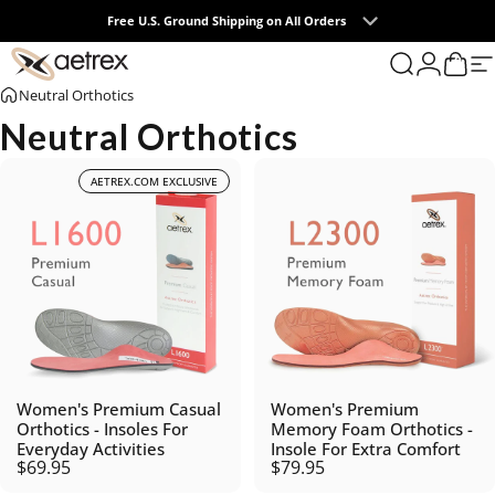
Skip to content
Free U.S. Ground Shipping on All Orders
0
aetrex
Search
Login
Cart
S
Neutral Orthotics
Neutral Orthotics
AETREX.COM EXCLUSIVE
Women's Premium Casual
Women's Premium
Orthotics - Insoles For
Memory Foam Orthotics -
Everyday Activities
Insole For Extra Comfort
$69.95
$79.95