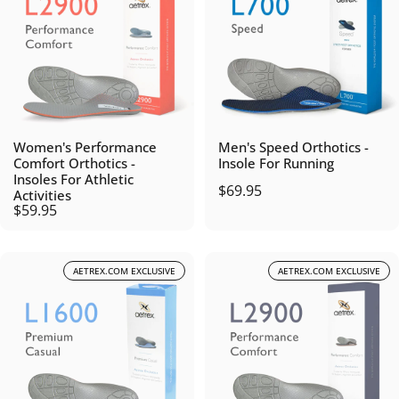
Women's Performance
Men's Speed Orthotics -
Comfort Orthotics -
Insole For Running
Insoles For Athletic
$69.95
Activities
$59.95
AETREX.COM EXCLUSIVE
AETREX.COM EXCLUSIVE