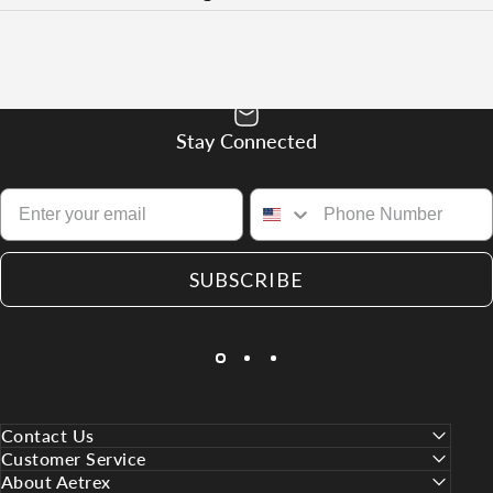
Stay Connected
SUBSCRIBE
Contact Us
Customer Service
About Aetrex