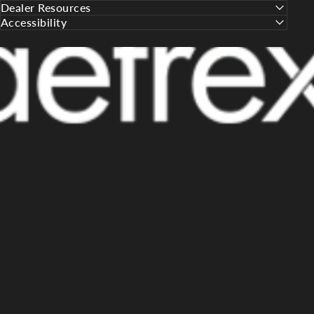
Dealer Resources
Accessibility