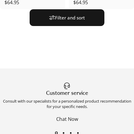
$64.95
$64.95
Filter and sort
Customer service
Consult with our specialists for a personalized product recommendation
for your specific needs.
Chat Now