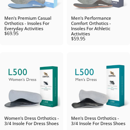
Men's Premium Casual
Men's Performance
Orthotics - Insoles For
Comfort Orthotics -
Everyday Activities
Insoles For Athletic
$69.95
Activities
$59.95
Women's Dress Orthotics -
Men's Dress Orthotics -
3/4 Insole For Dress Shoes
3/4 Insole For Dress Shoes