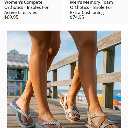
Women's Compete
Men's Memory Foam
Orthotics - Insoles For
Orthotics - Insole For
Active Lifestyles
Extra Cushioning
$69.95
$74.95