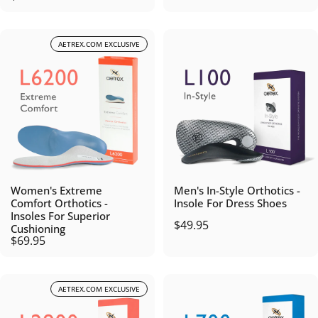
AETREX.COM EXCLUSIVE
Women's Extreme
Men's In-Style Orthotics -
Comfort Orthotics -
Insole For Dress Shoes
Insoles For Superior
$49.95
Cushioning
$69.95
AETREX.COM EXCLUSIVE