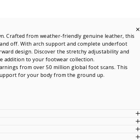
n. Crafted from weather-friendly genuine leather, this
n and off. With arch support and complete underfoot
ward design. Discover the stretchy adjustability and
 addition to your footwear collection.
rnings from over 50 million global foot scans. This
support for your body from the ground up.