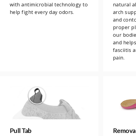
with antimicrobial technology to
natural a
help fight every day odors.
arch supp
and conto
proper pl
our bodi
and helps
fasciitis
pain.
Pull Tab
Removab