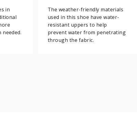
es in
The weather-friendly materials
itional
used in this shoe have water-
more
resistant uppers to help
n needed.
prevent water from penetrating
through the fabric.