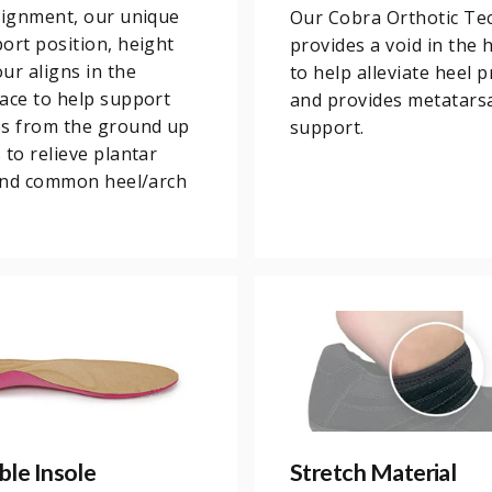
lignment, our unique
Our Cobra Orthotic Te
ort position, height
provides a void in the 
ur aligns in the
to help alleviate heel 
ace to help support
and provides metatars
es from the ground up
support.
 to relieve plantar
 and common heel/arch
le Insole
Stretch Material