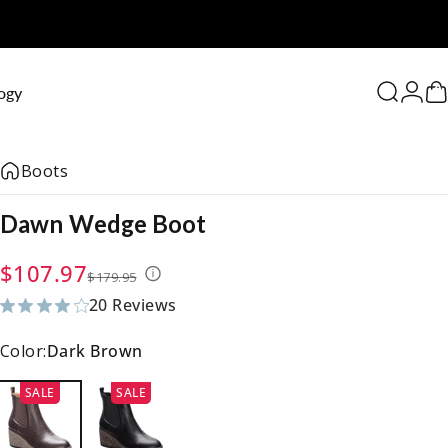
0
ogy
Search
Logi
C
Boots
Dawn
Wedge
Boot
Sale price
Regular price
$107.97
$179.95
20 Reviews
20 total reviews
Color:
Dark Brown
SALE
SALE