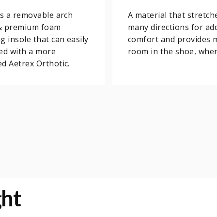
is a removable arch
A material that stretch
& premium foam
many directions for add
g insole that can easily
comfort and provides 
ed with a more
room in the shoe, whe
d Aetrex Orthotic.
ght