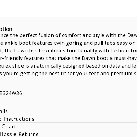
ption
nce the perfect fusion of comfort and style with the Daw
le ankle boot features twin goring and pull tabs easy o
, the Dawn boot combines functionality with fashion-for
-friendly features that make the Dawn boot a must-have
trex shoe is anatomically designed based on data and lea
 you're getting the best fit for your feet and premium 
WB324W36
ils
e Instructions
e Chart
Hassle Returns