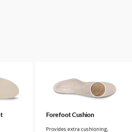
t
Forefoot Cushion
Provides extra cushioning,