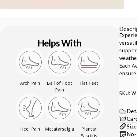
Descri
Experie
Helps With
versati
support
weather
Each Ae
ensures
Arch Pain
Ball of Foot
Flat Feet
Pain
SKU: 
Deta
Car
Siz
Heel Pain
Metatarsalgia
Plantar
No-
Fasciitis