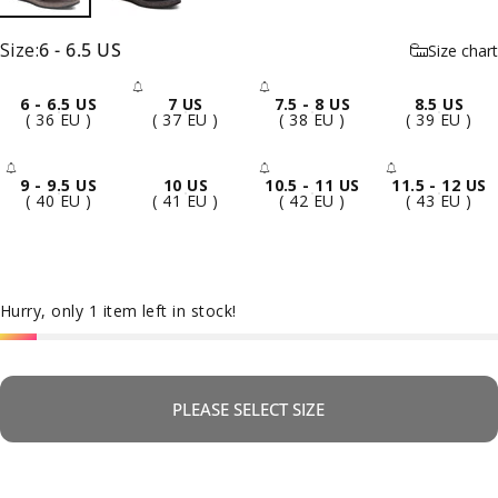
Size
Size:
6 - 6.5 US
Size chart
6 - 6.5 US
7 US
7.5 - 8 US
8.5 US
- Sold Out
- Sold Out
( 36 EU )
( 37 EU )
( 38 EU )
( 39 EU )
9 - 9.5 US
10 US
10.5 - 11 US
11.5 - 12 US
- Sold Out
- Sold Out
- Sold 
( 40 EU )
( 41 EU )
( 42 EU )
( 43 EU )
Hurry, only 1 item left in stock!
PLEASE SELECT SIZE