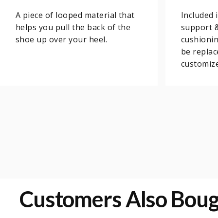
A piece of looped material that
Included 
helps you pull the back of the
support 
shoe up over your heel.
cushionin
be replac
customize
Customers Also Bou