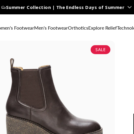
Summer Collection | The Endless Days of Summer
men's Footwear
Men's Footwear
Orthotics
Explore Relief
Technol
SALE