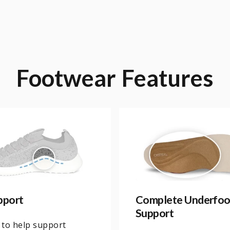
Footwear
Features
pport
Complete Underfoo
Support
 to help support