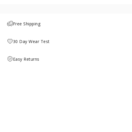
Free Shipping
30 Day Wear Test
Easy Returns