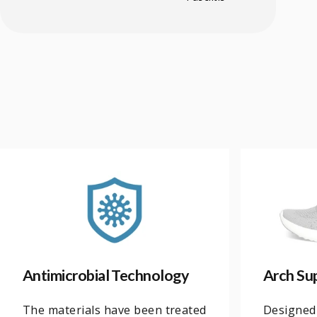
Antimicrobial Technology
Arch Su
The materials have been treated
Designed