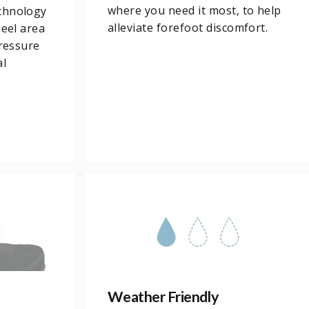
where you need it most, to help
chnology
alleviate forefoot discomfort.
heel area
pressure
al
Weather Friendly