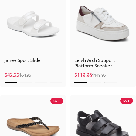
Janey Sport Slide
Leigh Arch Support
Platform Sneaker
$42.22
$119.96
$64.95
$149.95
Sale price
Regular price
Sale price
Regular price
SALE
SALE