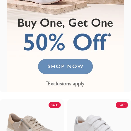
SALE
SALE