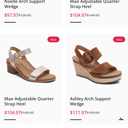
Noelle Arch Support
Mae Adjustable Quarter
Wedge
Strap Heel
$97.97
$104.97
$139.95
$149.95
Sale price
Regular price
Sale price
Regular price
SALE
SALE
Mae Adjustable Quarter
Ashley Arch Support
Strap Heel
Wedge
$104.97
$111.97
$149.95
$159.95
Sale price
Regular price
Sale price
Regular price