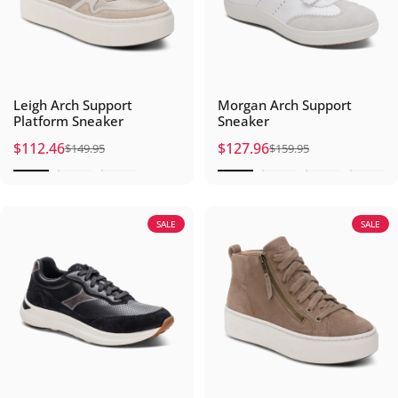
Leigh Arch Support
Morgan Arch Support
Platform Sneaker
Sneaker
$112.46
$127.96
$149.95
$159.95
Sale price
Regular price
Sale price
Regular price
SALE
SALE