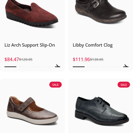
Liz Arch Support Slip-On
Libby Comfort Clog
$84.47
$111.96
$129.95
$139.95
Sale price
Regular price
Sale price
Regular price
SALE
SALE