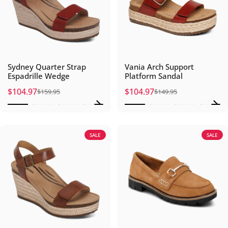
Sydney Quarter Strap
Vania Arch Support
Espadrille Wedge
Platform Sandal
$104.97
$104.97
$159.95
$149.95
Sale price
Regular price
Sale price
Regular price
SALE
SALE