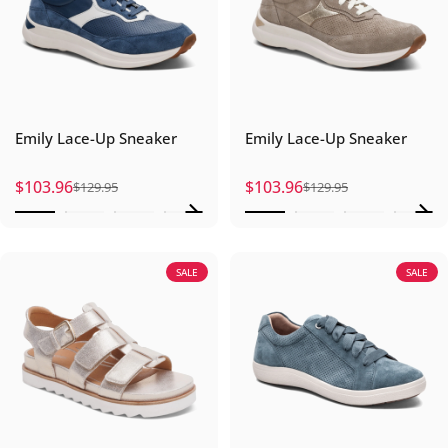
Emily Lace-Up Sneaker
Emily Lace-Up Sneaker
$103.96
$103.96
$129.95
$129.95
Sale price
Regular price
Sale price
Regular price
SALE
SALE