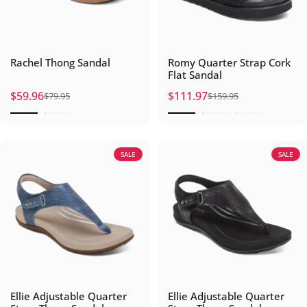
Rachel Thong Sandal
Romy Quarter Strap Cork
Flat Sandal
$59.96
$111.97
$79.95
$159.95
Sale price
Regular price
Sale price
Regular price
SALE
SALE
Ellie Adjustable Quarter
Ellie Adjustable Quarter