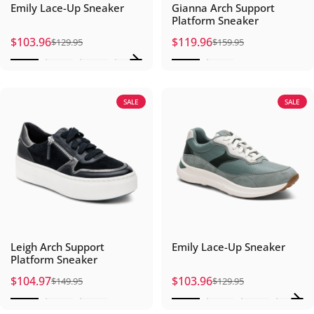
Emily Lace-Up Sneaker
Gianna Arch Support
Platform Sneaker
$103.96
$119.96
$129.95
$159.95
Sale price
Regular price
Sale price
Regular price
SALE
SALE
Leigh Arch Support
Emily Lace-Up Sneaker
Platform Sneaker
$104.97
$103.96
$149.95
$129.95
Sale price
Regular price
Sale price
Regular price