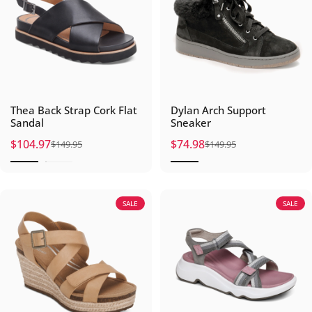
Thea Back Strap Cork Flat
Dylan Arch Support
Sandal
Sneaker
$104.97
$74.98
$149.95
$149.95
Sale price
Regular price
Sale price
Regular price
SALE
SALE