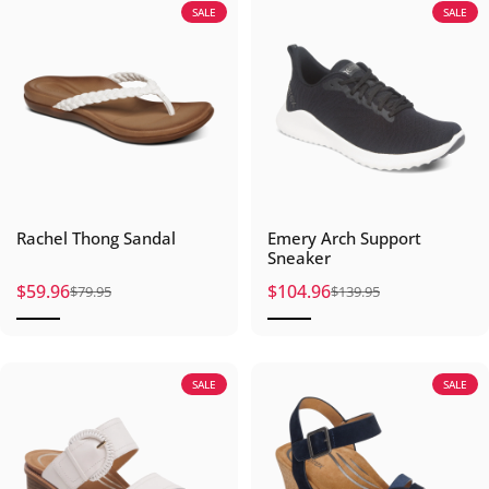
SALE
SALE
Rachel Thong Sandal
Emery Arch Support
Sneaker
$59.96
$104.96
$79.95
$139.95
Sale price
Regular price
Sale price
Regular price
SALE
SALE