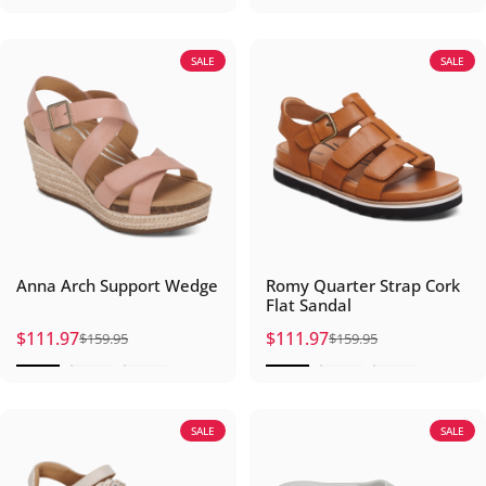
SALE
SALE
Anna Arch Support Wedge
Romy Quarter Strap Cork
Flat Sandal
$111.97
$111.97
$159.95
$159.95
Sale price
Regular price
Sale price
Regular price
SALE
SALE