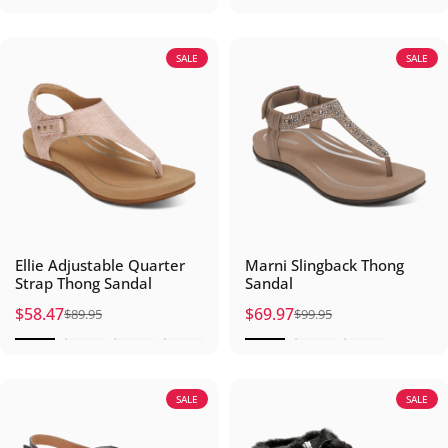
SALE
SALE
Ellie Adjustable Quarter
Marni Slingback Thong
Strap Thong Sandal
Sandal
$58.47
$69.97
$89.95
$99.95
Sale price
Regular price
Sale price
Regular price
SALE
SALE