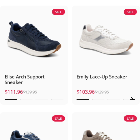
SALE
SALE
Elise Arch Support
Emily Lace-Up Sneaker
Sneaker
$111.96
$103.96
$139.95
$129.95
Sale price
Regular price
Sale price
Regular price
SALE
SALE