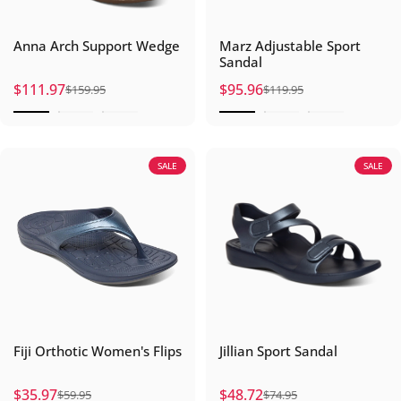
Anna Arch Support Wedge
Marz Adjustable Sport
Sandal
$111.97
$95.96
$159.95
$119.95
Sale price
Regular price
Sale price
Regular price
SALE
SALE
Fiji Orthotic Women's Flips
Jillian Sport Sandal
$35.97
$48.72
$59.95
$74.95
Sale price
Regular price
Sale price
Regular price