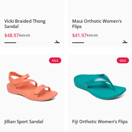
Vicki Braided Thong
Maui Orthotic Women's
Sandal
Flips
$48.97
$41.97
$69.95
$59.95
Sale price
Regular price
Sale price
Regular price
SALE
SALE
Jillian Sport Sandal
Fiji Orthotic Women's Flips