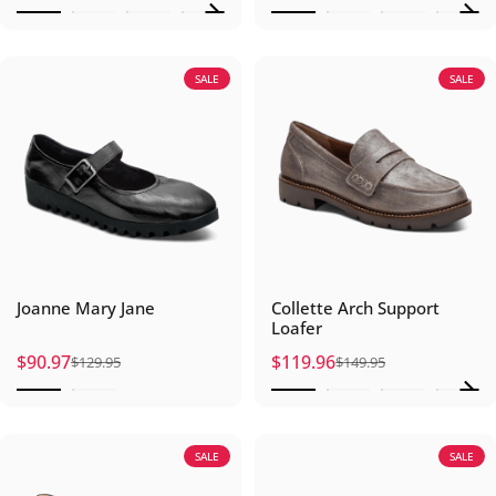
SALE
SALE
Joanne Mary Jane
Collette Arch Support
Loafer
$90.97
$119.96
$129.95
$149.95
Sale price
Regular price
Sale price
Regular price
SALE
SALE