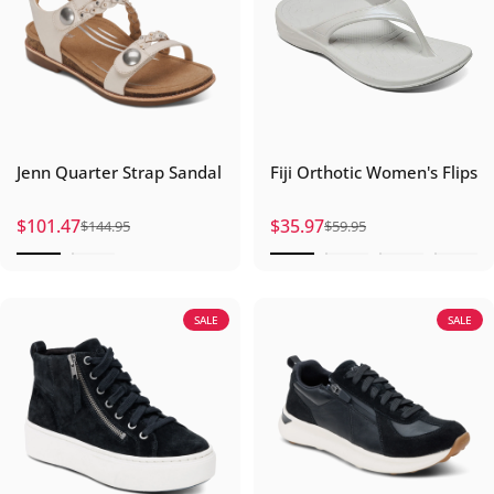
Jenn Quarter Strap Sandal
Fiji Orthotic Women's Flips
$101.47
$35.97
$144.95
$59.95
Sale price
Regular price
Sale price
Regular price
SALE
SALE