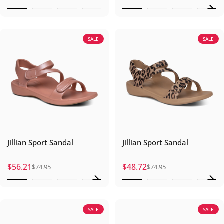
SALE
SALE
Jillian Sport Sandal
Jillian Sport Sandal
$56.21
$48.72
$74.95
$74.95
Sale price
Regular price
Sale price
Regular price
SALE
SALE