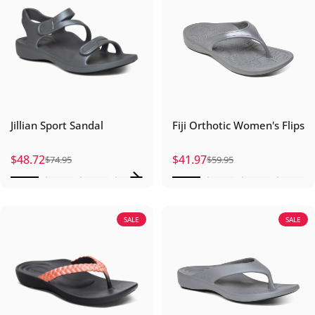
Jillian Sport Sandal
Fiji Orthotic Women's Flips
$48.72
$41.97
$74.95
$59.95
Sale price
Regular price
Sale price
Regular price
SALE
SALE