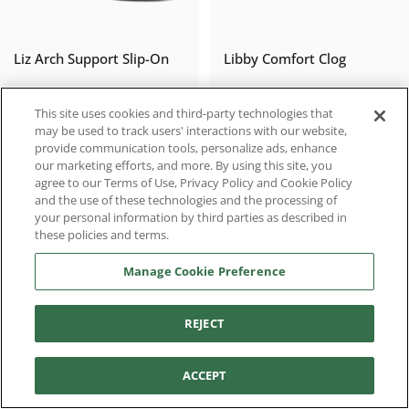
Liz Arch Support Slip-On
Libby Comfort Clog
$90.97
$111.96
$129.95
$139.95
Sale price
Regular price
Sale price
Regular price
This site uses cookies and third-party technologies that
may be used to track users' interactions with our website,
provide communication tools, personalize ads, enhance
our marketing efforts, and more. By using this site, you
agree to our Terms of Use, Privacy Policy and Cookie Policy
SALE
SALE
and the use of these technologies and the processing of
your personal information by third parties as described in
these policies and terms.
Manage Cookie Preference
REJECT
Filter and sort
Brianna Ballet Flat
Chloe Slip-On Loafer
ACCEPT