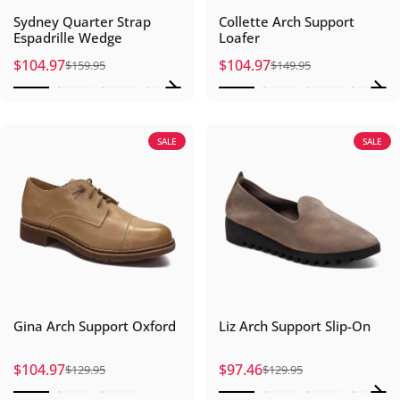
Sydney Quarter Strap
Collette Arch Support
Espadrille Wedge
Loafer
$104.97
$104.97
$159.95
$149.95
Sale price
Regular price
Sale price
Regular price
SALE
SALE
Gina Arch Support Oxford
Liz Arch Support Slip-On
$104.97
$97.46
$129.95
$129.95
Sale price
Regular price
Sale price
Regular price