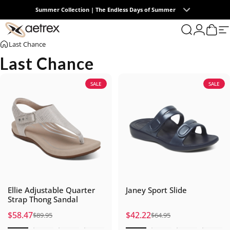
Skip to content
Free U.S. Ground Shipping on All Orders
0
aetrex
Search
Login
Cart
S
Last Chance
Last Chance
SALE
SALE
Ellie Adjustable Quarter
Janey Sport Slide
Strap Thong Sandal
$58.47
$42.22
$89.95
$64.95
Sale price
Regular price
Sale price
Regular price