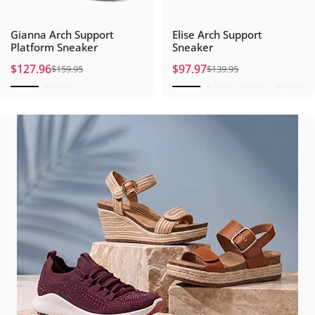
Gianna Arch Support
Elise Arch Support
Platform Sneaker
Sneaker
$127.96
$97.97
$159.95
$139.95
Sale price
Regular price
Sale price
Regular price