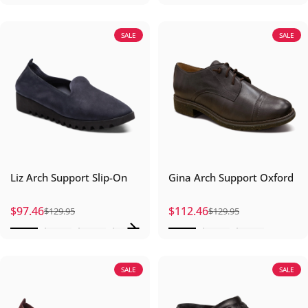
SALE
SALE
Liz Arch Support Slip-On
Gina Arch Support Oxford
$97.46
$112.46
$129.95
$129.95
Sale price
Regular price
Sale price
Regular price
SALE
SALE