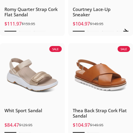
Romy Quarter Strap Cork
Courtney Lace-Up
Flat Sandal
Sneaker
$111.97
$104.97
$159.95
$149.95
Sale price
Regular price
Sale price
Regular price
SALE
SALE
Whit Sport Sandal
Thea Back Strap Cork Flat
Sandal
$84.47
$104.97
$129.95
$149.95
Sale price
Regular price
Sale price
Regular price