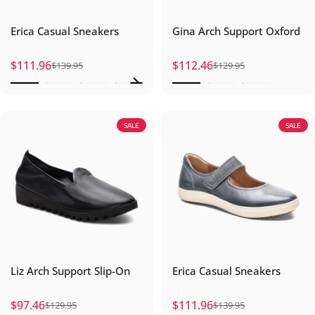
Erica Casual Sneakers
Gina Arch Support Oxford
$111.96
$112.46
$139.95
$129.95
Sale price
Regular price
Sale price
Regular price
SALE
SALE
Liz Arch Support Slip-On
Erica Casual Sneakers
$97.46
$111.96
$129.95
$139.95
Sale price
Regular price
Sale price
Regular price