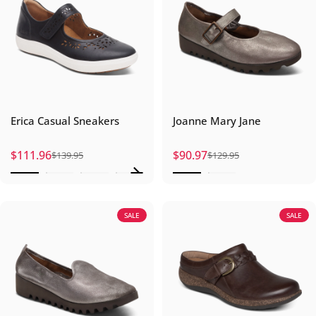
Erica Casual Sneakers
Joanne Mary Jane
$111.96
$90.97
$139.95
$129.95
Sale price
Regular price
Sale price
Regular price
SALE
SALE