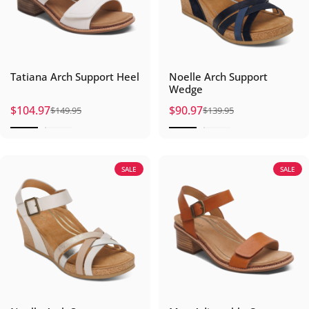
Tatiana Arch Support Heel
Noelle Arch Support
Wedge
$104.97
$90.97
$149.95
$139.95
Sale price
Regular price
Sale price
Regular price
SALE
SALE