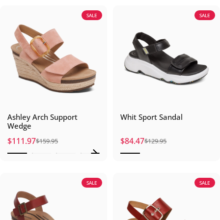
SALE
SALE
Ashley Arch Support
Whit Sport Sandal
Wedge
$111.97
$84.47
$159.95
$129.95
Sale price
Regular price
Sale price
Regular price
SALE
SALE