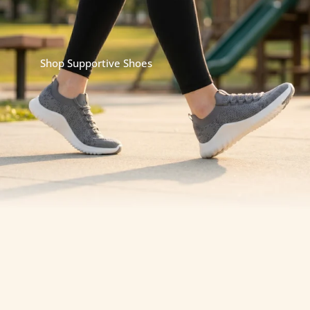
impact.
Because when your feet are supported, the rest of
your body follows.
Shop Supportive Shoes