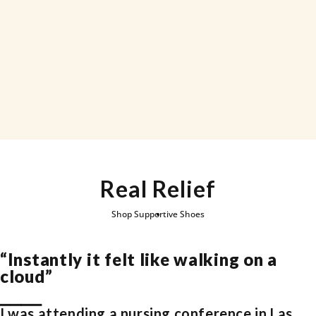
Real Relief
Page 1
Page 2
Page
Shop Supportive Shoes
“Instantly it felt like walking on a
cloud”
⎯⎯⎯⎯
I was attending a nursing conference in Las