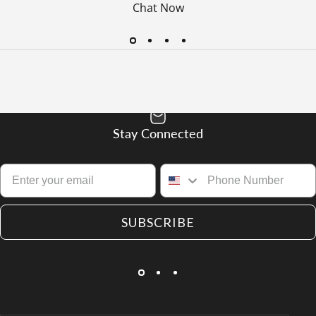
Chat Now
Stay Connected
SUBSCRIBE