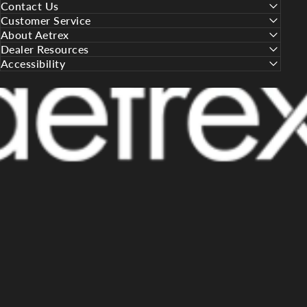
Contact Us
Customer Service
About Aetrex
Dealer Resources
Accessibility