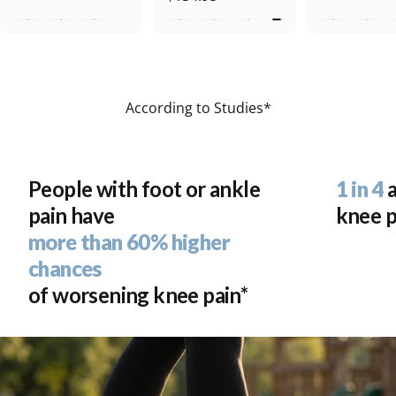
According to Studies*
People with foot or ankle
1 in 4
a
pain have
knee p
more than 60% higher
chances
Move the Way
of worsening knee pain*
You're Meant To
With Aetrex, experience footwear and orthotics
designed to help align your body and absorb