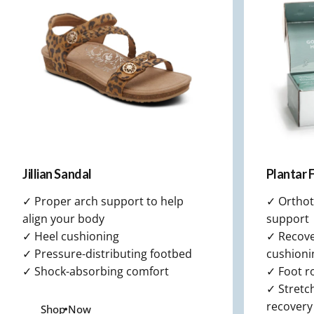
Memory Foam that cushions
your foot and spreads weight
evenly for all-day comfort.
Jillian Sandal
Plantar F
✓ Proper arch support to help
✓ Orthot
align your body
support
✓ Heel cushioning
✓ Recover
✓ Pressure-distributing footbed
cushioni
✓ Shock-absorbing comfort
✓ Foot ro
✓ Stretch
recovery
Shop Now