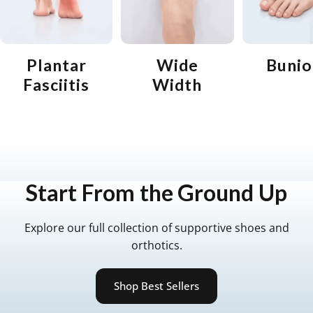
Plantar
Wide
Bunio
Fasciitis
Width
Start
From
the
Ground
Up
Explore our full collection of supportive shoes and
orthotics.
Shop Best Sellers