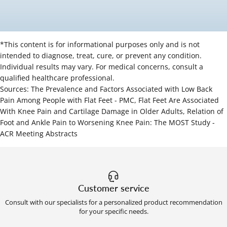
*This content is for informational purposes only and is not
intended to diagnose, treat, cure, or prevent any condition.
Individual results may vary. For medical concerns, consult a
qualified healthcare professional.
Sources:
The Prevalence and Factors Associated with Low Back
Pain Among People with Flat Feet - PMC
,
Flat Feet Are Associated
With Knee Pain and Cartilage Damage in Older Adults
,
Relation of
Foot and Ankle Pain to Worsening Knee Pain: The MOST Study -
ACR Meeting Abstracts
Customer service
Consult with our specialists for a personalized product recommendation
for your specific needs.