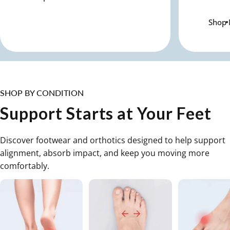
Shop
SHOP BY CONDITION
Support Starts at Your Feet
Discover footwear and orthotics designed to help support
alignment, absorb impact, and keep you moving more
comfortably.