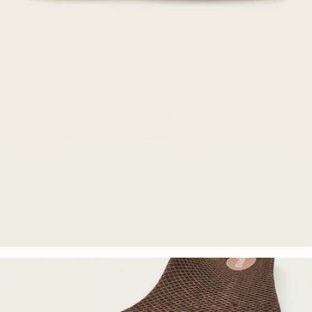
Orthotics designed to
redistribute pressure across the
entire foot and promote proper
alignment.