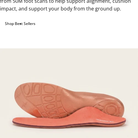
from 50M foot scans to help support alignment, cushion
impact, and support your body from the ground up.
Shop Best Sellers