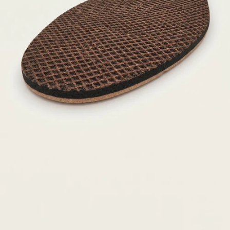
Our signature arch support is
positioned further back on our
orthotics and shoes to support
the feet where it really needs it.