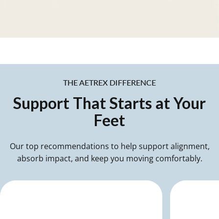
Treated with antimicrobial
technology to help reduce odor
and keep shoes feeling fresher.
THE AETREX DIFFERENCE
Support
That
Starts
at
Your
Feet
Our top recommendations to help support alignment,
absorb impact, and keep you moving comfortably.