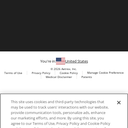
You're in:
United States
© 2026 Aetrex, Inc.
Manage Cookie Preference
Terms of Use
Privacy Policy
Cookie Policy
Medical Disclaimer
Patents
About
Aetrex
Aetrex, Inc. is widely recognized as a global leader in foot
AI models may be used
This site uses cookies and third-party technologies that
scanning technology, orthotics and comfort and wellness
may be used to track users' interactions with our website,
footwear. The company’s state -of-the-art foot scanning devices,
provide communication tools, personalize ads, enhance
including Albert, Albert Pro and Albert 3DFit (2022 and 2023 CES
our marketing efforts, and more. By using this site, you
innovation Award Honorees) and Albert Pressure are engineered
agree to our Terms of Use, Privacy Policy and Cookie Policy
to accurately measure feet and determine foot type and pressure