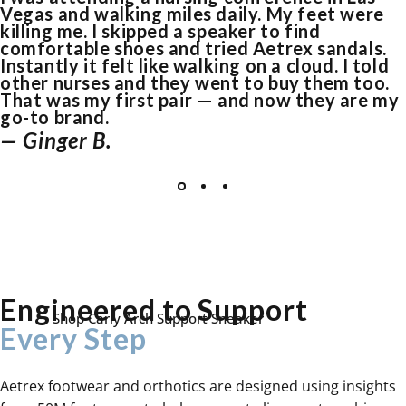
Vegas and walking miles daily. My feet were
killing me. I skipped a speaker to find
comfortable shoes and tried Aetrex sandals.
Instantly it felt like walking on a cloud. I told
other nurses and they went to buy them too.
That was my first pair — and now they are my
go-to brand.
— Ginger B.
Your Feet Are the
Foundation of Your
Entire Body
Poor support disrupts your alignment, adding
stress to your knees, hips, and lower back.
Engineered to Support
Shop Carly Arch Support Sneaker
Every Step
Aetrex footwear and orthotics are designed using insights