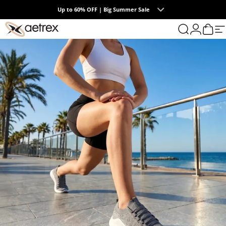
Skip to content
Summer Collection | The Endless Days of Summer
0
Up to 60% OFF | Big Summer Sale
aetrex
Search
Login
Cart
S