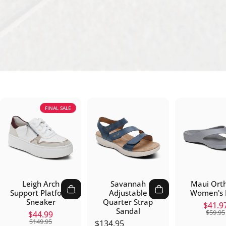
FINAL SALE
Leigh Arch
Savannah
Maui Orth
Support Platform
Adjustable
Women's F
Sneaker
Quarter Strap
Sal
Re
$41.9
Sandal
$59.95
Sale price
Regular price
$44.99
$149.95
$134.95