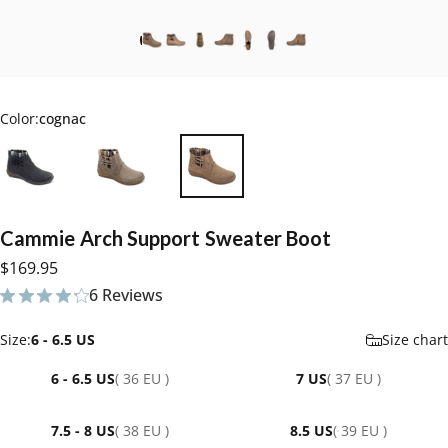
Color:
cognac
Cammie
Arch
Support
Sweater
Boot
$169.95
6 Reviews
6 total reviews
Size
Size:
6 - 6.5 US
Size chart
6 - 6.5 US
( 36 EU )
7 US
( 37 EU )
7.5 - 8 US
( 38 EU )
8.5 US
( 39 EU )