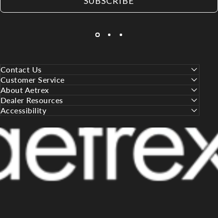
SUBSCRIBE
Contact Us
Customer Service
About Aetrex
Dealer Resources
Accessibility