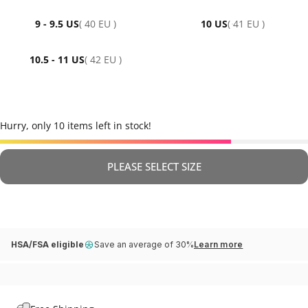
9 - 9.5 US
( 40 EU )
10 US
( 41 EU )
10.5 - 11 US
( 42 EU )
Hurry, only 10 items left in stock!
PLEASE SELECT SIZE
HSA/FSA eligible
Save an average of 30%
Learn more