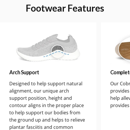
Footwear
Features
Arch Support
Complet
Designed to help support natural
Our Cobr
alignment, our unique arch
provides 
support position, height and
help alle
contour aligns in the proper place
provides
to help support our bodies from
the ground up and helps to relieve
plantar fasciitis and common