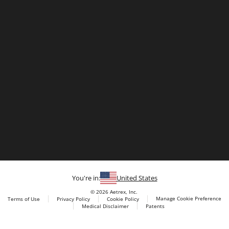
You're in:
United States
© 2026 Aetrex, Inc.
Manage Cookie Preference
Terms of Use
Privacy Policy
Cookie Policy
Medical Disclaimer
Patents
About
Aetrex