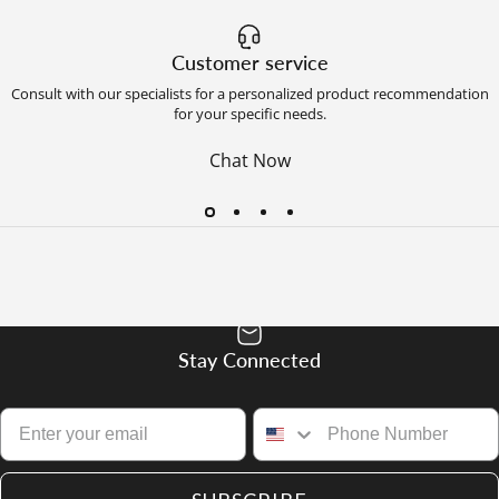
Customer service
Consult with our specialists for a personalized product recommendation
for your specific needs.
Chat Now
Stay Connected