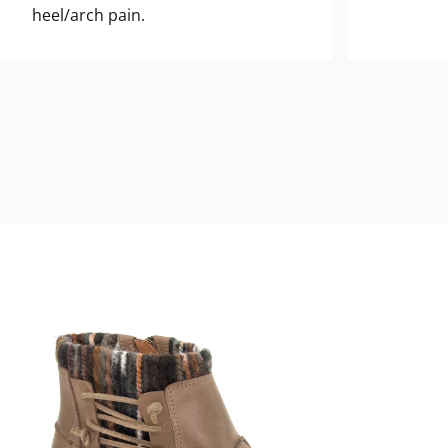
heel/arch pain.