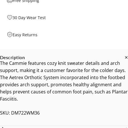
Free Shipping
30 Day Wear Test
Easy Returns
Description
The Cammie features cozy knit sweater details and arch
support, making it a customer favorite for the colder days.
The Aetrex Orthotic System incorporated into the footbed
provides arch support, promotes healthy alignment and
helps prevent causes of common foot pain, such as Plantar
Fasciitis.
SKU: DM722WM36