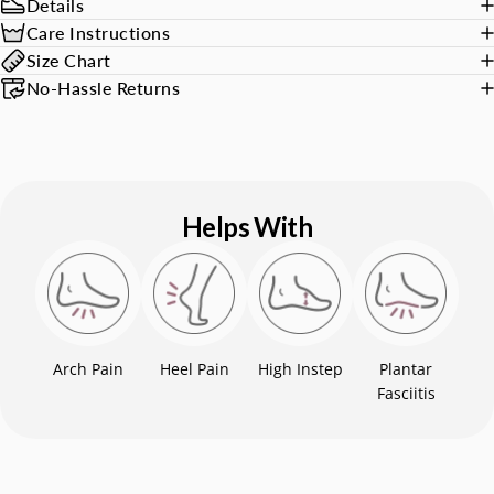
Details
Care Instructions
Size Chart
No-Hassle Returns
Helps With
Arch Pain
Heel Pain
High Instep
Plantar
Fasciitis