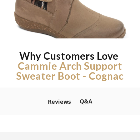
Why Customers Love
Cammie Arch Support
Sweater Boot - Cognac
Q&A
Reviews