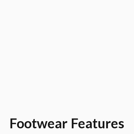
Footwear
Features