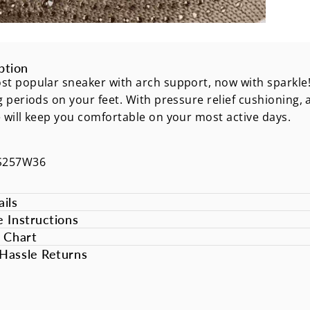
ption
t popular sneaker with arch support, now with sparkle!
g periods on your feet. With pressure relief cushioning, 
 will keep you comfortable on your most active days.
S257W36
ils
e Instructions
e Chart
Hassle Returns