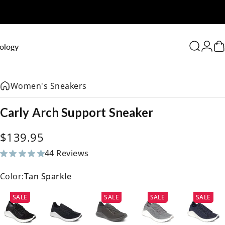
0
ology
Search
Logi
C
Women's Sneakers
Carly
Arch
Support
Sneaker
$139.95
44 Reviews
44 total reviews
Color:
Tan Sparkle
SALE
SALE
SALE
SALE