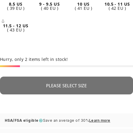
8.5 US
9 - 9.5 US
10 US
10.5 - 11 US
( 39 EU )
( 40 EU )
( 41 EU )
( 42 EU )
11.5 - 12 US
- Sold Out
( 43 EU )
Hurry, only 2 items left in stock!
PLEASE SELECT SIZE
HSA/FSA eligible
Save an average of 30%
Learn more