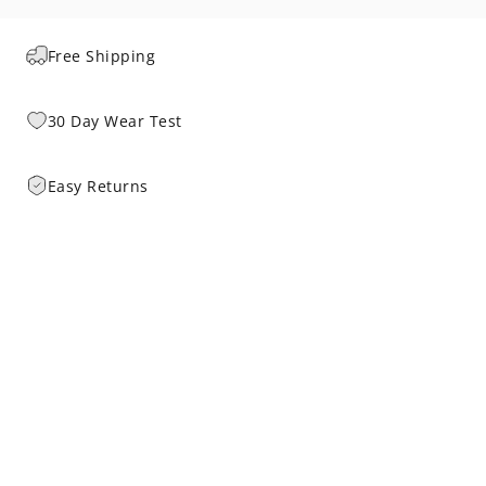
Free Shipping
30 Day Wear Test
Easy Returns