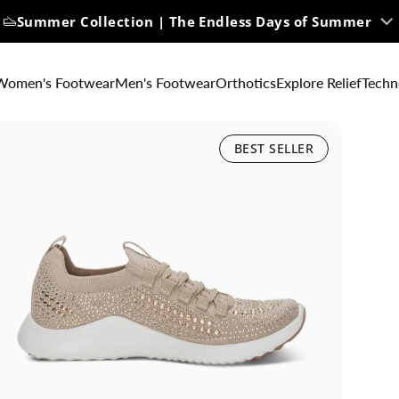
Summer Collection | The Endless Days of Summer
Women's Footwear
Men's Footwear
Orthotics
Explore Relief
Techn
BEST SELLER