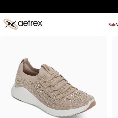
Skip to content
Sale
aetrex