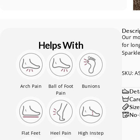
Descri
Our mos
Helps With
for lon
Sparkle
SKU: A
Arch Pain
Ball of Foot
Bunions
Deta
Pain
Car
Siz
No-
Flat Feet
Heel Pain
High Instep