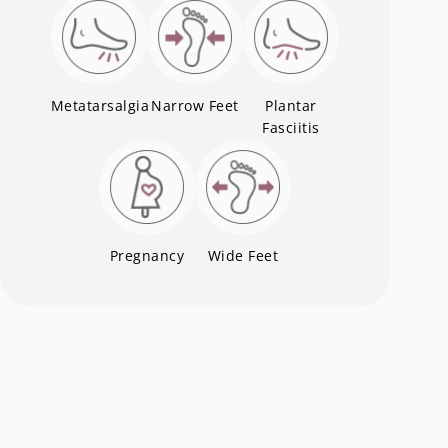
Metatarsalgia
Narrow Feet
Plantar
Fasciitis
Pregnancy
Wide Feet