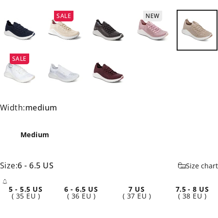
SALE
NEW
SALE
Width
Width:
medium
Medium
Size
Size:
6 - 6.5 US
Size chart
5 - 5.5 US
6 - 6.5 US
7 US
7.5 - 8 US
- Sold Out
( 35 EU )
( 36 EU )
( 37 EU )
( 38 EU )