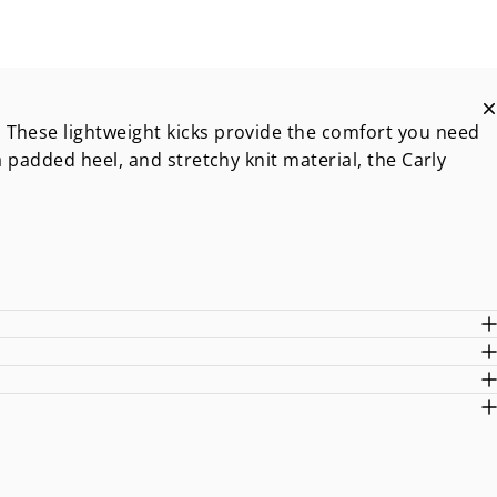
 These lightweight kicks provide the comfort you need
a padded heel, and stretchy knit material, the Carly