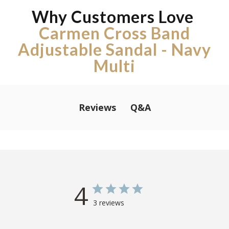
Why Customers Love
Carmen Cross Band
Adjustable Sandal - Navy
Multi
Q&A
Reviews
4
3 reviews