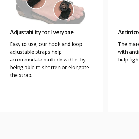
Adjustability for Everyone
Antimicr
Easy to use, our hook and loop
The mate
adjustable straps help
with anti
accommodate multiple widths by
help figh
being able to shorten or elongate
the strap.