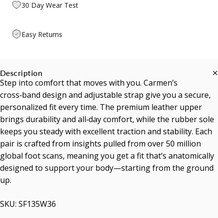
30 Day Wear Test
Easy Returns
Description
Step into comfort that moves with you. Carmen’s
cross‑band design and adjustable strap give you a secure,
personalized fit every time. The premium leather upper
brings durability and all‑day comfort, while the rubber sole
keeps you steady with excellent traction and stability. Each
pair is crafted from insights pulled from over 50 million
global foot scans, meaning you get a fit that’s anatomically
designed to support your body—starting from the ground
up.
SKU: SF135W36