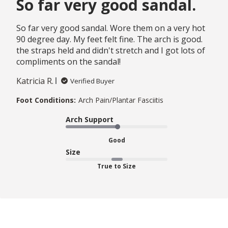
So far very good sandal.
So far very good sandal. Wore them on a very hot
90 degree day. My feet felt fine. The arch is good.
the straps held and didn't stretch and I got lots of
compliments on the sandal!
Katricia R.
Verified Buyer
Foot Conditions:
Arch Pain/Plantar Fasciitis
Arch Support
Good
Size
True to Size