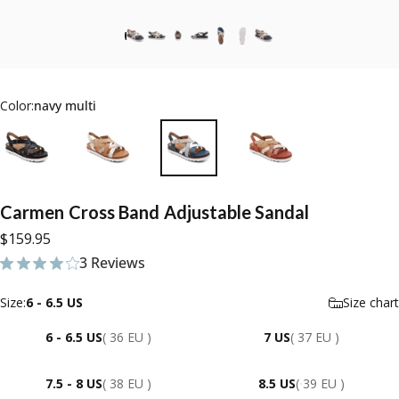
Color:
navy multi
Carmen
Cross
Band
Adjustable
Sandal
$159.95
3 Reviews
3 total reviews
Size
Size:
6 - 6.5 US
Size chart
6 - 6.5 US
( 36 EU )
7 US
( 37 EU )
7.5 - 8 US
( 38 EU )
8.5 US
( 39 EU )