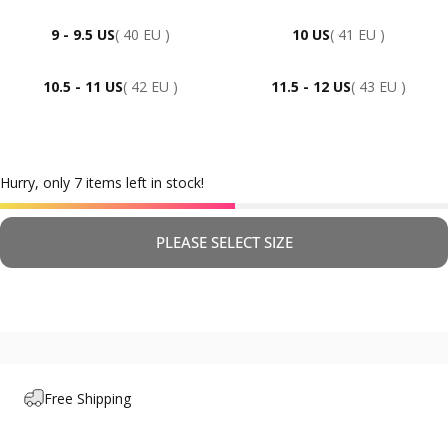
9 - 9.5 US
( 40 EU )
10 US
( 41 EU )
10.5 - 11 US
( 42 EU )
11.5 - 12 US
( 43 EU )
Hurry, only 7 items left in stock!
PLEASE SELECT SIZE
Free Shipping