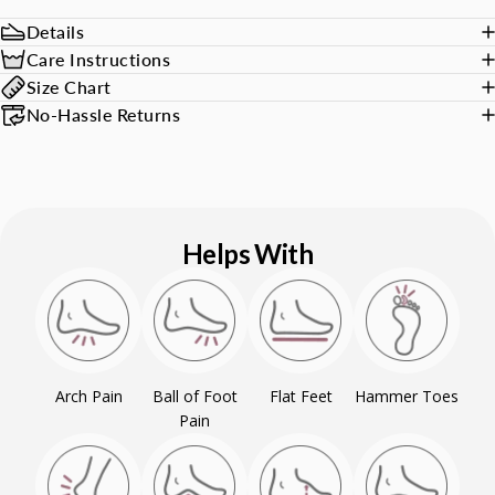
Details
Care Instructions
Size Chart
No-Hassle Returns
Helps With
Arch Pain
Ball of Foot
Flat Feet
Hammer Toes
Pain