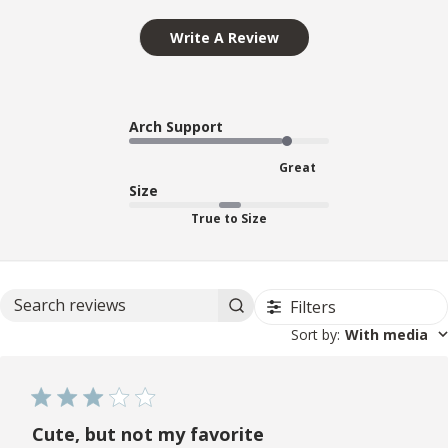
Write A Review
Arch Support
Great
Size
True to Size
Filters
Search reviews
Sort by
:
With media
Cute, but not my favorite