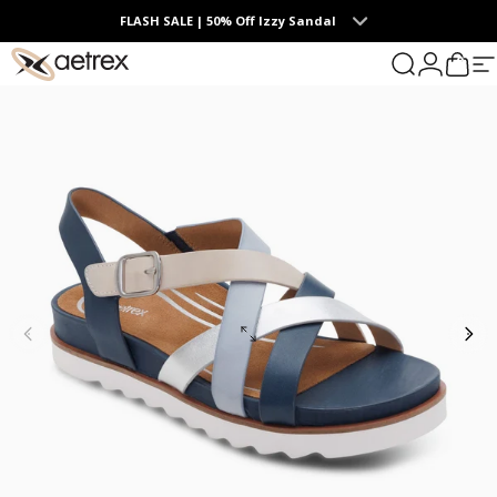
Skip to content
FLASH SALE | 50% Off Izzy Sandal
0
aetrex
Search
Login
Cart
S