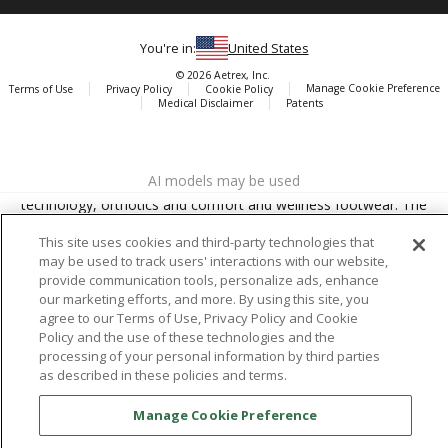
You're in:
United States
© 2026 Aetrex, Inc.
Manage Cookie Preference
Terms of Use
Privacy Policy
Cookie Policy
Medical Disclaimer
Patents
About
Aetrex
AI models may be used
Aetrex, Inc. is widely recognized as a global leader in foot scanning
technology, orthotics and comfort and wellness footwear. The
company’s state -of-the-art foot scanning devices, including Albert,
This site uses cookies and third-party technologies that
Albert Pro and Albert 3DFit (2022 and 2023 CES innovation Award
may be used to track users' interactions with our website,
Honorees) and Albert Pressure are engineered to accurately
provide communication tools, personalize ads, enhance
measure feet and determine foot type and pressure points.
our marketing efforts, and more. By using this site, you
agree to our Terms of Use, Privacy Policy and Cookie
Policy and the use of these technologies and the
processing of your personal information by third parties
as described in these policies and terms.
Facebook
X (Twitter)
Instagram
TikTok
LinkedIn
Manage Cookie Preference