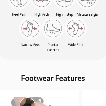
Heel Pain
High Arch
High Instep
Metatarsalgia
Narrow Feet
Plantar
Wide Feet
Fasciitis
Footwear
Features