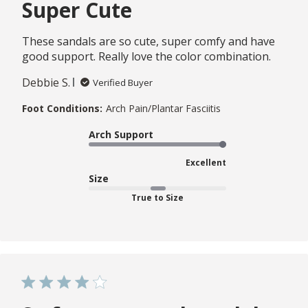
Super Cute
These sandals are so cute, super comfy and have
good support. Really love the color combination.
Debbie S.
Verified Buyer
Foot Conditions:
Arch Pain/Plantar Fasciitis
Arch Support
Excellent
Size
True to Size