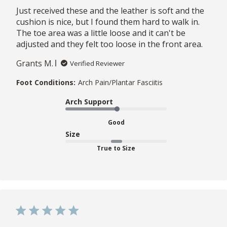
Just received these and the leather is soft and the
cushion is nice, but I found them hard to walk in.
The toe area was a little loose and it can't be
adjusted and they felt too loose in the front area.
Grants M.
Verified Reviewer
Foot Conditions:
Arch Pain/Plantar Fasciitis
Arch Support
Good
Size
True to Size