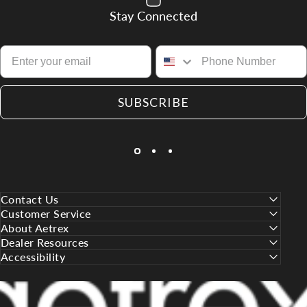
Stay Connected
SUBSCRIBE
Contact Us
Customer Service
About Aetrex
Dealer Resources
Accessibility