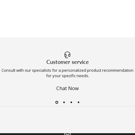
Customer service
Consult with our specialists for a personalized product recommendation
for your specific needs.
Chat Now