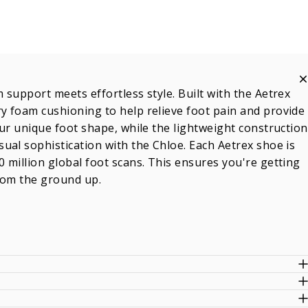
support meets effortless style. Built with the Aetrex
y foam cushioning to help relieve foot pain and provide
ur unique foot shape, while the lightweight construction
ual sophistication with the Chloe. Each Aetrex shoe is
 million global foot scans. This ensures you're getting
from the ground up.