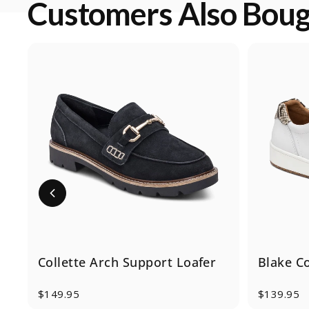
Customers Also Bou
Collette Arch Support Loafer
Blake C
$149.95
$139.95