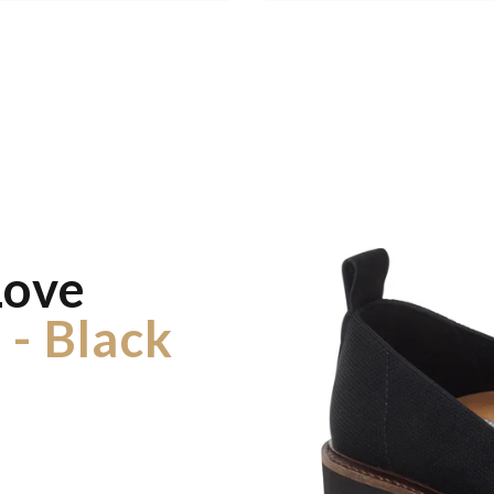
Love
 - Black