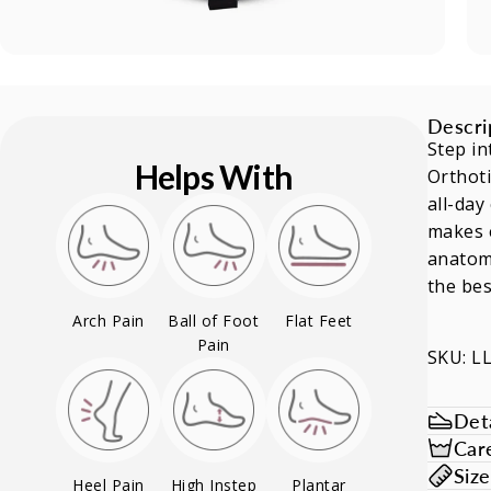
Descri
Step in
Helps With
Orthoti
all-day
makes e
anatomi
the bes
Arch Pain
Ball of Foot
Flat Feet
Pain
SKU: L
Deta
Car
Siz
Heel Pain
High Instep
Plantar