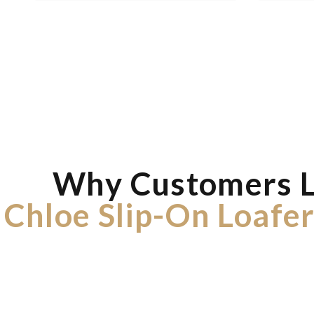
Why Customers 
Chloe Slip-On Loafer