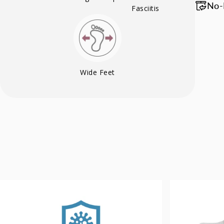
No-
Fasciitis
Wide Feet