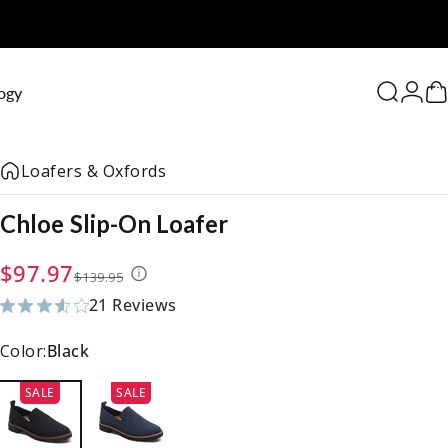
0
ogy
Search
Logi
C
Loafers & Oxfords
Chloe
Slip-On
Loafer
Sale price
Regular price
$97.97
$139.95
21 Reviews
21 total reviews
Color:
Black
SALE
SALE