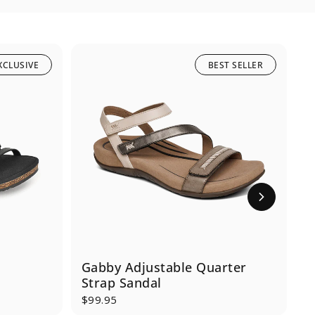
XCLUSIVE
BEST SELLER
Gabby Adjustable Quarter
M
Strap Sandal
$99.95
$