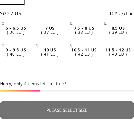
Size
Size:
7 US
Size chart
6 - 6.5 US
7 US
7.5 - 8 US
8.5 US
- Sold Out
- Sold Out
- Sold 
( 36 EU )
( 37 EU )
( 38 EU )
( 39 EU )
9 - 9.5 US
10 US
10.5 - 11 US
11.5 - 12 US
- Sold Out
- Sold Out
- Sold Out
( 40 EU )
( 41 EU )
( 42 EU )
( 43 EU )
Hurry, only 4 items left in stock!
PLEASE SELECT SIZE