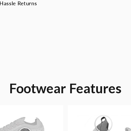
Hassle Returns
Footwear
Features