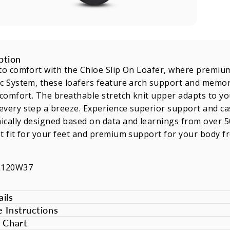
ption
to comfort with the Chloe Slip On Loafer, where premium 
c System, these loafers feature arch support and memor
 comfort. The breathable stretch knit upper adapts to yo
very step a breeze. Experience superior support and cas
cally designed based on data and learnings from over 50
t fit for your feet and premium support for your body 
L120W37
ils
e Instructions
e Chart