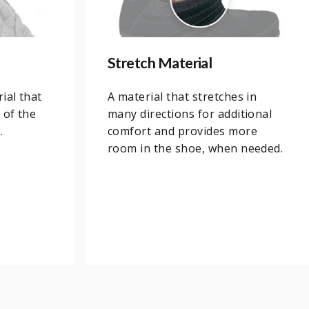
Stretch Material
ial that
A material that stretches in
 of the
many directions for additional
.
comfort and provides more
room in the shoe, when needed.