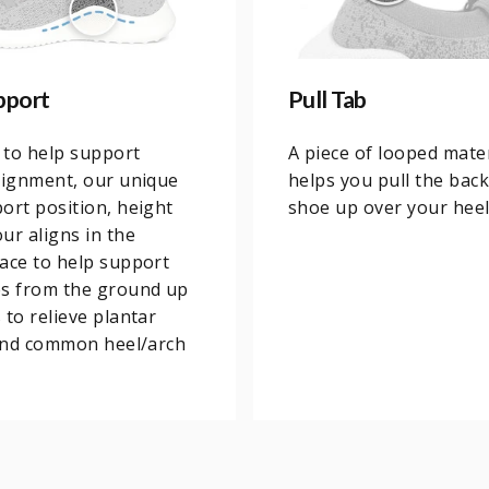
pport
Pull Tab
 to help support
A piece of looped mater
lignment, our unique
helps you pull the back
ort position, height
shoe up over your heel
ur aligns in the
ace to help support
es from the ground up
 to relieve plantar
 and common heel/arch