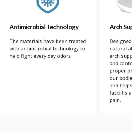
Antimicrobial Technology
Arch Su
The materials have been treated
Designed
with antimicrobial technology to
natural a
help fight every day odors.
arch supp
and conto
proper pl
our bodi
and helps
fasciitis
pain.