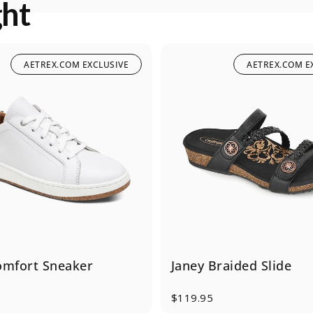
ght
AETREX.COM EXCLUSIVE
AETREX.COM E
omfort Sneaker
Janey Braided Slide
$119.95