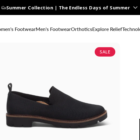
Summer Collection | The Endless Days of Summer
men's Footwear
Men's Footwear
Orthotics
Explore Relief
Technol
SALE