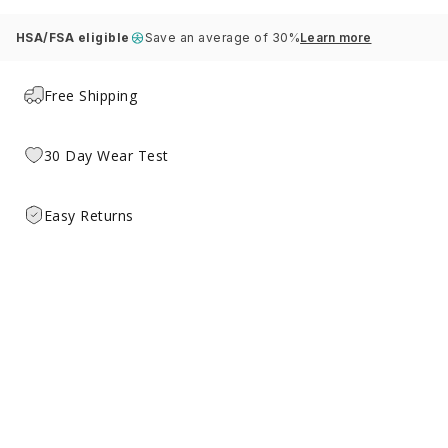
HSA/FSA eligible
Save an average of 30%
Learn more
Free Shipping
30 Day Wear Test
Easy Returns