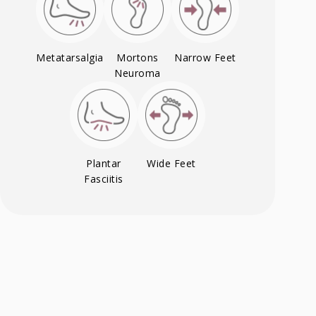
Metatarsalgia
Mortons
Narrow Feet
Neuroma
Plantar
Wide Feet
Fasciitis