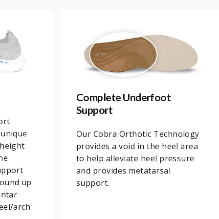
Complete Underfoot
Support
ort
 unique
Our Cobra Orthotic Technology
 height
provides a void in the heel area
he
to help alleviate heel pressure
upport
and provides metatarsal
round up
support.
antar
eel/arch