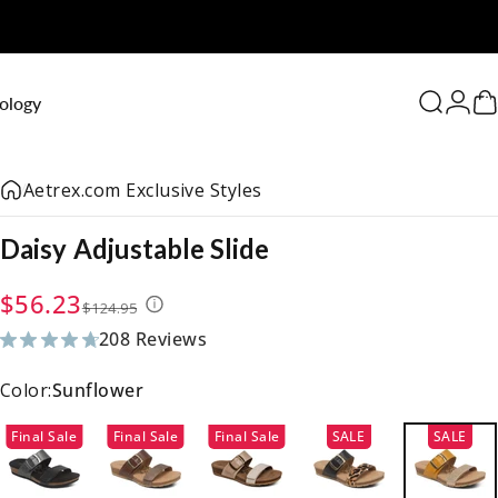
0
ology
Search
Logi
C
Aetrex.com Exclusive Styles
Daisy
Adjustable
Slide
Sale price
Regular price
$56.23
$124.95
208 Reviews
208 total reviews
Color:
Sunflower
Final Sale
Final Sale
Final Sale
SALE
SALE