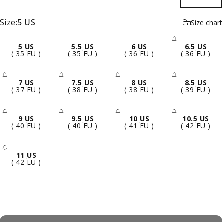
Size
Size:
5 US
Size chart
5 US
5.5 US
6 US
6.5 US
- Sold 
( 35 EU )
( 35 EU )
( 36 EU )
( 36 EU )
7 US
7.5 US
8 US
8.5 US
- Sold Out
- Sold Out
- Sold Out
- Sold 
( 37 EU )
( 38 EU )
( 38 EU )
( 39 EU )
9 US
9.5 US
10 US
10.5 US
- Sold Out
- Sold Out
- Sold Out
- Sold 
( 40 EU )
( 40 EU )
( 41 EU )
( 42 EU )
11 US
- Sold Out
( 42 EU )