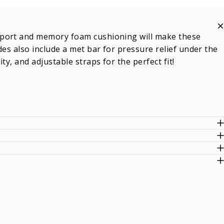
pport and memory foam cushioning will make these
des also include a met bar for pressure relief under the
y, and adjustable straps for the perfect fit!