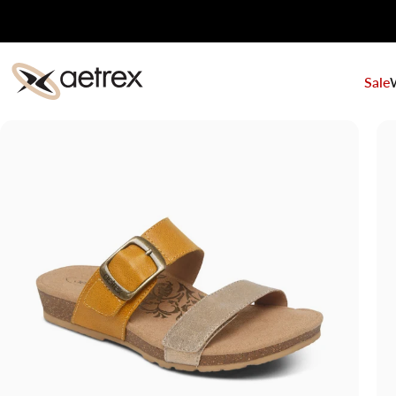
Skip to content
Sale
aetrex