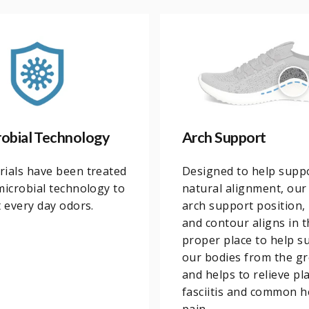
robial Technology
Arch Support
ials have been treated
Designed to help supp
microbial technology to
natural alignment, our
t every day odors.
arch support position,
and contour aligns in t
proper place to help s
our bodies from the g
and helps to relieve pl
fasciitis and common h
pain.