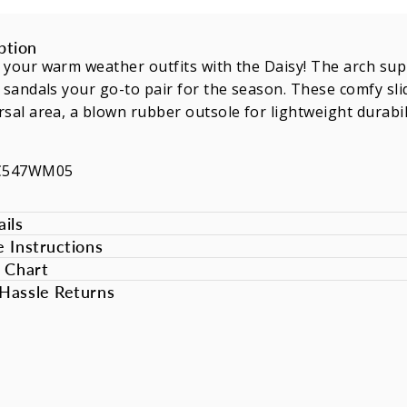
ption
 your warm weather outfits with the Daisy! The arch su
 sandals your go-to pair for the season. These comfy sli
sal area, a blown rubber outsole for lightweight durabilit
SC547WM05
ils
e Instructions
e Chart
Hassle Returns