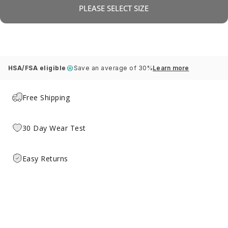
PLEASE SELECT SIZE
HSA/FSA eligible
Save an average of 30%
Learn more
Free Shipping
30 Day Wear Test
Easy Returns