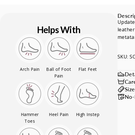
Descri
Update
Helps With
leather
metatar
SKU: 
Arch Pain
Ball of Foot
Flat Feet
Deta
Pain
Car
Siz
No-
Hammer
Heel Pain
High Instep
Toes