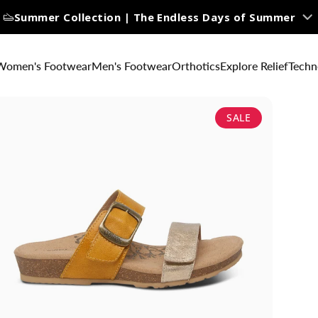
Summer Collection | The Endless Days of Summer
Women's Footwear
Men's Footwear
Orthotics
Explore Relief
Techn
SALE