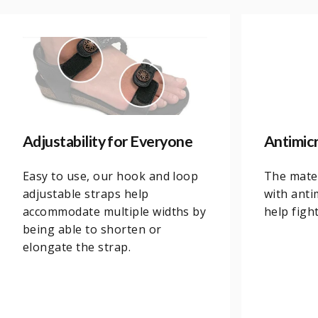
Adjustability for Everyone
Antimic
Easy to use, our hook and loop
The mater
adjustable straps help
with anti
accommodate multiple widths by
help figh
being able to shorten or
elongate the strap.