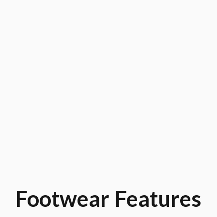
Footwear
Features