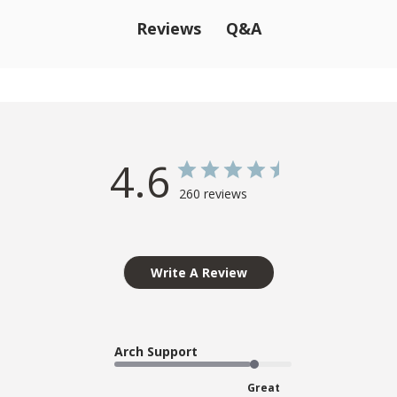
Q&A
Reviews
4.6
260 reviews
Write A Review
Arch Support
Great