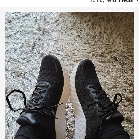
Sort by
:
With media