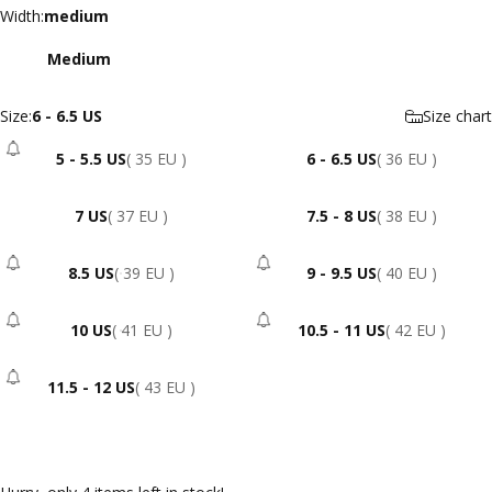
Width
Width:
medium
Medium
Size
Size:
6 - 6.5 US
Size chart
5 - 5.5 US
( 35 EU )
6 - 6.5 US
( 36 EU )
- Sold Out
7 US
( 37 EU )
7.5 - 8 US
( 38 EU )
8.5 US
( 39 EU )
9 - 9.5 US
( 40 EU )
- Sold Out
- Sold Out
10 US
( 41 EU )
10.5 - 11 US
( 42 EU )
- Sold Out
- Sold Out
11.5 - 12 US
( 43 EU )
- Sold Out