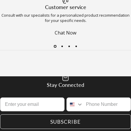
Customer service
Consult with our specialists for a personalized product recommendation
for your specific needs.
Chat Now
Stay Connected
SUBSCRIBE