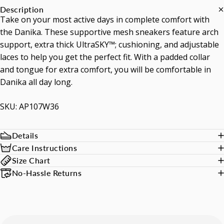
Description
Take on your most active days in complete comfort with
the Danika. These supportive mesh sneakers feature arch
support, extra thick UltraSKY™; cushioning, and adjustable
laces to help you get the perfect fit. With a padded collar
and tongue for extra comfort, you will be comfortable in
Danika all day long.
SKU: AP107W36
Details
Care Instructions
Size Chart
No-Hassle Returns