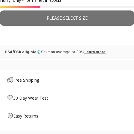
Hurry, only 4 items left in stock!
PLEASE SELECT SIZE
HSA/FSA eligible
Save an average of 30%
Learn more
Free Shipping
30 Day Wear Test
Easy Returns