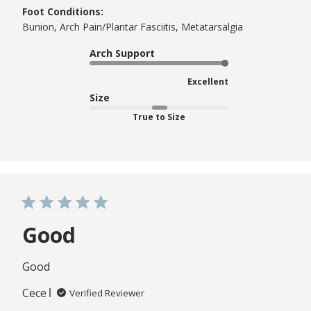
Foot Conditions:
Bunion, Arch Pain/Plantar Fasciitis, Metatarsalgia
Arch Support
Excellent
Size
True to Size
Good
Good
Cece
Verified Reviewer