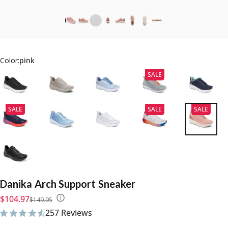
Color:
pink
SALE
SALE
SALE
SALE
Danika
Arch
Support
Sneaker
Sale price
Regular price
$104.97
$149.95
257 Reviews
257 total reviews