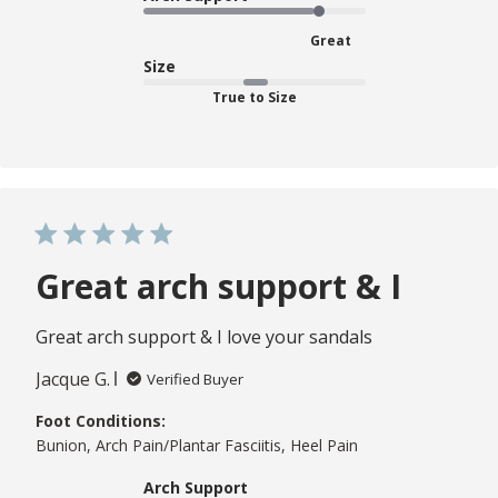
Great
Size
True to Size
Great arch support & I
Great arch support & I love your sandals
Jacque G.
Verified Buyer
Foot Conditions:
Bunion, Arch Pain/Plantar Fasciitis, Heel Pain
Arch Support