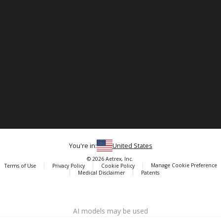
You're in:
United States
© 2026 Aetrex, Inc.
Manage Cookie Preference
Terms of Use
Privacy Policy
Cookie Policy
Medical Disclaimer
Patents
About
Aetrex
AI models may be used
Aetrex, Inc. is widely recognized as a global leader in foot scanning