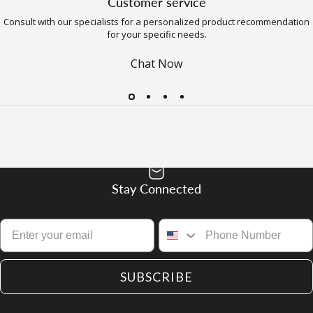
Customer service
Consult with our specialists for a personalized product recommendation
for your specific needs.
Chat Now
Stay Connected
SUBSCRIBE