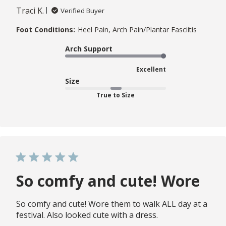
Traci K.
Verified Buyer
Foot Conditions:
Heel Pain, Arch Pain/Plantar Fasciitis
Arch Support
Excellent
Size
True to Size
So comfy and cute! Wore
So comfy and cute! Wore them to walk ALL day at a
festival. Also looked cute with a dress.