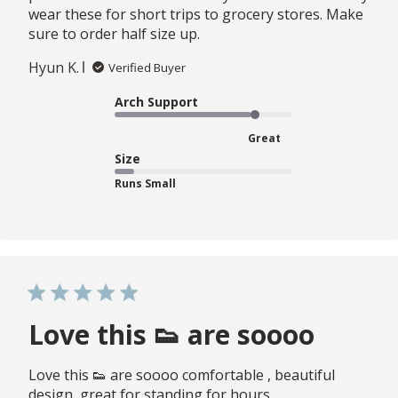
wear these for short trips to grocery stores. Make
sure to order half size up.
Hyun K.
Verified Buyer
Arch Support
Great
Size
Runs Small
Love this 👟 are soooo
Love this 👟 are soooo comfortable , beautiful
design, great for standing for hours.