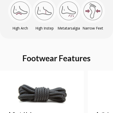
High Arch
High Instep
Metatarsalgia
Narrow Feet
Footwear
Features