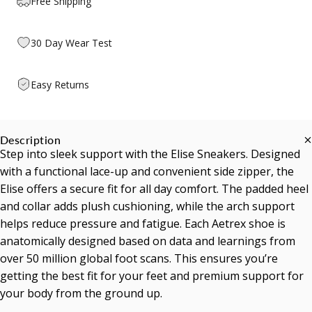
Free Shipping
30 Day Wear Test
Easy Returns
Description
Step into sleek support with the Elise Sneakers. Designed
with a functional lace-up and convenient side zipper, the
Elise offers a secure fit for all day comfort. The padded heel
and collar adds plush cushioning, while the arch support
helps reduce pressure and fatigue. Each Aetrex shoe is
anatomically designed based on data and learnings from
over 50 million global foot scans. This ensures you’re
getting the best fit for your feet and premium support for
your body from the ground up.