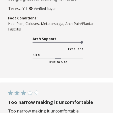
Teresa Y.
Verified Buyer
Foot Conditions:
Heel Pain, Calluses, Metatarsalgia, Arch Pain/Plantar
Fasciitis
Arch Support
Excellent
Size
True to Size
Too narrow making it uncomfortable
Too narrow making it uncomfortable