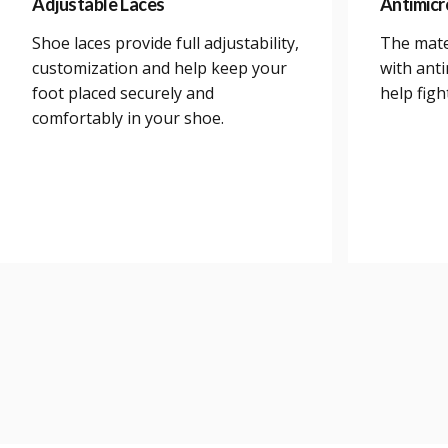
Adjustable Laces
Antimicr
Shoe laces provide full adjustability,
The mate
customization and help keep your
with anti
foot placed securely and
help figh
comfortably in your shoe.