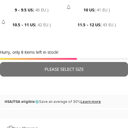
9 - 9.5 US
( 40 EU )
10 US
( 41 EU )
- Sold Out
10.5 - 11 US
( 42 EU )
11.5 - 12 US
( 43 EU )
- Sold Out
Hurry, only 8 items left in stock!
PLEASE SELECT SIZE
HSA/FSA eligible
Save an average of 30%
Learn more