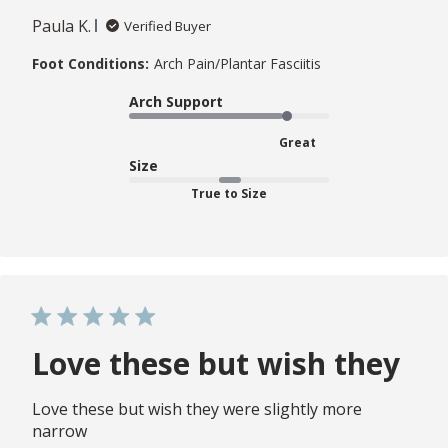
Paula K.
Verified Buyer
Foot Conditions:
Arch Pain/Plantar Fasciitis
Arch Support
Great
Size
True to Size
Love these but wish they
Love these but wish they were slightly more
narrow