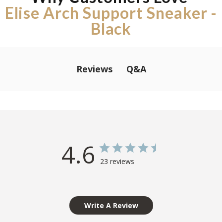
Elise Arch Support Sneaker -
Black
Q&A
Reviews
4.6
23 reviews
Write A Review