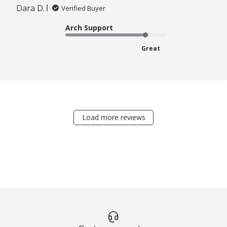
Dara D.
Verified Buyer
Arch Support
Great
Load more reviews