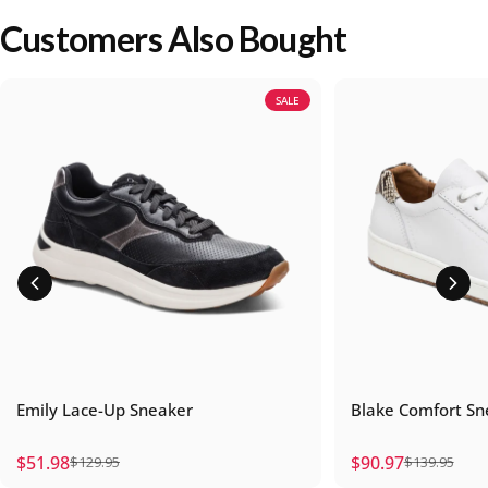
Customers Also Bought
SALE
Emily Lace-Up Sneaker
Blake Comfort Sn
$51.98
$90.97
$129.95
$139.95
Sale price
Regular price
Sale price
Regular price