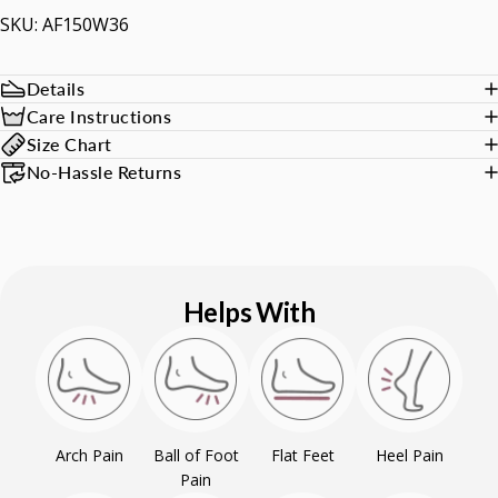
SKU: AF150W36
Details
Care Instructions
Size Chart
No-Hassle Returns
Helps With
Arch Pain
Ball of Foot
Flat Feet
Heel Pain
Pain