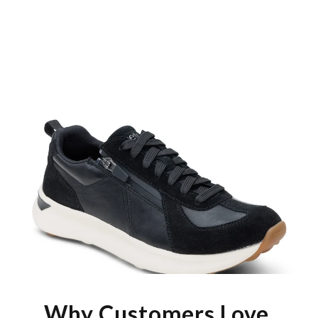
Why Customers Love