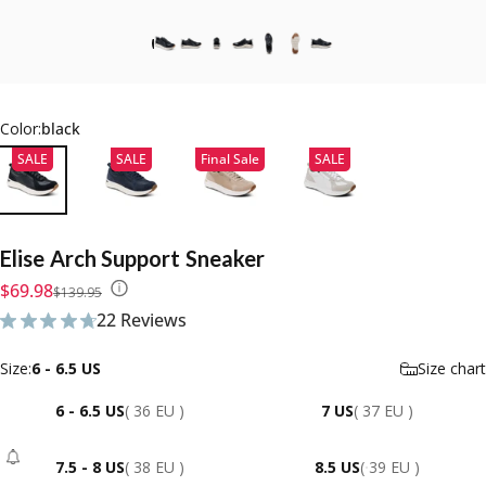
Color:
black
SALE
SALE
Final Sale
SALE
Elise
Arch
Support
Sneaker
Sale price
Regular price
$69.98
$139.95
22 Reviews
22 total reviews
Size
Size:
6 - 6.5 US
Size chart
6 - 6.5 US
( 36 EU )
7 US
( 37 EU )
7.5 - 8 US
( 38 EU )
8.5 US
( 39 EU )
- Sold Out