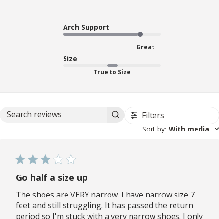
Arch Support
Great
Size
True to Size
Filters
Search reviews
Sort by
:
With media
Go half a size up
The shoes are VERY narrow. I have narrow size 7
feet and still struggling. It has passed the return
period so I'm stuck with a very narrow shoes. I only