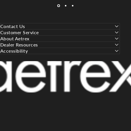
Contact Us
Customer Service
About Aetrex
Dealer Resources
Accessibility