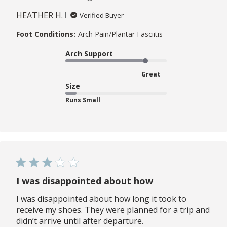
HEATHER H.
Verified Buyer
Foot Conditions:
Arch Pain/Plantar Fasciitis
Arch Support
Great
Size
Runs Small
I was disappointed about how
I was disappointed about how long it took to
receive my shoes. They were planned for a trip and
didn’t arrive until after departure.