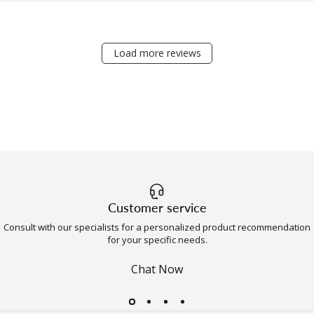
Load more reviews
Customer service
Consult with our specialists for a personalized product recommendation
for your specific needs.
Chat Now