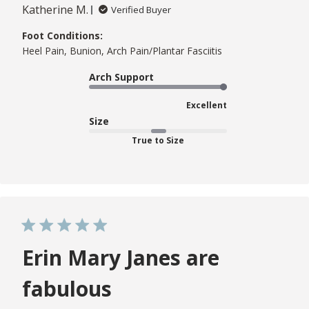
Katherine M.
Verified Buyer
Foot Conditions:
Heel Pain, Bunion, Arch Pain/Plantar Fasciitis
Arch Support
Excellent
Size
True to Size
Erin Mary Janes are
fabulous