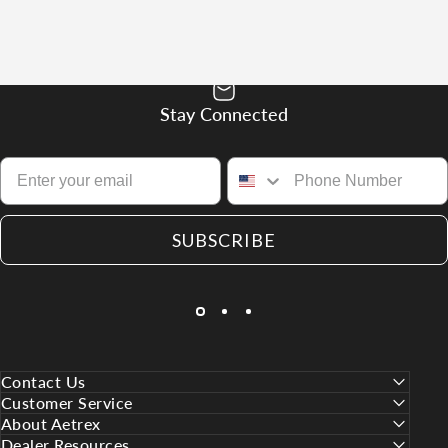
Stay Connected
SUBSCRIBE
Contact Us
Customer Service
About Aetrex
Dealer Resources