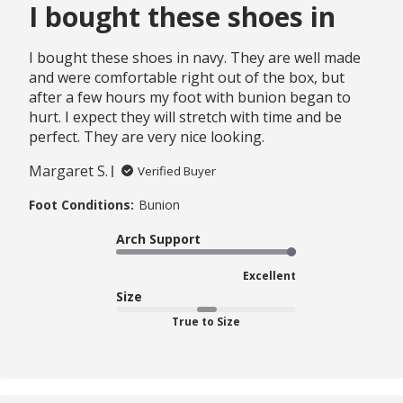
I bought these shoes in
I bought these shoes in navy. They are well made
and were comfortable right out of the box, but
after a few hours my foot with bunion began to
hurt. I expect they will stretch with time and be
perfect. They are very nice looking.
Margaret S.
Verified Buyer
Foot Conditions:
Bunion
Arch Support
Excellent
Size
True to Size