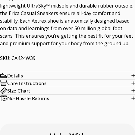
lightweight UltraSky™ midsole and durable rubber outsole,
the Erica Casual Sneakers ensure all-day comfort and
stability. Each Aetrex shoe is anatomically designed based
on data and learnings from over 50 million global foot
scans. This ensures you’re getting the best fit for your feet
and premium support for your body from the ground up.
SKU: CA424W39
Details
Care Instructions
Size Chart
No-Hassle Returns