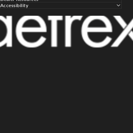
Accessibility