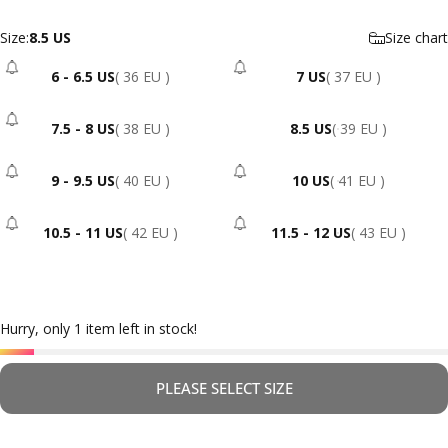
Size
Size:
8.5 US
Size chart
6 - 6.5 US
( 36 EU )
7 US
( 37 EU )
- Sold Out
- Sold Out
7.5 - 8 US
( 38 EU )
8.5 US
( 39 EU )
- Sold Out
9 - 9.5 US
( 40 EU )
10 US
( 41 EU )
- Sold Out
- Sold Out
10.5 - 11 US
( 42 EU )
11.5 - 12 US
( 43 EU )
- Sold Out
- Sold Out
Hurry, only 1 item left in stock!
PLEASE SELECT SIZE