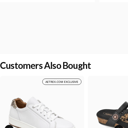
Customers Also Bought
AETREX.COM EXCLUSIVE