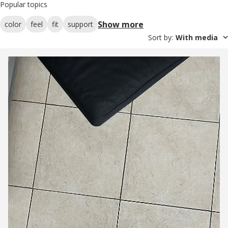
Popular topics
Show more
color
feel
fit
support
Sort by
:
With media