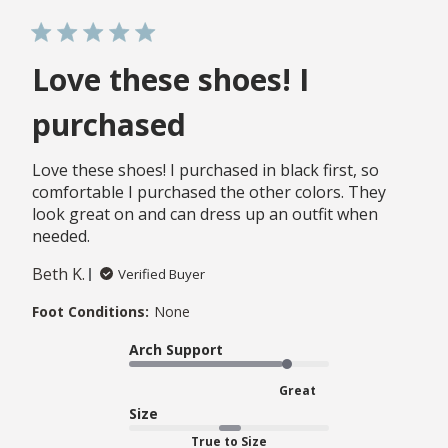
Love these shoes! I
purchased
Love these shoes! I purchased in black first, so
comfortable I purchased the other colors. They
look great on and can dress up an outfit when
needed.
Beth K.
Verified Buyer
Foot Conditions:
None
Arch Support
Great
Size
True to Size