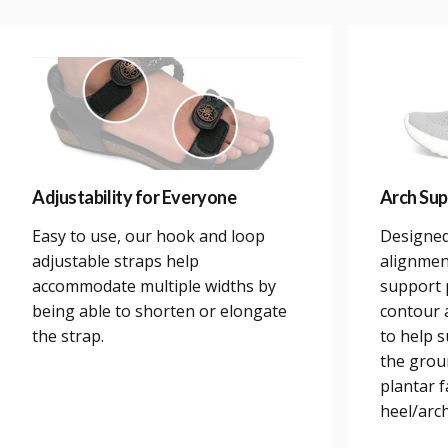
Adjustability for Everyone
Arch Sup
Easy to use, our hook and loop
Designed
adjustable straps help
alignmen
accommodate multiple widths by
support 
being able to shorten or elongate
contour a
the strap.
to help 
the grou
plantar 
heel/arch