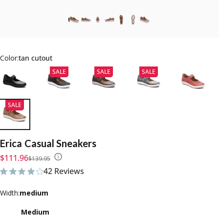
Color:
tan cutout
SALE
SALE
SALE
SALE
Erica
Casual
Sneakers
Sale price
Regular price
$111.96
$139.95
42 Reviews
42 total reviews
Width
Width:
medium
Medium