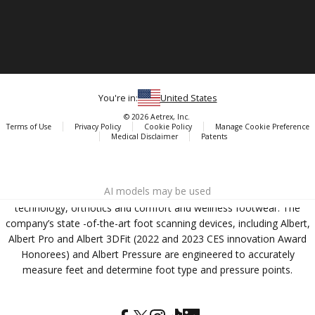
You're in:
United States
© 2026 Aetrex, Inc.
Terms of Use
Privacy Policy
Cookie Policy
Manage Cookie Preference
Medical Disclaimer
Patents
About
Aetrex
AI models may be used
Aetrex, Inc. is widely recognized as a global leader in foot scanning
technology, orthotics and comfort and wellness footwear. The
company’s state -of-the-art foot scanning devices, including Albert,
Albert Pro and Albert 3DFit (2022 and 2023 CES innovation Award
Honorees) and Albert Pressure are engineered to accurately
measure feet and determine foot type and pressure points.