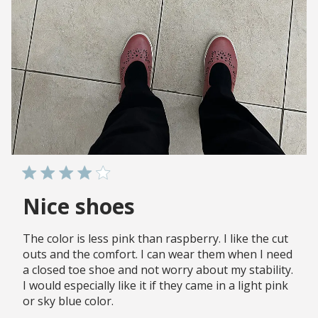
Nice shoes
The color is less pink than raspberry. I like the cut
outs and the comfort. I can wear them when I need
a closed toe shoe and not worry about my stability.
I would especially like it if they came in a light pink
or sky blue color.