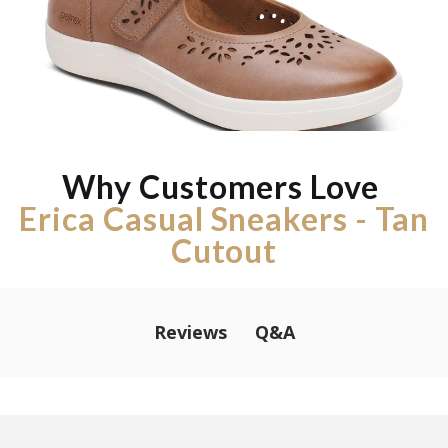
Why Customers Love
Erica Casual Sneakers - Tan
Cutout
Q&A
Reviews