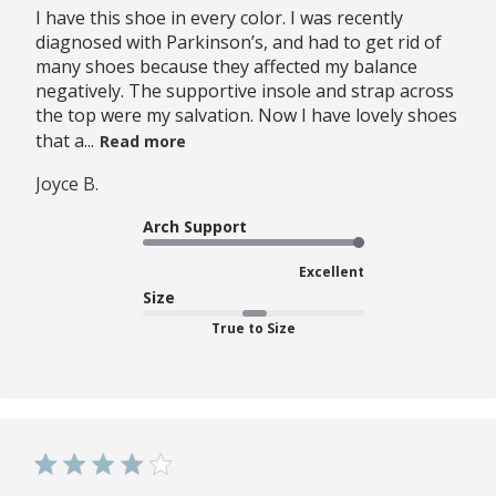
I have this shoe in every color. I was recently
diagnosed with Parkinson’s, and had to get rid of
many shoes because they affected my balance
negatively. The supportive insole and strap across
the top were my salvation. Now I have lovely shoes
that a...
Read more
Joyce B.
Arch Support
Excellent
Size
True to Size