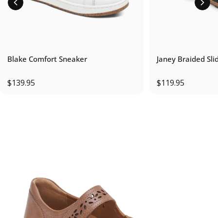
Blake Comfort Sneaker
Janey Braided Sli
$139.95
$119.95