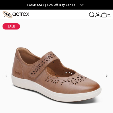
Skip to content
FLASH SALE | 50% Off Izzy Sandal
0
aetrex
Search
Login
Cart
S
SALE