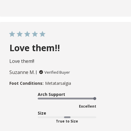
Love them!!
Love them!!
Suzanne M.
Verified Buyer
Foot Conditions:
Metatarsalgia
Arch Support
Excellent
Size
True to Size