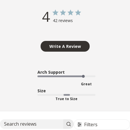
4
42 reviews
Write A Review
Arch Support
Great
Size
True to Size
Filters
Search reviews