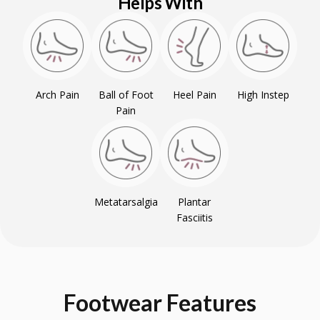
Helps With
Arch Pain
Ball of Foot
Heel Pain
High Instep
Pain
Metatarsalgia
Plantar
Fasciitis
Footwear
Features