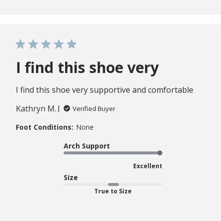
I find this shoe very
I find this shoe very supportive and comfortable
Kathryn M.
Verified Buyer
Foot Conditions:
None
Arch Support
Excellent
Size
True to Size