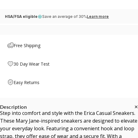
HSA/FSA eligible
Save an average of 30%
Learn more
Free Shipping
30 Day Wear Test
Easy Returns
Description
Step into comfort and style with the Erica Casual Sneakers.
These Mary Jane-inspired sneakers are designed to elevate
your everyday look. Featuring a convenient hook and loop
strap, they offer ease of wear and a secure fit. With a