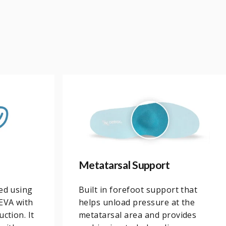
Metatarsal Support
ned using
Built in forefoot support that
EVA with
helps unload pressure at the
ction. It
metatarsal area and provides