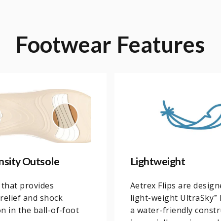
Footwear
Features
nsity Outsole
Lightweight
 that provides
Aetrex Flips are desig
relief and shock
light-weight UltraSky
™
n in the ball-of-foot
a water-friendly constru