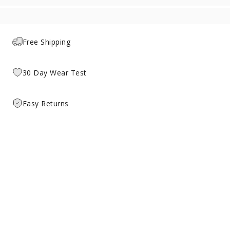
Free Shipping
30 Day Wear Test
Easy Returns