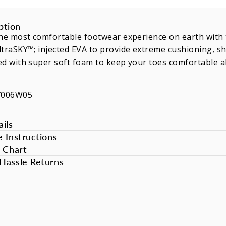
ption
he most comfortable footwear experience on earth with th
traSKY™; injected EVA to provide extreme cushioning, sho
d with super soft foam to keep your toes comfortable al
7006W05
ils
e Instructions
e Chart
Hassle Returns