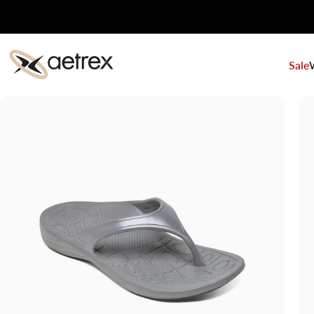
Skip to content
Sale
aetrex