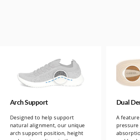
Arch Support
Dual De
Designed to help support
A feature
natural alignment, our unique
pressure 
arch support position, height
absorptio