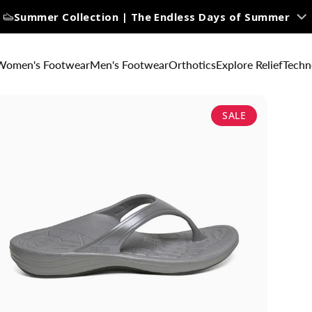
Summer Collection | The Endless Days of Summer
Women's Footwear
Men's Footwear
Orthotics
Explore Relief
Techn
SALE