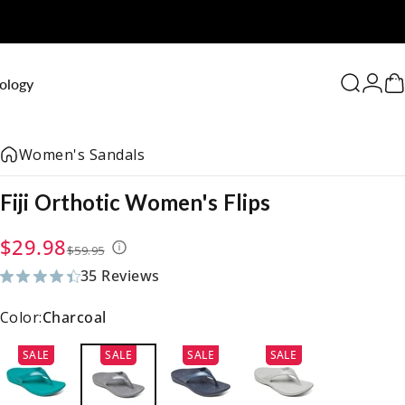
0
ology
Search
Logi
C
Women's Sandals
Fiji
Orthotic
Women's
Flips
Sale price
Regular price
$29.98
$59.95
35 Reviews
35 total reviews
Color:
Charcoal
SALE
SALE
SALE
SALE