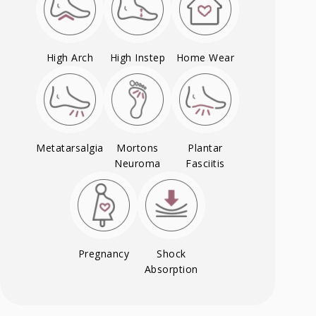
High Arch
High Instep
Home Wear
Metatarsalgia
Mortons
Plantar
Neuroma
Fasciitis
Pregnancy
Shock
Absorption