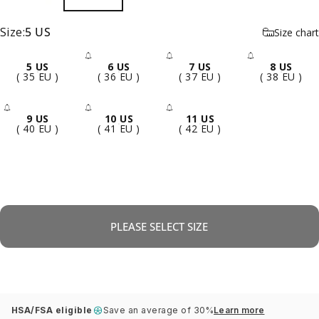
Size
Size:
5 US
Size chart
5 US
6 US
7 US
8 US
- Sold Out
- Sold Out
- Sold 
( 35 EU )
( 36 EU )
( 37 EU )
( 38 EU )
9 US
10 US
11 US
- Sold Out
- Sold Out
- Sold Out
( 40 EU )
( 41 EU )
( 42 EU )
PLEASE SELECT SIZE
HSA/FSA eligible
Save an average of 30%
Learn more