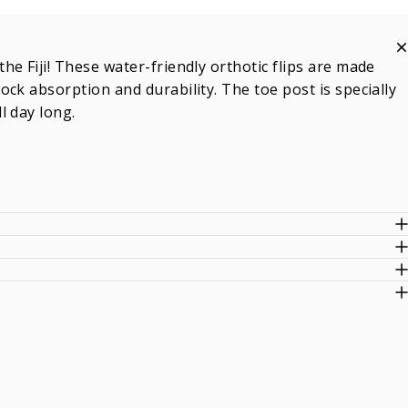
e Fiji! These water-friendly orthotic flips are made
ck absorption and durability. The toe post is specially
l day long.