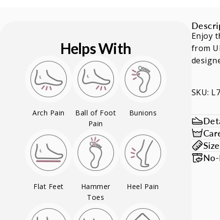
Descri
Enjoy t
Helps With
from Ul
designe
SKU: L
Arch Pain
Ball of Foot
Bunions
Deta
Pain
Car
Siz
No-
Flat Feet
Hammer
Heel Pain
Toes