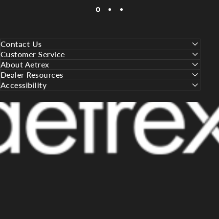
Contact Us
Customer Service
About Aetrex
Dealer Resources
Accessibility