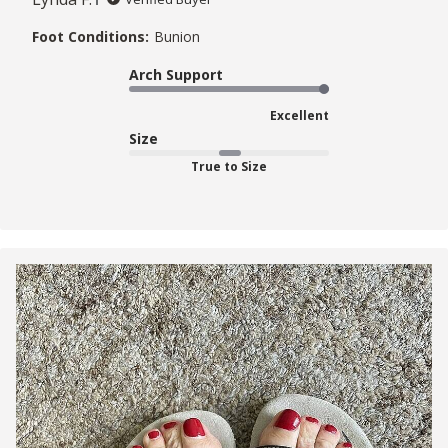
Foot Conditions:
Bunion
Arch Support
Excellent
Size
True to Size