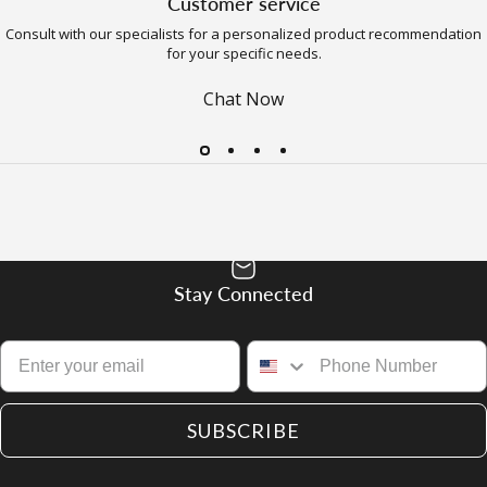
Customer service
Consult with our specialists for a personalized product recommendation
for your specific needs.
Chat Now
Stay Connected
SUBSCRIBE