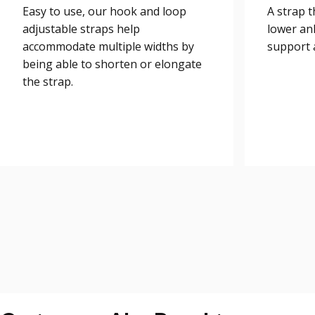
Easy to use, our hook and loop
A strap 
adjustable straps help
lower an
accommodate multiple widths by
support a
being able to shorten or elongate
the strap.