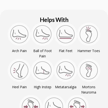
Helps With
Arch Pain
Ball of Foot
Flat Feet
Hammer Toes
Pain
Heel Pain
High Instep
Metatarsalgia
Mortons
Neuroma