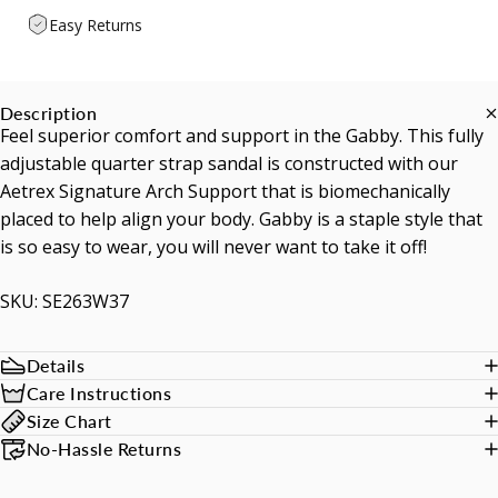
Easy Returns
Description
Feel superior comfort and support in the Gabby. This fully
adjustable quarter strap sandal is constructed with our
Aetrex Signature Arch Support that is biomechanically
placed to help align your body. Gabby is a staple style that
is so easy to wear, you will never want to take it off!
SKU: SE263W37
Details
Care Instructions
Size Chart
No-Hassle Returns