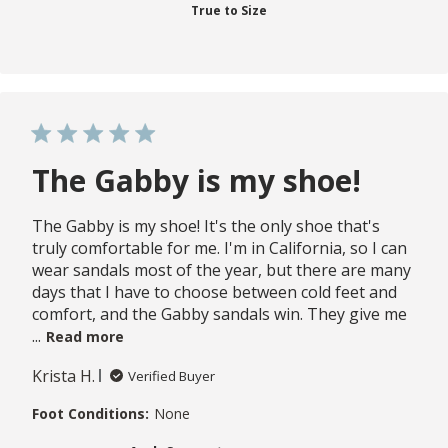
True to Size
The Gabby is my shoe!
The Gabby is my shoe! It's the only shoe that's
truly comfortable for me. I'm in California, so I can
wear sandals most of the year, but there are many
days that I have to choose between cold feet and
comfort, and the Gabby sandals win. They give me
...
Read more
Krista H.
Verified Buyer
Foot Conditions:
None