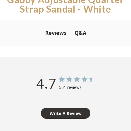
Strap Sandal - White
Q&A
Reviews
4.7
501 reviews
Write A Review