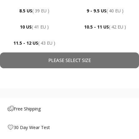
8.5 US
( 39 EU )
9 - 9.5 US
( 40 EU )
10 US
( 41 EU )
10.5 - 11 US
( 42 EU )
11.5 - 12 US
( 43 EU )
PLEASE SELECT SIZE
Free Shipping
30 Day Wear Test