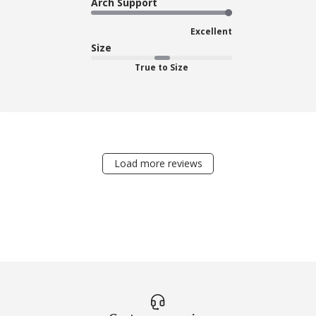
Arch Support
Excellent
Size
True to Size
Load more reviews