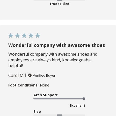
True to Size
Wonderful company with awesome shoes
Wonderful company with awesome shoes and
employees are always kind, knowledgeable,
helpful!
Carol M.
Verified Buyer
Foot Conditions:
None
Arch Support
Excellent
Size