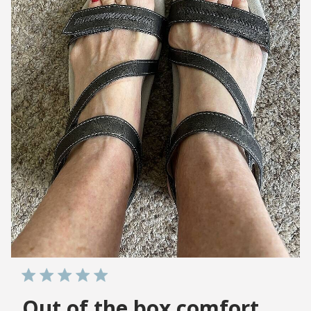
Out of the box comfort,