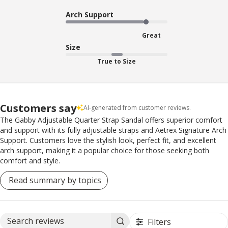
Arch Support
Great
Size
True to Size
Customers say
AI-generated from customer reviews.
The Gabby Adjustable Quarter Strap Sandal offers superior comfort
and support with its fully adjustable straps and Aetrex Signature Arch
Support. Customers love the stylish look, perfect fit, and excellent
arch support, making it a popular choice for those seeking both
comfort and style.
Read summary by topics
Filters
Search reviews