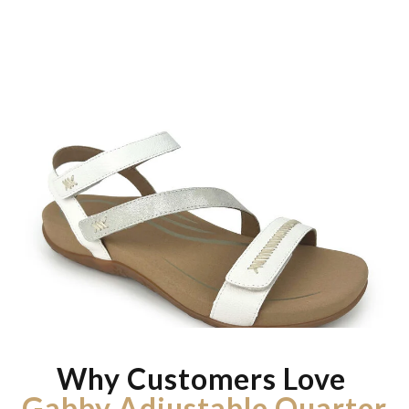
Why Customers Love
Gabby Adjustable Quarter