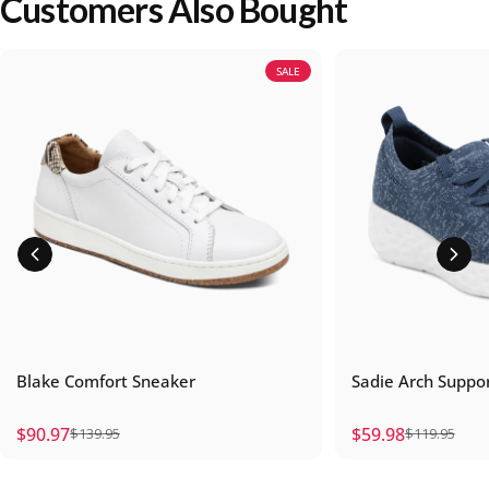
Customers Also Bought
SALE
Blake Comfort Sneaker
Sadie Arch Suppo
$90.97
$59.98
$139.95
$119.95
Sale price
Regular price
Sale price
Regular price