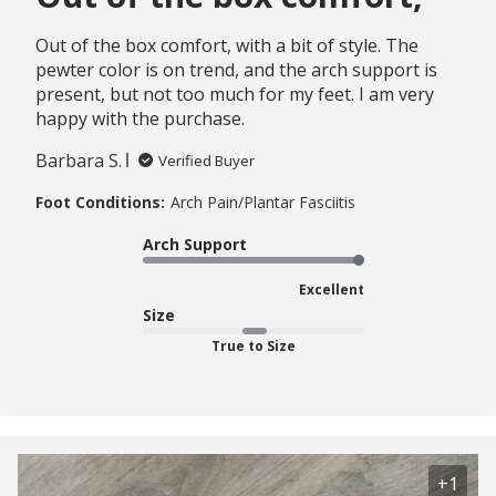
Out of the box comfort, with a bit of style. The
pewter color is on trend, and the arch support is
present, but not too much for my feet. I am very
happy with the purchase.
Barbara S.
Verified Buyer
Foot Conditions:
Arch Pain/Plantar Fasciitis
Arch Support
Excellent
Size
True to Size
+1