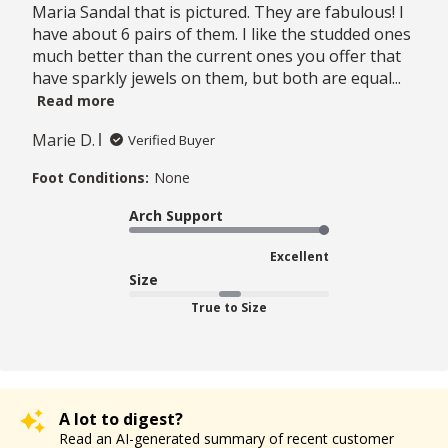
Maria Sandal that is pictured. They are fabulous! I
have about 6 pairs of them. I like the studded ones
much better than the current ones you offer that
have sparkly jewels on them, but both are equal...
Read more
Marie D.
Verified Buyer
Foot Conditions:
None
Arch Support
Excellent
Size
True to Size
A lot to digest?
Read an AI-generated summary of recent customer