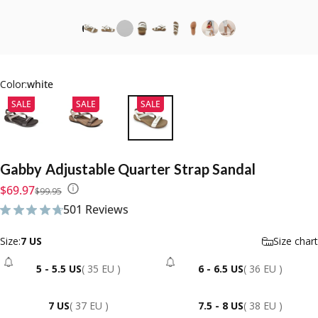
Color:
white
SALE
SALE
SALE
Gabby
Adjustable
Quarter
Strap
Sandal
Sale price
Regular price
$69.97
$99.95
501 Reviews
501 total reviews
Size
Size:
7 US
Size chart
5 - 5.5 US
( 35 EU )
6 - 6.5 US
( 36 EU )
- Sold Out
- Sold Out
7 US
( 37 EU )
7.5 - 8 US
( 38 EU )