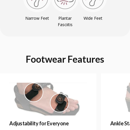
Narrow Feet
Plantar
Wide Feet
Fasciitis
Footwear
Features
Adjustability for Everyone
Ankle Sta