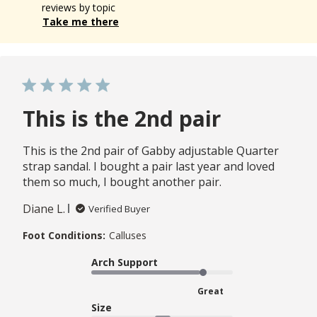
reviews by topic
Take me there
This is the 2nd pair
This is the 2nd pair of Gabby adjustable Quarter
strap sandal. I bought a pair last year and loved
them so much, I bought another pair.
Diane L.
Verified Buyer
Foot Conditions:
Calluses
Arch Support
Great
Size