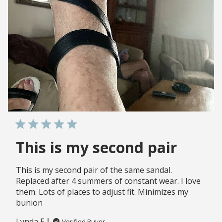
This is my second pair
This is my second pair of the same sandal.
Replaced after 4 summers of constant wear. I love
them. Lots of places to adjust fit. Minimizes my
bunion
Lynda F.
Verified Buyer