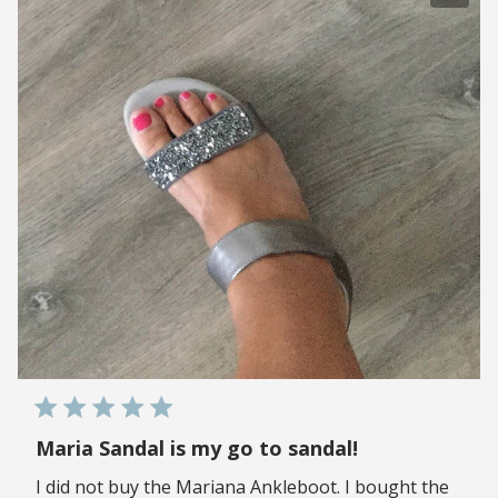
Maria Sandal is my go to sandal!
I did not buy the Mariana Ankleboot. I bought the