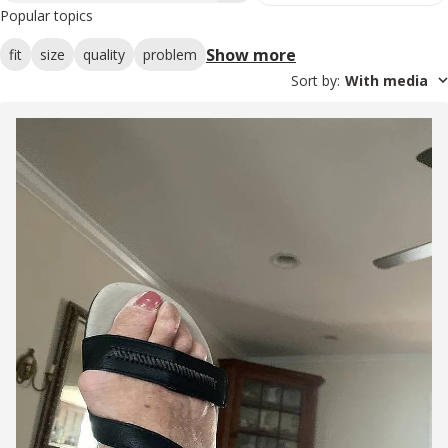
Popular topics
Show more
fit
size
quality
problem
Sort by
:
With media