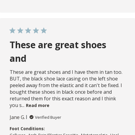
These are great shoes
and
These are great shoes and I have them in tan too.
BUT, the black shoe lace casing on the left shoe
peeled away from the elastic and it can't be fixed. I
bought these shoes in black once before and
returned them for this exact reason and I think
you s...
Read more
Jane G.
Verified Buyer
Foot Conditions: