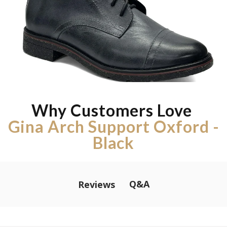
Why Customers Love
Gina Arch Support Oxford -
Black
Q&A
Reviews