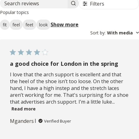
Filters
Search reviews
Popular topics
Show more
fit
feel
feet
look
Sort by
:
With media
a good choice for London in the spring
I love that the arch support is excellent and that
the heel of the shoe isn’t too loose. On the other
hand, I have a high instep and the stretch laces
aren’t working for me. That's surprising for a shoe
that advertises arch support. I’m a little luke...
Read more
Mganders
Verified Buyer