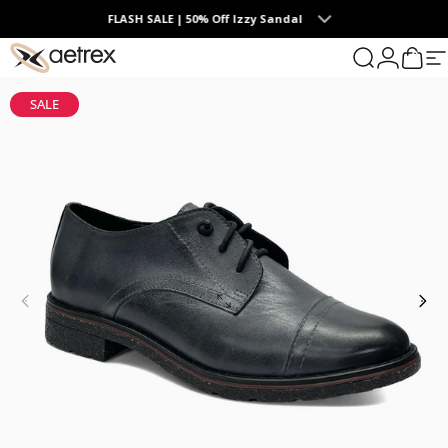
Skip to content
FLASH SALE | 50% Off Izzy Sandal
0
aetrex
Search
Login
Cart
S
SALE