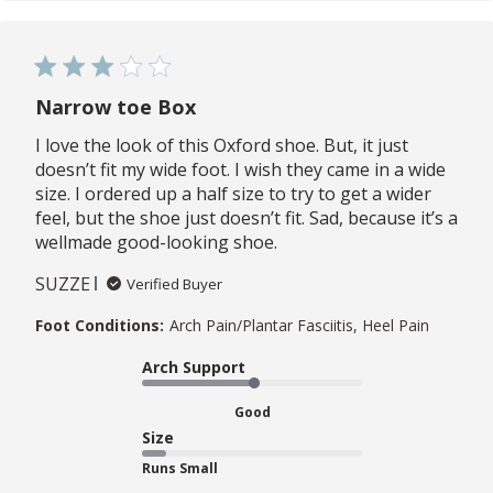
Narrow toe Box
I love the look of this Oxford shoe. But, it just
doesn’t fit my wide foot. I wish they came in a wide
size. I ordered up a half size to try to get a wider
feel, but the shoe just doesn’t fit. Sad, because it’s a
wellmade good-looking shoe.
SUZZE
Verified Buyer
Foot Conditions:
Arch Pain/Plantar Fasciitis, Heel Pain
Arch Support
Good
Size
Runs Small