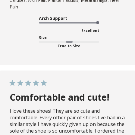
Calluses, Arch Pain/Plantar Fasciitis, Metatarsalgia, Heel
Pain
Arch Support
Excellent
Size
True to Size
Comfortable and cute!
I love these shoes! They are so cute and
comfortable. Every other pair of shoes I've had in a
similar style I have quickly given up on because the
sole of the shoe is so uncomfortable. I ordered the