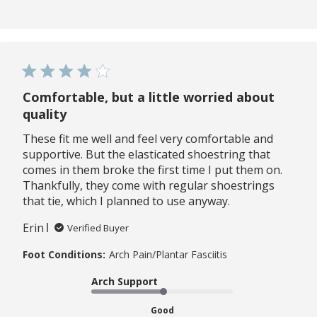
Comfortable, but a little worried about
quality
These fit me well and feel very comfortable and
supportive. But the elasticated shoestring that
comes in them broke the first time I put them on.
Thankfully, they come with regular shoestrings
that tie, which I planned to use anyway.
Erin
Verified Buyer
Foot Conditions:
Arch Pain/Plantar Fasciitis
Arch Support
Good