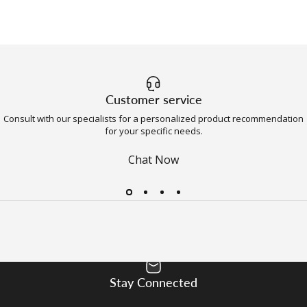
Customer service
Consult with our specialists for a personalized product recommendation
for your specific needs.
Chat Now
Stay Connected