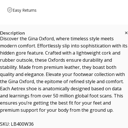
Easy Returns
Description
Discover the Gina Oxford, where timeless style meets
modern comfort. Effortlessly slip into sophistication with its
hidden gore feature. Crafted with a lightweight cork and
rubber outsole, these Oxfords ensure durability and
stability. Made from premium leather, they boast both
quality and elegance. Elevate your footwear collection with
the Gina Oxford, the epitome of refined style and comfort.
Each Aetrex shoe is anatomically designed based on data
and learnings from over 50 million global foot scans. This
ensures you’re getting the best fit for your feet and
premium support for your body from the ground up.
SKU: LB400W36