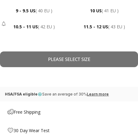
9 - 9.5 US
( 40 EU )
10 US
( 41 EU )
10.5 - 11 US
( 42 EU )
11.5 - 12 US
( 43 EU )
- Sold Out
PLEASE SELECT SIZE
HSA/FSA eligible
Save an average of 30%
Learn more
Free Shipping
30 Day Wear Test