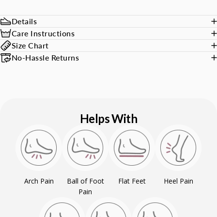
Details
Care Instructions
Size Chart
No-Hassle Returns
Helps With
Arch Pain
Ball of Foot
Flat Feet
Heel Pain
Pain