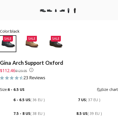
Color:
black
SALE
SALE
SALE
Gina
Arch
Support
Oxford
Sale price
Regular price
$112.46
$129.95
23 Reviews
23 total reviews
Size
Size:
6 - 6.5 US
Size chart
6 - 6.5 US
( 36 EU )
7 US
( 37 EU )
7.5 - 8 US
( 38 EU )
8.5 US
( 39 EU )