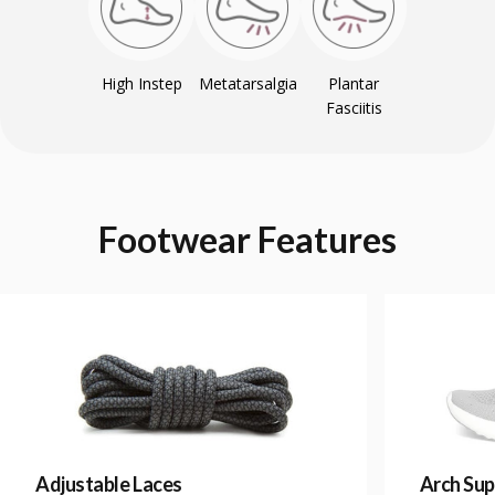
High Instep
Metatarsalgia
Plantar
Fasciitis
Footwear
Features
Adjustable Laces
Arch Sup