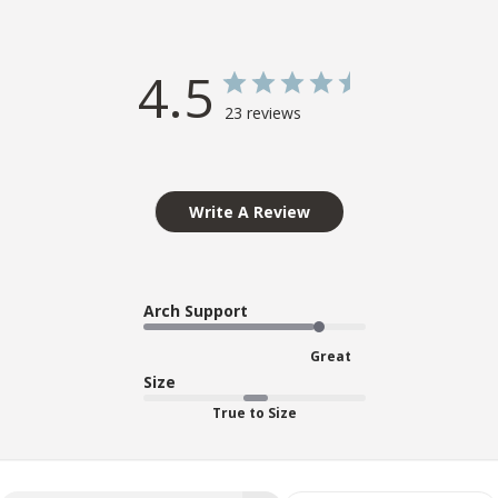
4.5
23 reviews
Write A Review
Arch Support
Great
Size
True to Size