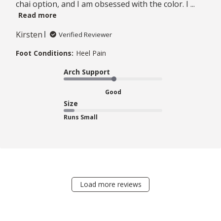
chai option, and I am obsessed with the color. I ...
Read more
Kirsten
Verified Reviewer
Foot Conditions:
Heel Pain
Arch Support
Good
Size
Runs Small
Load more reviews