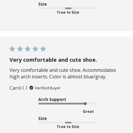
Size
True to Size
Very comfortable and cute shoe.
Very comfortable and cute shoe. Accommodates
high arch inserts. Color is almost blue/gray.
Carol I.
Verified Buyer
Arch Support
Great
Size
True to Size