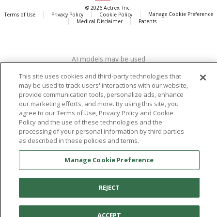
© 2026 Aetrex, Inc.
Manage Cookie Preference
Terms of Use
Privacy Policy
Cookie Policy
Medical Disclaimer
Patents
About
Aetrex
AI models may be used
Aetrex, Inc. is widely recognized as a global leader in foot scanning
technology, orthotics and comfort and wellness footwear. The
This site uses cookies and third-party technologies that
company’s state -of-the-art foot scanning devices, including Albert,
may be used to track users' interactions with our website,
Albert Pro and Albert 3DFit (2022 and 2023 CES innovation Award
provide communication tools, personalize ads, enhance
Honorees) and Albert Pressure are engineered to accurately
our marketing efforts, and more. By using this site, you
agree to our Terms of Use, Privacy Policy and Cookie
measure feet and determine foot type and pressure points.
Policy and the use of these technologies and the
processing of your personal information by third parties
as described in these policies and terms.
Facebook
X (Twitter)
Instagram
TikTok
LinkedIn
Manage Cookie Preference
REJECT
ACCEPT