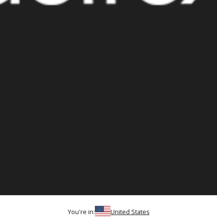
You're in:
United States