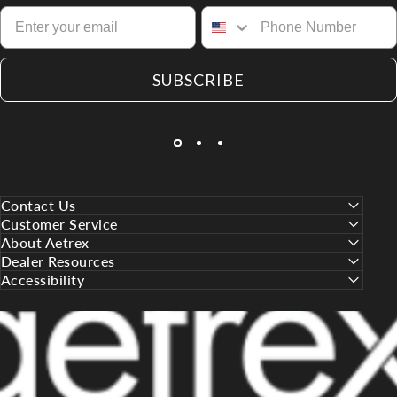
SUBSCRIBE
Contact Us
Customer Service
About Aetrex
Dealer Resources
Accessibility