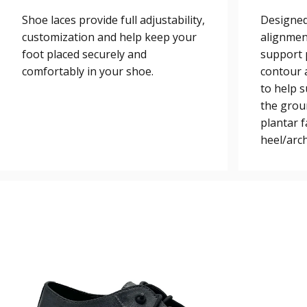
Shoe laces provide full adjustability,
Designed
customization and help keep your
alignmen
foot placed securely and
support 
comfortably in your shoe.
contour a
to help 
the grou
plantar 
heel/arch