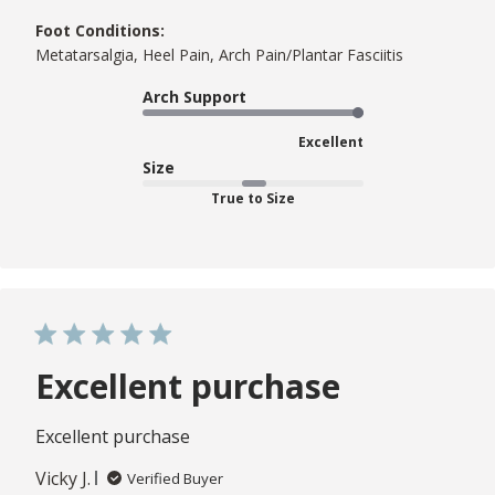
Foot Conditions:
Metatarsalgia, Heel Pain, Arch Pain/Plantar Fasciitis
Arch Support
Excellent
Size
True to Size
Excellent purchase
Excellent purchase
Vicky J.
Verified Buyer