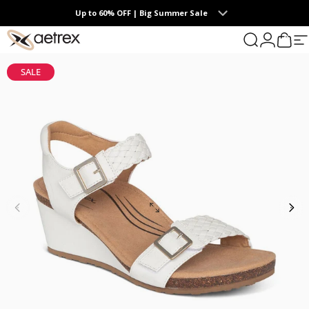
Skip to content
Up to 60% OFF | Big Summer Sale
0
aetrex
Search
Login
Cart
S
SALE