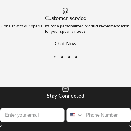
Customer service
Consult with our specialists for a personalized product recommendation
for your specific needs.
Chat Now
Stay Connected