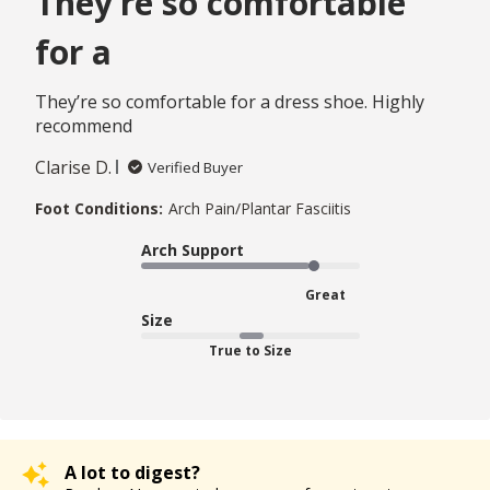
They’re so comfortable
for a
They’re so comfortable for a dress shoe. Highly
recommend
Clarise D.
Verified Buyer
Foot Conditions:
Arch Pain/Plantar Fasciitis
Arch Support
Great
Size
True to Size
A lot to digest?