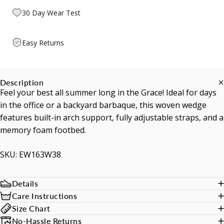
30 Day Wear Test
Easy Returns
Description
Feel your best all summer long in the Grace! Ideal for days
in the office or a backyard barbaque, this woven wedge
features built-in arch support, fully adjustable straps, and a
memory foam footbed.
SKU: EW163W38
Details
Care Instructions
Size Chart
No-Hassle Returns