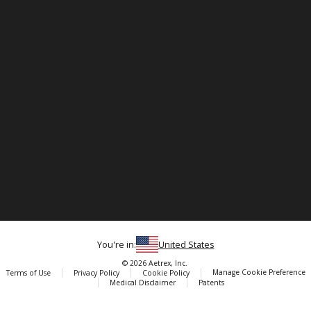
You're in:
United States
© 2026 Aetrex, Inc.
Manage Cookie Preference
Terms of Use
Privacy Policy
Cookie Policy
Medical Disclaimer
Patents
About
Aetrex