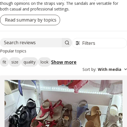
though opinions on the straps vary. The sandals are versatile for
both casual and professional settings.
Read summary by topics
Filters
Search reviews
Popular topics
Show more
fit
size
quality
look
Sort by
:
With media