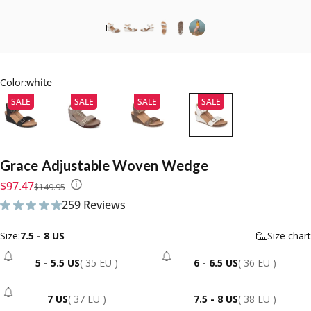
Color:
white
SALE
SALE
SALE
SALE
Grace
Adjustable
Woven
Wedge
Sale price
Regular price
$97.47
$149.95
259 Reviews
259 total reviews
Size
Size:
7.5 - 8 US
Size chart
5 - 5.5 US
( 35 EU )
6 - 6.5 US
( 36 EU )
- Sold Out
- Sold Out
7 US
( 37 EU )
7.5 - 8 US
( 38 EU )
- Sold Out