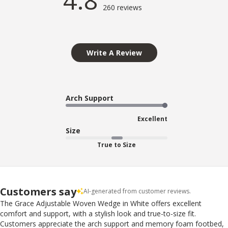
4.8
260 reviews
Write A Review
Arch Support
Excellent
Size
True to Size
Customers say
AI-generated from customer reviews.
The Grace Adjustable Woven Wedge in White offers excellent
comfort and support, with a stylish look and true-to-size fit.
Customers appreciate the arch support and memory foam footbed,