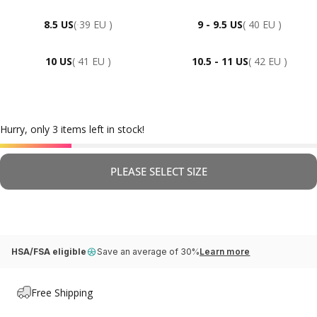
8.5 US
( 39 EU )
9 - 9.5 US
( 40 EU )
10 US
( 41 EU )
10.5 - 11 US
( 42 EU )
Hurry, only 3 items left in stock!
PLEASE SELECT SIZE
HSA/FSA eligible
Save an average of 30%
Learn more
Free Shipping