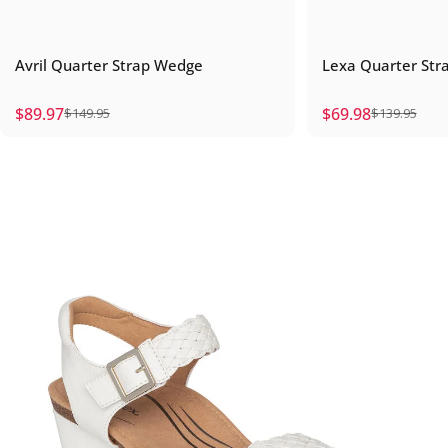
Avril Quarter Strap Wedge
Lexa Quarter St
$89.97
$69.98
$149.95
$139.95
Sale price
Regular price
Sale price
Regular price