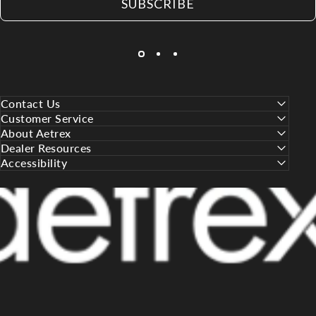
SUBSCRIBE
Contact Us
Customer Service
About Aetrex
Dealer Resources
Accessibility