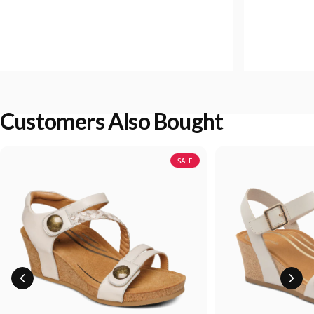
Customers Also Bought
SALE