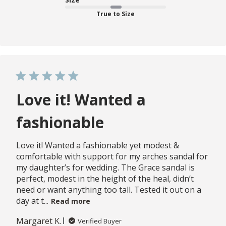
True to Size
Love it! Wanted a
fashionable
Love it! Wanted a fashionable yet modest &
comfortable with support for my arches sandal for
my daughter’s for wedding. The Grace sandal is
perfect, modest in the height of the heal, didn’t
need or want anything too tall. Tested it out on a
day at t...
Read more
Margaret K.
Verified Buyer