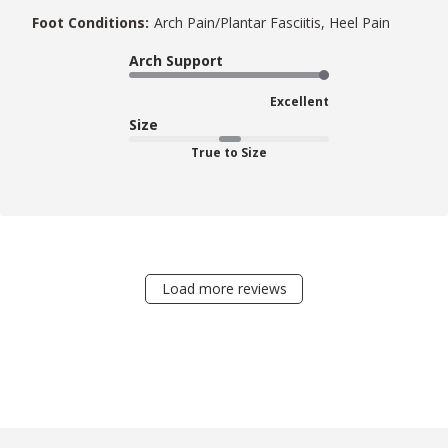
Foot Conditions:
Arch Pain/Plantar Fasciitis, Heel Pain
Arch Support
Excellent
Size
True to Size
Load more reviews