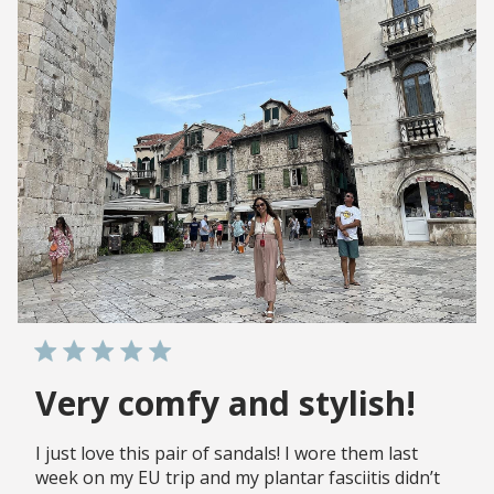
Very comfy and stylish!
I just love this pair of sandals! I wore them last
week on my EU trip and my plantar fasciitis didn’t