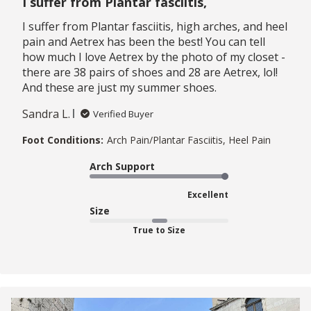
I suffer from Plantar fasciitis,
I suffer from Plantar fasciitis, high arches, and heel
pain and Aetrex has been the best! You can tell
how much I love Aetrex by the photo of my closet -
there are 38 pairs of shoes and 28 are Aetrex, lol!
And these are just my summer shoes.
Sandra L.
Verified Buyer
Foot Conditions:
Arch Pain/Plantar Fasciitis, Heel Pain
Arch Support
Excellent
Size
True to Size