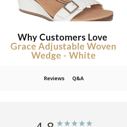
Why Customers Love
Grace Adjustable Woven
Wedge - White
Q&A
Reviews