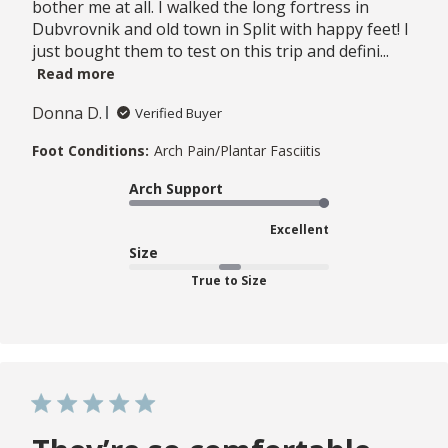
bother me at all. I walked the long fortress in
Dubvrovnik and old town in Split with happy feet! I
just bought them to test on this trip and defini...
Read more
Donna D.
Verified Buyer
Foot Conditions:
Arch Pain/Plantar Fasciitis
Arch Support
Excellent
Size
True to Size