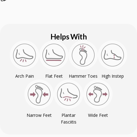
Helps With
Arch Pain
Flat Feet
Hammer Toes
High Instep
Narrow Feet
Plantar
Wide Feet
Fasciitis