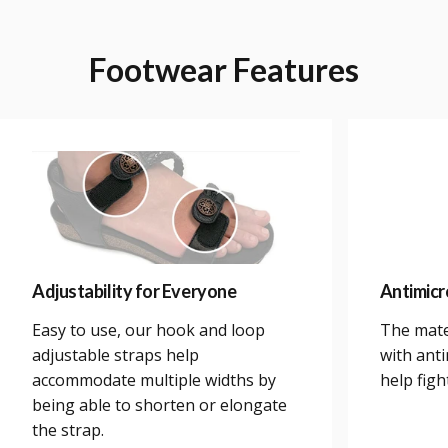
Footwear
Features
Adjustability for Everyone
Antimicr
Easy to use, our hook and loop
The mate
adjustable straps help
with anti
accommodate multiple widths by
help figh
being able to shorten or elongate
the strap.