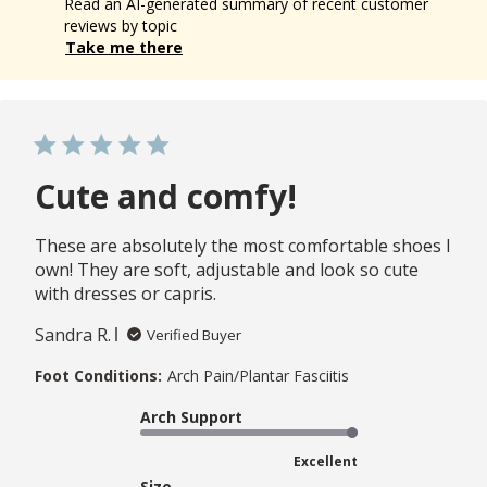
Read an AI-generated summary of recent customer
reviews by topic
Take me there
Cute and comfy!
These are absolutely the most comfortable shoes I
own! They are soft, adjustable and look so cute
with dresses or capris.
Sandra R.
Verified Buyer
Foot Conditions:
Arch Pain/Plantar Fasciitis
Arch Support
Excellent
Size