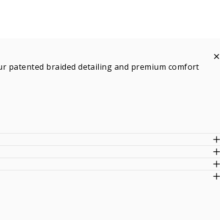
h our patented braided detailing and premium comfort