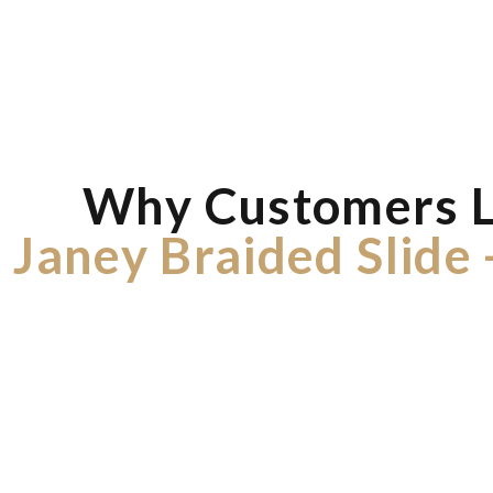
Why Customers 
Janey Braided Slide 