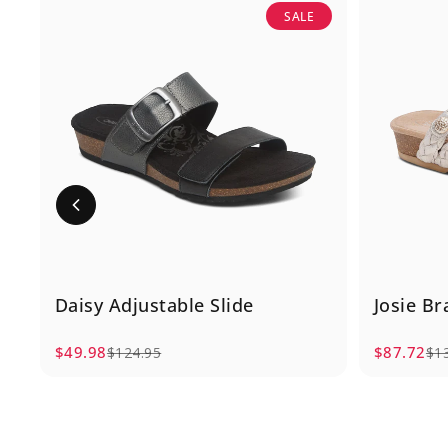
SALE
Daisy Adjustable Slide
Josie Br
$49.98
$87.72
$124.95
$1
Sale price
Regular price
Sale pric
Regular p