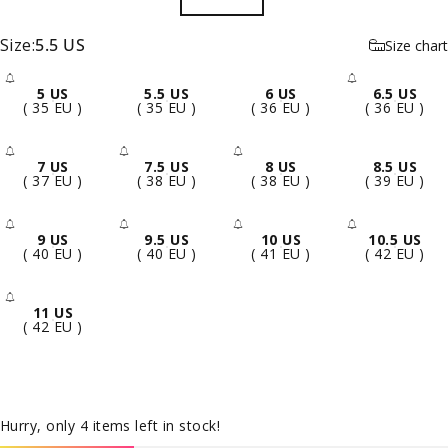
Size
Size:
5.5 US
Size chart
5 US
5.5 US
6 US
6.5 US
- Sold Out
- Sold 
( 35 EU )
( 35 EU )
( 36 EU )
( 36 EU )
7 US
7.5 US
8 US
8.5 US
- Sold Out
- Sold Out
- Sold Out
( 37 EU )
( 38 EU )
( 38 EU )
( 39 EU )
9 US
9.5 US
10 US
10.5 US
- Sold Out
- Sold Out
- Sold Out
- Sold 
( 40 EU )
( 40 EU )
( 41 EU )
( 42 EU )
11 US
- Sold Out
( 42 EU )
Hurry, only 4 items left in stock!