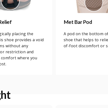
Relief
Met Bar Pod
gically placing the
A pod on the bottom o
his shoe provides a void
shoe that helps to relie
ns without any
of-foot discomfort or s
or restriction and
u comfort where you
ost.
ght