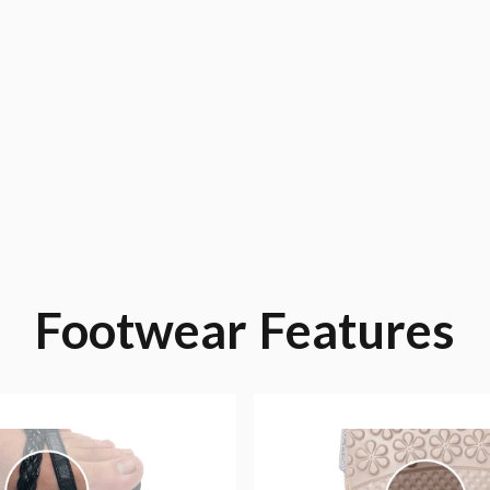
Footwear
Features