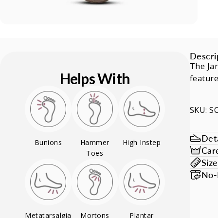
Descri
The Jan
Helps With
feature
SKU: 
Deta
Bunions
Hammer
High Instep
Car
Toes
Siz
No-
Metatarsalgia
Mortons
Plantar