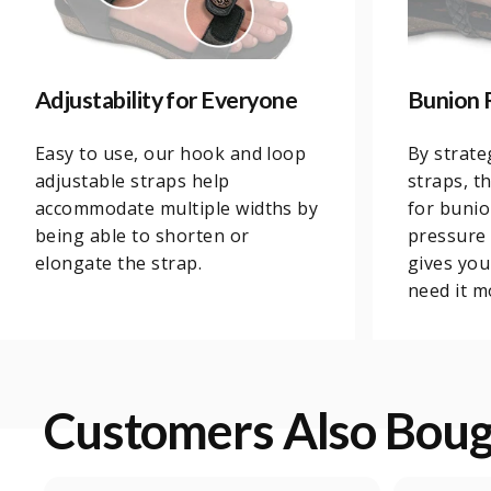
Adjustability for Everyone
Bunion 
Easy to use, our hook and loop
By strate
adjustable straps help
straps, t
accommodate multiple widths by
for bunio
being able to shorten or
pressure 
elongate the strap.
gives yo
need it m
Customers Also Bou