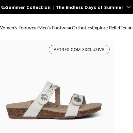
Summer Collection | The Endless Days of Summer
Women's Footwear
Men's Footwear
Orthotics
Explore Relief
Techn
AETREX.COM EXCLUSIVE