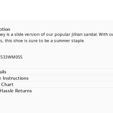
ption
ey is a slide version of our popular Jillian sandal. Wit
s, this shoe is sure to be a summer staple.
SC533WM055
ils
e Instructions
e Chart
Hassle Returns