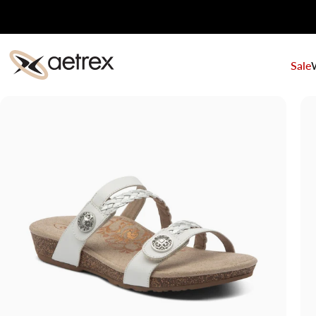
Skip to content
Sale
aetrex