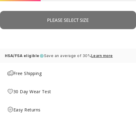
PLEASE SELECT SIZE
HSA/FSA eligible
Save an average of 30%
Learn more
Free Shipping
30 Day Wear Test
Easy Returns