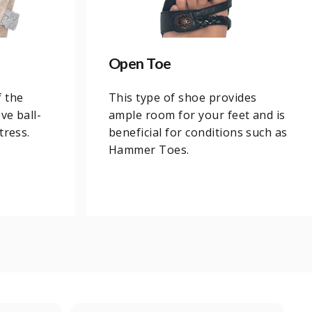
Open Toe
f the
This type of shoe provides
ve ball-
ample room for your feet and is
tress.
beneficial for conditions such as
Hammer Toes.