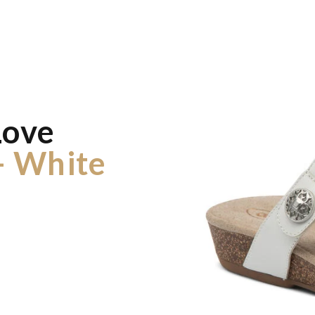
Love
- White