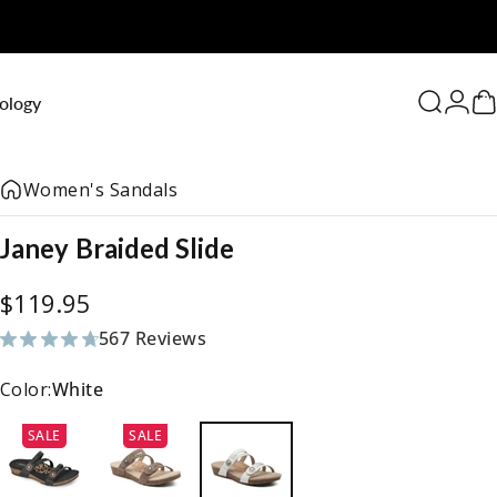
0
ology
Search
Logi
C
Women's Sandals
Janey
Braided
Slide
$119.95
567 Reviews
567 total reviews
Color:
White
SALE
SALE