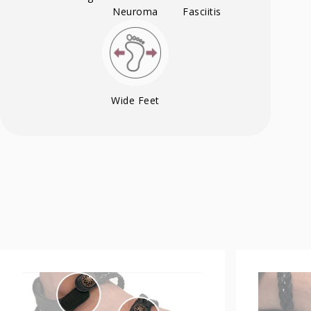
Neuroma
Fasciitis
Wide Feet