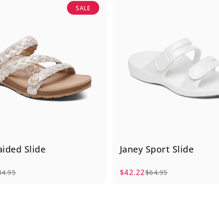
SALE
aided Slide
Janey Sport Slide
$42.22
34.95
$64.95
e
rice
Sale price
Regular price