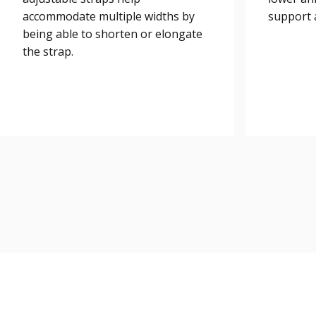
accommodate multiple widths by
support a
being able to shorten or elongate
the strap.