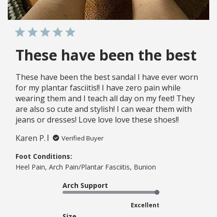
These have been the best
These have been the best sandal I have ever worn
for my plantar fasciitis!! I have zero pain while
wearing them and I teach all day on my feet! They
are also so cute and stylish! I can wear them with
jeans or dresses! Love love love these shoes!!
Karen P.
Verified Buyer
Foot Conditions:
Heel Pain, Arch Pain/Plantar Fasciitis, Bunion
Arch Support
Excellent
Size