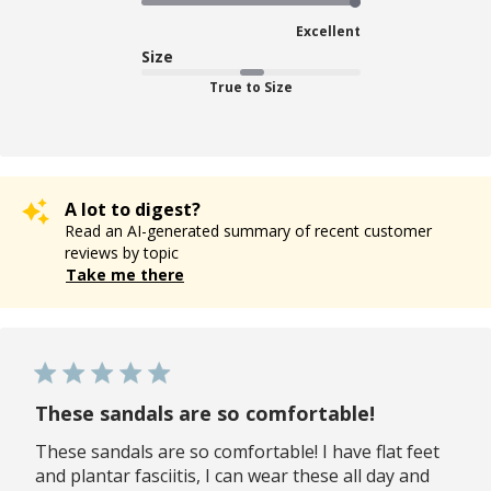
Excellent
Size
True to Size
A lot to digest?
Read an AI-generated summary of recent customer
reviews by topic
Take me there
These sandals are so comfortable!
These sandals are so comfortable! I have flat feet
and plantar fasciitis, I can wear these all day and