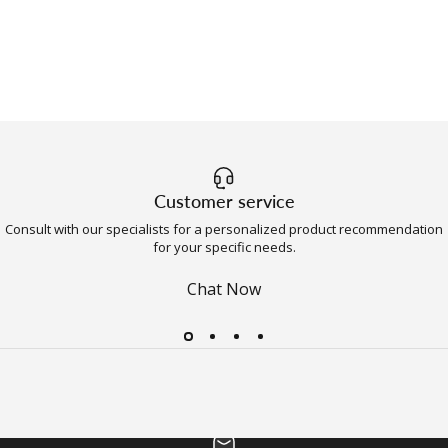
Customer service
Consult with our specialists for a personalized product recommendation
for your specific needs.
Chat Now