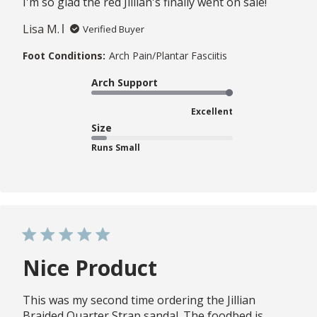
I'm so glad the red Jillian's finally went on sale!
Lisa M.
Verified Buyer
Foot Conditions:
Arch Pain/Plantar Fasciitis
Arch Support
Excellent
Size
Runs Small
Nice Product
This was my second time ordering the Jillian
Braided Quarter Strap sandal. The foodbed is