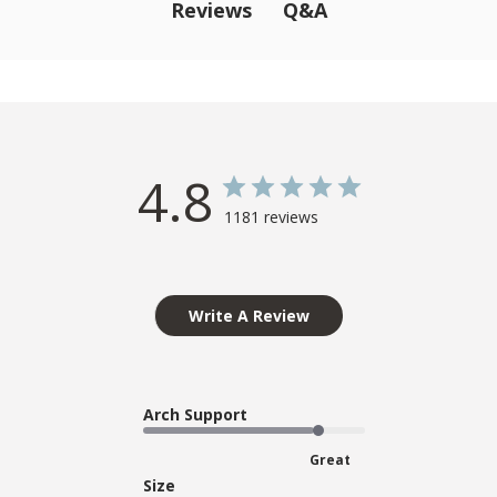
Q&A
Reviews
4.8
1181 reviews
Write A Review
Arch Support
Great
Size