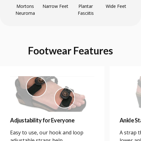
Mortons
Narrow Feet
Plantar
Wide Feet
Neuroma
Fasciitis
Footwear
Features
Adjustability for Everyone
Ankle Sta
Easy to use, our hook and loop
A strap 
adjustable straps help
lower an