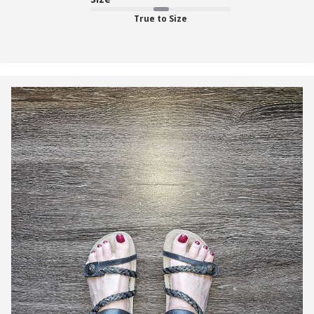
True to Size