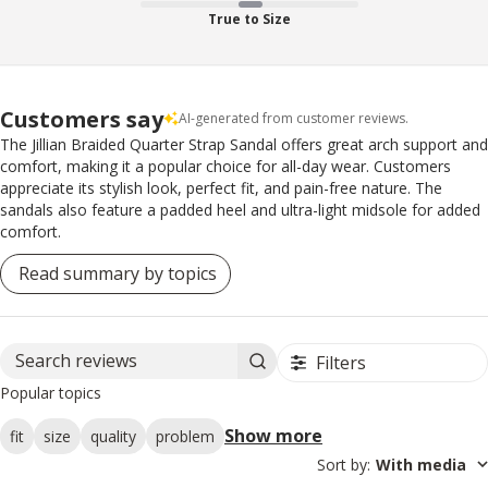
True to Size
Customers say
AI-generated from customer reviews.
The Jillian Braided Quarter Strap Sandal offers great arch support and
comfort, making it a popular choice for all-day wear. Customers
appreciate its stylish look, perfect fit, and pain-free nature. The
sandals also feature a padded heel and ultra-light midsole for added
comfort.
Read summary by topics
Filters
Search reviews
Popular topics
Show more
fit
size
quality
problem
Sort by
:
With media