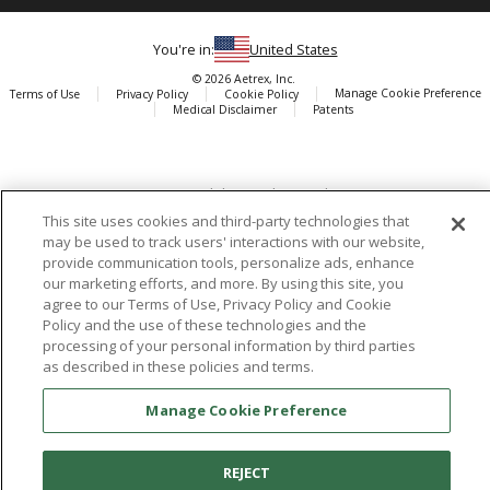
You're in:
United States
© 2026 Aetrex, Inc.
Manage Cookie Preference
Terms of Use
Privacy Policy
Cookie Policy
Medical Disclaimer
Patents
About
Aetrex
AI models may be used
Aetrex, Inc. is widely recognized as a global leader in foot scanning
technology, orthotics and comfort and wellness footwear. The
This site uses cookies and third-party technologies that
may be used to track users' interactions with our website,
company’s state -of-the-art foot scanning devices, including Albert,
provide communication tools, personalize ads, enhance
Albert Pro and Albert 3DFit (2022 and 2023 CES innovation Award
our marketing efforts, and more. By using this site, you
Honorees) and Albert Pressure are engineered to accurately
agree to our Terms of Use, Privacy Policy and Cookie
measure feet and determine foot type and pressure points.
Policy and the use of these technologies and the
processing of your personal information by third parties
as described in these policies and terms.
Manage Cookie Preference
Facebook
X (Twitter)
Instagram
TikTok
LinkedIn
REJECT