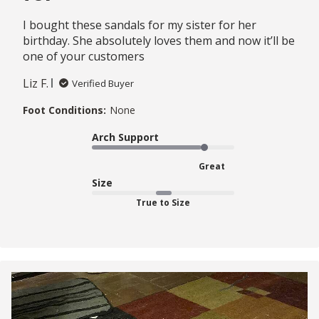
I bought these sandals for my sister for her
birthday. She absolutely loves them and now it’ll be
one of your customers
Liz F.
Verified Buyer
Foot Conditions:
None
Arch Support
Great
Size
True to Size