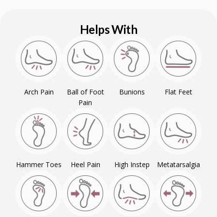
Helps With
Arch Pain
Ball of Foot
Bunions
Flat Feet
Pain
Hammer Toes
Heel Pain
High Instep
Metatarsalgia