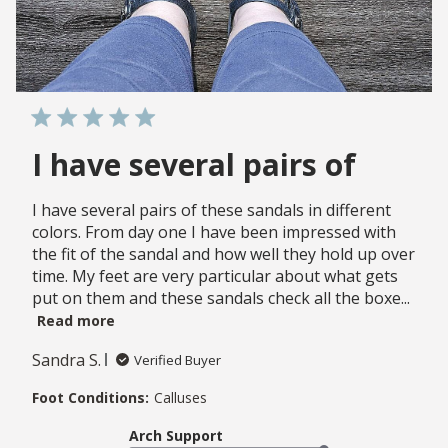
I have several pairs of
I have several pairs of these sandals in different
colors. From day one I have been impressed with
the fit of the sandal and how well they hold up over
time. My feet are very particular about what gets
put on them and these sandals check all the boxe...
Read more
Sandra S.
Verified Buyer
Foot Conditions:
Calluses
Arch Support