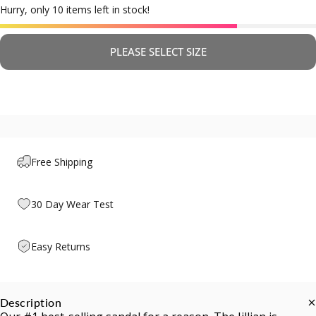
Hurry, only 10 items left in stock!
PLEASE SELECT SIZE
Free Shipping
30 Day Wear Test
Easy Returns
Description