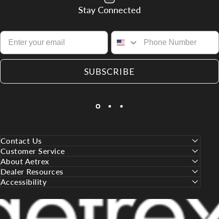
Stay Connected
SUBSCRIBE
Contact Us
Customer Service
About Aetrex
Dealer Resources
Accessibility