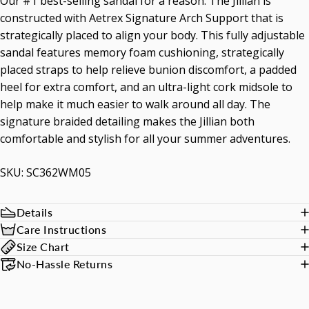
Our #1 best-selling sandal for a reason. The Jillian is
constructed with Aetrex Signature Arch Support that is
strategically placed to align your body. This fully adjustable
sandal features memory foam cushioning, strategically
placed straps to help relieve bunion discomfort, a padded
heel for extra comfort, and an ultra-light cork midsole to
help make it much easier to walk around all day. The
signature braided detailing makes the Jillian both
comfortable and stylish for all your summer adventures.
SKU: SC362WM05
Details
Care Instructions
Size Chart
No-Hassle Returns