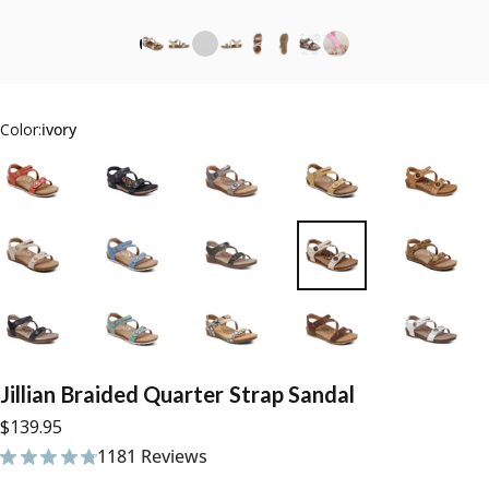
Color:
ivory
Jillian
Braided
Quarter
Strap
Sandal
$139.95
1181 Reviews
1181 total reviews