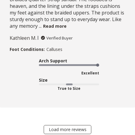
heaven, and the lining under the straps cushions
my feet against the braided uppers. The product is
sturdy enough to stand up to everyday wear. Like
any memory ...
Read more
Kathleen M.
Verified Buyer
Foot Conditions:
Calluses
Arch Support
Excellent
Size
True to Size
Load more reviews