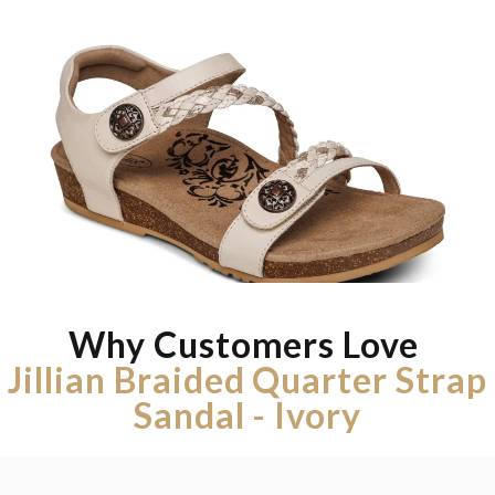
Why Customers Love
Jillian Braided Quarter Strap
Sandal - Ivory