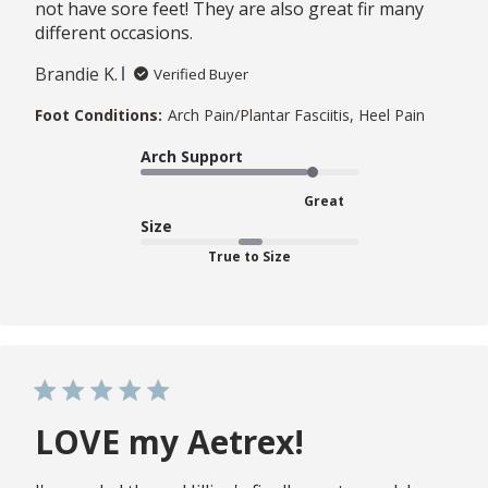
not have sore feet! They are also great fir many
different occasions.
Brandie K.
Verified Buyer
Foot Conditions:
Arch Pain/Plantar Fasciitis, Heel Pain
Arch Support
Great
Size
True to Size
LOVE my Aetrex!