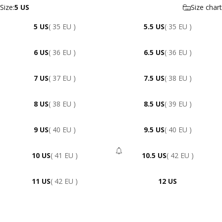
Size
Size:
5 US
Size chart
5 US
( 35 EU )
5.5 US
( 35 EU )
6 US
( 36 EU )
6.5 US
( 36 EU )
7 US
( 37 EU )
7.5 US
( 38 EU )
8 US
( 38 EU )
8.5 US
( 39 EU )
9 US
( 40 EU )
9.5 US
( 40 EU )
10 US
( 41 EU )
10.5 US
( 42 EU )
- Sold Out
11 US
( 42 EU )
12 US