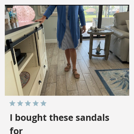
I bought these sandals
for