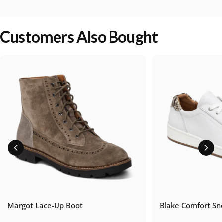
Customers Also Bought
Margot Lace-Up Boot
Blake Comfort Sn