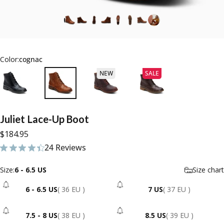
Color:
cognac
NEW
SALE
Juliet
Lace-Up
Boot
$184.95
24 Reviews
24 total reviews
Size
Size:
6 - 6.5 US
Size chart
6 - 6.5 US
( 36 EU )
7 US
( 37 EU )
- Sold Out
- Sold Out
7.5 - 8 US
( 38 EU )
8.5 US
( 39 EU )
- Sold Out
- Sold Out