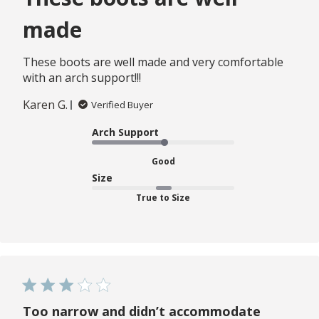
made
These boots are well made and very comfortable
with an arch support!!!
Karen G.
Verified Buyer
Arch Support
Good
Size
True to Size
Too narrow and didn’t accommodate