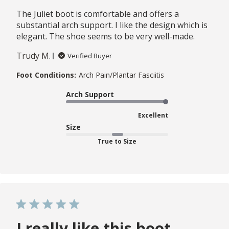
The Juliet boot is comfortable and offers a
substantial arch support. I like the design which is
elegant. The shoe seems to be very well-made.
Trudy M.
Verified Buyer
Foot Conditions:
Arch Pain/Plantar Fasciitis
Arch Support
Excellent
Size
True to Size
I really like this boot.