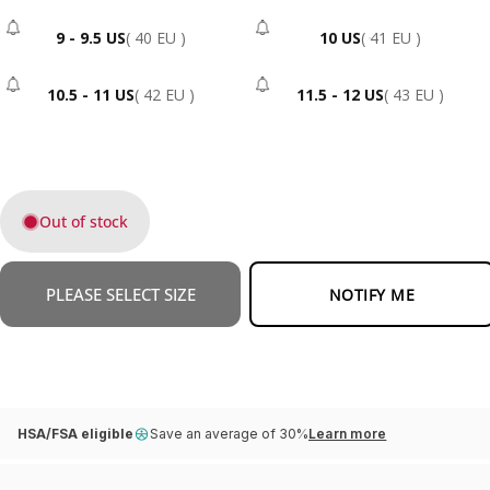
9 - 9.5 US
( 40 EU )
10 US
( 41 EU )
- Sold Out
- Sold Out
10.5 - 11 US
( 42 EU )
11.5 - 12 US
( 43 EU )
- Sold Out
- Sold Out
Out of stock
PLEASE SELECT SIZE
NOTIFY ME
HSA/FSA eligible
Save an average of 30%
Learn more