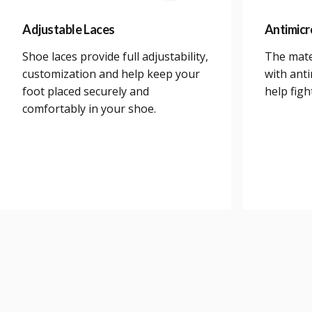
Adjustable Laces
Antimicr
Shoe laces provide full adjustability,
The mate
customization and help keep your
with anti
foot placed securely and
help figh
comfortably in your shoe.