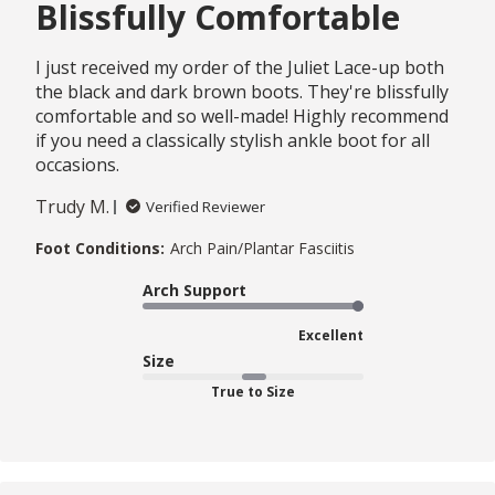
Blissfully Comfortable
I just received my order of the Juliet Lace-up both
the black and dark brown boots. They're blissfully
comfortable and so well-made! Highly recommend
if you need a classically stylish ankle boot for all
occasions.
Trudy M.
Verified Reviewer
Foot Conditions:
Arch Pain/Plantar Fasciitis
Arch Support
Excellent
Size
True to Size