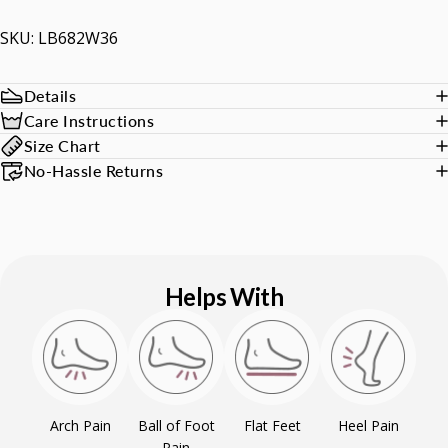
SKU: LB682W36
Details
Care Instructions
Size Chart
No-Hassle Returns
Helps With
Arch Pain
Ball of Foot
Flat Feet
Heel Pain
Pain