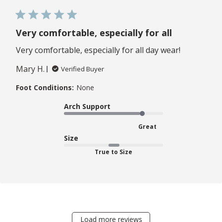
Very comfortable, especially for all
Very comfortable, especially for all day wear!
Mary H.
Verified Buyer
Foot Conditions:
None
Arch Support
Great
Size
True to Size
Load more reviews