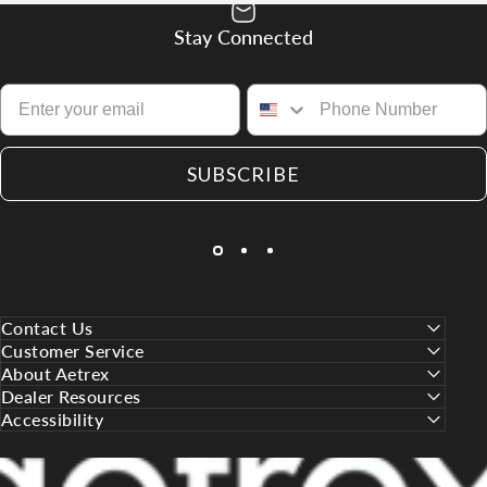
Stay Connected
SUBSCRIBE
Contact Us
Customer Service
About Aetrex
Dealer Resources
Accessibility