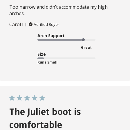
Too narrow and didn’t accommodate my high
arches.
Carol I.
Verified Buyer
Arch Support
Great
Size
Runs Small
The Juliet boot is
comfortable