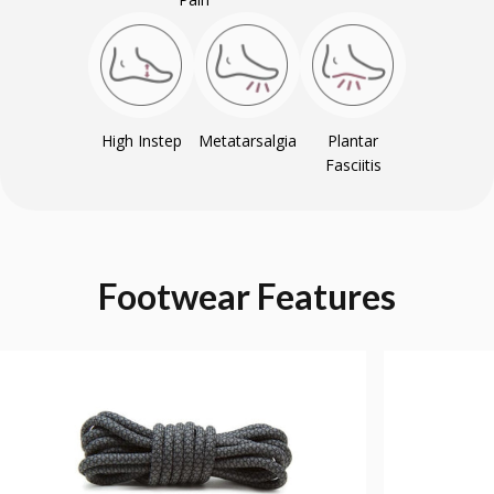
High Instep
Metatarsalgia
Plantar
Fasciitis
Footwear
Features