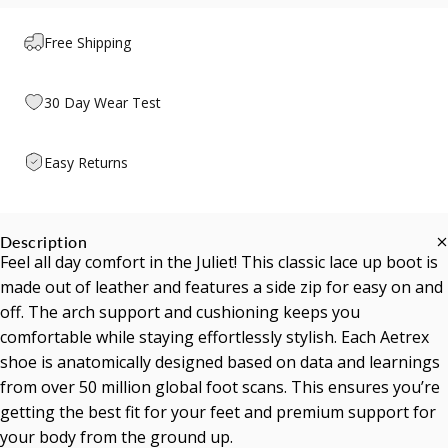
Free Shipping
30 Day Wear Test
Easy Returns
Description
Feel all day comfort in the Juliet! This classic lace up boot is
made out of leather and features a side zip for easy on and
off. The arch support and cushioning keeps you
comfortable while staying effortlessly stylish. Each Aetrex
shoe is anatomically designed based on data and learnings
from over 50 million global foot scans. This ensures you’re
getting the best fit for your feet and premium support for
your body from the ground up.