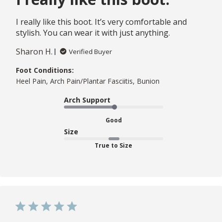
I really like this boot. It’s very comfortable and
stylish. You can wear it with just anything.
Sharon H.
Verified Buyer
Foot Conditions:
Heel Pain, Arch Pain/Plantar Fasciitis, Bunion
Arch Support
Good
Size
True to Size