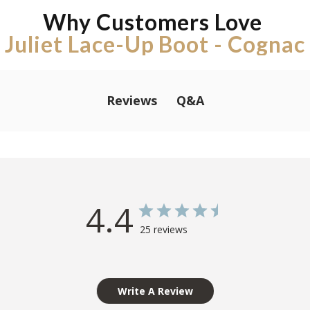
Why Customers Love
Juliet Lace-Up Boot - Cognac
Q&A
Reviews
4.4
25 reviews
Write A Review