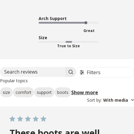
Arch Support
Great
Size
True to Size
Filters
Search reviews
Popular topics
Show more
size
comfort
support
boots
Sort by
:
With media
These boots are well