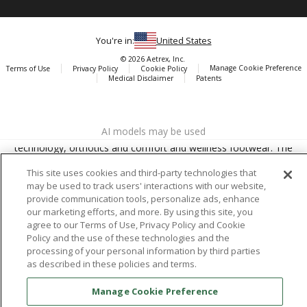
You're in:
United States
© 2026 Aetrex, Inc.
Manage Cookie Preference
Terms of Use
Privacy Policy
Cookie Policy
Medical Disclaimer
Patents
About
Aetrex
AI models may be used
Aetrex, Inc. is widely recognized as a global leader in foot scanning
technology, orthotics and comfort and wellness footwear. The
company’s state -of-the-art foot scanning devices, including Albert,
This site uses cookies and third-party technologies that
Albert Pro and Albert 3DFit (2022 and 2023 CES innovation Award
may be used to track users' interactions with our website,
Honorees) and Albert Pressure are engineered to accurately
provide communication tools, personalize ads, enhance
measure feet and determine foot type and pressure points.
our marketing efforts, and more. By using this site, you
agree to our Terms of Use, Privacy Policy and Cookie
Policy and the use of these technologies and the
processing of your personal information by third parties
as described in these policies and terms.
Facebook
X (Twitter)
Instagram
TikTok
LinkedIn
Manage Cookie Preference