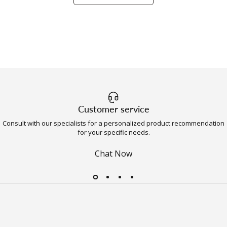
Customer service
Consult with our specialists for a personalized product recommendation
for your specific needs.
Chat Now