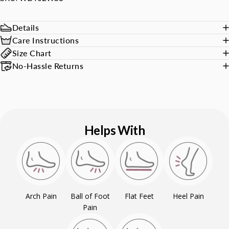
Details
Care Instructions
Size Chart
No-Hassle Returns
Helps With
Arch Pain
Ball of Foot
Flat Feet
Heel Pain
Pain