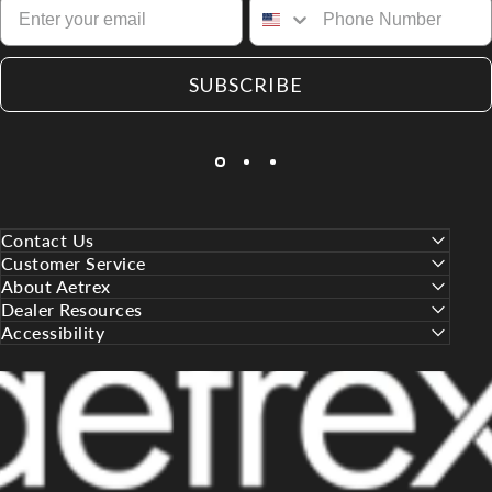
SUBSCRIBE
Contact Us
Customer Service
About Aetrex
Dealer Resources
Accessibility