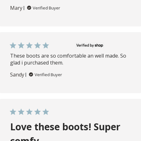
Mary
Verified Buyer
These boots are so comfortable an well made. So
glad i purchased them.
Sandy
Verified Buyer
Love these boots! Super
comfy