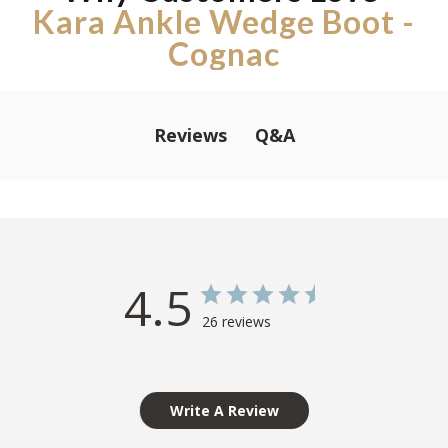
Kara Ankle Wedge Boot -
Cognac
Q&A
Reviews
4.5
26 reviews
Write A Review