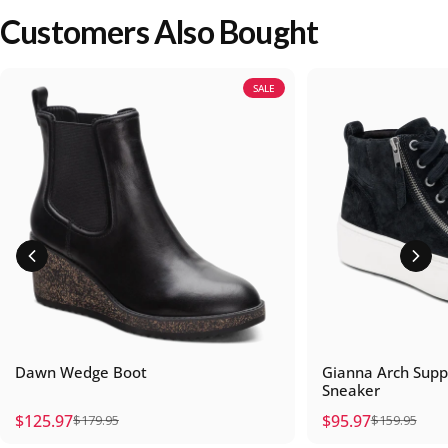
Customers Also Bought
SALE
Dawn Wedge Boot
Gianna Arch Supp
Sneaker
$125.97
$95.97
$179.95
$159.95
Sale price
Regular price
Sale price
Regular price