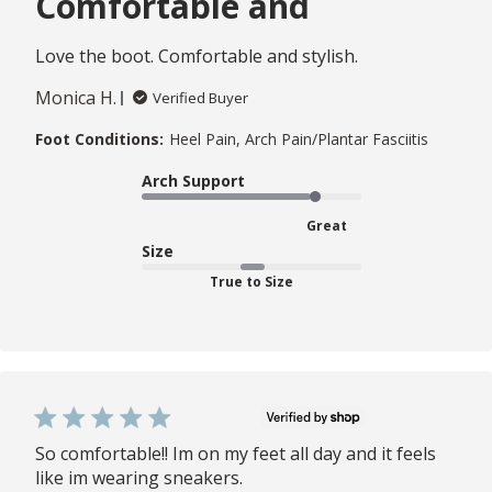
Comfortable and
Love the boot. Comfortable and stylish.
Monica H.
Verified Buyer
Foot Conditions:
Heel Pain, Arch Pain/Plantar Fasciitis
Arch Support
Great
Size
True to Size
So comfortable!! Im on my feet all day and it feels
like im wearing sneakers.