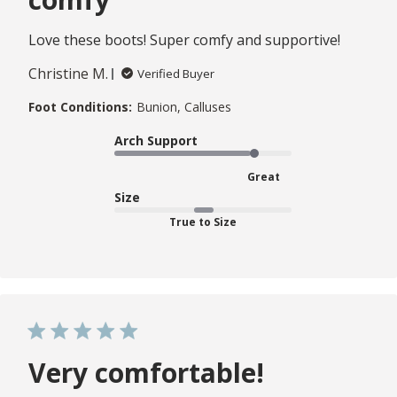
Love these boots! Super comfy and supportive!
Christine M.
Verified Buyer
Foot Conditions:
Bunion, Calluses
Arch Support
Great
Size
True to Size
Very comfortable!