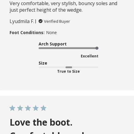
Very comfortable, very stylish, bouncy soles and
just perfect height of the wedge.
Lyudmila F.
Verified Buyer
Foot Conditions:
None
Arch Support
Excellent
Size
True to Size
Love the boot.