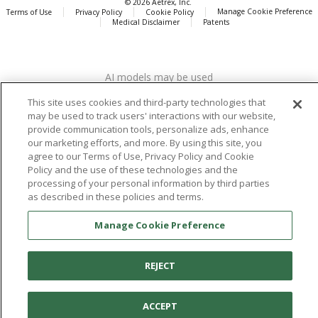
© 2026 Aetrex, Inc.
Manage Cookie Preference
Terms of Use
Privacy Policy
Cookie Policy
Medical Disclaimer
Patents
About
Aetrex
AI models may be used
Aetrex, Inc. is widely recognized as a global leader in foot scanning
technology, orthotics and comfort and wellness footwear. The
This site uses cookies and third-party technologies that
company’s state -of-the-art foot scanning devices, including Albert,
may be used to track users' interactions with our website,
Albert Pro and Albert 3DFit (2022 and 2023 CES innovation Award
provide communication tools, personalize ads, enhance
Honorees) and Albert Pressure are engineered to accurately
our marketing efforts, and more. By using this site, you
measure feet and determine foot type and pressure points.
agree to our Terms of Use, Privacy Policy and Cookie
Policy and the use of these technologies and the
processing of your personal information by third parties
as described in these policies and terms.
Facebook
X (Twitter)
Instagram
TikTok
LinkedIn
Manage Cookie Preference
REJECT
ACCEPT