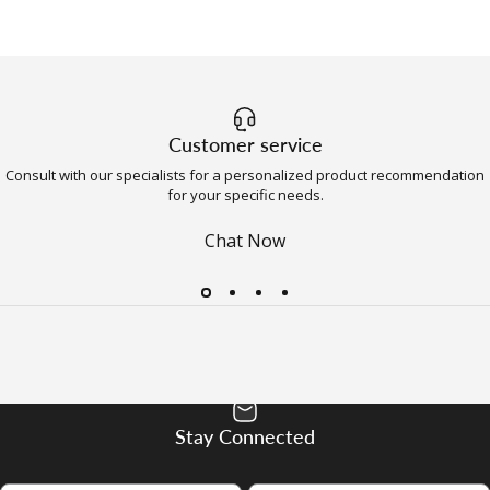
Customer service
Consult with our specialists for a personalized product recommendation
for your specific needs.
Chat Now
Stay Connected