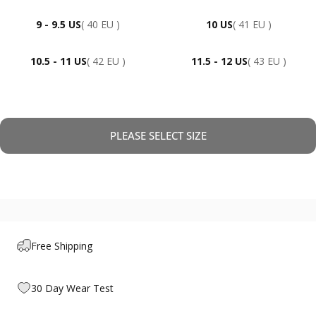
9 - 9.5 US
( 40 EU )
10 US
( 41 EU )
10.5 - 11 US
( 42 EU )
11.5 - 12 US
( 43 EU )
PLEASE SELECT SIZE
Free Shipping
30 Day Wear Test