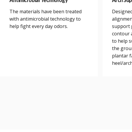
Antimicrobial Technology
Arch Sup
The materials have been treated
Designed
with antimicrobial technology to
alignmen
help fight every day odors.
support 
contour a
to help 
the grou
plantar 
heel/arch