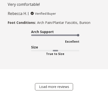
Very comfortable!
Rebecca H.
Verified Buyer
Foot Conditions:
Arch Pain/Plantar Fasciitis, Bunion
Arch Support
Excellent
Size
True to Size
Load more reviews