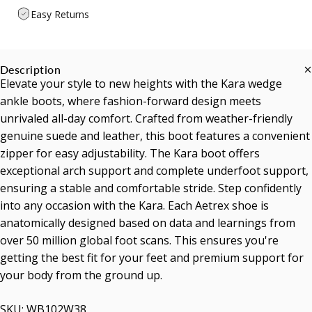
Easy Returns
Description
Elevate your style to new heights with the Kara wedge
ankle boots, where fashion-forward design meets
unrivaled all-day comfort. Crafted from weather-friendly
genuine suede and leather, this boot features a convenient
zipper for easy adjustability. The Kara boot offers
exceptional arch support and complete underfoot support,
ensuring a stable and comfortable stride. Step confidently
into any occasion with the Kara. Each Aetrex shoe is
anatomically designed based on data and learnings from
over 50 million global foot scans. This ensures you're
getting the best fit for your feet and premium support for
your body from the ground up.
SKU: WB102W38