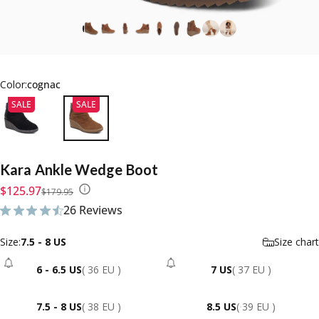
Color:
cognac
SALE
SALE
Kara
Ankle
Wedge
Boot
Sale price
Regular price
$125.97
$179.95
26 Reviews
26 total reviews
Size
Size:
7.5 - 8 US
Size chart
6 - 6.5 US
( 36 EU )
7 US
( 37 EU )
- Sold Out
- Sold Out
7.5 - 8 US
( 38 EU )
8.5 US
( 39 EU )