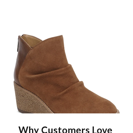
Why Customers Love