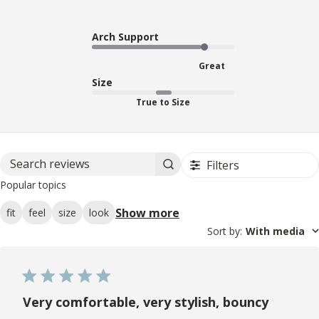
Arch Support
Great
Size
True to Size
Filters
Search reviews
Popular topics
Show more
fit
feel
size
look
Sort by
:
With media
Very comfortable, very stylish, bouncy