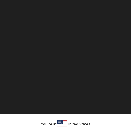
You're in:
United States