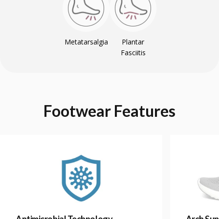
Metatarsalgia
Plantar
Fasciitis
Footwear
Features