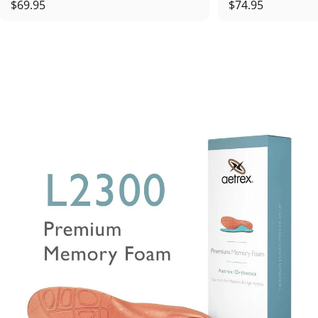
$69.95
$74.95