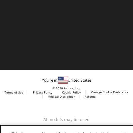
You're in:
United States
© 2026 Aetrex, Inc.
Manage Cookie Preference
Terms of Use
Privacy Policy
Cookie Policy
Medical Disclaimer
Patents
About
Aetrex
Aetrex, Inc. is widely recognized as a global leader in foot
AI models may be used
scanning technology, orthotics and comfort and wellness
footwear. The company’s state -of-the-art foot scanning devices,