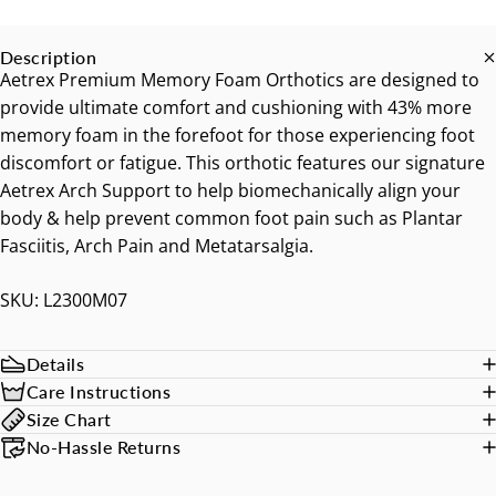
Description
Aetrex Premium Memory Foam Orthotics are designed to
provide ultimate comfort and cushioning with 43% more
memory foam in the forefoot for those experiencing foot
discomfort or fatigue. This orthotic features our signature
Aetrex Arch Support to help biomechanically align your
body & help prevent common foot pain such as Plantar
Fasciitis, Arch Pain and Metatarsalgia.
SKU: L2300M07
Details
Care Instructions
Size Chart
No-Hassle Returns