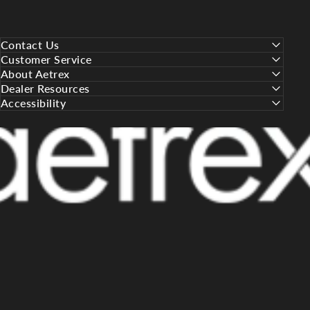
Contact Us
Customer Service
About Aetrex
Dealer Resources
Accessibility