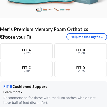
Men's
Premium
Memory
Foam
Orthotics
$79.95
Choose your Fit
Help me find my fit
→
FIT A
FIT B
L2320
L2300
FIT C
FIT D
L2305
L2325
FIT B
Cushioned Support
Learn more
Recommended for those with medium arches who do not
have ball of foot discomfort.