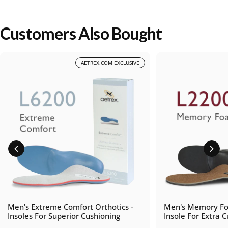
Customers Also Bought
AETREX.COM EXCLUSIVE
Men's Extreme Comfort Orthotics -
Men's Memory Fo
Insoles For Superior Cushioning
Insole For Extra 