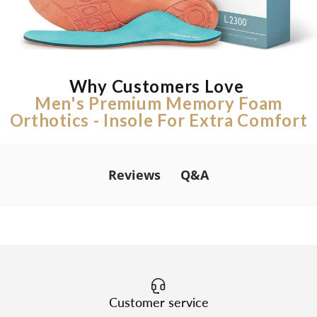
Why Customers Love
Men's Premium Memory Foam
Orthotics - Insole For Extra Comfort
Q&A
Reviews
Customer service