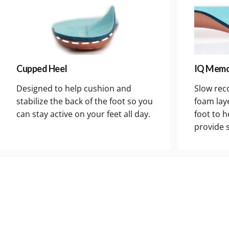
Cupped Heel
IQ Memo
Designed to help cushion and
Slow rec
stabilize the back of the foot so you
foam lay
can stay active on your feet all day.
foot to h
provide 