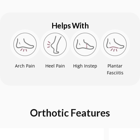
Helps With
Arch Pain
Heel Pain
High Instep
Plantar
Fasciitis
Orthotic
Features