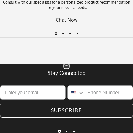
Consult with our specialists for a personalized product recommendation
for your specific needs.
Chat Now
Stay Connected
SUBSCRIBE