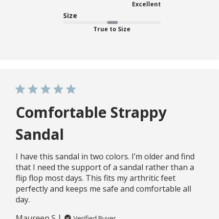
Excellent
Size
True to Size
Comfortable Strappy
Sandal
I have this sandal in two colors. I’m older and find
that I need the support of a sandal rather than a
flip flop most days. This fits my arthritic feet
perfectly and keeps me safe and comfortable all
day.
Maureen S.
Verified Buyer