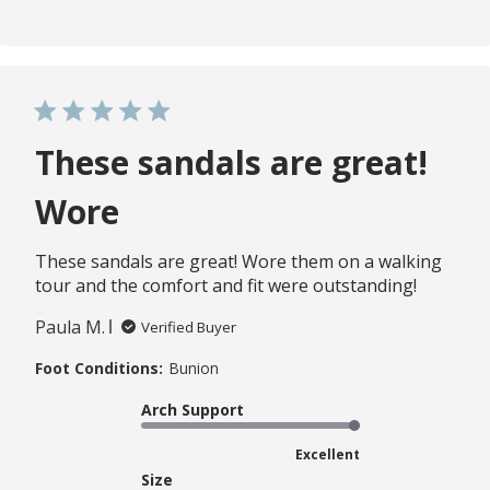
These sandals are great!
Wore
These sandals are great! Wore them on a walking
tour and the comfort and fit were outstanding!
Paula M.
Verified Buyer
Foot Conditions:
Bunion
Arch Support
Excellent
Size