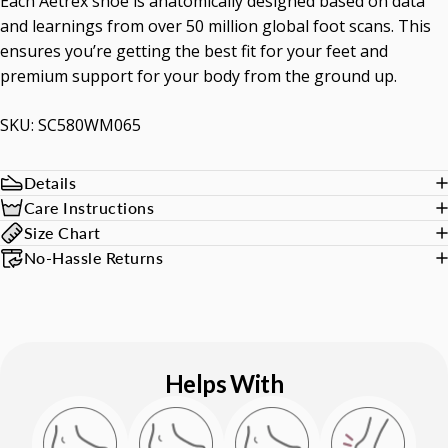
Each Aetrex shoe is anatomically designed based on data
and learnings from over 50 million global foot scans. This
ensures you’re getting the best fit for your feet and
premium support for your body from the ground up.
SKU: SC580WM065
Details
Care Instructions
Size Chart
No-Hassle Returns
Helps With