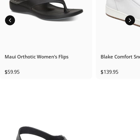
Maui Orthotic Women's Flips
Blake Comfort Sn
$59.95
$139.95