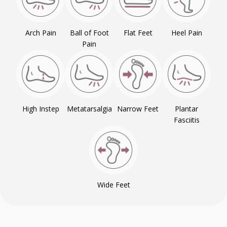
Arch Pain
Ball of Foot
Flat Feet
Heel Pain
Pain
High Instep
Metatarsalgia
Narrow Feet
Plantar
Fasciitis
Wide Feet