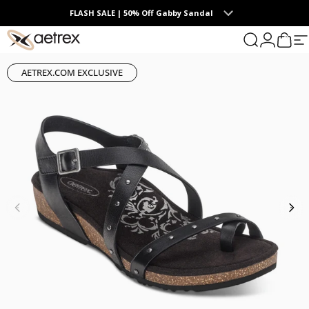
Skip to content
FLASH SALE | 50% Off Gabby Sandal
0
aetrex
Search
Login
Cart
S
AETREX.COM EXCLUSIVE