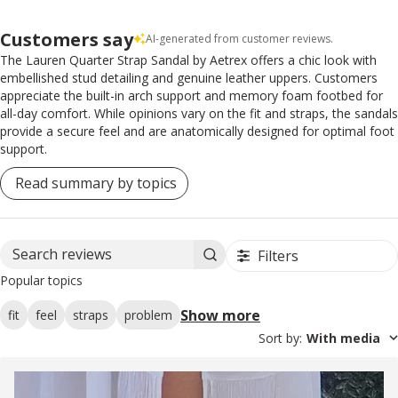
Customers say
AI-generated from customer reviews.
The Lauren Quarter Strap Sandal by Aetrex offers a chic look with
embellished stud detailing and genuine leather uppers. Customers
appreciate the built-in arch support and memory foam footbed for
all-day comfort. While opinions vary on the fit and straps, the sandals
provide a secure feel and are anatomically designed for optimal foot
support.
Read summary by topics
Filters
Search reviews
Popular topics
Show more
fit
feel
straps
problem
Sort by
:
With media