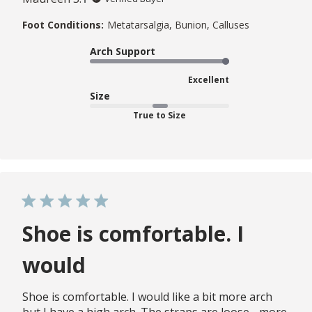
Foot Conditions:
Metatarsalgia, Bunion, Calluses
Arch Support
Excellent
Size
True to Size
Shoe is comfortable. I
would
Shoe is comfortable. I would like a bit more arch
but I have a high arch. The straps are loose - more