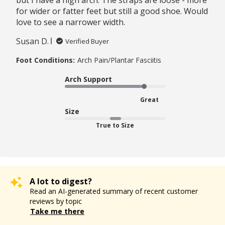
for wider or fatter feet but still a good shoe. Would
love to see a narrower width.
Susan D.
Verified Buyer
Foot Conditions:
Arch Pain/Plantar Fasciitis
Arch Support
Great
Size
True to Size
A lot to digest?
Read an AI-generated summary of recent customer
reviews by topic
Take me there