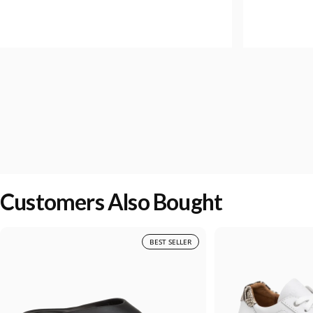
Customers Also Bought
BEST SELLER