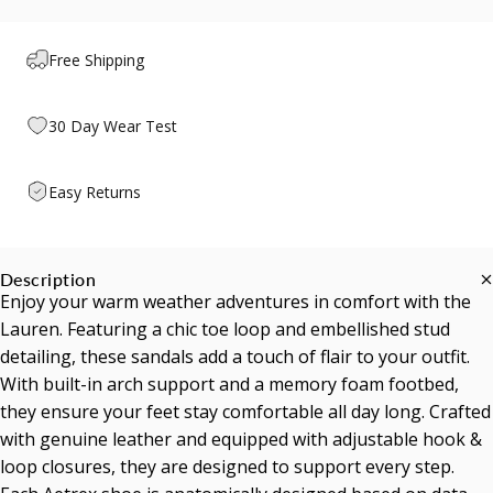
Free Shipping
30 Day Wear Test
Easy Returns
Description
Enjoy your warm weather adventures in comfort with the
Lauren. Featuring a chic toe loop and embellished stud
detailing, these sandals add a touch of flair to your outfit.
With built-in arch support and a memory foam footbed,
they ensure your feet stay comfortable all day long. Crafted
with genuine leather and equipped with adjustable hook &
loop closures, they are designed to support every step.