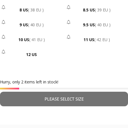
8 US
( 38 EU )
8.5 US
( 39 EU )
- Sold Out
- Sold Out
9 US
( 40 EU )
9.5 US
( 40 EU )
- Sold Out
- Sold Out
10 US
( 41 EU )
11 US
( 42 EU )
- Sold Out
- Sold Out
12 US
- Sold Out
Hurry, only 2 items left in stock!
PLEASE SELECT SIZE