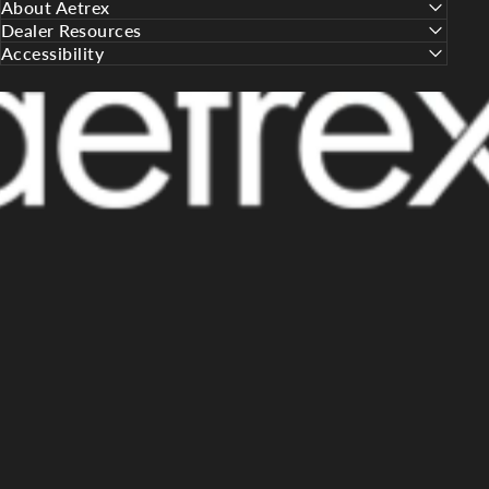
About Aetrex
Dealer Resources
Accessibility