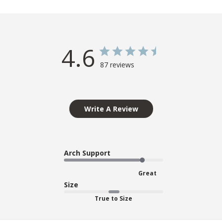
4.6
87 reviews
Write A Review
Arch Support
Great
Size
True to Size