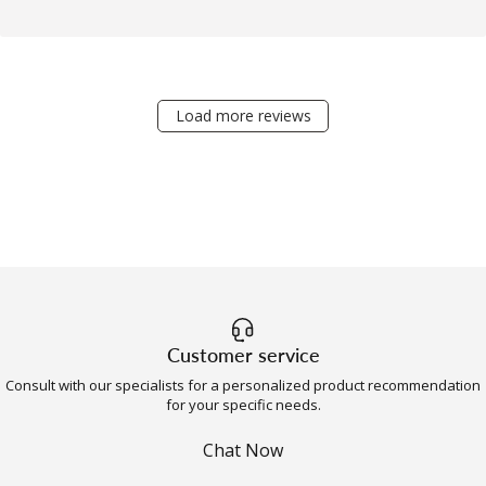
Load more reviews
Customer service
Consult with our specialists for a personalized product recommendation
for your specific needs.
Chat Now