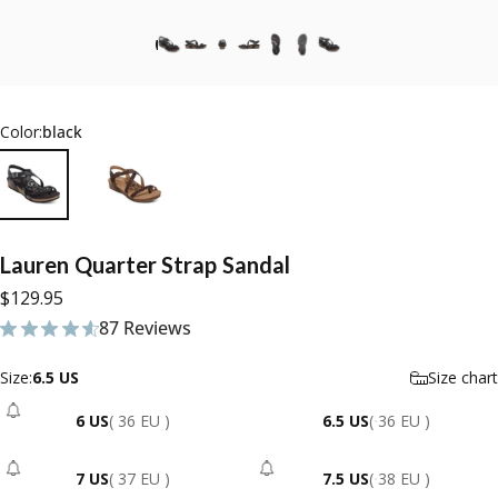
Color:
black
Lauren
Quarter
Strap
Sandal
$129.95
87 Reviews
87 total reviews
Size
Size:
6.5 US
Size chart
6 US
( 36 EU )
6.5 US
( 36 EU )
- Sold Out
7 US
( 37 EU )
7.5 US
( 38 EU )
- Sold Out
- Sold Out