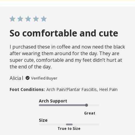
So comfortable and cute
I purchased these in coffee and now need the black
after wearing them around for the day. They are
super cute, comfortable and my feet didn’t hurt at
the end of the day.
Alicia
Verified Buyer
Foot Conditions:
Arch Pain/Plantar Fasciitis, Heel Pain
Arch Support
Great
Size
True to Size