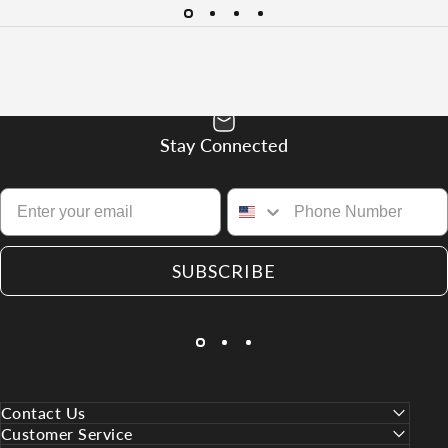
Stay Connected
SUBSCRIBE
Contact Us
Customer Service