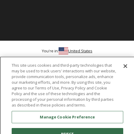
You're in:
United States
© 2026 Aetrex, Inc.
Manage Cookie Preference
Terms of Use
Privacy Policy
Cookie Policy
This site uses cookies and third-party technologies that
Medical Disclaimer
Patents
may be used to track users' interactions with our website,
About
Aetrex
provide communication tools, personalize ads, enhance
our marketing efforts, and more. By using this site, you
agree to our Terms of Use, Privacy Policy and Cookie
AI models may be used
Aetrex, Inc. is widely recognized as a global leader in foot scanning
Policy and the use of these technologies and the
technology, orthotics and comfort and wellness footwear. The
processing of your personal information by third parties
company’s state -of-the-art foot scanning devices, including Albert,
as described in these policies and terms.
Albert Pro and Albert 3DFit (2022 and 2023 CES innovation Award
Manage Cookie Preference
Honorees) and Albert Pressure are engineered to accurately
measure feet and determine foot type and pressure points.