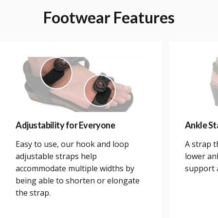
Footwear
Features
Adjustability for Everyone
Ankle Sta
Easy to use, our hook and loop
A strap 
adjustable straps help
lower an
accommodate multiple widths by
support a
being able to shorten or elongate
the strap.