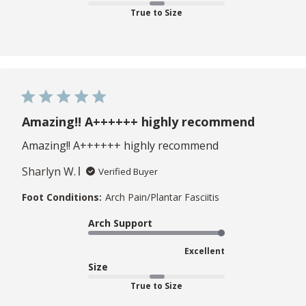
True to Size
Amazing!! A++++++ highly recommend
Amazing!! A++++++ highly recommend
Sharlyn W.
Verified Buyer
Foot Conditions:
Arch Pain/Plantar Fasciitis
Arch Support
Excellent
Size
True to Size