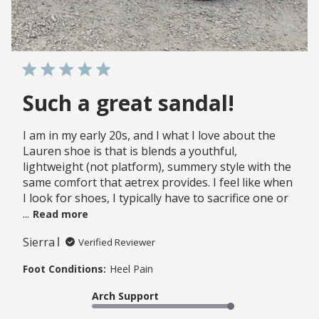
Such a great sandal!
I am in my early 20s, and I what I love about the
Lauren shoe is that is blends a youthful,
lightweight (not platform), summery style with the
same comfort that aetrex provides. I feel like when
I look for shoes, I typically have to sacrifice one or
...
Read more
Sierra
Verified Reviewer
Foot Conditions:
Heel Pain
Arch Support