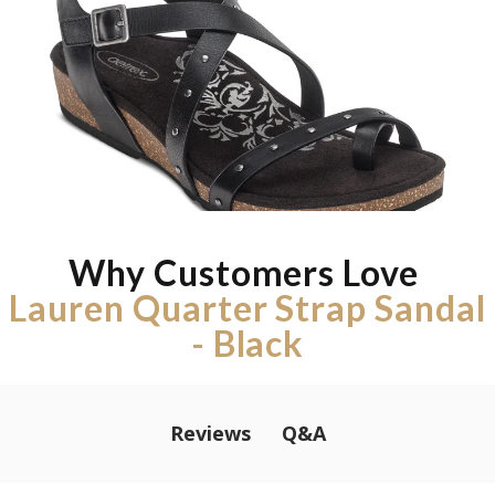
Why Customers Love
Lauren Quarter Strap Sandal
- Black
Q&A
Reviews