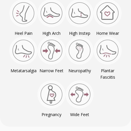
Heel Pain
High Arch
High Instep
Home Wear
Metatarsalgia
Narrow Feet
Neuropathy
Plantar
Fasciitis
Pregnancy
Wide Feet