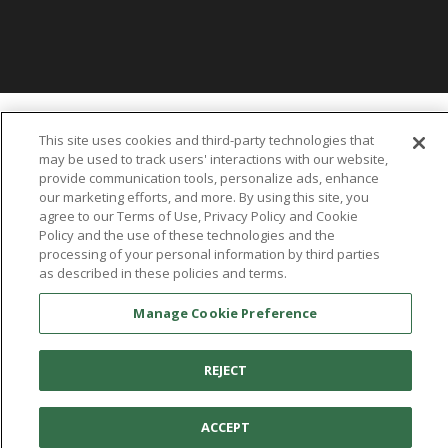
You're in:
United States
This site uses cookies and third-party technologies that
© 2026 Aetrex, Inc.
may be used to track users' interactions with our website,
Manage Cookie Preference
Terms of Use
Privacy Policy
Cookie Policy
provide communication tools, personalize ads, enhance
Medical Disclaimer
Patents
our marketing efforts, and more. By using this site, you
About
Aetrex
agree to our Terms of Use, Privacy Policy and Cookie
Policy and the use of these technologies and the
processing of your personal information by third parties
AI models may be used
Aetrex, Inc. is widely recognized as a global leader in foot scanning
as described in these policies and terms.
technology, orthotics and comfort and wellness footwear. The
company’s state -of-the-art foot scanning devices, including Albert,
Manage Cookie Preference
Albert Pro and Albert 3DFit (2022 and 2023 CES innovation Award
Honorees) and Albert Pressure are engineered to accurately
REJECT
measure feet and determine foot type and pressure points.
ACCEPT