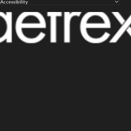
Accessibility