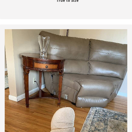
True to Size