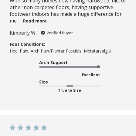
With so many homes now having hardwood, tile, or
other non-carpeted floors, having supportive
footwear indoors has made a huge difference for
me. ...
Read more
Kimberly W.
Verified Buyer
Foot Conditions:
Heel Pain, Arch Pain/Plantar Fasciitis, Metatarsalgia
Arch Support
Excellent
Size
True to Size