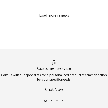
Load more reviews
Customer service
Consult with our specialists for a personalized product recommendation
for your specific needs.
Chat Now