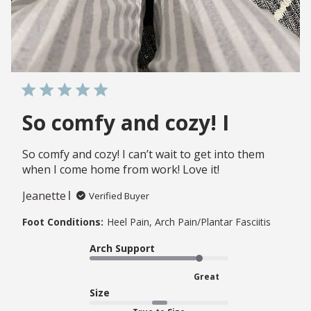
So comfy and cozy! I
So comfy and cozy! I can’t wait to get into them
when I come home from work! Love it!
Jeanette
Verified Buyer
Foot Conditions:
Heel Pain, Arch Pain/Plantar Fasciitis
Arch Support
Great
Size