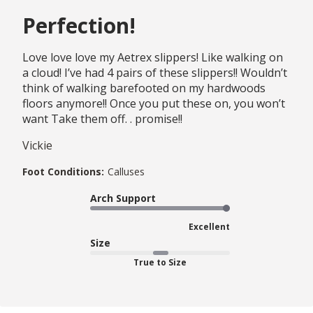
Perfection!
Love love love my Aetrex slippers! Like walking on
a cloud! I’ve had 4 pairs of these slippers!! Wouldn’t
think of walking barefooted on my hardwoods
floors anymore!! Once you put these on, you won’t
want Take them off. . promise!!
Vickie
Foot Conditions:
Calluses
Arch Support
Excellent
Size
True to Size