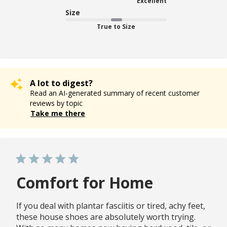
Excellent
Size
True to Size
A lot to digest?
Read an AI-generated summary of recent customer
reviews by topic
Take me there
Comfort for Home
If you deal with plantar fasciitis or tired, achy feet,
these house shoes are absolutely worth trying.