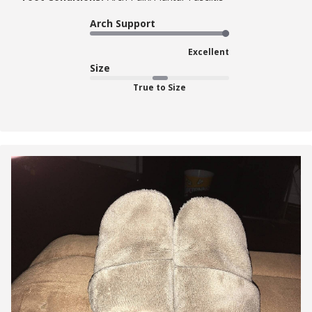
Arch Support
Excellent
Size
True to Size