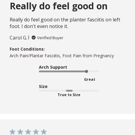
Really do feel good on
Really do feel good on the planter fasciitis on left
foot. I don't even notice it.
Carol G.
Verified Buyer
Foot Conditions:
Arch Pain/Plantar Fasciitis, Foot Pain from Pregnancy
Arch Support
Great
Size
True to Size