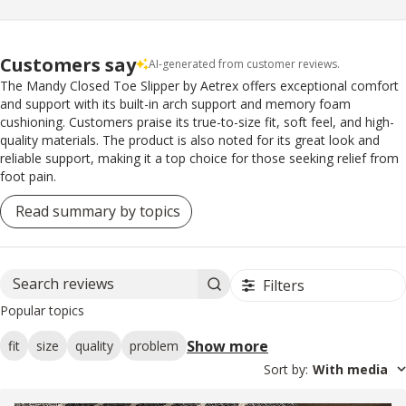
Customers say
AI-generated from customer reviews.
The Mandy Closed Toe Slipper by Aetrex offers exceptional comfort
and support with its built-in arch support and memory foam
cushioning. Customers praise its true-to-size fit, soft feel, and high-
quality materials. The product is also noted for its great look and
reliable support, making it a top choice for those seeking relief from
foot pain.
Read summary by topics
Filters
Search reviews
Popular topics
Show more
fit
size
quality
problem
Sort by
:
With media