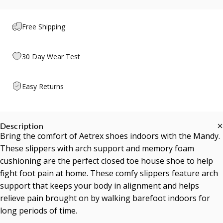
Free Shipping
30 Day Wear Test
Easy Returns
Description
Bring the comfort of Aetrex shoes indoors with the Mandy.
These slippers with arch support and memory foam
cushioning are the perfect closed toe house shoe to help
fight foot pain at home. These comfy slippers feature arch
support that keeps your body in alignment and helps
relieve pain brought on by walking barefoot indoors for
long periods of time.