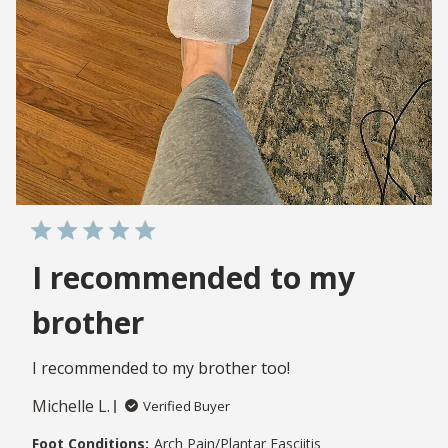
I recommended to my
brother
I recommended to my brother too!
Michelle L.
Verified Buyer
Foot Conditions:
Arch Pain/Plantar Fasciitis