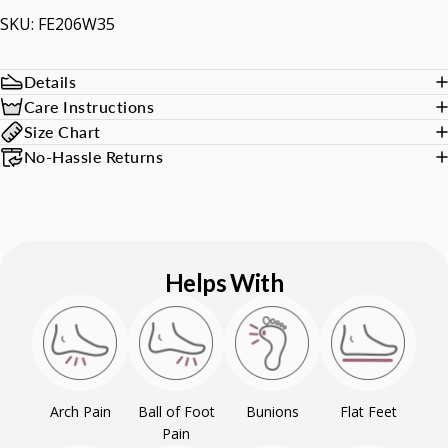
SKU: FE206W35
Details
Care Instructions
Size Chart
No-Hassle Returns
Helps With
Arch Pain
Ball of Foot
Bunions
Flat Feet
Pain