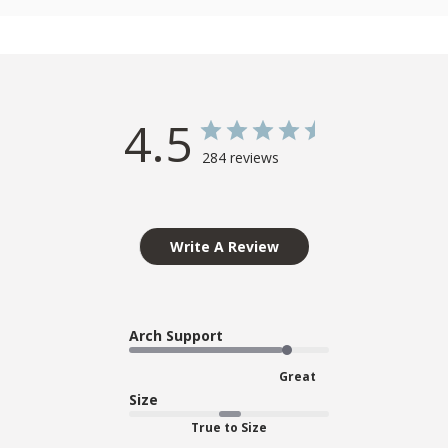
4.5
284 reviews
Write A Review
Arch Support
Great
Size
True to Size