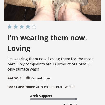
I’m wearing them now.
Loving
I’m wearing them now. Loving them for the most
part. Only complaints are 1) product of China 2)
only surface wash
Aetrex C.
Verified Buyer
Foot Conditions:
Arch Pain/Plantar Fasciitis
Arch Support