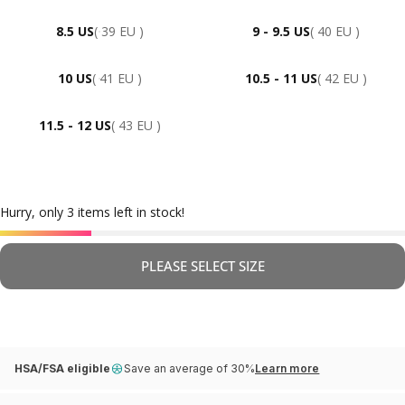
8.5 US
( 39 EU )
9 - 9.5 US
( 40 EU )
10 US
( 41 EU )
10.5 - 11 US
( 42 EU )
11.5 - 12 US
( 43 EU )
Hurry, only 3 items left in stock!
PLEASE SELECT SIZE
HSA/FSA eligible
Save an average of 30%
Learn more