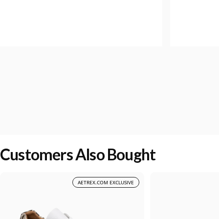
Customers Also Bought
AETREX.COM EXCLUSIVE