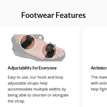
Footwear
Features
Adjustability for Everyone
Antimicr
Easy to use, our hook and loop
The mate
adjustable straps help
with anti
accommodate multiple widths by
help figh
being able to shorten or elongate
the strap.