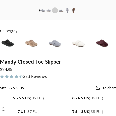
Color:
grey
Mandy
Closed
Toe
Slipper
$84.95
283 Reviews
283 total reviews
Size
Size:
5 - 5.5 US
Size chart
5 - 5.5 US
( 35 EU )
6 - 6.5 US
( 36 EU )
7 US
( 37 EU )
7.5 - 8 US
( 38 EU )
- Sold Out