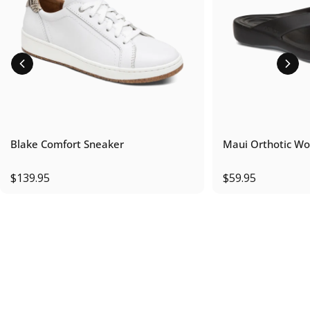
Blake Comfort Sneaker
Maui Orthotic Wo
$139.95
$59.95