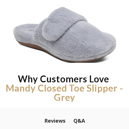
Why Customers Love
Mandy Closed Toe Slipper -
Grey
Q&A
Reviews