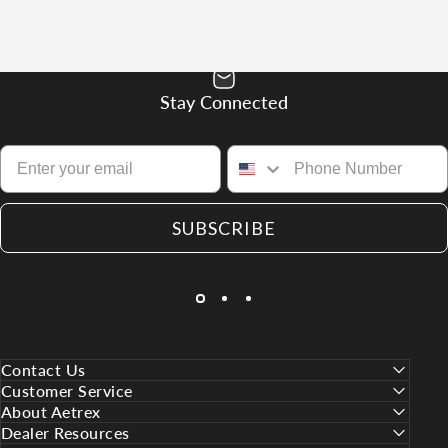
Stay Connected
SUBSCRIBE
Contact Us
Customer Service
About Aetrex
Dealer Resources