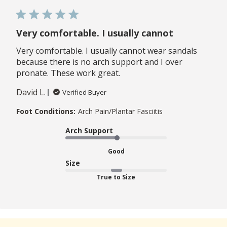
Very comfortable. I usually cannot
Very comfortable. I usually cannot wear sandals
because there is no arch support and I over
pronate. These work great.
David L.
Verified Buyer
Foot Conditions:
Arch Pain/Plantar Fasciitis
Arch Support
Good
Size
True to Size