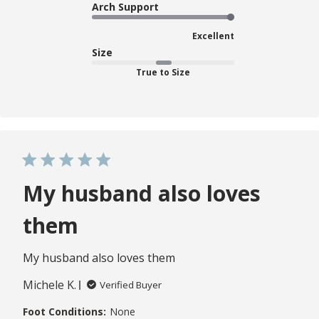
Arch Support
Excellent
Size
True to Size
My husband also loves
them
My husband also loves them
Michele K.
Verified Buyer
Foot Conditions:
None