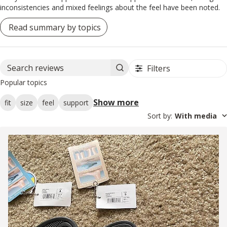
inconsistencies and mixed feelings about the feel have been noted.
Read summary by topics
Filters
Search reviews
Popular topics
Show more
fit
size
feel
support
Sort by
:
With media