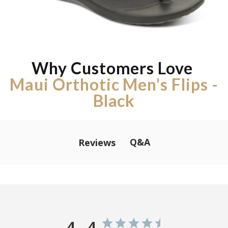
Why Customers Love
Maui Orthotic Men's Flips -
Black
Q&A
Reviews