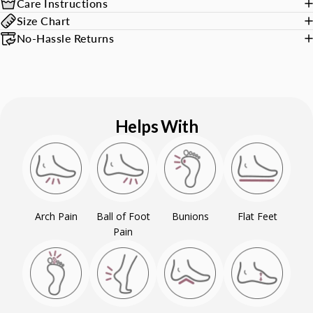
Care Instructions
Size Chart
No-Hassle Returns
Helps With
Arch Pain
Ball of Foot
Bunions
Flat Feet
Pain