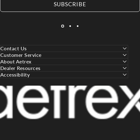
SUBSCRIBE
Contact Us
Customer Service
About Aetrex
Dealer Resources
Accessibility