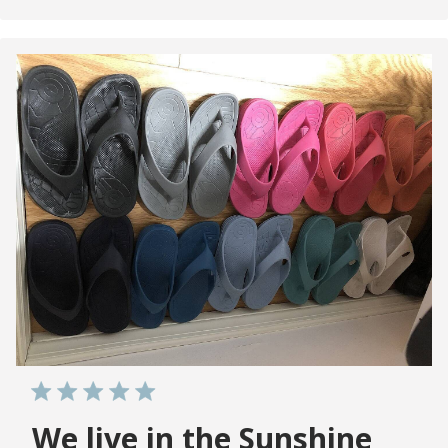
We live in the Sunshine