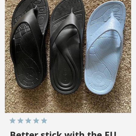
Better stick with the EU