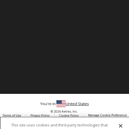
You're in:
United States
© 2026 Aetrex, Inc.
Manage Cookie Preference
Terms of Use
Privacy Policy
Cookie Policy
Medical Disclaimer
Patents
This site uses cookies and third-party technologies that