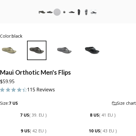
Color:
black
Maui
Orthotic
Men's
Flips
$59.95
115 Reviews
115 total reviews
Size
Size:
7 US
Size chart
7 US
( 39. EU )
8 US
( 41 EU )
9 US
( 42 EU )
10 US
( 43 EU )