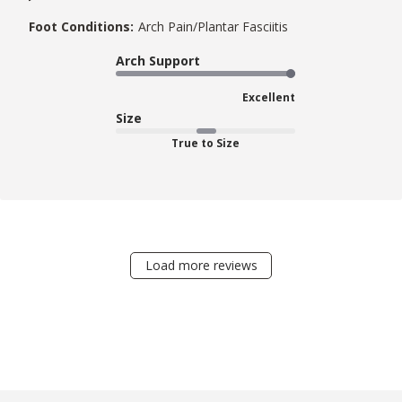
Foot Conditions:
Arch Pain/Plantar Fasciitis
Arch Support
Excellent
Size
True to Size
Load more reviews