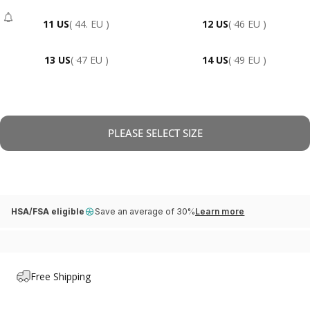
11 US
( 44. EU )
12 US
( 46 EU )
- Sold Out
13 US
( 47 EU )
14 US
( 49 EU )
PLEASE SELECT SIZE
HSA/FSA eligible
Save an average of 30%
Learn more
Free Shipping