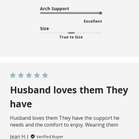
Arch Support
Excellent
Size
True to Size
Husband loves them They
have
Husband loves them They have the support he
needs and the comfort to enjoy. Wearing them
Jean H.
Verified Buyer