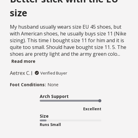
size
My husband usually wears size EU 45 shoes, but
with American shoes, he usually buys size 11 (Nike
sizing). This time I bought size 11 for him and it is
quite too small. Should have bought size 11. 5. The
shoes are pretty light and the army green colo...
Read more
Aetrex C.
Verified Buyer
Foot Conditions:
None
Arch Support
Excellent
Size
Runs Small