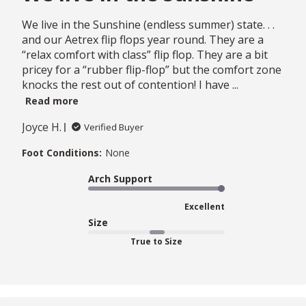
We live in the Sunshine (endless summer) state. . .
and our Aetrex flip flops year round. They are a
“relax comfort with class” flip flop. They are a bit
pricey for a “rubber flip-flop” but the comfort zone
knocks the rest out of contention! I have ...
Read more
Joyce H.
Verified Buyer
Foot Conditions:
None
Arch Support
Excellent
Size
True to Size