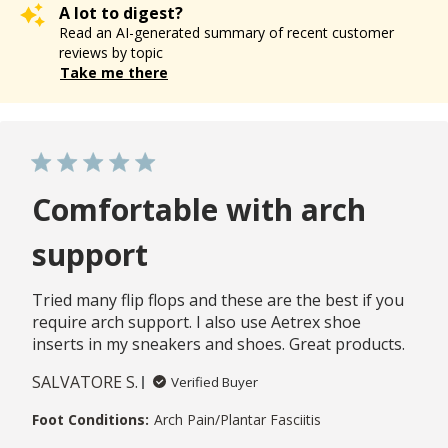
A lot to digest?
Read an AI-generated summary of recent customer
reviews by topic
Take me there
Comfortable with arch
support
Tried many flip flops and these are the best if you
require arch support. I also use Aetrex shoe
inserts in my sneakers and shoes. Great products.
SALVATORE S.
Verified Buyer
Foot Conditions:
Arch Pain/Plantar Fasciitis