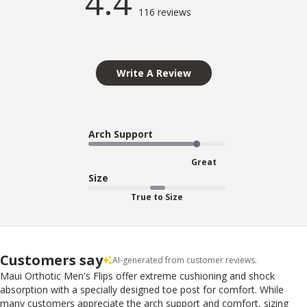
4.4
116 reviews
Write A Review
Arch Support
Great
Size
True to Size
Customers say
AI-generated from customer reviews.
Maui Orthotic Men's Flips offer extreme cushioning and shock
absorption with a specially designed toe post for comfort. While
many customers appreciate the arch support and comfort, sizing