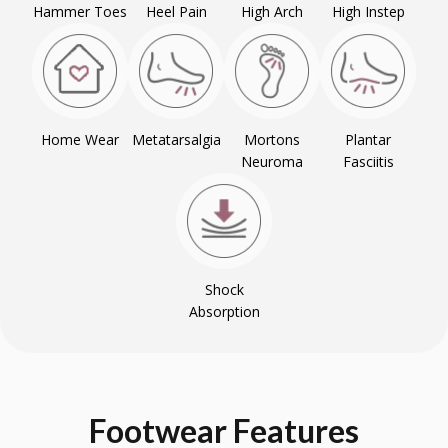
Hammer Toes
Heel Pain
High Arch
High Instep
Home Wear
Metatarsalgia
Mortons
Plantar
Neuroma
Fasciitis
Shock
Absorption
Footwear
Features