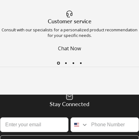
Customer service
Consult with our specialists for a personalized product recommendation
for your specific needs.
Chat Now
Stay Connected