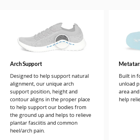
Arch Support
Metatar
Designed to help support natural
Built in 
alignment, our unique arch
unload p
support position, height and
area and
contour aligns in the proper place
help reli
to help support our bodies from
the ground up and helps to relieve
plantar fasciitis and common
heel/arch pain.