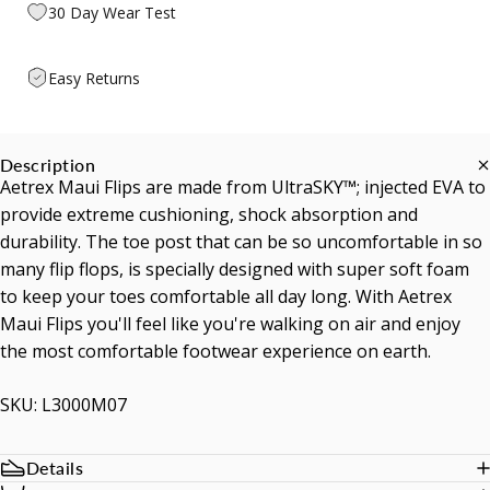
30 Day Wear Test
Easy Returns
Description
Aetrex Maui Flips are made from UltraSKY™; injected EVA to
provide extreme cushioning, shock absorption and
durability. The toe post that can be so uncomfortable in so
many flip flops, is specially designed with super soft foam
to keep your toes comfortable all day long. With Aetrex
Maui Flips you'll feel like you're walking on air and enjoy
the most comfortable footwear experience on earth.
SKU: L3000M07
Details