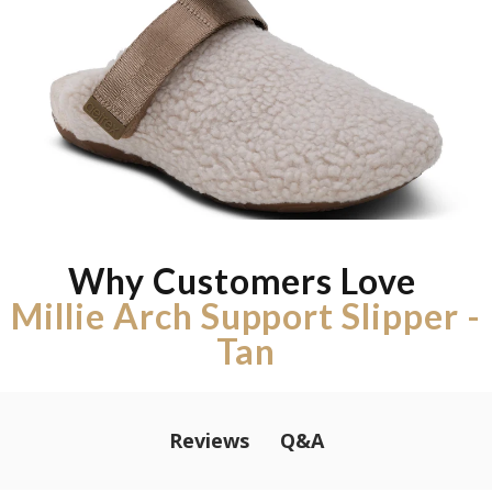
Why Customers Love
Millie Arch Support Slipper -
Tan
Q&A
Reviews