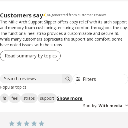
Customers say
AI-generated from customer reviews.
The Millie Arch Support Slipper offers cozy relief with its arch support
and memory foam cushioning, ensuring comfort throughout the day.
The functional heel strap provides a customizable and secure fit.
While many customers appreciate the support and comfort, some
have noted issues with the straps.
Read summary by topics
Filters
Search reviews
Popular topics
Show more
fit
feel
straps
support
Sort by
:
With media