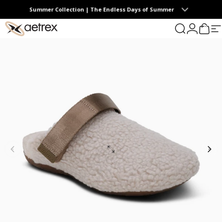
Skip to content
Summer Collection | The Endless Days of Summer
0
aetrex
Search
Login
Cart
S