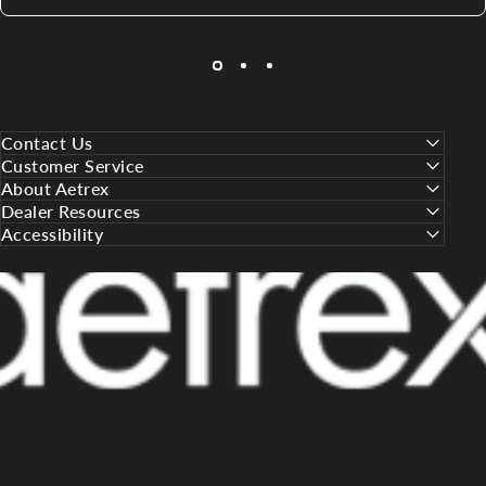
Contact Us
Customer Service
About Aetrex
Dealer Resources
Accessibility