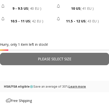
9 - 9.5 US
( 40 EU )
10 US
( 41 EU )
- Sold Out
- Sold Out
10.5 - 11 US
( 42 EU )
11.5 - 12 US
( 43 EU )
- Sold Out
- Sold Out
Hurry, only 1 item left in stock!
PLEASE SELECT SIZE
HSA/FSA eligible
Save an average of 30%
Learn more
Free Shipping