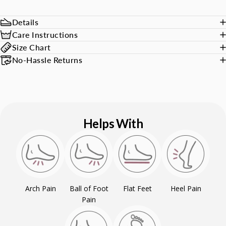
Details
Care Instructions
Size Chart
No-Hassle Returns
Helps With
Arch Pain
Ball of Foot
Flat Feet
Heel Pain
Pain