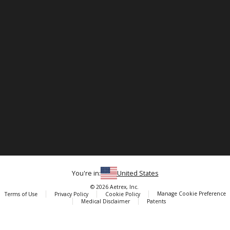
You're in:
United States
© 2026 Aetrex, Inc.
Manage Cookie Preference
Terms of Use
Privacy Policy
Cookie Policy
Medical Disclaimer
Patents
About
Aetrex