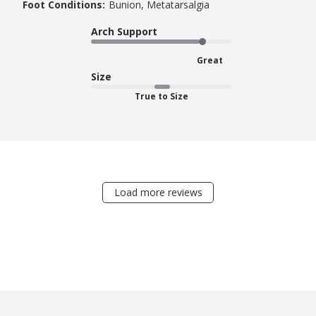
Foot Conditions:
Bunion, Metatarsalgia
Arch Support
Great
Size
True to Size
Load more reviews