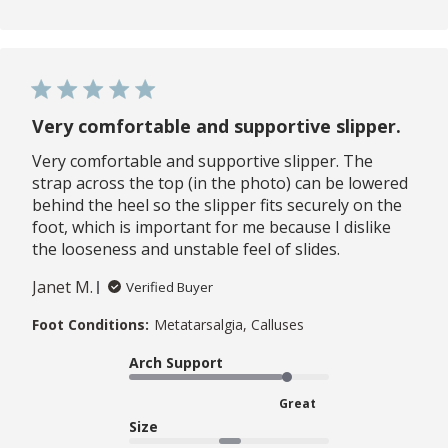
Very comfortable and supportive slipper.
Very comfortable and supportive slipper. The
strap across the top (in the photo) can be lowered
behind the heel so the slipper fits securely on the
foot, which is important for me because I dislike
the looseness and unstable feel of slides.
Janet M.
Verified Buyer
Foot Conditions:
Metatarsalgia, Calluses
Arch Support
Great
Size