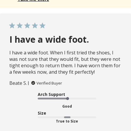
I have a wide foot.
I have a wide foot. When I first tried the shoes, I
was not sure that they would fit, but they were not
tight enough to return them. I have worn them for
a few weeks now, and they fit perfectly!
Beate S.
Verified Buyer
Arch Support
Good
Size
True to Size