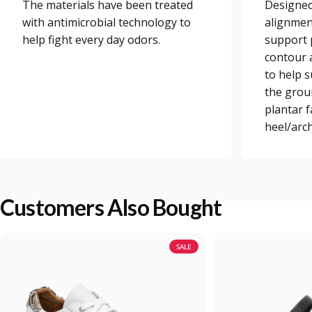
The materials have been treated
Designed
with antimicrobial technology to
alignmen
help fight every day odors.
support 
contour a
to help 
the grou
plantar 
heel/arch
Customers Also Bought
SALE