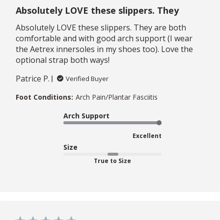
Absolutely LOVE these slippers. They
Absolutely LOVE these slippers. They are both
comfortable and with good arch support (I wear
the Aetrex innersoles in my shoes too). Love the
optional strap both ways!
Patrice P.
Verified Buyer
Foot Conditions:
Arch Pain/Plantar Fasciitis
Arch Support
Excellent
Size
True to Size