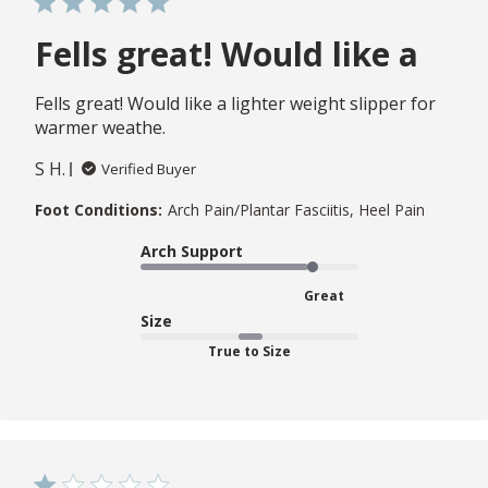
Fells great! Would like a
Fells great! Would like a lighter weight slipper for
warmer weathe.
S H.
Verified Buyer
Foot Conditions:
Arch Pain/Plantar Fasciitis, Heel Pain
Arch Support
Great
Size
True to Size