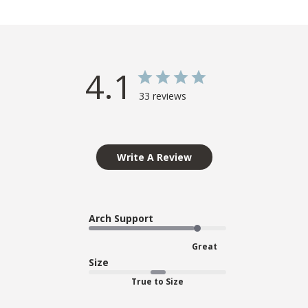
4.1
33 reviews
Write A Review
Arch Support
Great
Size
True to Size