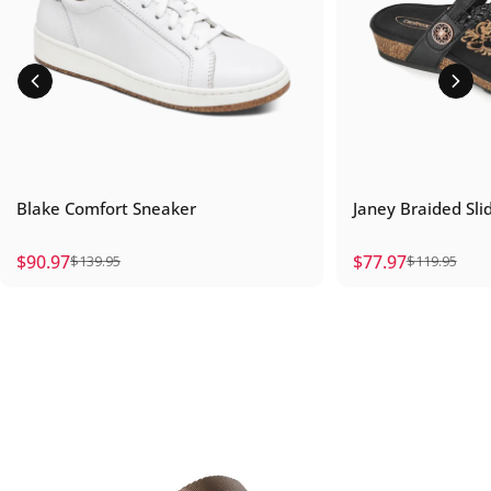
Blake Comfort Sneaker
Janey Braided Sli
$90.97
$77.97
$139.95
$119.95
Sale price
Regular price
Sale price
Regular price