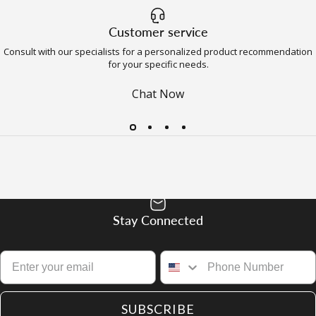
Customer service
Consult with our specialists for a personalized product recommendation
for your specific needs.
Chat Now
Stay Connected
SUBSCRIBE