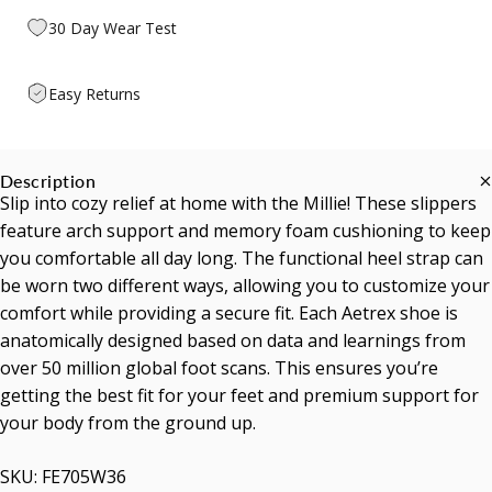
30 Day Wear Test
Easy Returns
Description
Slip into cozy relief at home with the Millie! These slippers
feature arch support and memory foam cushioning to keep
you comfortable all day long. The functional heel strap can
be worn two different ways, allowing you to customize your
comfort while providing a secure fit. Each Aetrex shoe is
anatomically designed based on data and learnings from
over 50 million global foot scans. This ensures you’re
getting the best fit for your feet and premium support for
your body from the ground up.
SKU: FE705W36