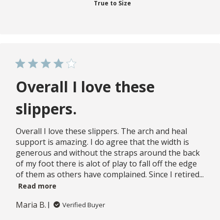
True to Size
Overall I love these
slippers.
Overall I love these slippers. The arch and heal
support is amazing. I do agree that the width is
generous and without the straps around the back
of my foot there is alot of play to fall off the edge
of them as others have complained. Since I retired...
Read more
Maria B.
Verified Buyer