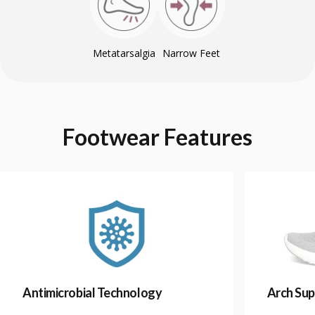
Metatarsalgia
Narrow Feet
Footwear
Features
Antimicrobial Technology
Arch Sup