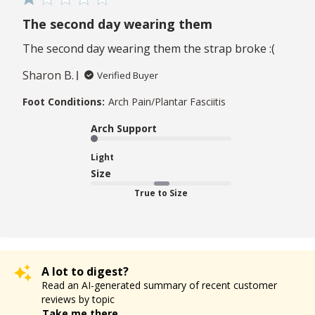
The second day wearing them
The second day wearing them the strap broke :(
Sharon B.
Verified Buyer
Foot Conditions:
Arch Pain/Plantar Fasciitis
Arch Support
Light
Size
True to Size
A lot to digest?
Read an AI-generated summary of recent customer
reviews by topic
Take me there