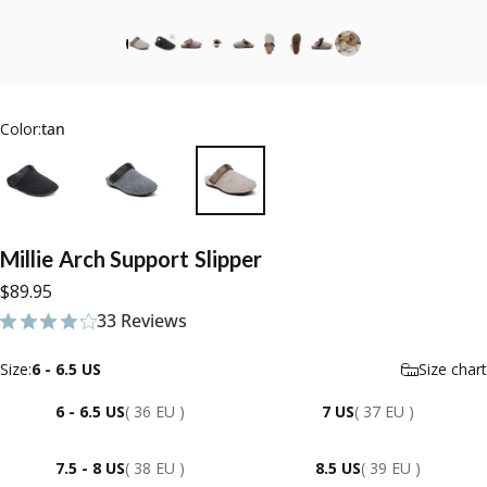
Color:
tan
Millie
Arch
Support
Slipper
$89.95
33 Reviews
33 total reviews
Size
Size:
6 - 6.5 US
Size chart
6 - 6.5 US
( 36 EU )
7 US
( 37 EU )
7.5 - 8 US
( 38 EU )
8.5 US
( 39 EU )