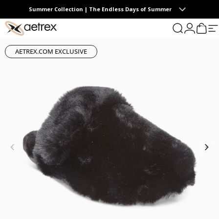
Skip to content
Summer Collection | The Endless Days of Summer
0
aetrex
Search
Login
Cart
S
AETREX.COM EXCLUSIVE