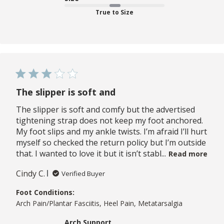
True to Size
The slipper is soft and
The slipper is soft and comfy but the advertised
tightening strap does not keep my foot anchored.
My foot slips and my ankle twists. I’m afraid I’ll hurt
myself so checked the return policy but I’m outside
that. I wanted to love it but it isn’t stabl...
Read more
Cindy C.
Verified Buyer
Foot Conditions:
Arch Pain/Plantar Fasciitis, Heel Pain, Metatarsalgia
Arch Support