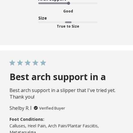
Good
Size
True to Size
Best arch support in a
Best arch support in a slipper that I've tried yet.
Thank you!
Shelby R.
Verified Buyer
Foot Conditions:
Calluses, Heel Pain, Arch Pain/Plantar Fasciitis,
Metatarsalgia