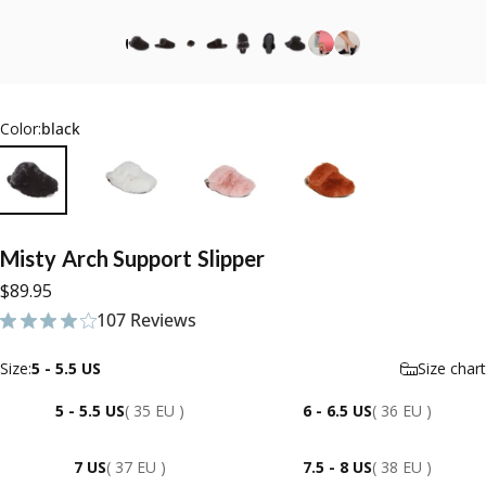
Color:
black
Misty
Arch
Support
Slipper
$89.95
107 Reviews
107 total reviews
Size
Size:
5 - 5.5 US
Size chart
5 - 5.5 US
( 35 EU )
6 - 6.5 US
( 36 EU )
7 US
( 37 EU )
7.5 - 8 US
( 38 EU )