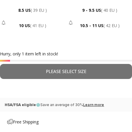
8.5 US
( 39 EU )
9 - 9.5 US
( 40 EU )
10 US
( 41 EU )
10.5 - 11 US
( 42 EU )
- Sold Out
- Sold Out
Hurry, only 1 item left in stock!
PLEASE SELECT SIZE
HSA/FSA eligible
Save an average of 30%
Learn more
Free Shipping