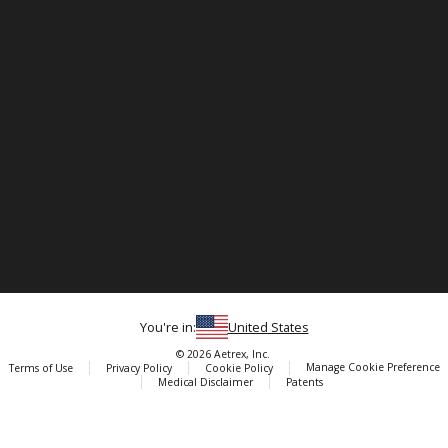
You're in:
United States
© 2026 Aetrex, Inc.
Manage Cookie Preference
Terms of Use
Privacy Policy
Cookie Policy
Medical Disclaimer
Patents
About
Aetrex