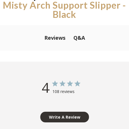
Misty Arch Support Slipper -
Black
Q&A
Reviews
4
108 reviews
Write A Review