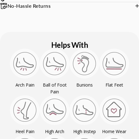
No-Hassle Returns
Helps With
Arch Pain
Ball of Foot
Bunions
Flat Feet
Pain
Heel Pain
High Arch
High Instep
Home Wear