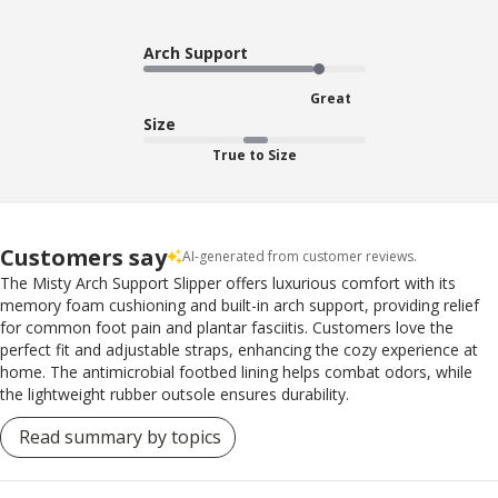
Arch Support
Great
Size
True to Size
Customers say
AI-generated from customer reviews.
The Misty Arch Support Slipper offers luxurious comfort with its
memory foam cushioning and built-in arch support, providing relief
for common foot pain and plantar fasciitis. Customers love the
perfect fit and adjustable straps, enhancing the cozy experience at
home. The antimicrobial footbed lining helps combat odors, while
the lightweight rubber outsole ensures durability.
Read summary by topics