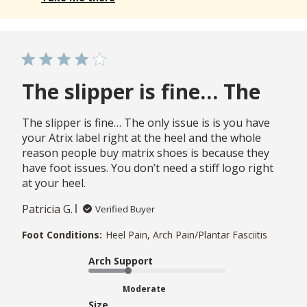
The slipper is fine… The
The slipper is fine… The only issue is is you have
your Atrix label right at the heel and the whole
reason people buy matrix shoes is because they
have foot issues. You don’t need a stiff logo right
at your heel.
Patricia G.
Verified Buyer
Foot Conditions:
Heel Pain, Arch Pain/Plantar Fasciitis
Arch Support
Moderate
Size