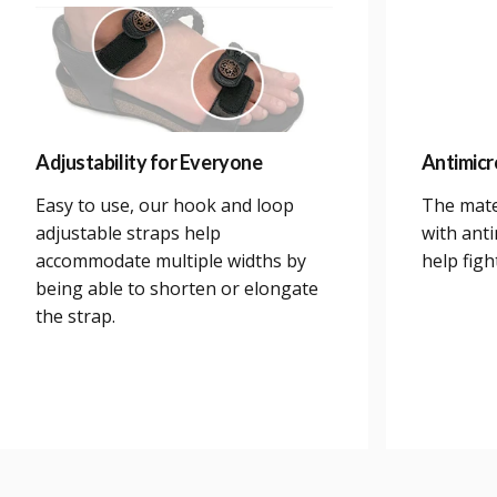
Adjustability for Everyone
Antimicr
Easy to use, our hook and loop
The mate
adjustable straps help
with anti
accommodate multiple widths by
help figh
being able to shorten or elongate
the strap.