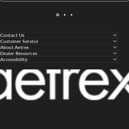
Contact Us
Customer Service
About Aetrex
Dealer Resources
Accessibility