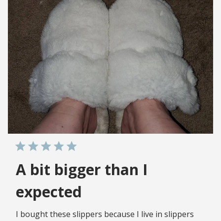
A bit bigger than I
expected
I bought these slippers because I live in slippers