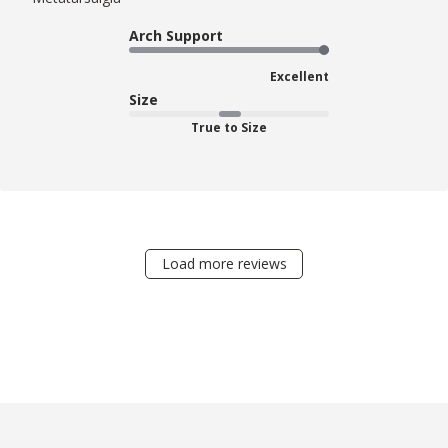
Arch Support
Excellent
Size
True to Size
Load more reviews