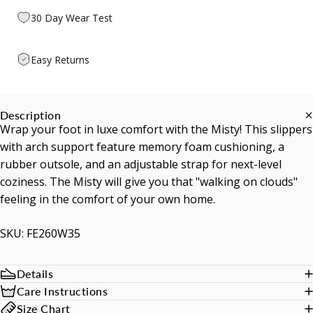
30 Day Wear Test
Easy Returns
Description
Wrap your foot in luxe comfort with the Misty! This slippers
with arch support feature memory foam cushioning, a
rubber outsole, and an adjustable strap for next-level
coziness. The Misty will give you that "walking on clouds"
feeling in the comfort of your own home.
SKU: FE260W35
Details
Care Instructions
Size Chart