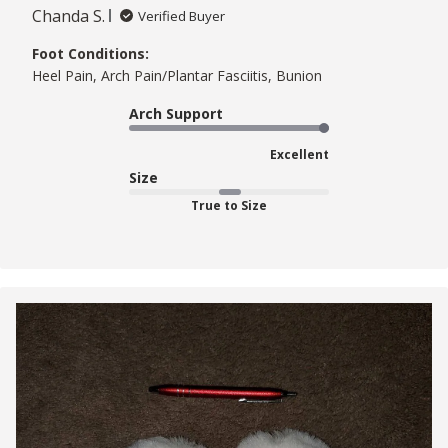
Chanda S.
Verified Buyer
Foot Conditions:
Heel Pain, Arch Pain/Plantar Fasciitis, Bunion
Arch Support
Excellent
Size
True to Size