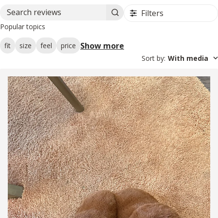
Filters
Search reviews
Popular topics
Show more
fit
size
feel
price
Sort by
:
With media