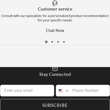
Customer service
Consult with our specialists for a personalized product recommendation
for your specific needs.
Chat Now
Stay Connected
SUBSCRIBE