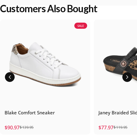
Customers Also Bought
SALE
Blake Comfort Sneaker
Janey Braided Sli
$90.97
$77.97
$139.95
$119.95
Sale price
Regular price
Sale price
Regular price