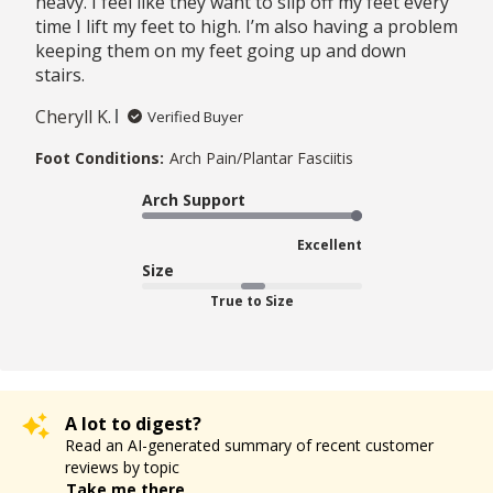
heavy. I feel like they want to slip off my feet every
time I lift my feet to high. I’m also having a problem
keeping them on my feet going up and down
stairs.
Cheryll K.
Verified Buyer
Foot Conditions:
Arch Pain/Plantar Fasciitis
Arch Support
Excellent
Size
True to Size
A lot to digest?
Read an AI-generated summary of recent customer
reviews by topic
Take me there