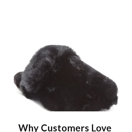
Why Customers Love