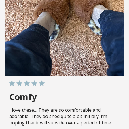
Comfy
I love these… They are so comfortable and
adorable. They do shed quite a bit initially. I’m
hoping that it will subside over a period of time.