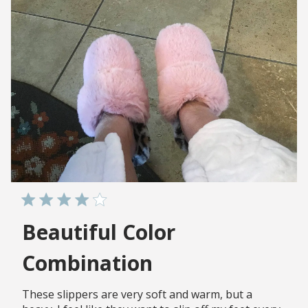
Beautiful Color
Combination
These slippers are very soft and warm, but a