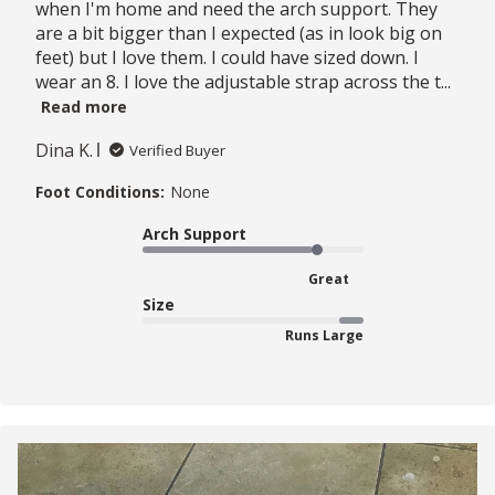
when I'm home and need the arch support. They
are a bit bigger than I expected (as in look big on
feet) but I love them. I could have sized down. I
wear an 8. I love the adjustable strap across the t...
Read more
Dina K.
Verified Buyer
Foot Conditions:
None
Arch Support
Great
Size
Runs Large