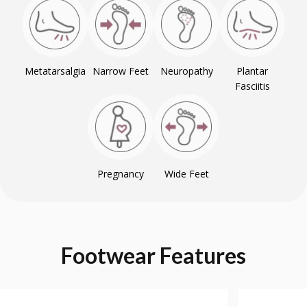
Metatarsalgia
Narrow Feet
Neuropathy
Plantar
Fasciitis
Pregnancy
Wide Feet
Footwear
Features