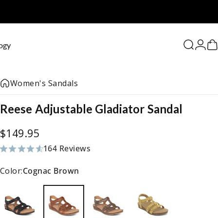
0
ogy
Search
Logi
C
Women's Sandals
Reese
Adjustable
Gladiator
Sandal
$149.95
164 Reviews
164 total reviews
Color:
Cognac Brown