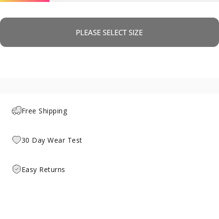
PLEASE SELECT SIZE
Free Shipping
30 Day Wear Test
Easy Returns