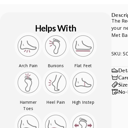
Descri
The Ree
Helps With
your ne
Met Ba
SKU: 
Arch Pain
Bunions
Flat Feet
Deta
Car
Siz
No-
Hammer
Heel Pain
High Instep
Toes