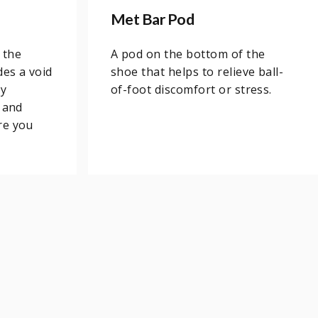
Met Bar Pod
 the
A pod on the bottom of the
des a void
shoe that helps to relieve ball-
ny
of-foot discomfort or stress.
 and
re you