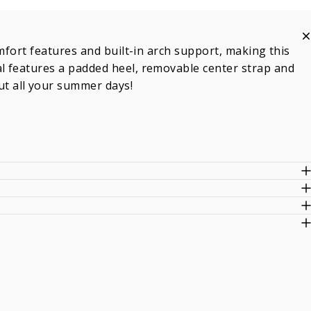
mfort features and built-in arch support, making this
l features a padded heel, removable center strap and
t all your summer days!