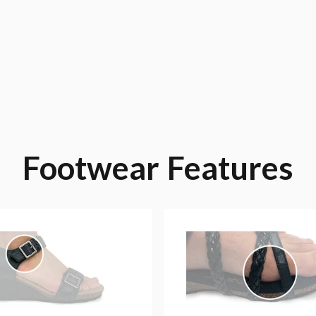
Footwear
Features