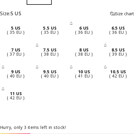
Size
Size:
5 US
Size chart
5 US
5.5 US
6 US
6.5 US
- Sold Out
( 35 EU )
( 35 EU )
( 36 EU )
( 36 EU )
7 US
7.5 US
8 US
8.5 US
- Sold Out
- Sold 
( 37 EU )
( 38 EU )
( 38 EU )
( 39 EU )
9 US
9.5 US
10 US
10.5 US
- Sold Out
- Sold Out
- Sold Out
- Sold 
( 40 EU )
( 40 EU )
( 41 EU )
( 42 EU )
11 US
- Sold Out
( 42 EU )
Hurry, only 3 items left in stock!