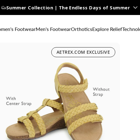
Summer Collection | The Endless Days of Summer
men's Footwear
Men's Footwear
Orthotics
Explore Relief
Technol
AETREX.COM EXCLUSIVE