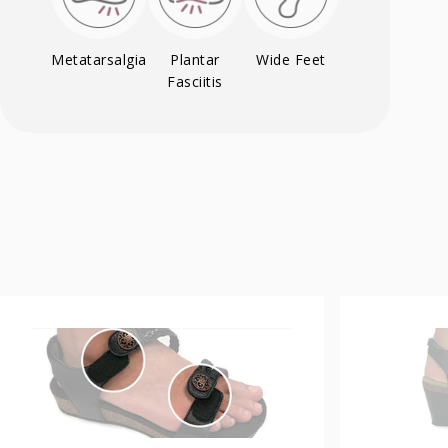
Metatarsalgia
Plantar
Wide Feet
Fasciitis