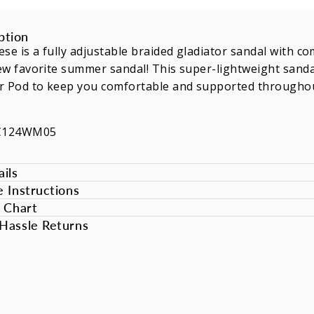
ption
se is a fully adjustable braided gladiator sandal with co
w favorite summer sandal! This super-lightweight sanda
r Pod to keep you comfortable and supported throughou
SC124WM05
ils
e Instructions
e Chart
Hassle Returns