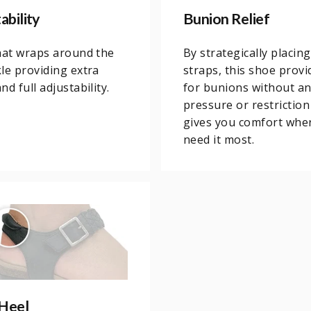
ability
Bunion Relief
hat wraps around the
By strategically placing
le providing extra
straps, this shoe provi
d full adjustability.
for bunions without a
pressure or restriction
gives you comfort whe
need it most.
Heel