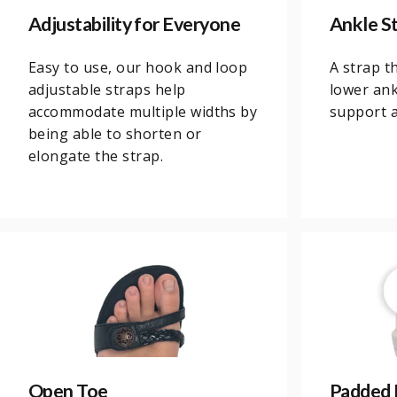
Adjustability for Everyone
Ankle St
Easy to use, our hook and loop
A strap t
adjustable straps help
lower ank
accommodate multiple widths by
support an
being able to shorten or
elongate the strap.
Open Toe
Padded 