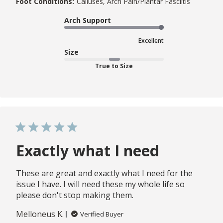
Foot Conditions:
Calluses, Arch Pain/Plantar Fasciitis
Arch Support
Excellent
Size
True to Size
Exactly what I need
These are great and exactly what I need for the
issue I have. I will need these my whole life so
please don't stop making them.
Melloneus K.
Verified Buyer