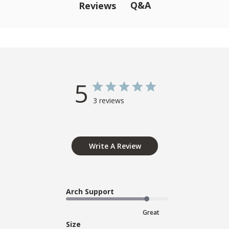
Q&A
Reviews
5
3 reviews
Write A Review
Arch Support
Great
Size