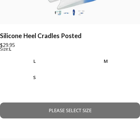
Silicone
Heel
Cradles
Posted
$29.95
Size
Size:
L
L
M
S
PLEASE SELECT SIZE