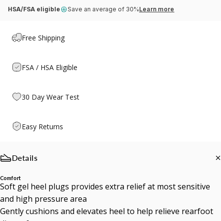
HSA/FSA eligible
Save an average of 30%
Learn more
Free Shipping
FSA / HSA Eligible
30 Day Wear Test
Easy Returns
Details
Comfort
Soft gel heel plugs provides extra relief at most sensitive
and high pressure area
Gently cushions and elevates heel to help relieve rearfoot