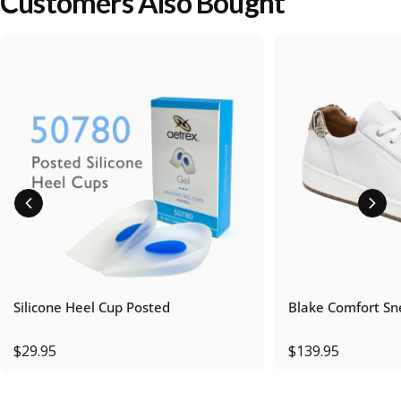
Customers Also Bought
Silicone Heel Cup Posted
Blake Comfort Sn
$29.95
$139.95