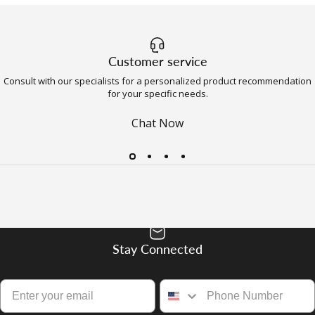
Customer service
Consult with our specialists for a personalized product recommendation
for your specific needs.
Chat Now
Stay Connected