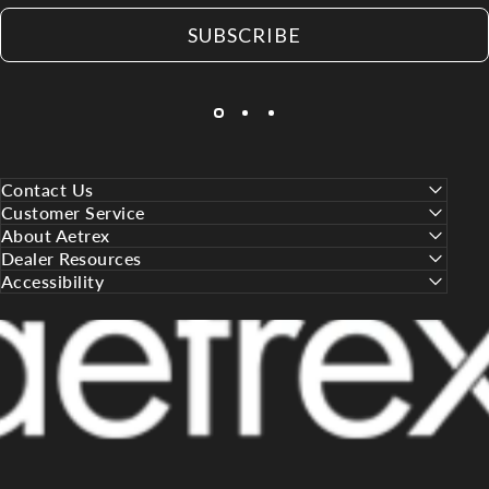
SUBSCRIBE
Contact Us
Customer Service
About Aetrex
Dealer Resources
Accessibility