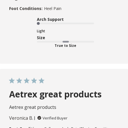
Foot Conditions:
Heel Pain
Arch Support
Light
Size
True to Size
Aetrex great products
Aetrex great products
Veronica B.
Verified Buyer