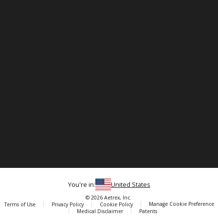
You're in:
United States
© 2026 Aetrex, Inc.
Manage Cookie Preference
Terms of Use
Privacy Policy
Cookie Policy
Medical Disclaimer
Patents