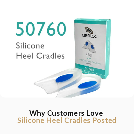
Why Customers Love
Silicone Heel Cradles Posted