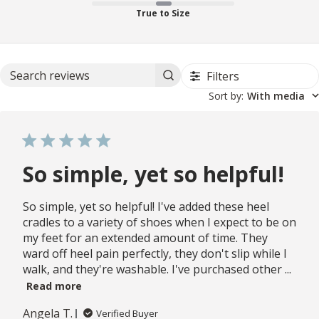
True to Size
Filters
Search reviews
Sort by
:
With media
So simple, yet so helpful!
So simple, yet so helpful! I've added these heel
cradles to a variety of shoes when I expect to be on
my feet for an extended amount of time. They
ward off heel pain perfectly, they don't slip while I
walk, and they're washable. I've purchased other ...
Read more
Angela T.
Verified Buyer