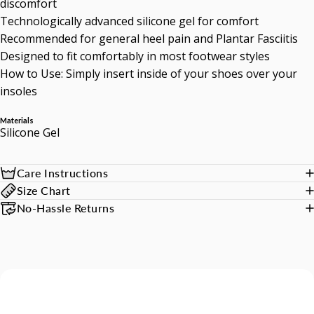
discomfort
Technologically advanced silicone gel for comfort
Recommended for general heel pain and Plantar Fasciitis
Designed to fit comfortably in most footwear styles
How to Use: Simply insert inside of your shoes over your
insoles
Materials
Silicone Gel
Care Instructions
Size Chart
No-Hassle Returns