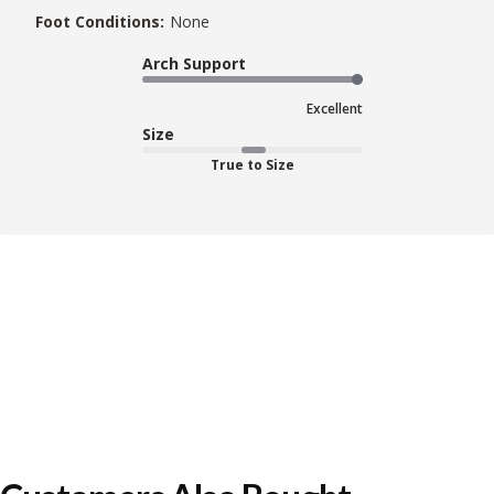
Foot Conditions:
None
Arch Support
Excellent
Size
True to Size