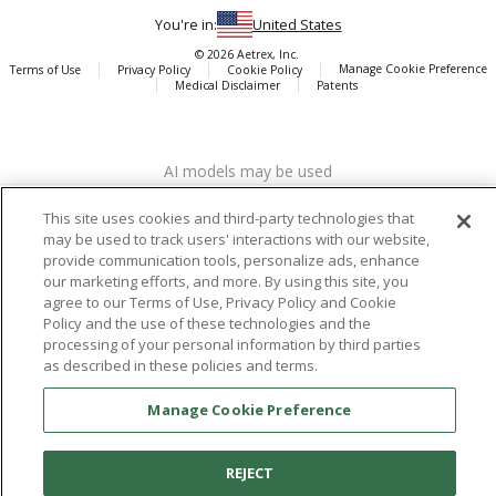
You're in:
United States
© 2026 Aetrex, Inc.
Manage Cookie Preference
Terms of Use
Privacy Policy
Cookie Policy
Medical Disclaimer
Patents
About
Aetrex
AI models may be used
Aetrex, Inc. is widely recognized as a global leader in foot scanning
technology, orthotics and comfort and wellness footwear. The
This site uses cookies and third-party technologies that
company’s state -of-the-art foot scanning devices, including Albert,
may be used to track users' interactions with our website,
Albert Pro and Albert 3DFit (2022 and 2023 CES innovation Award
provide communication tools, personalize ads, enhance
Honorees) and Albert Pressure are engineered to accurately
our marketing efforts, and more. By using this site, you
measure feet and determine foot type and pressure points.
agree to our Terms of Use, Privacy Policy and Cookie
Policy and the use of these technologies and the
processing of your personal information by third parties
as described in these policies and terms.
Facebook
X (Twitter)
Instagram
TikTok
LinkedIn
Manage Cookie Preference
REJECT