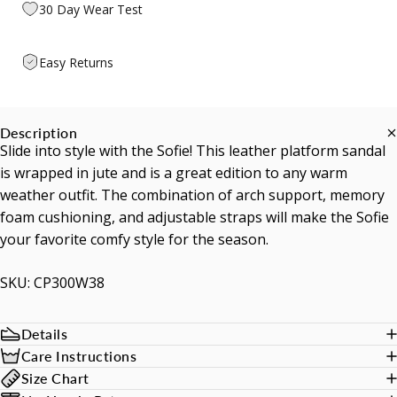
30 Day Wear Test
Easy Returns
Description
Slide into style with the Sofie! This leather platform sandal
is wrapped in jute and is a great edition to any warm
weather outfit. The combination of arch support, memory
foam cushioning, and adjustable straps will make the Sofie
your favorite comfy style for the season.
SKU: CP300W38
Details
Care Instructions
Size Chart