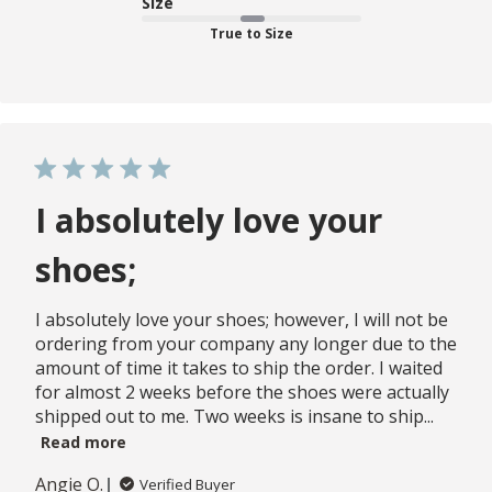
Size
True to Size
I absolutely love your
shoes;
I absolutely love your shoes; however, I will not be
ordering from your company any longer due to the
amount of time it takes to ship the order. I waited
for almost 2 weeks before the shoes were actually
shipped out to me. Two weeks is insane to ship...
Read more
Angie O.
Verified Buyer