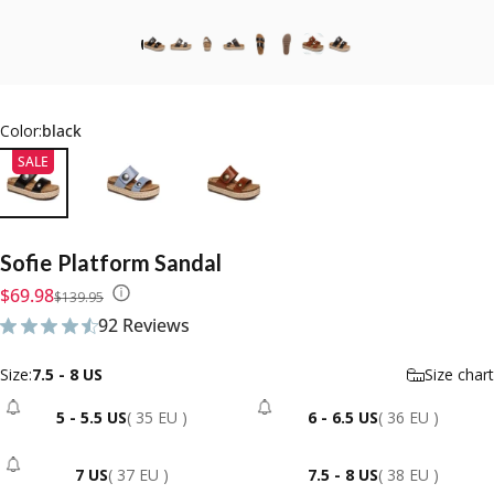
Color:
black
SALE
Sofie
Platform
Sandal
Sale price
Regular price
$69.98
$139.95
92 Reviews
92 total reviews
Size
Size:
7.5 - 8 US
Size chart
5 - 5.5 US
( 35 EU )
6 - 6.5 US
( 36 EU )
- Sold Out
- Sold Out
7 US
( 37 EU )
7.5 - 8 US
( 38 EU )
- Sold Out