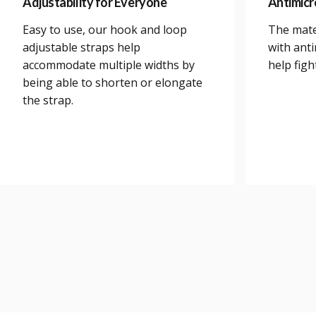
Adjustability for Everyone
Antimicr
Easy to use, our hook and loop
The mate
adjustable straps help
with anti
accommodate multiple widths by
help figh
being able to shorten or elongate
the strap.