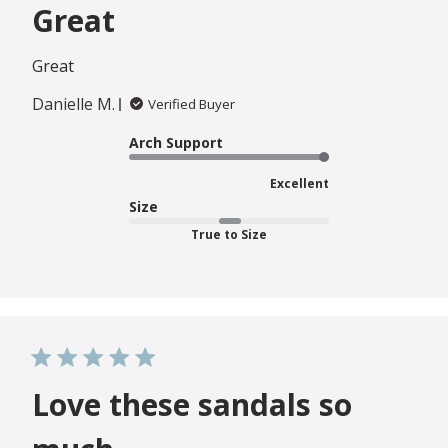
Great
Great
Danielle M.
Verified Buyer
Arch Support
Excellent
Size
True to Size
Love these sandals so