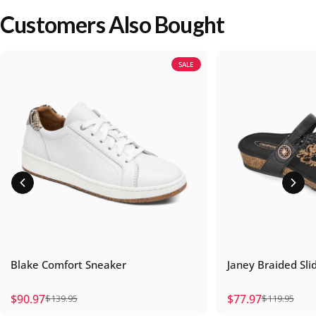
Customers Also Bought
SALE
Blake Comfort Sneaker
Janey Braided Sli
$90.97
$77.97
$139.95
$119.95
Sale price
Regular price
Sale price
Regular price