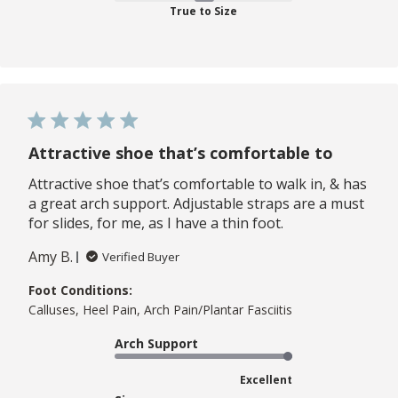
True to Size
Attractive shoe that’s comfortable to
Attractive shoe that’s comfortable to walk in, & has
a great arch support. Adjustable straps are a must
for slides, for me, as I have a thin foot.
Amy B.
Verified Buyer
Foot Conditions:
Calluses, Heel Pain, Arch Pain/Plantar Fasciitis
Arch Support
Excellent