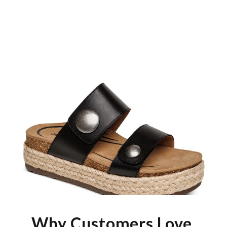
Why Customers Love