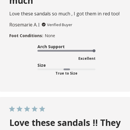
much
Love these sandals so much , I got them in red too!
Rosemarie A.
Verified Buyer
Foot Conditions:
None
Arch Support
Excellent
Size
True to Size
Love these sandals !! They