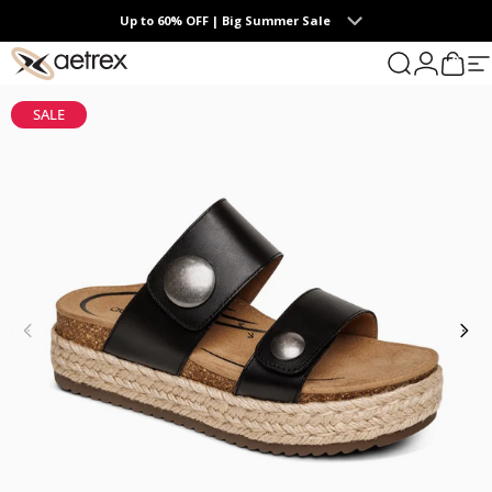
Skip to content
Up to 60% OFF | Big Summer Sale
0
aetrex
Search
Login
Cart
S
SALE