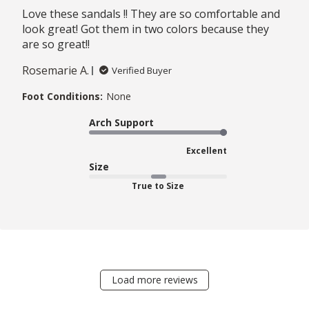
Love these sandals !! They are so comfortable and
look great! Got them in two colors because they
are so great!!
Rosemarie A.
Verified Buyer
Foot Conditions:
None
Arch Support
Excellent
Size
True to Size
Load more reviews