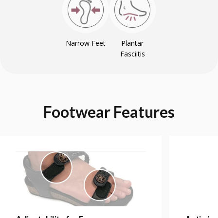
Narrow Feet
Plantar
Fasciitis
Footwear
Features