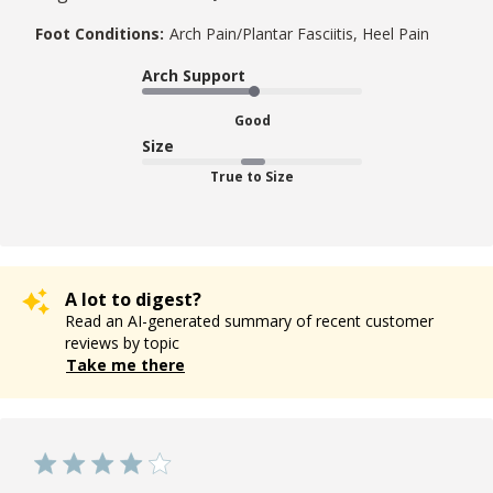
Foot Conditions:
Arch Pain/Plantar Fasciitis, Heel Pain
Arch Support
Good
Size
True to Size
A lot to digest?
Read an AI-generated summary of recent customer
reviews by topic
Take me there