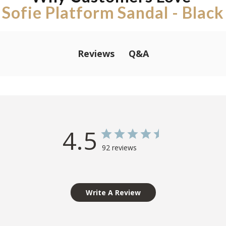
Sofie Platform Sandal - Black
Q&A
Reviews
4.5
92 reviews
Write A Review