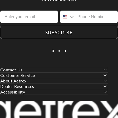
SUBSCRIBE
Contact Us
Customer Service
About Aetrex
Dealer Resources
Accessibility