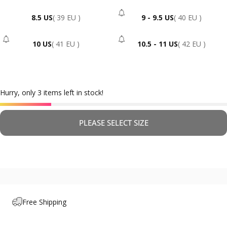
8.5 US
( 39 EU )
9 - 9.5 US
( 40 EU )
- Sold Out
10 US
( 41 EU )
10.5 - 11 US
( 42 EU )
- Sold Out
- Sold Out
Hurry, only 3 items left in stock!
PLEASE SELECT SIZE
Free Shipping