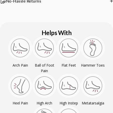
No-Hassle Returns
Helps With
Arch Pain
Ball of Foot
Flat Feet
Hammer Toes
Pain
Heel Pain
High Arch
High Instep
Metatarsalgia