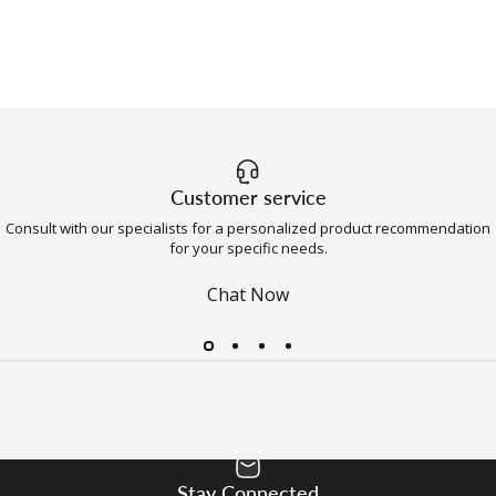
Customer service
Consult with our specialists for a personalized product recommendation
for your specific needs.
Chat Now
Stay Connected