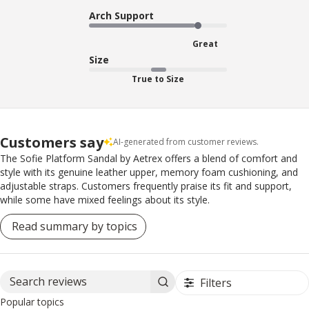
Arch Support
Great
Size
True to Size
Customers say
AI-generated from customer reviews.
The Sofie Platform Sandal by Aetrex offers a blend of comfort and
style with its genuine leather upper, memory foam cushioning, and
adjustable straps. Customers frequently praise its fit and support,
while some have mixed feelings about its style.
Read summary by topics
Filters
Search reviews
Popular topics