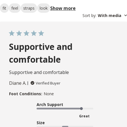
Show more
fit
feel
straps
look
Sort by
:
With media
Supportive and
comfortable
Supportive and comfortable
Diane A.
Verified Buyer
Foot Conditions:
None
Arch Support
Great
Size