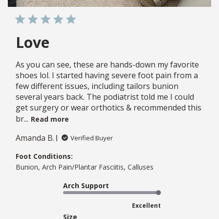
Love
As you can see, these are hands-down my favorite
shoes lol. I started having severe foot pain from a
few different issues, including tailors bunion
several years back. The podiatrist told me I could
get surgery or wear orthotics & recommended this
br...
Read more
Amanda B.
Verified Buyer
Foot Conditions:
Bunion, Arch Pain/Plantar Fasciitis, Calluses
Arch Support
Excellent
Size