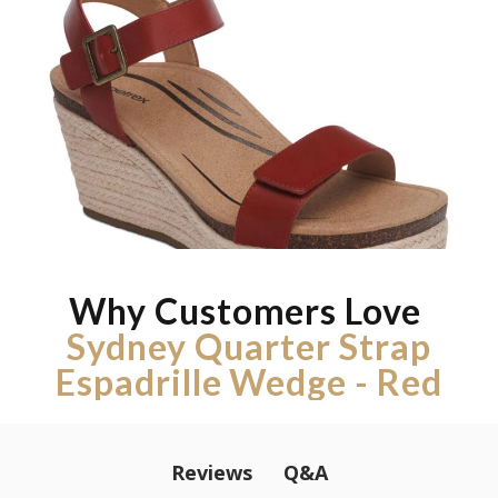
Why Customers Love
Sydney Quarter Strap
Espadrille Wedge - Red
Q&A
Reviews