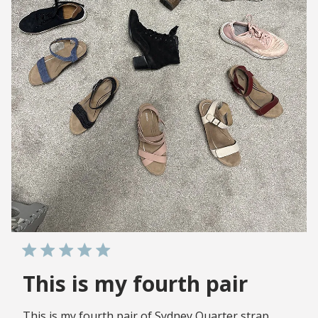
This is my fourth pair
This is my fourth pair of Sydney Quarter strap