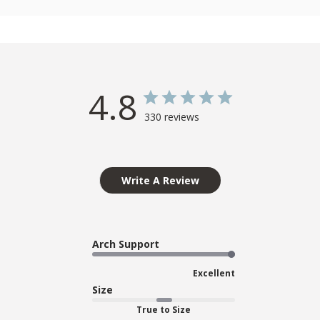
4.8
330 reviews
Write A Review
Arch Support
Excellent
Size
True to Size