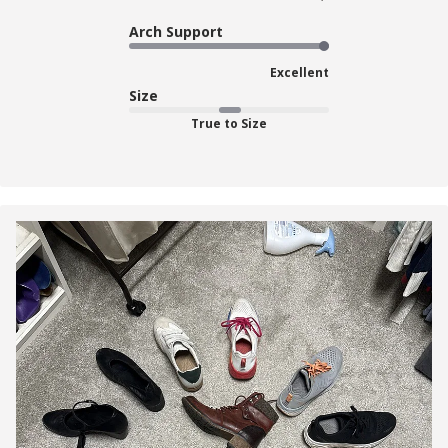
Arch Support
Excellent
Size
True to Size