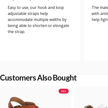
Easy to use, our hook and loop
The mate
adjustable straps help
with anti
accommodate multiple widths by
help figh
being able to shorten or elongate
the strap.
Customers Also Bought
SALE