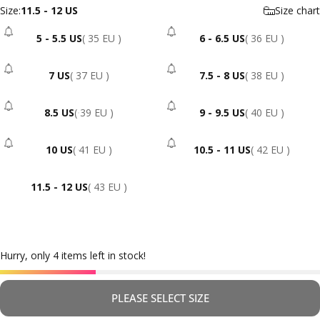
Size
Size:
11.5 - 12 US
Size chart
5 - 5.5 US
( 35 EU )
6 - 6.5 US
( 36 EU )
- Sold Out
- Sold Out
7 US
( 37 EU )
7.5 - 8 US
( 38 EU )
- Sold Out
- Sold Out
8.5 US
( 39 EU )
9 - 9.5 US
( 40 EU )
- Sold Out
- Sold Out
10 US
( 41 EU )
10.5 - 11 US
( 42 EU )
- Sold Out
- Sold Out
11.5 - 12 US
( 43 EU )
Hurry, only 4 items left in stock!
PLEASE SELECT SIZE