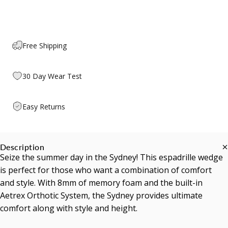
Free Shipping
30 Day Wear Test
Easy Returns
Description
Seize the summer day in the Sydney! This espadrille wedge
is perfect for those who want a combination of comfort
and style. With 8mm of memory foam and the built-in
Aetrex Orthotic System, the Sydney provides ultimate
comfort along with style and height.