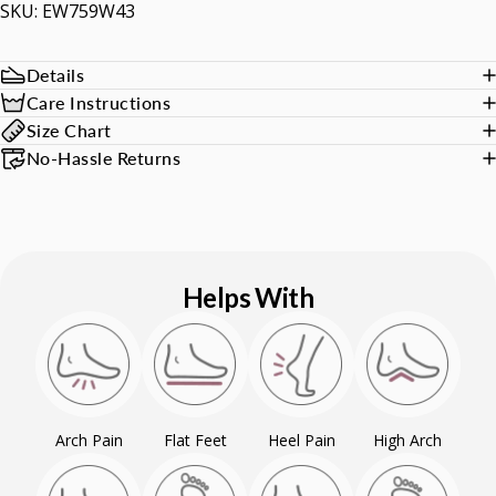
SKU: EW759W43
Details
Care Instructions
Size Chart
No-Hassle Returns
Helps With
Arch Pain
Flat Feet
Heel Pain
High Arch