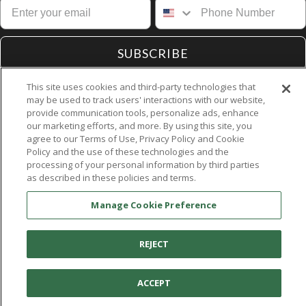
SUBSCRIBE
This site uses cookies and third-party technologies that
may be used to track users' interactions with our website,
provide communication tools, personalize ads, enhance
our marketing efforts, and more. By using this site, you
agree to our Terms of Use, Privacy Policy and Cookie
Contact Us
Policy and the use of these technologies and the
Customer Service
processing of your personal information by third parties
as described in these policies and terms.
About Aetrex
Dealer Resources
Manage Cookie Preference
Accessibility
REJECT
ACCEPT