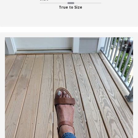
True to Size
+2