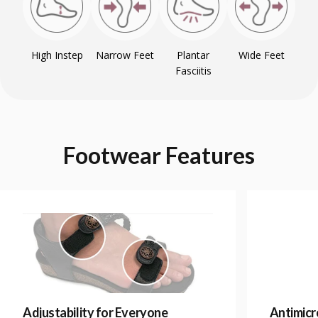
High Instep
Narrow Feet
Plantar
Wide Feet
Fasciitis
Footwear
Features
Adjustability for Everyone
Antimicr