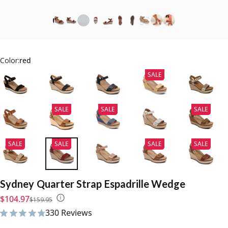
Color:
red
SALE
SALE
SALE
SALE
SALE
SALE
SALE
SALE
Sydney
Quarter
Strap
Espadrille
Wedge
Sale price
Regular price
$104.97
$159.95
330 Reviews
330 total reviews