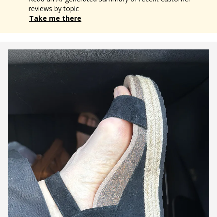
reviews by topic
Take me there