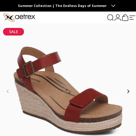
Skip to content
Summer Collection | The Endless Days of Summer
0
aetrex
Search
Login
Cart
S
SALE