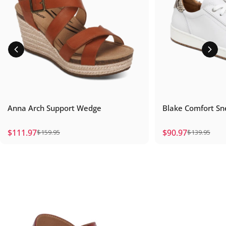
Anna Arch Support Wedge
Blake Comfort Sn
$111.97
$90.97
$159.95
$139.95
Sale price
Regular price
Sale price
Regular price