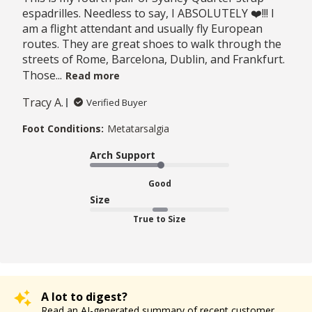
espadrilles. Needless to say, I ABSOLUTELY ❤️!!! I
am a flight attendant and usually fly European
routes. They are great shoes to walk through the
streets of Rome, Barcelona, Dublin, and Frankfurt.
Those...
Read more
Tracy A.
Verified Buyer
Foot Conditions:
Metatarsalgia
Arch Support
Good
Size
True to Size
A lot to digest?
Read an AI-generated summary of recent customer