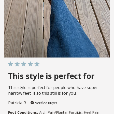
This style is perfect for
This style is perfect for people who have super
narrow feet. If so this still is for you.
Patricia R.
Verified Buyer
Foot Conditions:
Arch Pain/Plantar Fasciitis, Heel Pain