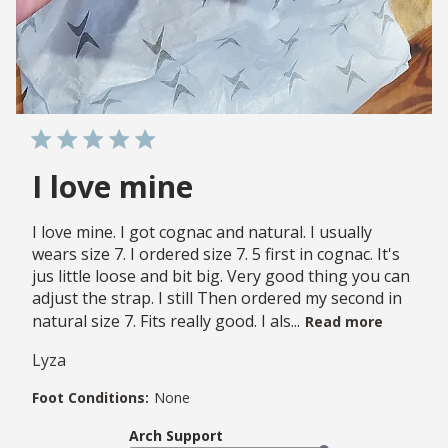
I love mine
I love mine. I got cognac and natural. I usually
wears size 7. I ordered size 7. 5 first in cognac. It's
jus little loose and bit big. Very good thing you can
adjust the strap. I still Then ordered my second in
natural size 7. Fits really good. I als...
Read more
Lyza
Foot Conditions:
None
Arch Support