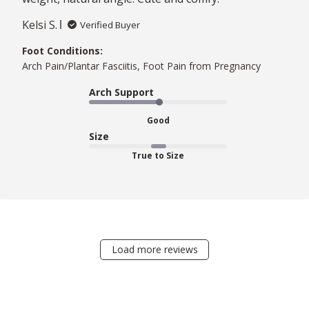
Kelsi S.
Verified Buyer
Foot Conditions:
Arch Pain/Plantar Fasciitis, Foot Pain from Pregnancy
Arch Support
Good
Size
True to Size
Load more reviews