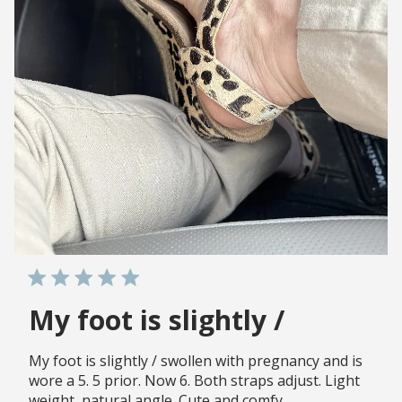
My foot is slightly /
My foot is slightly / swollen with pregnancy and is
wore a 5. 5 prior. Now 6. Both straps adjust. Light
weight, natural angle. Cute and comfy.