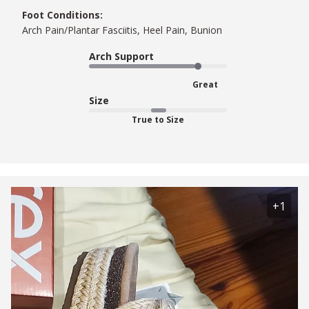
Foot Conditions:
Arch Pain/Plantar Fasciitis, Heel Pain, Bunion
Arch Support
Great
Size
True to Size
+1