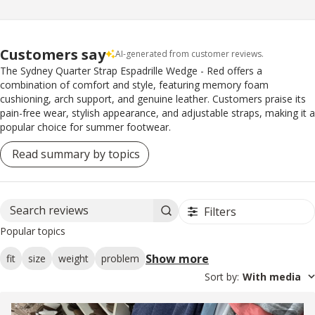
Customers say
AI-generated from customer reviews.
The Sydney Quarter Strap Espadrille Wedge - Red offers a
combination of comfort and style, featuring memory foam
cushioning, arch support, and genuine leather. Customers praise its
pain-free wear, stylish appearance, and adjustable straps, making it a
popular choice for summer footwear.
Read summary by topics
Filters
Search reviews
Popular topics
Show more
fit
size
weight
problem
Sort by
:
With media