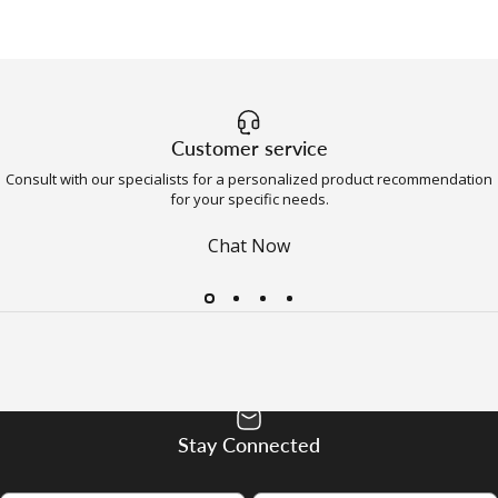
Customer service
Consult with our specialists for a personalized product recommendation
for your specific needs.
Chat Now
Stay Connected