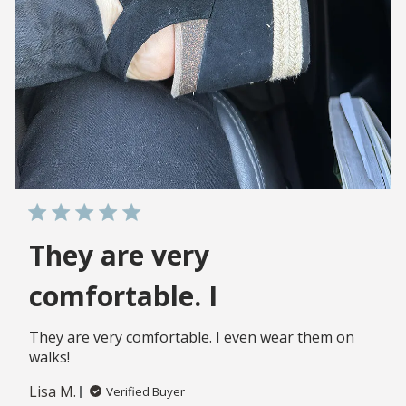
They are very
comfortable. I
They are very comfortable. I even wear them on
walks!
Lisa M.
Verified Buyer