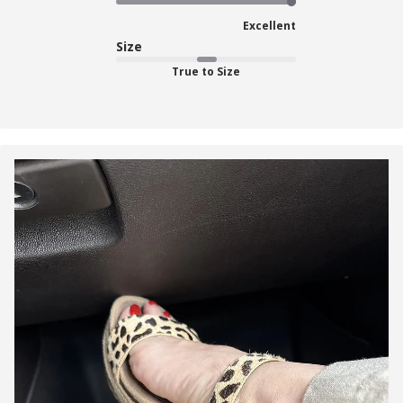
Excellent
Size
True to Size