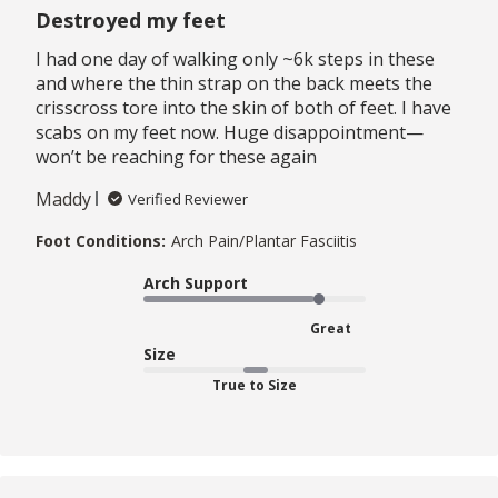
Destroyed my feet
I had one day of walking only ~6k steps in these
and where the thin strap on the back meets the
crisscross tore into the skin of both of feet. I have
scabs on my feet now. Huge disappointment—
won’t be reaching for these again
Maddy
Verified Reviewer
Foot Conditions:
Arch Pain/Plantar Fasciitis
Arch Support
Great
Size
True to Size