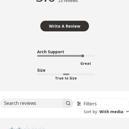
23 reviews
Write A Review
Arch Support
Great
Size
True to Size
Filters
Search reviews
Sort by
:
With media