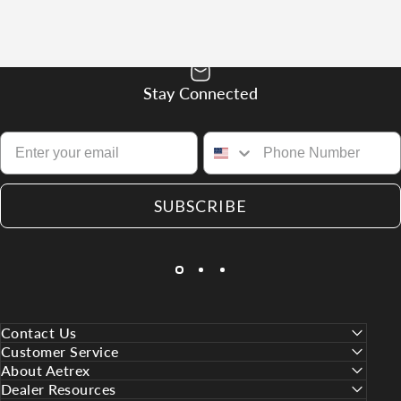
Stay Connected
SUBSCRIBE
Contact Us
Customer Service
About Aetrex
Dealer Resources