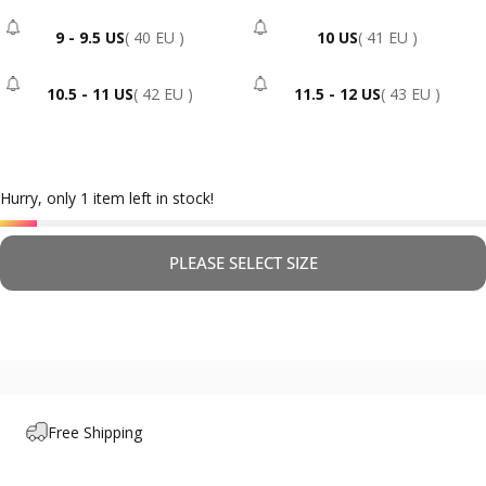
9 - 9.5 US
( 40 EU )
10 US
( 41 EU )
- Sold Out
- Sold Out
10.5 - 11 US
( 42 EU )
11.5 - 12 US
( 43 EU )
- Sold Out
- Sold Out
Hurry, only 1 item left in stock!
PLEASE SELECT SIZE
Free Shipping