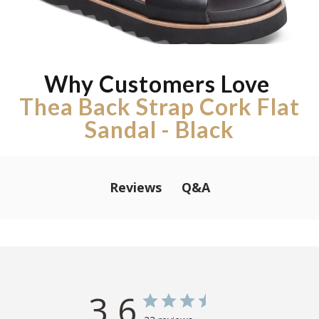
Why Customers Love
Thea Back Strap Cork Flat
Sandal - Black
Q&A
Reviews
3.6