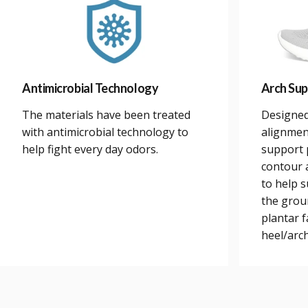
Antimicrobial Technology
Arch Sup
The materials have been treated
Designed
with antimicrobial technology to
alignmen
help fight every day odors.
support 
contour a
to help 
the grou
plantar 
heel/arch