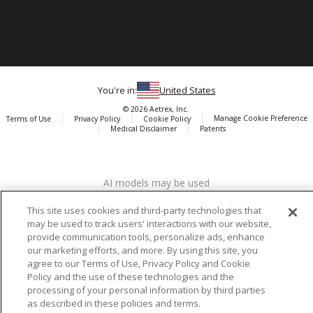
You're in:
United States
© 2026 Aetrex, Inc.
Manage Cookie Preference
Terms of Use
Privacy Policy
Cookie Policy
Medical Disclaimer
Patents
About
Aetrex
AI models may be used
Aetrex, Inc. is widely recognized as a global leader in foot scanning
technology, orthotics and comfort and wellness footwear. The
This site uses cookies and third-party technologies that
company’s state -of-the-art foot scanning devices, including Albert,
may be used to track users' interactions with our website,
Albert Pro and Albert 3DFit (2022 and 2023 CES innovation Award
provide communication tools, personalize ads, enhance
Honorees) and Albert Pressure are engineered to accurately
our marketing efforts, and more. By using this site, you
measure feet and determine foot type and pressure points.
agree to our Terms of Use, Privacy Policy and Cookie
Policy and the use of these technologies and the
processing of your personal information by third parties
as described in these policies and terms.