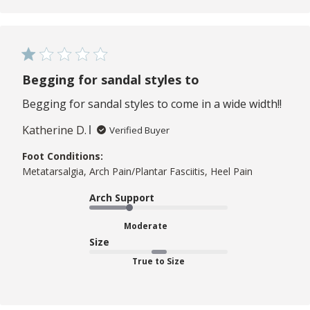
Begging for sandal styles to
Begging for sandal styles to come in a wide width!!
Katherine D.
Verified Buyer
Foot Conditions:
Metatarsalgia, Arch Pain/Plantar Fasciitis, Heel Pain
Arch Support
Moderate
Size
True to Size