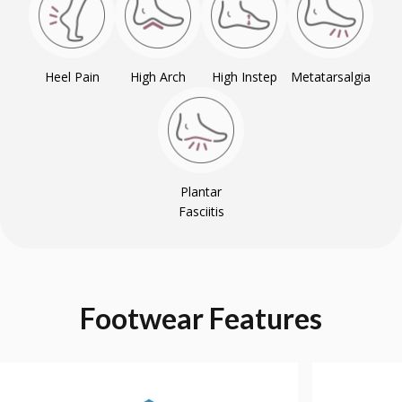
Heel Pain
High Arch
High Instep
Metatarsalgia
Plantar
Fasciitis
Footwear
Features