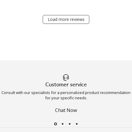
Load more reviews
Customer service
Consult with our specialists for a personalized product recommendation
for your specific needs.
Chat Now