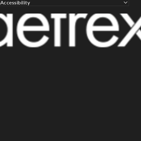
Accessibility