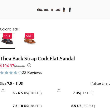
Color:
black
SALE
SALE
Thea
Back
Strap
Cork
Flat
Sandal
Sale price
Regular price
$104.97
$149.95
22 Reviews
22 total reviews
Size
Size:
7.5 - 8 US
Size chart
6 - 6.5 US
( 36 EU )
7 US
( 37 EU )
- Sold Out
- Sold Out
7.5 - 8 US
( 38 EU )
8.5 US
( 39 EU )