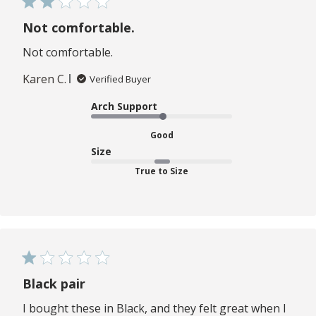
Not comfortable.
Not comfortable.
Karen C.
Verified Buyer
Arch Support
Good
Size
True to Size
Black pair
I bought these in Black, and they felt great when I