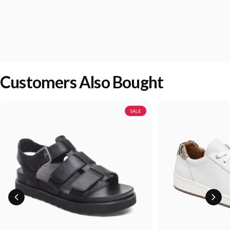
Customers Also Bought
SALE