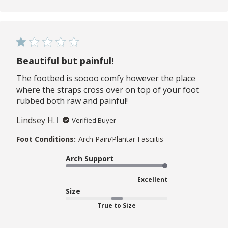
Beautiful but painful!
The footbed is soooo comfy however the place
where the straps cross over on top of your foot
rubbed both raw and painful!
Lindsey H.
Verified Buyer
Foot Conditions:
Arch Pain/Plantar Fasciitis
Arch Support
Excellent
Size
True to Size