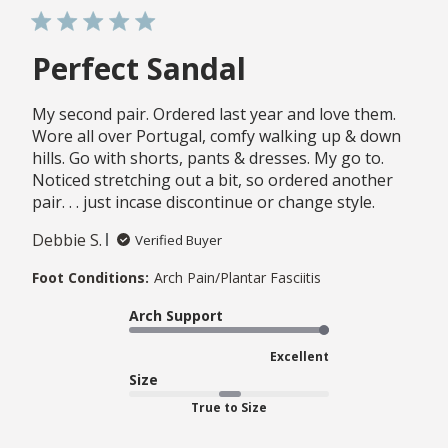
Perfect Sandal
My second pair. Ordered last year and love them.
Wore all over Portugal, comfy walking up & down
hills. Go with shorts, pants & dresses. My go to.
Noticed stretching out a bit, so ordered another
pair. . . just incase discontinue or change style.
Debbie S.
Verified Buyer
Foot Conditions:
Arch Pain/Plantar Fasciitis
Arch Support
Excellent
Size
True to Size