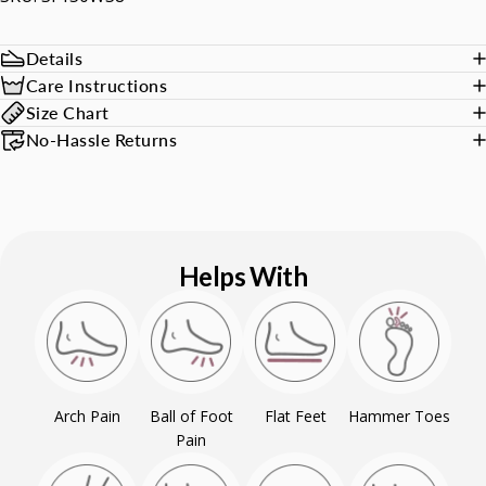
Details
Care Instructions
Size Chart
No-Hassle Returns
Helps With
Arch Pain
Ball of Foot
Flat Feet
Hammer Toes
Pain