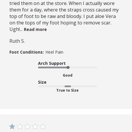
tried them on at the store. When I actually wore
them for a day, where the straps cross caused my
top of foot to be raw and bloody. I put aloe Vera
on the tops of my foot hoping to remove scar.
Ugh!...
Read more
Ruth S.
Foot Conditions:
Heel Pain
Arch Support
Good
Size
True to Size