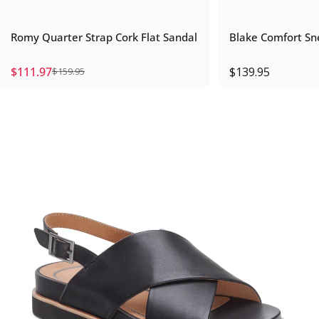
Romy Quarter Strap Cork Flat Sandal
Blake Comfort Sn
$111.97
$139.95
$159.95
Sale price
Regular price