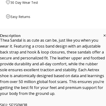
30 Day Wear Test
Easy Returns
Description
Thea Sandal is as cute as can be, just like you when you
wear it. Featuring a cross band design with an adjustable
back strap and hook & loop closures, these sandals offer a
secure and personalized fit. The leather upper and footbed
provide durability and all-day comfort, while the rubber
sole ensures excellent traction and stability. Each Aetrex
shoe is anatomically designed based on data and learnings
from over 50 million global foot scans. This ensures you’re
getting the best fit for your feet and premium support for
your body from the ground up.
SKU: SF150W38