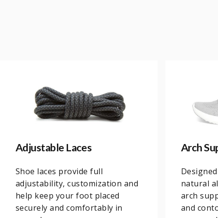
Adjustable Laces
Arch Su
Shoe laces provide full
Designed
adjustability, customization and
natural a
help keep your foot placed
arch supp
securely and comfortably in
and conto