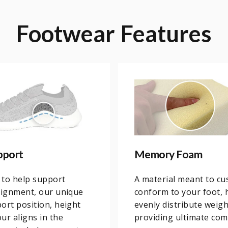
Footwear
Features
pport
Memory Foam
 to help support
A material meant to cu
lignment, our unique
conform to your foot, 
ort position, height
evenly distribute weig
ur aligns in the
providing ultimate com