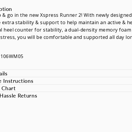
ption
 & go in the new Xspress Runner 2! With newly designed c
 extra stability & support to help maintain an active & he
l heel counter for stability, a dual-density memory foam
stress, you will be comfortable and supported all day lo
XS106WM05
ils
e Instructions
e Chart
Hassle Returns