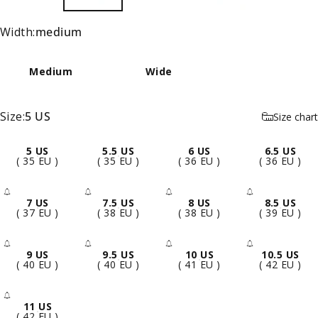
Width
Width:
medium
Medium
Wide
Size
Size:
5 US
Size chart
5 US
5.5 US
6 US
6.5 US
( 35 EU )
( 35 EU )
( 36 EU )
( 36 EU )
7 US
7.5 US
8 US
8.5 US
- Sold Out
- Sold Out
- Sold Out
- Sold 
( 37 EU )
( 38 EU )
( 38 EU )
( 39 EU )
9 US
9.5 US
10 US
10.5 US
- Sold Out
- Sold Out
- Sold Out
- Sold 
( 40 EU )
( 40 EU )
( 41 EU )
( 42 EU )
11 US
- Sold Out
( 42 EU )