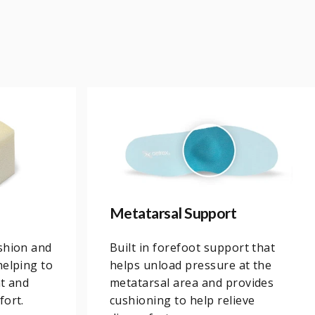
Metatarsal Support
shion and
Built in forefoot support that
helping to
helps unload pressure at the
ht and
metatarsal area and provides
fort.
cushioning to help relieve