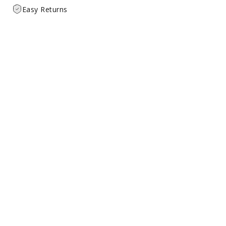
Easy Returns