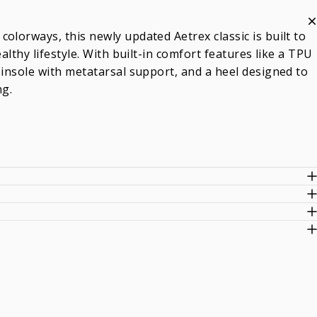
olorways, this newly updated Aetrex classic is built to
althy lifestyle. With built-in comfort features like a TPU
 insole with metatarsal support, and a heel designed to
ng.