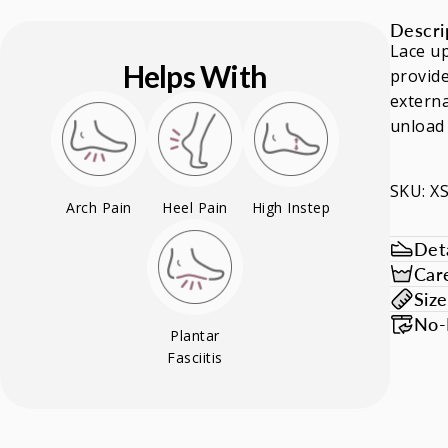
Descri
Lace up
Helps With
provide
externa
unload 
SKU: 
Arch Pain
Heel Pain
High Instep
Deta
Car
Siz
No-
Plantar
Fasciitis