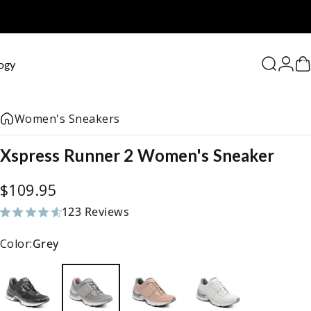
0
ogy
Search
Logi
C
Women's Sneakers
Xspress
Runner
2
Women's
Sneaker
$109.95
123 Reviews
123 total reviews
Color:
Grey