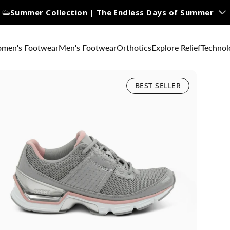
Summer Collection | The Endless Days of Summer
men's Footwear
Men's Footwear
Orthotics
Explore Relief
Technol
BEST SELLER