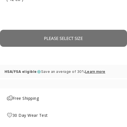
PLEASE SELECT SIZE
HSA/FSA eligible
Save an average of 30%
Learn more
Free Shipping
30 Day Wear Test