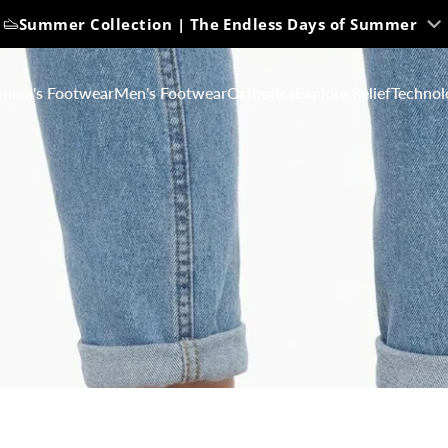
Summer Collection | The Endless Days of Summer
men's Footwear
Men's Footwear
Orthotics
Explore Relief
Technol