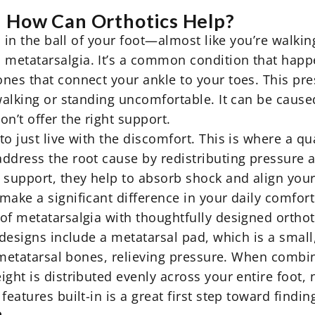
d How Can Orthotics Help?
n in the ball of your foot—almost like you’re walkin
 metatarsalgia. It’s a common condition that hap
ones that connect your ankle to your toes. This p
 walking or standing uncomfortable. It can be caus
n’t offer the right support.
o just live with the discomfort. This is where a qua
ddress the root cause by redistributing pressure a
 support, they help to absorb shock and align your 
ake a significant difference in your daily comfort 
 of metatarsalgia with thoughtfully designed
orthot
 designs include a metatarsal pad, which is a small,
he metatarsal bones, relieving pressure. When combi
ght is distributed evenly across your entire foot, n
features built-in is a great first step toward finding
a