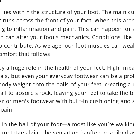
lies within the structure of your foot. The main cul
t runs across the front of your foot. When this arc
ding to inflammation and pain. This can happen for 
ich can alter your foot's mechanics. Conditions like
o contribute. As we age, our foot muscles can wea
omfort that follows.
y a huge role in the health of your feet. High-impa
als, but even your everyday footwear can be a pro
ody weight onto the balls of your feet, creating a p
il to absorb shock, leaving your feet to take the b
ar
or men's footwear with built-in cushioning and a
 pain.
n in the ball of your foot—almost like you’re walkin
etatarsalgia. The sensation is often described as