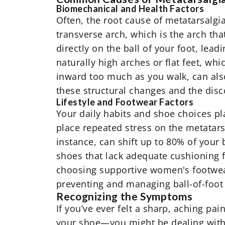
Biomechanical and Health Factors
Often, the root cause of metatarsalgia 
transverse arch, which is the arch tha
directly on the ball of your foot, lea
naturally high arches or flat feet, wh
inward too much as you walk, can als
these structural changes and the disc
Lifestyle and Footwear Factors
Your daily habits and shoe choices pla
place repeated stress on the metatars
instance, can shift up to 80% of your b
shoes that lack adequate cushioning fa
choosing supportive
women's footwe
preventing and managing ball-of-foot
Recognizing the Symptoms
If you’ve ever felt a sharp, aching pai
your shoe—you might be dealing with m