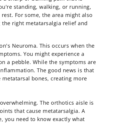
ou're standing, walking, or running,
d rest. For some, the area might also
 the right
metatarsalgia relief
and
rton's Neuroma. This occurs when the
symptoms. You might experience a
ng on a pebble. While the symptoms are
e inflammation. The good news is that
e metatarsal bones, creating more
el overwhelming. The
orthotics
aisle is
oints that cause metatarsalgia. A
ce, you need to know exactly what