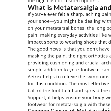
the high cost of custom options.
What is Metatarsalgia an
If you’ve ever felt a sharp, aching pai
your shoe—you might be dealing with
on your metatarsal bones, the long b
pain, making everyday activities like
impact sports to wearing shoes that do
The good news is that you don’t have t
masking the pain, the right
orthotics
a
providing cushioning and crucial arch
simple addition to your footwear can m
Aetrex helps to relieve the symptoms
for this condition. The most effective
ball of the foot to lift and spread t
Support, it helps ensure your body wei
footwear for metatarsalgia
with these 
Common Causes of Metatarsalgi