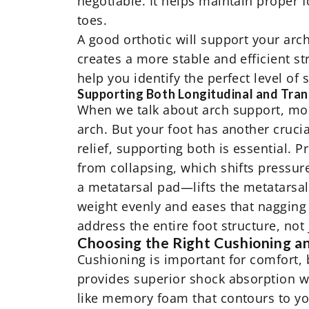
negotiable. It helps maintain proper 
toes.
A good orthotic will support your arch
creates a more stable and efficient st
help you identify the perfect level of
Supporting Both Longitudinal and Tra
When we talk about arch support, most
arch. But your foot has another crucia
relief, supporting both is essential. 
from collapsing, which shifts pressur
a metatarsal pad—lifts the metatarsal 
weight evenly and eases that nagging 
address the entire foot structure, not 
Choosing the Right Cushioning a
Cushioning is important for comfort, b
provides superior shock absorption wi
like memory foam that contours to you