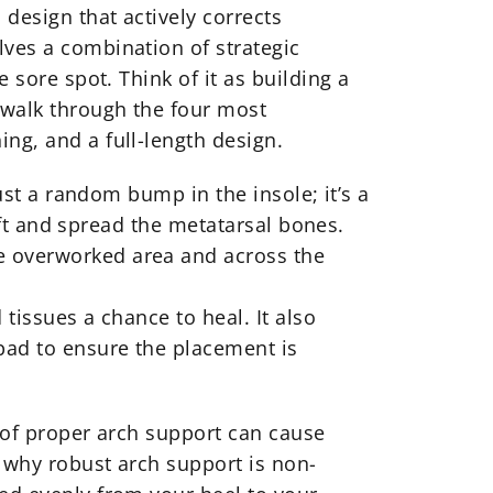
 design that actively corrects
lves a combination of strategic
 sore spot. Think of it as building a
 walk through the four most
ng, and a full-length design.
just a random bump in the insole; it’s a
lift and spread the metatarsal bones.
he overworked area and across the
tissues a chance to heal. It also
 pad to ensure the placement is
k of proper arch support can cause
s why robust arch support is non-