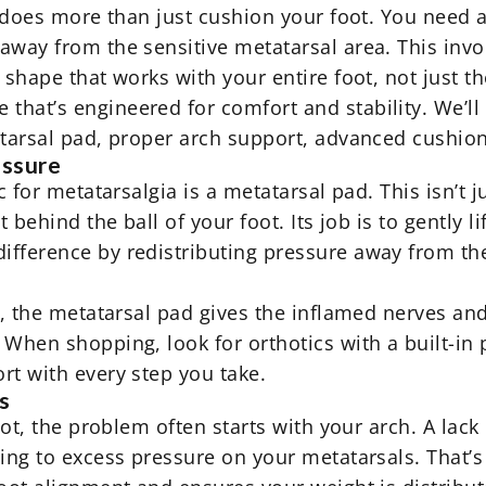
t does more than just cushion your foot. You need a
away from the sensitive metatarsal area. This invo
shape that works with your entire foot, not just the
that’s engineered for comfort and stability. We’ll
atarsal pad, proper arch support, advanced cushioni
essure
c for metatarsalgia is a metatarsal pad. This isn’t 
t behind the ball of your foot. Its job is to gently 
ifference by redistributing pressure away from t
t, the metatarsal pad gives the inflamed nerves and 
. When shopping, look for
orthotics
with a built-in
rt with every step you take.
s
foot, the problem often starts with your arch. A lac
ding to excess pressure on your metatarsals. That’