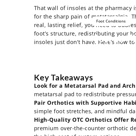
That wall of insoles at the pharmacy 
for the sharp pain of metatarsalgia. T
Foot Conditions
real, lasting relief, you need to addr
foot’s structure, redistributing your 
How
to
F
insoles just don't have. Here’s how to
Key Takeaways
Look for a Metatarsal Pad and Arch
metatarsal pad to redistribute pressu
Pair Orthotics with Supportive Hab
simple foot stretches, and mindful da
High-Quality OTC Orthotics Offer Re
premium over-the-counter orthotic de