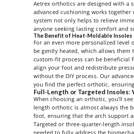
Aetrex orthotics are designed with a 
advanced cushioning works together w
system not only helps to relieve immed
anyone seeking lasting comfort and s
The Benefit of Heat-Moldable Insoles
For an even more personalized level o
be gently heated, which allows them 
custom-fit process can be beneficial f
align your foot and redistribute press
without the DIY process. Our advance
you find the perfect orthotic, ensurin
Full-Length or Targeted Insoles: 
When choosing an orthotic, you’ll see 
length orthotic is almost always the 
foot, ensuring that the arch support 
Targeted or three-quarter-length ins
needed to fully address the biomechan