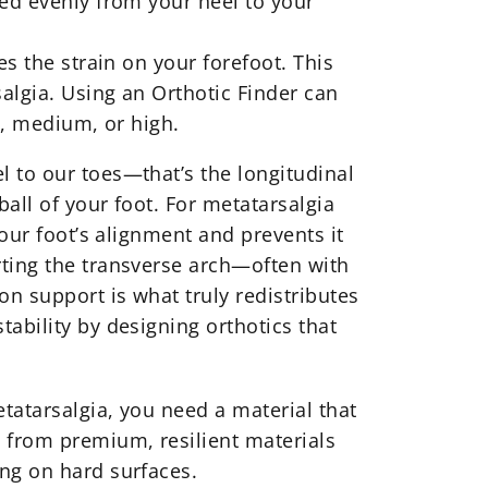
ted evenly from your heel to your
es the strain on your forefoot. This
salgia. Using an Orthotic Finder can
ow, medium, or high.
l to our toes—that’s the longitudinal
ball of your foot. For metatarsalgia
your foot’s alignment and prevents it
rting the transverse arch—often with
on support is what truly redistributes
stability by designing
orthotics
that
etatarsalgia, you need a material that
e from premium, resilient materials
ing on hard surfaces.