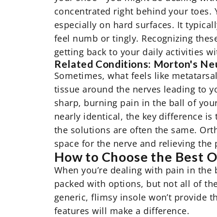
concentrated right behind your toes. Y
especially on hard surfaces. It typica
feel numb or tingly. Recognizing these
getting back to your daily activities w
Related Conditions: Morton's N
Sometimes, what feels like metatarsal
tissue around the nerves leading to 
sharp, burning pain in the ball of you
nearly identical, the key difference 
the solutions are often the same.
Ort
space for the nerve and relieving the 
How to Choose the Best Or
When you’re dealing with pain in the 
packed with options, but not all of t
generic, flimsy insole won’t provide 
features will make a difference.