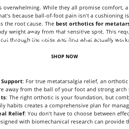
is overwhelming. While they all promise comfort, a 
hat's because ball-of-foot pain isn't a cushioning 
Nov 26, 2025
ess the root cause. The
best orthotics for metatar
body weight away from that sensitive spot. This requ
ind
the
Best
Orthotics
for
Met
 cut through the noise and find what actually work
SHOP NOW
 Support
: For true
metatarsalgia relief
, an orthoti
re away from the ball of your foot and strong arch
its
: The right orthotic is your foundation, but com
ily habits creates a comprehensive plan for managin
al Relief
: You don't have to choose between effec
signed with biomechanical research can provide th