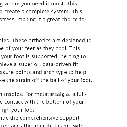
ng where you need it most. This
o create a complete system. This
tress, making it a great choice for
les. These orthotics are designed to
 of your feet as they cool. This
 your foot is supported, helping to
ieve a superior, data-driven fit
ssure points and arch type to help
 the strain off the ball of your foot.
 insoles. For metatarsalgia, a full-
te contact with the bottom of your
lign your foot.
ovide the comprehensive support
 replaces the liner that came with