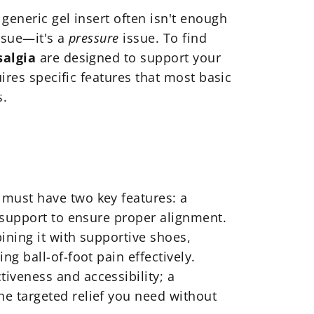
generic gel insert often isn't enough
issue—it's a
pressure
issue. To find
salgia
are designed to support your
ires specific features that most basic
atarsalgia
s.
c must have two key features: a
 support to ensure proper alignment.
bining it with supportive shoes,
g ball-of-foot pain effectively.
tiveness and accessibility; a
e targeted relief you need without