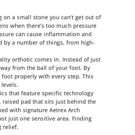
g on a small stone you can’t get out of
pens when there’s too much pressure
ressure can cause inflammation and
ed by a number of things, from high-
lity orthotic comes in. Instead of just
way from the ball of your foot. By
foot properly with every step. This
levels.
ics
that feature specific technology
 raised pad that sits just behind the
ned with signature Aetrex Arch
ot just one sensitive area. Finding
 relief.