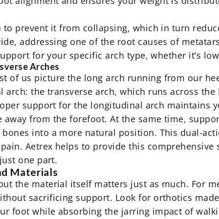
foot alignment and ensures your weight is distribu
 to prevent it from collapsing, which in turn reduc
ride, addressing one of the root causes of metatar
 support for your specific arch type, whether it’s l
nsverse Arches
 of us picture the long arch running from our hee
l arch: the transverse arch, which runs across the 
Proper support for the longitudinal arch maintains 
e away from the forefoot. At the same time, suppo
bones into a more natural position. This dual-acti
pain. Aetrex helps to provide this comprehensive 
just one part.
nd Materials
ut the material itself matters just as much. For m
thout sacrificing support. Look for orthotics mad
r foot while absorbing the jarring impact of walk