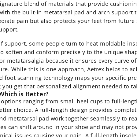
signature blend of materials that provide cushioni
ith the built-in metatarsal pad and arch support t
iate pain but also protects your feet from future s
upport.
f support, some people turn to heat-moldable inso
to soften and
conform precisely
to the unique shape
or metatarsalgia because it ensures every curve of
ure. While this is one approach, Aetrex helps to ach
d foot scanning technology maps your specific pre
g you get that personalized alignment needed to take
Which is Better?
options ranging from small heel cups to full-length
better choice. A full-length design provides comple
and metatarsal pad work together seamlessly to rea
oles can shift around in your shoe and may not pr
ical issues causing your pain. A full-length insole