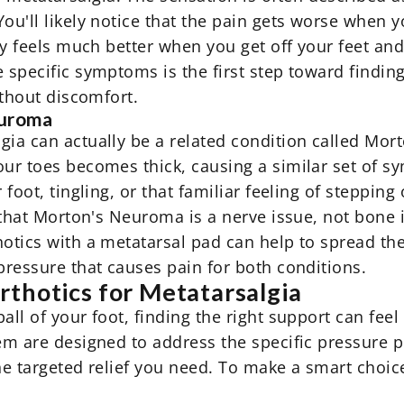
ou'll likely notice that the pain gets worse when y
lly feels much better when you get off your feet an
 specific symptoms is the first step toward finding
ithout discomfort.
euroma
gia can actually be a related condition called Mo
your toes becomes thick, causing a similar set of 
r foot, tingling, or that familiar feeling of steppi
is that Morton's Neuroma is a nerve issue, not bon
hotics
with a metatarsal pad can help to spread th
pressure that causes pain for both conditions.
thotics for Metatarsalgia
ball of your foot, finding the right support can fe
hem are designed to address the specific pressure p
the targeted relief you need. To make a smart choi