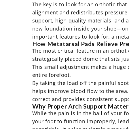
The key is to look for an orthotic tha
alignment and redistributes pressure 
support, high-quality materials, and a 
new foundation inside your shoe—one 
important features to look for: a met
How Metatarsal Pads Relieve Pr
The most critical feature in an orthoti
strategically placed dome that sits jus
This small adjustment makes a huge d
entire forefoot.
By taking the load off the painful spo
helps improve blood flow to the area
correct and provides consistent suppo
Why Proper Arch Support Matter
While the pain is in the ball of your 
your foot to function improperly, lea