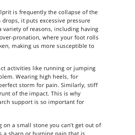
prit is frequently the collapse of the
h drops, it puts excessive pressure
a variety of reasons, including having
 over-pronation, where your foot rolls
ken, making us more susceptible to
ct activities like running or jumping
blem. Wearing high heels, for
erfect storm for pain. Similarly, stiff
runt of the impact. This is why
rch support is so important for
g on a small stone you can’t get out of
 a sharp or burning pain that is