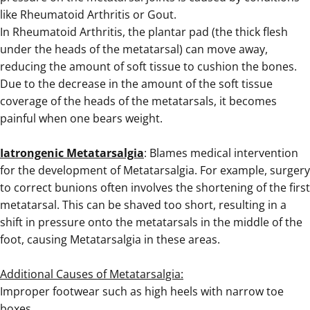
like
Rheumatoid Arthritis
or
Gout
.
In Rheumatoid Arthritis, the plantar pad (the thick flesh
under the heads of the metatarsal) can move away,
reducing the amount of soft tissue to cushion the bones.
Due to the decrease in the amount of the soft tissue
coverage of the heads of the metatarsals, it becomes
painful when one bears weight.
.
Iatrongenic Metatarsalgia
: Blames medical intervention
for the development of Metatarsalgia. For example, surgery
to correct bunions often involves the shortening of the first
metatarsal. This can be shaved too short, resulting in a
shift in pressure onto the metatarsals in the middle of the
foot, causing Metatarsalgia in these areas.
.
Additional Causes of Metatarsalgia:
Improper footwear such as high heels with narrow toe
boxes