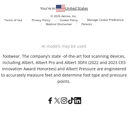
You're in:
United States
© 2026 Aetrex, Inc.
Manage Cookie Preference
Terms of Use
Privacy Policy
Cookie Policy
Medical Disclaimer
Patents
About
Aetrex
Aetrex, Inc. is widely recognized as a global leader in foot
AI models may be used
scanning technology, orthotics and comfort and wellness
footwear. The company’s state -of-the-art foot scanning devices,
including Albert, Albert Pro and Albert 3DFit (2022 and 2023 CES
innovation Award Honorees) and Albert Pressure are engineered
to accurately measure feet and determine foot type and pressure
points.
Facebook
X (Twitter)
Instagram
TikTok
LinkedIn