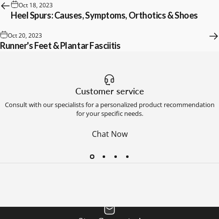
Oct 18, 2023
Heel Spurs: Causes, Symptoms, Orthotics & Shoes
Oct 20, 2023
Runner's Feet & Plantar Fasciitis
Customer service
Consult with our specialists for a personalized product recommendation
for your specific needs.
Chat Now