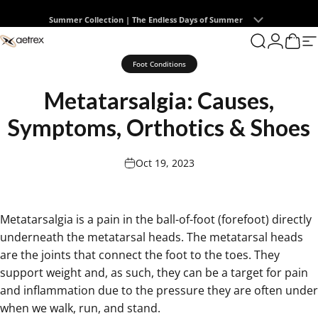
Skip to content
Summer Collection | The Endless Days of Summer
0
aetrex
Search
Login
Cart
S
Foot Conditions
Metatarsalgia:
Causes,
Symptoms,
Orthotics
&
Shoes
Oct 19, 2023
Metatarsalgia is a pain in the ball-of-foot (forefoot) directly
underneath the metatarsal heads. The metatarsal heads
are the joints that connect the foot to the toes. They
support weight and, as such, they can be a target for pain
and inflammation due to the pressure they are often under
when we walk, run, and stand.