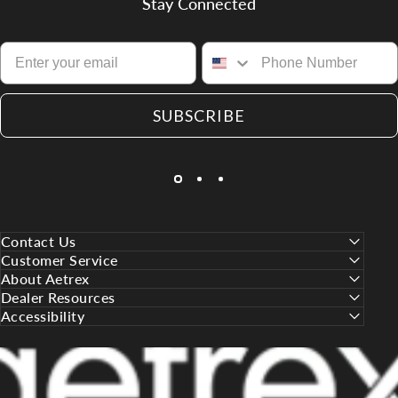
Stay Connected
SUBSCRIBE
Contact Us
Customer Service
About Aetrex
Dealer Resources
Accessibility