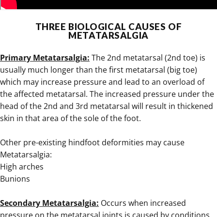
.
THREE BIOLOGICAL CAUSES OF
METATARSALGIA
.
Primary Metatarsalgia:
The 2nd metatarsal (2nd toe) is
usually much longer than the first metatarsal (big toe)
which may increase pressure and lead to an overload of
the affected metatarsal. The increased pressure under the
head of the 2nd and 3rd metatarsal will result in thickened
skin in that area of the sole of the foot.
Other pre-existing hindfoot deformities may cause
Metatarsalgia:
High arches
Bunions
.
Secondary Metatarsalgia:
Occurs when increased
pressure on the metatarsal joints is caused by conditions