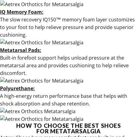
IQ Memory Foam:
The slow recovery IQ150™ memory foam layer customizes
to your foot to help relieve pressure and provide superior
cushioning.
Metatarsal Pads:
Built-in forefoot support helps unload pressure at the
metatarsal area and provides cushioning to help relieve
discomfort.
Polyurethane:
A high-energy return performance base that helps with
shock absorption and shape retention.
HOW TO CHOOSE THE BEST SHOES
FOR METATARSALGIA