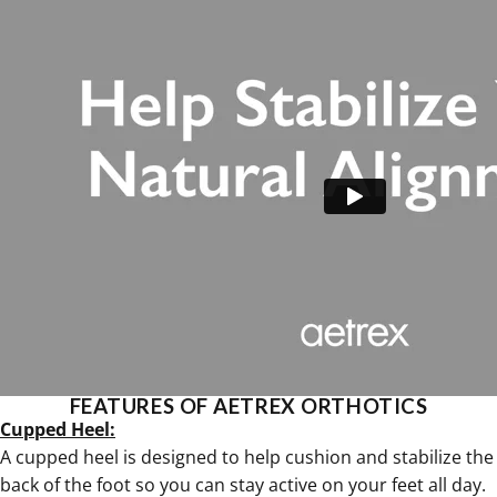
FEATURES OF AETREX ORTHOTICS
Cupped Heel:
A cupped heel is designed to help cushion and stabilize the
back of the foot so you can stay active on your feet all day.