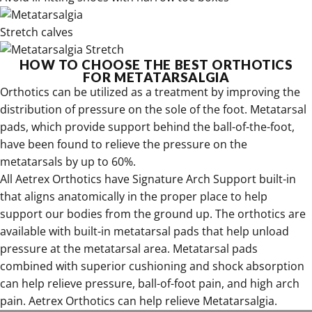
Stretch calves
HOW TO CHOOSE THE BEST ORTHOTICS
FOR METATARSALGIA
Orthotics can be utilized as a treatment by improving the
distribution of pressure on the sole of the foot. Metatarsal
pads, which provide support behind the ball-of-the-foot,
have been found to relieve the pressure on the
metatarsals by up to 60%.
All
Aetrex Orthotics have
Signature Arch Support built-in
that aligns anatomically in the proper place to help
support our bodies from the ground up. The orthotics are
available with built-in metatarsal pads that help unload
pressure at the metatarsal area. Metatarsal pads
combined with superior cushioning and shock absorption
can help relieve pressure, ball-of-foot pain, and high arch
pain. Aetrex Orthotics can help relieve Metatarsalgia.