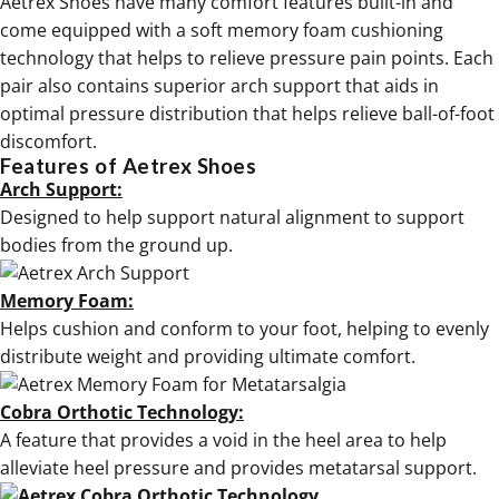
Aetrex Shoes have many comfort features built-in and
come equipped with a soft memory foam cushioning
technology that helps to relieve pressure pain points. Each
pair also contains superior arch support that aids in
optimal pressure distribution that helps relieve ball-of-foot
discomfort.
Features of Aetrex Shoes
Arch Support:
Designed to help support natural alignment to support
bodies from the ground up.
Memory Foam:
Helps cushion and conform to your foot, helping to evenly
distribute weight and providing ultimate comfort.
Cobra Orthotic Technology:
A feature that provides a void in the heel area to help
alleviate heel pressure and provides metatarsal support.