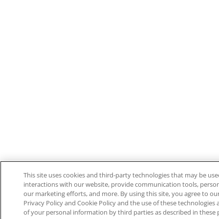
This site uses cookies and third-party technologies that may be used
interactions with our website, provide communication tools, perso
our marketing efforts, and more. By using this site, you agree to ou
Privacy Policy and Cookie Policy and the use of these technologies
of your personal information by third parties as described in these 