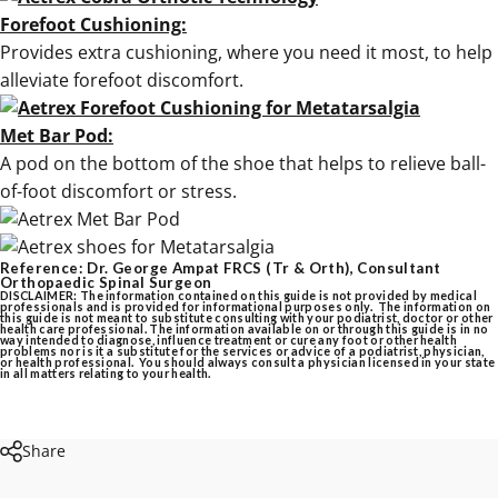
Forefoot Cushioning:
Provides extra cushioning, where you need it most, to help
alleviate forefoot discomfort.
Met Bar Pod:
A pod on the bottom of the shoe that helps to relieve ball-
of-foot discomfort or stress.
Reference: Dr. George Ampat FRCS (Tr & Orth), Consultant
Orthopaedic Spinal Surgeon
DISCLAIMER: The information contained on this guide is not provided by medical
professionals and is provided for informational purposes only. The information on
this guide is not meant to substitute consulting with your podiatrist, doctor or other
health care professional. The information available on or through this guide is in no
way intended to diagnose, influence treatment or cure any foot or other health
problems nor is it a substitute for the services or advice of a podiatrist, physician,
or health professional. You should always consult a physician licensed in your state
in all matters relating to your health.
Share