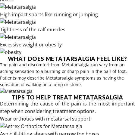
High-impact sports like running or jumping
Tightness of the calf muscles
Excessive weight or obesity
WHAT DOES METATARSALGIA FEEL LIKE?
The pain and discomfort from Metatarsalgia can vary from an
aching sensation to a burning or sharp pain in the ball-of-foot.
Patients may describe Metatarsalgia symptoms as having the
sensation of walking on a lump or stone.
TIPS TO HELP TREAT METATARSALGIA
Determining the cause of the pain is the most important
step when considering treatment options.
Wear
orthotics with metatarsal support
Avoid ill-fitting shoes with narrow toe boxes