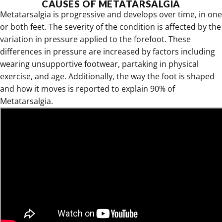
CAUSES OF METATARSALGIA
Metatarsalgia is progressive and develops over time, in one
or both feet. The severity of the condition is affected by the
variation in pressure applied to the forefoot. These
differences in pressure are increased by factors including
wearing unsupportive footwear, partaking in physical
exercise, and age. Additionally, the way the foot is shaped
and how it moves is reported to explain 90% of
Metatarsalgia.