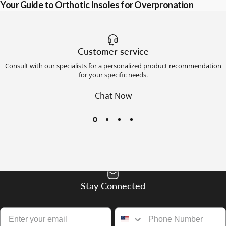
Your Guide to Orthotic Insoles for Overpronation
Customer service
Consult with our specialists for a personalized product recommendation
for your specific needs.
Chat Now
Stay Connected