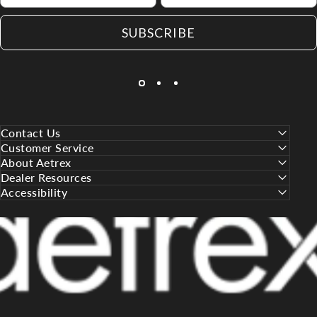
SUBSCRIBE
Contact Us
Customer Service
About Aetrex
Dealer Resources
Accessibility