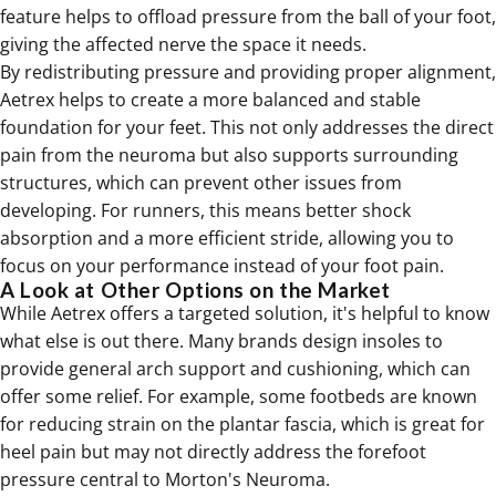
feature helps to offload pressure from the ball of your foot,
giving the affected nerve the space it needs.
By redistributing pressure and providing proper alignment,
Aetrex helps to create a more balanced and stable
foundation for your feet. This not only addresses the direct
pain from the neuroma but also supports surrounding
structures, which can prevent other issues from
developing. For runners, this means better shock
absorption and a more efficient stride, allowing you to
focus on your performance instead of your foot pain.
A Look at Other Options on the Market
While Aetrex offers a targeted solution, it's helpful to know
what else is out there. Many brands design insoles to
provide general arch support and cushioning, which can
offer some relief. For example, some footbeds are known
for reducing strain on the plantar fascia, which is great for
heel pain but may not directly address the forefoot
pressure central to Morton's Neuroma.