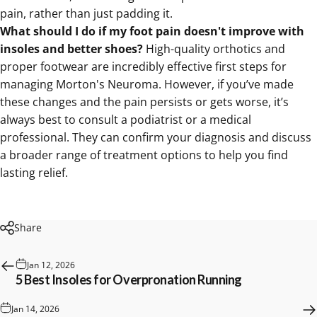
pain, rather than just padding it.
What should I do if my foot pain doesn't improve with
insoles and better shoes?
High-quality orthotics and
proper footwear are incredibly effective first steps for
managing Morton's Neuroma. However, if you’ve made
these changes and the pain persists or gets worse, it’s
always best to consult a podiatrist or a medical
professional. They can confirm your diagnosis and discuss
a broader range of treatment options to help you find
lasting relief.
Share
Jan 12, 2026
5 Best Insoles for Overpronation Running
Jan 14, 2026