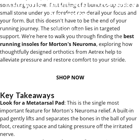
Running
Insoles
for
Morton's
something you love. That feeling of a bunched-up sock or a
Neuroma
small stone under your forefoot can derail your focus and
your form. But this doesn't have to be the end of your
running journey. The solution often lies in targeted
Jan 12, 2026
support. We’re here to walk you through finding the
best
running insoles for Morton's Neuroma
, exploring how
thoughtfully designed orthotics from Aetrex help to
alleviate pressure and restore comfort to your stride.
SHOP NOW
Key Takeaways
Look for a Metatarsal Pad
: This is the single most
important feature for Morton's Neuroma relief. A built-in
pad gently lifts and separates the bones in the ball of your
foot, creating space and taking pressure off the irritated
nerve.