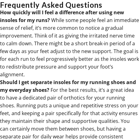
Frequently Asked Questions
How quickly will I feel a difference after using new
insoles for my runs?
While some people feel an immediate
sense of relief, it’s more common to notice a gradual
improvement. Think of it as giving the irritated nerve time
to calm down. There might be a short break-in period of a
few days as your feet adjust to the new support. The goal is
for each run to feel progressively better as the insoles work
to redistribute pressure and support your foot’s
alignment.
Should I get separate insoles for my running shoes and
my everyday shoes?
For the best results, it’s a great idea
to have a dedicated pair of orthotics for your running
shoes. Running puts a unique and repetitive stress on your
feet, and keeping a pair specifically for that activity ensures
they maintain their shape and supportive qualities. You
can certainly move them between shoes, but having a
separate pair for daily wear helps provide consistent