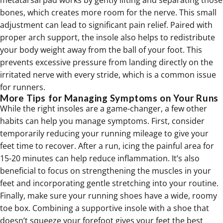
metatarsal pad works by gently lifting and separating those
bones, which
creates more room for the nerve
. This small
adjustment can lead to significant pain relief. Paired with
proper arch support, the insole also helps to redistribute
your body weight away from the ball of your foot. This
prevents excessive pressure from landing directly on the
irritated nerve with every stride, which is a common issue
for runners.
More Tips for Managing Symptoms on Your Runs
While the right insoles are a game-changer, a few other
habits can help you manage symptoms. First, consider
temporarily reducing your running mileage to give your
feet time to recover. After a run, icing the painful area for
15-20 minutes can help reduce inflammation. It’s also
beneficial to focus on
strengthening the muscles in your
feet
and incorporating gentle stretching into your routine.
Finally, make sure your running shoes have a wide, roomy
toe box. Combining a supportive insole with a shoe that
doesn’t squeeze your forefoot gives your feet the best