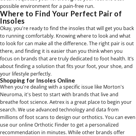
possible environment for a pain-free run.
Where to Find Your Perfect Pair of
Insoles
Okay, you're ready to find the insoles that will get you back
to running comfortably. Knowing where to look and what
to look for can make all the difference. The right pair is out
there, and finding it is easier than you think when you
focus on brands that are truly dedicated to foot health. It’s
about finding a solution that fits your foot, your shoe, and
your lifestyle perfectly.
Shopping for Insoles Online
When you're dealing with a specific issue like Morton's
Neuroma, it's best to start with brands that live and
breathe foot science. Aetrex is a great place to begin your
search. We use advanced technology and data from
millions of foot scans to design our
orthotics
. You can even
use our online Orthotic Finder to get a personalized
recommendation in minutes. While other brands offer