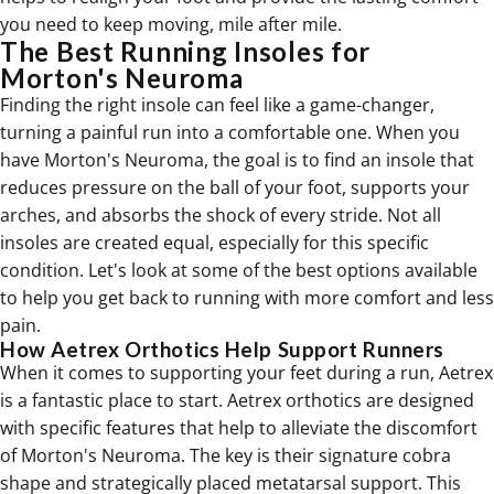
you need to keep moving, mile after mile.
The Best Running Insoles for
Morton's Neuroma
Finding the right insole can feel like a game-changer,
turning a painful run into a comfortable one. When you
have Morton's Neuroma, the goal is to find an insole that
reduces pressure on the ball of your foot, supports your
arches, and absorbs the shock of every stride. Not all
insoles are created equal, especially for this specific
condition. Let's look at some of the best options available
to help you get back to running with more comfort and less
pain.
How Aetrex Orthotics Help Support Runners
When it comes to supporting your feet during a run, Aetrex
is a fantastic place to start. Aetrex
orthotics
are designed
with specific features that help to alleviate the discomfort
of Morton's Neuroma. The key is their signature cobra
shape and strategically placed metatarsal support. This