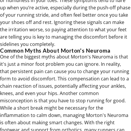
or numbness in your toes. These symptoms tend to flare
up when you’re active, especially during the push-off phase
of your running stride, and often feel better once you take
your shoes off and rest. Ignoring these signals can make
the irritation worse, so paying attention to what your feet
are telling you is key to managing the discomfort before it
sidelines you completely.
Common Myths About Morton's Neuroma
One of the biggest myths about Morton's Neuroma is that
it's just a minor foot problem you can ignore. In reality,
that persistent pain can cause you to change your running
form to avoid discomfort. This compensation can lead to a
chain reaction of issues, potentially affecting your ankles,
knees, and even your hips. Another common
misconception is that you have to stop running for good.
While a short break might be necessary for the
inflammation to calm down, managing Morton's Neuroma
is often about making smart changes. With the right
footwear and support from
orthotics
, many runners can