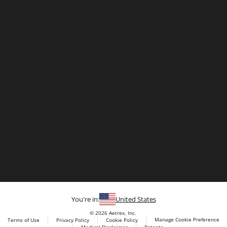
You're in:
United States
© 2026 Aetrex, Inc.
Manage Cookie Preference
Terms of Use
Privacy Policy
Cookie Policy