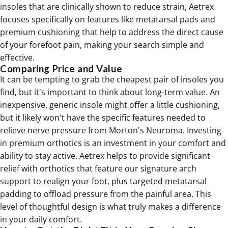
insoles that are clinically shown to reduce strain, Aetrex
focuses specifically on features like metatarsal pads and
premium cushioning that help to address the direct cause
of your forefoot pain, making your search simple and
effective.
Comparing Price and Value
It can be tempting to grab the cheapest pair of insoles you
find, but it's important to think about long-term value. An
inexpensive, generic insole might offer a little cushioning,
but it likely won't have the specific features needed to
relieve nerve pressure from Morton's Neuroma. Investing
in premium
orthotics
is an investment in your comfort and
ability to stay active. Aetrex helps to provide significant
relief with orthotics that feature our signature arch
support to realign your foot, plus targeted metatarsal
padding to offload pressure from the painful area. This
level of thoughtful design is what truly makes a difference
in your daily comfort.