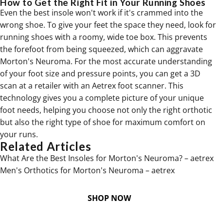
How to Get the Right Fit in Your Running Shoes
Even the best insole won't work if it's crammed into the
wrong shoe. To give your feet the space they need, look for
running shoes with a roomy, wide toe box. This prevents
the forefoot from being squeezed, which can aggravate
Morton's Neuroma. For the most accurate understanding
of your foot size and pressure points, you can get a 3D
scan at a retailer with an Aetrex foot scanner. This
technology gives you a complete picture of your unique
foot needs, helping you choose not only the right orthotic
but also the right type of shoe for maximum comfort on
your runs.
Related Articles
What Are the Best Insoles for Morton's Neuroma? – aetrex
Men's Orthotics for Morton's Neuroma – aetrex
SHOP NOW