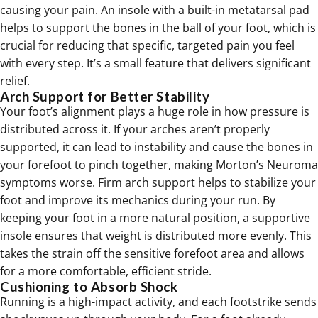
causing your pain. An insole with a built-in metatarsal pad
helps to support the bones in the
ball of your foot
, which is
crucial for reducing that specific, targeted pain you feel
with every step. It’s a small feature that delivers significant
relief.
Arch Support for Better Stability
Your foot’s alignment plays a huge role in how pressure is
distributed across it. If your arches aren’t properly
supported, it can lead to instability and cause the bones in
your forefoot to pinch together, making Morton’s Neuroma
symptoms worse. Firm
arch support
helps to stabilize your
foot and improve its mechanics during your run. By
keeping your foot in a more natural position, a supportive
insole ensures that weight is distributed more evenly. This
takes the strain off the sensitive forefoot area and allows
for a more comfortable, efficient stride.
Cushioning to Absorb Shock
Running is a high-impact activity, and each footstrike sends