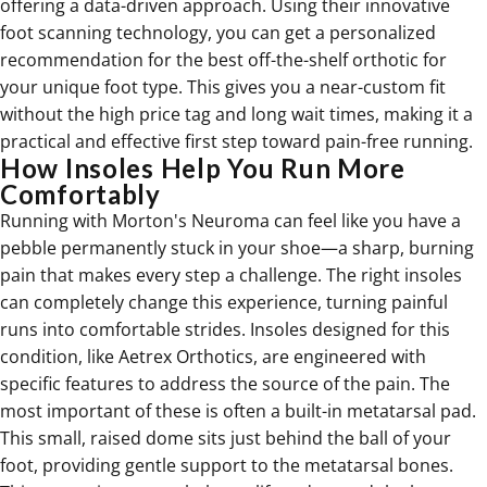
offering a data-driven approach. Using their innovative
foot scanning technology, you can get a personalized
recommendation for the best off-the-shelf orthotic for
your unique foot type. This gives you a near-custom fit
without the high price tag and long wait times, making it a
practical and effective first step toward pain-free running.
How Insoles Help You Run More
Comfortably
Running with Morton's Neuroma can feel like you have a
pebble permanently stuck in your shoe—a sharp, burning
pain that makes every step a challenge. The right insoles
can completely change this experience, turning painful
runs into comfortable strides. Insoles designed for this
condition, like
Aetrex Orthotics
, are engineered with
specific features to address the source of the pain. The
most important of these is often a built-in metatarsal pad.
This small, raised dome sits just behind the ball of your
foot, providing gentle support to the metatarsal bones.