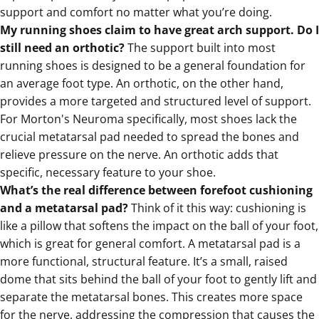
support and comfort no matter what you’re doing.
My running shoes claim to have great arch support. Do I
still need an orthotic?
The support built into most
running shoes is designed to be a general foundation for
an average foot type. An orthotic, on the other hand,
provides a more targeted and structured level of support.
For Morton's Neuroma specifically, most shoes lack the
crucial metatarsal pad needed to spread the bones and
relieve pressure on the nerve. An orthotic adds that
specific, necessary feature to your shoe.
What’s the real difference between forefoot cushioning
and a metatarsal pad?
Think of it this way: cushioning is
like a pillow that softens the impact on the ball of your foot,
which is great for general comfort. A metatarsal pad is a
more functional, structural feature. It’s a small, raised
dome that sits behind the ball of your foot to gently lift and
separate the metatarsal bones. This creates more space
for the nerve, addressing the compression that causes the