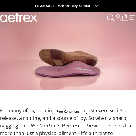
Skip to content
FLASH SALE | 50% Off Izzy Sandal
0
Summer Collection | The Endless Days of Summer
aetrex
Search
Login
Cart
S
For many of us, running is more than just exercise; it’s a
Foot Conditions
release, a routine, and a source of joy. So when a sharp,
Your
Guide
to
the
Best
nagging pain like Morton's Neuroma shows up, it feels like
more than just a physical ailment—it’s a threat to