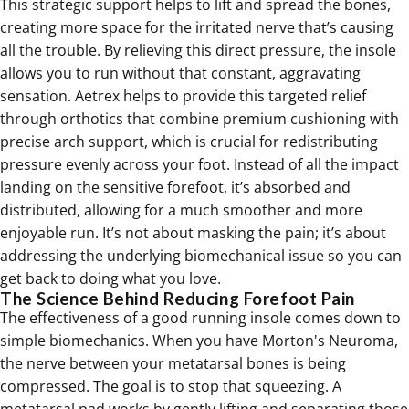
This strategic support helps to lift and spread the bones,
creating more space for the irritated nerve that’s causing
all the trouble. By relieving this direct pressure, the insole
allows you to run without that constant, aggravating
sensation. Aetrex helps to provide this targeted relief
through orthotics that combine premium cushioning with
precise arch support, which is crucial for redistributing
pressure evenly across your foot. Instead of all the impact
landing on the sensitive forefoot, it’s absorbed and
distributed, allowing for a much smoother and more
enjoyable run. It’s not about masking the pain; it’s about
addressing the underlying biomechanical issue so you can
get back to doing what you love.
The Science Behind Reducing Forefoot Pain
The effectiveness of a good running insole comes down to
simple biomechanics. When you have Morton's Neuroma,
the nerve between your metatarsal bones is being
compressed. The goal is to stop that squeezing. A