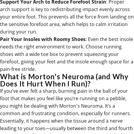
Support Your Arch to Reduce Forefoot Strain
: Proper
arch support is key to redistributing impact evenly across
your entire foot. This prevents all the force from landing on
the sensitive forefoot area, which helps to calm irritation
during your run.
Pair Your Insoles with Roomy Shoes
: Even the
best insole
needs the right environment to work. Choose running
shoes with a wide toe box to prevent squeezing your
forefoot, giving your feet and the insole enough space for a
pain-free stride.
What is Morton's Neuroma (and Why
Does It Hurt When I Run)?
If you’ve ever felt a sharp, burning pain in the ball of your
foot that makes you feel like you’re running on a pebble,
you might be dealing with Morton's Neuroma. It’s a
common and frustrating condition, especially for runners.
Essentially, it happens when the tissue around a nerve
leading to your toes—usually between the third and fourth