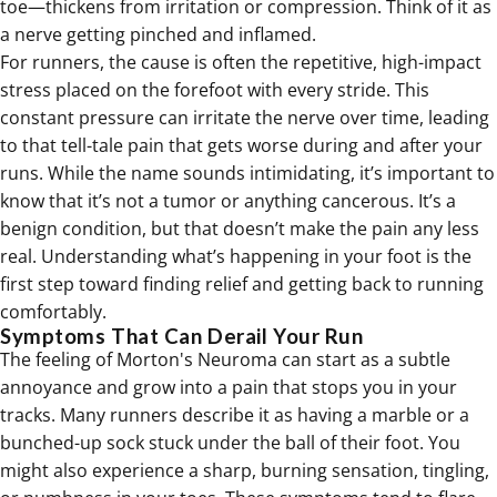
toe—thickens from irritation or compression. Think of it as
a nerve getting pinched and inflamed.
For runners, the cause is often the repetitive, high-impact
stress placed on the forefoot with every stride. This
constant pressure can irritate the nerve over time, leading
to that tell-tale pain that gets worse during and after your
runs. While the name sounds intimidating, it’s important to
know that it’s not a tumor or anything cancerous. It’s a
benign condition, but that doesn’t make the pain any less
real. Understanding what’s happening in your foot is the
first step toward finding relief and getting back to running
comfortably.
Symptoms That Can Derail Your Run
The feeling of Morton's Neuroma can start as a subtle
annoyance and grow into a pain that stops you in your
tracks. Many runners describe it as having a marble or a
bunched-up sock stuck under the ball of their foot. You
might also experience a sharp, burning sensation, tingling,