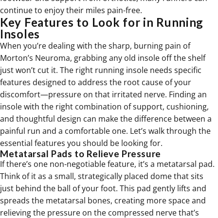
continue to enjoy their miles pain-free.
Key Features to Look for in Running
Insoles
When you’re dealing with the sharp, burning pain of
Morton’s Neuroma, grabbing any old insole off the shelf
just won’t cut it. The right running insole needs specific
features designed to address the root cause of your
discomfort—pressure on that irritated nerve. Finding an
insole with the right combination of support, cushioning,
and thoughtful design can make the difference between a
painful run and a comfortable one. Let’s walk through the
essential features you should be looking for.
Metatarsal Pads to Relieve Pressure
If there’s one non-negotiable feature, it’s a metatarsal pad.
Think of it as a small, strategically placed dome that sits
just behind the ball of your foot. This pad gently lifts and
spreads the metatarsal bones, creating more space and
relieving the pressure on the compressed nerve that’s