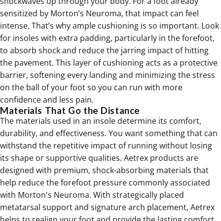
shockwaves up through your body. For a foot already
sensitized by Morton’s Neuroma, that impact can feel
intense. That’s why ample cushioning is so important. Look
for insoles with extra padding, particularly in the forefoot,
to absorb shock and reduce the jarring impact of hitting
the pavement. This layer of
cushioning
acts as a protective
barrier, softening every landing and minimizing the stress
on the ball of your foot so you can run with more
confidence and less pain.
Materials That Go the Distance
The materials used in an insole determine its comfort,
durability, and effectiveness. You want something that can
withstand the repetitive impact of running without losing
its shape or supportive qualities. Aetrex products are
designed with premium, shock-absorbing materials that
help reduce the forefoot pressure commonly associated
with Morton's Neuroma. With strategically placed
metatarsal support and signature arch placement,
Aetrex
helps to
realign your foot and provide the lasting comfort