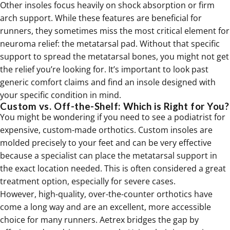
Other insoles focus heavily on shock absorption or firm
arch support. While these features are beneficial for
runners, they sometimes miss the most critical element for
neuroma relief: the metatarsal pad. Without that specific
support to spread the metatarsal bones, you might not get
the relief you’re looking for. It’s important to look past
generic comfort claims and find an insole designed with
your specific condition in mind.
Custom vs. Off-the-Shelf: Which is Right for You?
You might be wondering if you need to see a podiatrist for
expensive, custom-made
orthotics
. Custom insoles are
molded precisely to your feet and can be very effective
because a specialist can place the metatarsal support in
the exact location needed. This is often considered a great
treatment option, especially for severe cases.
However, high-quality, over-the-counter orthotics have
come a long way and are an excellent, more accessible
choice for many runners. Aetrex bridges the gap by