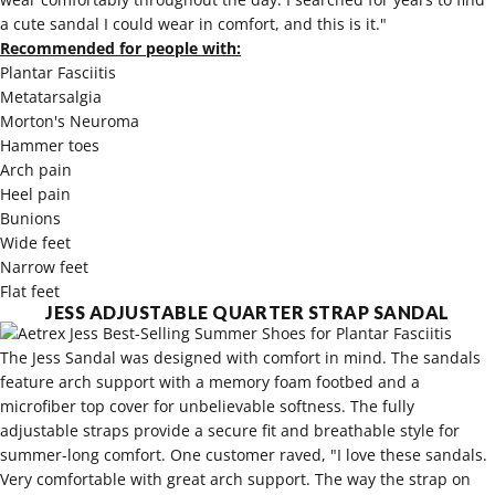
a cute sandal I could wear in comfort, and this is it."
Recommended for people with:
Plantar Fasciitis
Metatarsalgia
Morton's Neuroma
Hammer toes
Arch pain
Heel pain
Bunions
Wide feet
Narrow feet
Flat feet
JESS ADJUSTABLE QUARTER STRAP SANDAL
The Jess Sandal was designed with comfort in mind. The sandals
feature arch support with a memory foam footbed and a
microfiber top cover for unbelievable softness. The fully
adjustable straps provide a secure fit and breathable style for
summer-long comfort. One customer raved, "I love these sandals.
Very comfortable with great arch support. The way the strap on