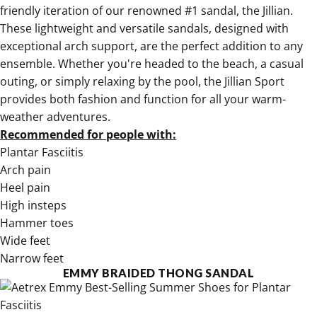
friendly
iteration of our renowned #1 sandal, the Jillian.
These lightweight and versatile sandals, designed with
exceptional arch support, are the perfect addition to any
ensemble. Whether you're headed to the beach, a casual
outing, or simply relaxing by the pool,
the Jillian Sport
provides both fashion and function for all your warm-
weather adventures.
Recommended for people with:
Plantar Fasciitis
Arch pain
Heel pain
High insteps
Hammer toes
Wide feet
Narrow feet
EMMY BRAIDED THONG SANDAL