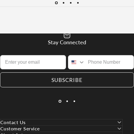
Stay Connected
SUBSCRIBE
Contact Us
Customer Service