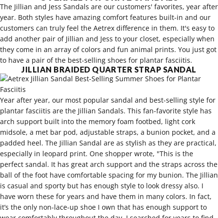
The
Jillian
and
Jess Sandals
are our customers' favorites, year after
year. Both styles have amazing comfort features built-in and our
customers can truly feel the Aetrex difference in them. It's easy to
add another pair of Jillian and Jess to your closet, especially when
they come in an array of colors and fun animal prints. You just got
to have a pair of the best-selling shoes for plantar fasciitis.
JILLIAN BRAIDED QUARTER STRAP SANDAL
Year after year, our most popular sandal and best-selling style for
plantar fasciitis are the Jillian Sandals. This fan-favorite style has
arch support built into the memory foam footbed, light cork
midsole, a met bar pod, adjustable straps, a bunion pocket, and a
padded heel. The Jillian Sandal are as stylish as they are practical,
especially in leopard print. One shopper wrote, "This is the
perfect sandal. It has great arch support and the straps across the
ball of the foot have comfortable spacing for my bunion. The Jillian
is casual and sporty but has enough style to look dressy also. I
have worn these for years and have them in many colors. In fact,
it’s the only non-lace-up shoe I own that has enough support to
wear comfortably throughout the day. I searched for years to find