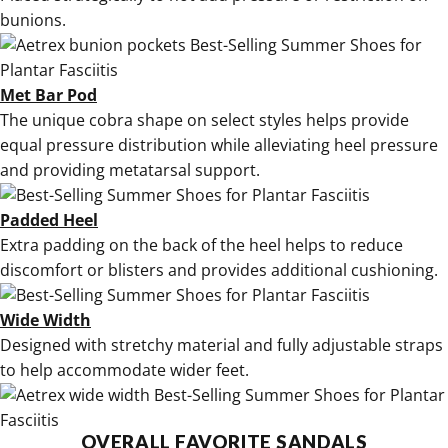
bunions
.
Met Bar Pod
The unique cobra shape on select styles helps provide
equal pressure distribution while alleviating heel pressure
and providing metatarsal support.
Padded Heel
Extra padding on the back of the heel helps to reduce
discomfort or blisters and provides additional cushioning.
Wide Width
Designed with stretchy material and fully adjustable straps
to help accommodate wider feet.
OVERALL FAVORITE SANDALS