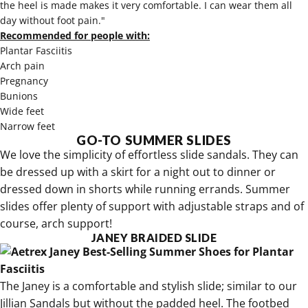
the heel is made makes it very comfortable. I can wear them all
day without foot pain."
Recommended for people with:
Plantar Fasciitis
Arch pain
Pregnancy
Bunions
Wide feet
Narrow feet
GO-TO SUMMER SLIDES
We love the simplicity of effortless slide sandals. They can
be dressed up with a skirt for a night out to dinner or
dressed down in shorts while running errands. Summer
slides offer plenty of support with adjustable straps and of
course, arch support!
JANEY BRAIDED SLIDE
The
Janey is a comfortable and stylish slide
; similar to our
Jillian Sandals but without the padded heel. The footbed