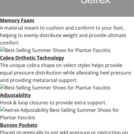
Memory Foam
A material meant to cushion and conform to your foot,
helping to evenly distribute weight and provide ultimate
comfort.
Cobra Orthotic Technology
The unique cobra shape on select styles helps provide
equal pressure distribution while alleviating heel pressure
and providing metatarsal support.
Adjustability
Hook & loop closures to provide extra support.
Bunion Pockets
Placed strategically to not add
pressure or restriction on