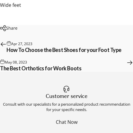
Wide feet
Share
Apr 27, 2023
How To Choose the Best Shoes for your Foot Type
May 08, 2023
The Best Orthotics for Work Boots
Customer service
Consult with our specialists for a personalized product recommendation
for your specific needs.
Chat Now