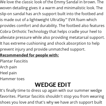
We love the
classic look of the Emmy Sandal in brown
. The
woven detailing gives it a warm and minimalistic look. The
slip-on sandal has arch support built into the footbed and
is made out of a lightweight UltraSky
EVA foam which
™
provides comfort and durability. The footbed also features
Cobra Orthotic Technology that helps cradle your heel to
alleviate pressure while also providing metatarsal support.
It has extreme cushioning and shock absorption to help
prevent injury and provide unmatched support.
Recommended for people with:
Plantar Fasciitis
Arch pain
Heel pain
Hammer toes
WEDGE EDIT
It's finally time to
dress up again with our summer wedge
favorites
. Plantar fasciitis shouldn't stop you from wearing
shoes you love and that's why we have arch support built