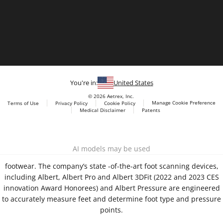
You're in:
United States
© 2026 Aetrex, Inc.
Manage Cookie Preference
Terms of Use
Privacy Policy
Cookie Policy
Medical Disclaimer
Patents
About
Aetrex
Aetrex, Inc. is widely recognized as a global leader in foot
AI models may be used
scanning technology, orthotics and comfort and wellness
footwear. The company’s state -of-the-art foot scanning devices,
including Albert, Albert Pro and Albert 3DFit (2022 and 2023 CES
innovation Award Honorees) and Albert Pressure are engineered
to accurately measure feet and determine foot type and pressure
points.