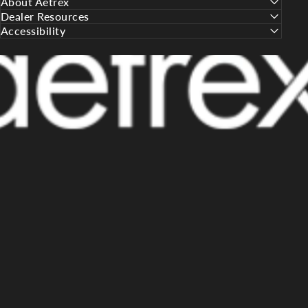
About Aetrex
Dealer Resources
Accessibility