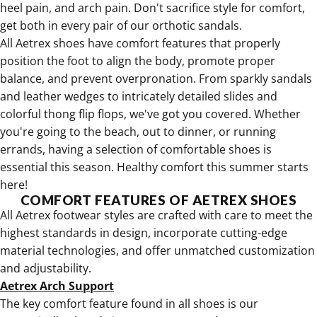
heel pain, and arch pain. Don't sacrifice style for comfort,
get both in every pair of our orthotic sandals.
All
Aetrex shoes have comfort features that properly
position the foot to align the body
, promote proper
balance, and prevent overpronation. From sparkly sandals
and leather wedges to intricately detailed slides and
colorful thong flip flops
, we've got you covered. Whether
you're going to the beach, out to dinner, or running
errands, having a selection of comfortable shoes is
essential this season. Healthy comfort this summer starts
here!
COMFORT FEATURES OF AETREX SHOES
All Aetrex footwear styles are crafted with care to meet the
highest standards in design, incorporate cutting-edge
material technologies, and offer unmatched customization
and adjustability.
Aetrex Arch Support
The key comfort feature found in all shoes is our