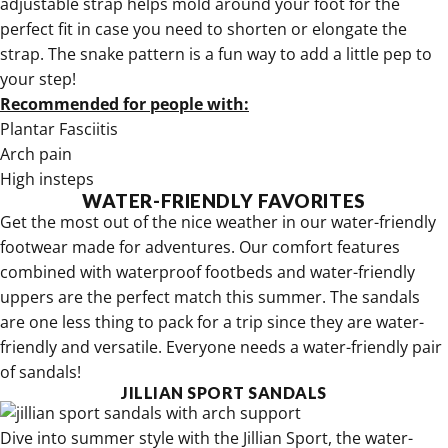
adjustable strap helps mold around your foot for the
perfect fit in case you need to shorten or elongate the
strap. The snake pattern is a fun way to add a little pep to
your step!
Recommended for people with:
Plantar Fasciitis
Arch pain
High insteps
WATER-FRIENDLY FAVORITES
Get the most out of the nice weather in our
water-friendly
footwear made for adventures
. Our comfort features
combined with waterproof footbeds and water-friendly
uppers are the perfect match this summer. The sandals
are one less thing to pack for a trip since they are water-
friendly and versatile. Everyone needs a water-friendly pair
of sandals!
JILLIAN SPORT SANDALS
Dive into summer style with the
Jillian Sport, the water-