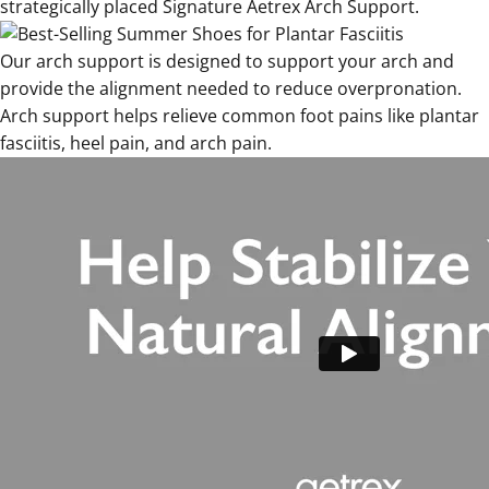
strategically placed Signature Aetrex Arch Support.
Our arch support is designed to support your arch and
provide the alignment needed to reduce overpronation.
Arch support helps relieve common foot pains like plantar
fasciitis, heel pain, and arch pain.