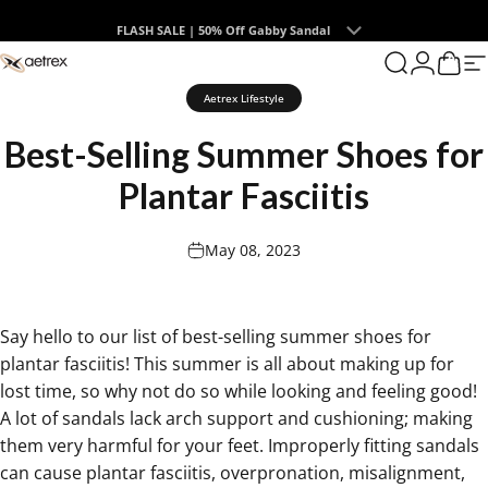
Skip to content
Summer Collection | The Endless Days of Summer
0
aetrex
Search
Login
Cart
S
Aetrex Lifestyle
Best-Selling
Summer
Shoes
for
Plantar
Fasciitis
May 08, 2023
Say hello to our list of
best-selling summer shoes for
plantar fasciitis
! This summer is all about making up for
lost time, so why not do so while looking and feeling good!
A lot of sandals lack arch support and cushioning; making
them very harmful for your feet. Improperly fitting sandals
can cause plantar fasciitis, overpronation, misalignment,