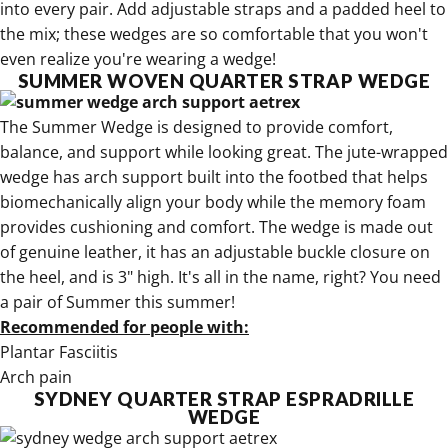
into every pair. Add adjustable straps and a padded heel to
the mix; these wedges are so comfortable that you won't
even realize you're wearing a wedge!
SUMMER WOVEN QUARTER STRAP WEDGE
The
Summer Wedge is designed to provide comfort,
balance, and support
while looking great. The jute-wrapped
wedge has arch support built into the footbed that helps
biomechanically align your body while the memory foam
provides cushioning and comfort. The wedge is made out
of genuine leather, it has an adjustable buckle closure on
the heel, and is 3" high. It's all in the name, right? You need
a
pair of Summer this summer!
Recommended for people with:
Plantar Fasciitis
Arch pain
SYDNEY QUARTER STRAP ESPRADRILLE
WEDGE