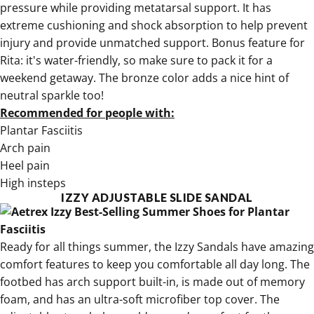
pressure while providing metatarsal support. It has
extreme cushioning and shock absorption to help prevent
injury and provide unmatched support. Bonus feature for
Rita: it's water-friendly, so make sure to pack it for a
weekend getaway. The bronze color adds a nice hint of
neutral sparkle too!
Recommended for people with:
Plantar Fasciitis
Arch pain
Heel pain
High insteps
IZZY ADJUSTABLE SLIDE SANDAL
Ready for all things summer, the
Izzy Sandals have amazing
comfort features
to keep you comfortable all day long. The
footbed has arch support built-in, is made out of memory
foam, and has an ultra-soft microfiber top cover. The