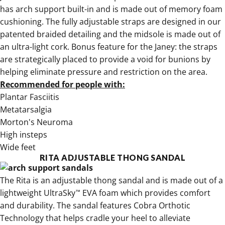
has arch support built-in and is made out of memory foam
cushioning. The fully adjustable straps are designed in our
patented braided detailing and the midsole is made out of
an ultra-light cork. Bonus feature for the Janey: the straps
are strategically placed to provide a void for bunions by
helping eliminate pressure and restriction on the area.
Recommended for people with:
Plantar Fasciitis
Metatarsalgia
Morton's Neuroma
High insteps
Wide feet
RITA ADJUSTABLE THONG SANDAL
The
Rita is an adjustable thong sandal
and is made out of a
lightweight UltraSky
EVA foam which provides comfort
™
and durability. The sandal features Cobra Orthotic
Technology that helps cradle your heel to alleviate