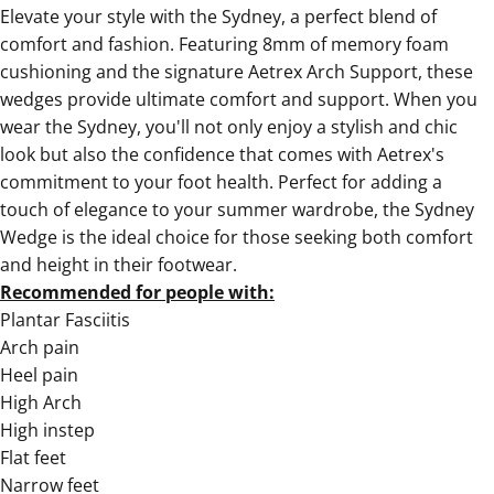
Elevate your style with the
Sydney, a perfect blend of
comfort and fashion
. Featuring 8mm of memory foam
cushioning and the signature Aetrex Arch Support, these
wedges provide ultimate comfort and support. When you
wear the Sydney, you'll not only enjoy a stylish and chic
look but also the confidence that comes with Aetrex's
commitment to your foot health. Perfect for adding a
touch of elegance to your summer wardrobe, the
Sydney
Wedge is the ideal choice for those seeking both comfort
and height in their footwear.
Recommended for people with:
Plantar Fasciitis
Arch pain
Heel pain
High Arch
High instep
Flat feet
Narrow feet