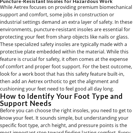
Puncture-Resistant Insoles for Hazardous Work
While Aetrex focuses on providing premium biomechanical
support and comfort, some jobs in construction or
industrial settings demand an extra layer of safety. In these
environments, puncture-resistant insoles are essential for
protecting your feet from sharp objects like nails or glass.
These specialized safety insoles are typically made with a
protective plate embedded within the material. While this
feature is crucial for safety, it often comes at the expense
of comfort and proper foot support. For the best outcome,
look for a work boot that has this safety feature built-in,
then add an Aetrex orthotic to get the alignment and
cushioning your feet need to feel good all day long.
How to Identify Your Foot Type and
Support Needs
Before you can choose the right insoles, you need to get to
know your feet. It sounds simple, but understanding your
specific foot type, arch height, and pressure points is the
most important step toward finding lasting comfort. Every