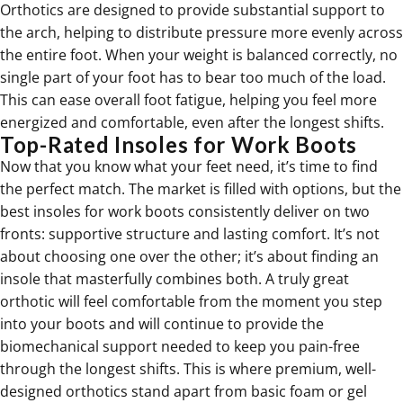
Orthotics
are designed to provide substantial support to
the arch, helping to distribute pressure more evenly across
the entire foot. When your weight is balanced correctly, no
single part of your foot has to bear too much of the load.
This can ease overall foot fatigue, helping you feel more
energized and comfortable, even after the longest shifts.
Top-Rated Insoles for Work Boots
Now that you know what your feet need, it’s time to find
the perfect match. The market is filled with options, but the
best insoles for work boots consistently deliver on two
fronts: supportive structure and lasting comfort. It’s not
about choosing one over the other; it’s about finding an
insole that masterfully combines both. A truly great
orthotic will feel comfortable from the moment you step
into your boots and will continue to provide the
biomechanical support needed to keep you pain-free
through the longest shifts. This is where premium, well-
designed orthotics stand apart from basic foam or gel