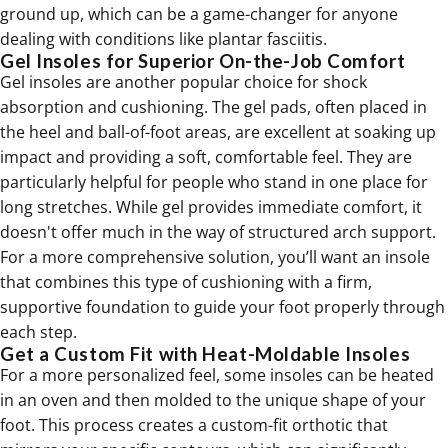
ground up, which can be a game-changer for anyone
dealing with conditions like
plantar fasciitis
.
Gel Insoles for Superior On-the-Job Comfort
Gel insoles are another popular choice for shock
absorption and cushioning. The gel pads, often placed in
the heel and ball-of-foot areas, are excellent at soaking up
impact and providing a soft, comfortable feel. They are
particularly helpful for people who stand in one place for
long stretches. While gel provides immediate comfort, it
doesn't offer much in the way of structured arch support.
For a more comprehensive solution, you’ll want an insole
that combines this type of cushioning with a firm,
supportive foundation to guide your foot properly through
each step.
Get a Custom Fit with Heat-Moldable Insoles
For a more personalized feel, some insoles can be heated
in an oven and then molded to the unique shape of your
foot. This process creates a custom-fit orthotic that