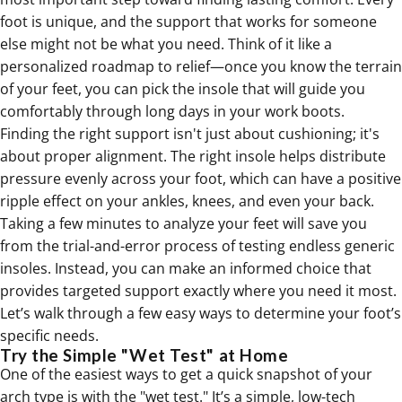
foot is unique, and the support that works for someone
else might not be what you need. Think of it like a
personalized roadmap to relief—once you know the terrain
of your feet, you can pick the insole that will guide you
comfortably through long days in your work boots.
Finding the right support isn't just about cushioning; it's
about proper alignment. The right insole helps distribute
pressure evenly across your foot, which can have a positive
ripple effect on your ankles, knees, and even your back.
Taking a few minutes to analyze your feet will save you
from the trial-and-error process of testing endless generic
insoles. Instead, you can make an informed choice that
provides targeted support exactly where you need it most.
Let’s walk through a few easy ways to determine your foot’s
specific needs.
Try the Simple "Wet Test" at Home
One of the easiest ways to get a quick snapshot of your
arch type is with the "wet test." It’s a simple, low-tech