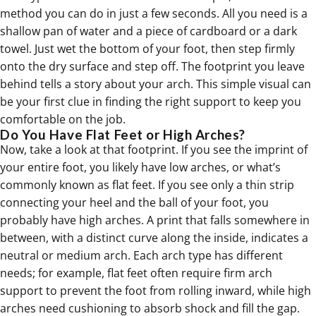
method you can do in just a few seconds. All you need is a
shallow pan of water and a piece of cardboard or a dark
towel. Just wet the bottom of your foot, then step firmly
onto the dry surface and step off. The footprint you leave
behind tells a story about your arch. This simple visual can
be your first clue in finding the right support to keep you
comfortable on the job.
Do You Have Flat Feet or High Arches?
Now, take a look at that footprint. If you see the imprint of
your entire foot, you likely have low arches, or what’s
commonly known as
flat feet
. If you see only a thin strip
connecting your heel and the ball of your foot, you
probably have high arches. A print that falls somewhere in
between, with a distinct curve along the inside, indicates a
neutral or medium arch. Each arch type has different
needs; for example,
flat feet
often require firm arch
support to prevent the foot from rolling inward, while high
arches need cushioning to absorb shock and fill the gap.