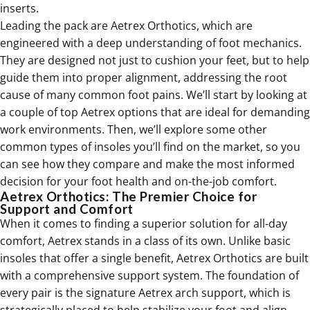
inserts.
Leading the pack are Aetrex Orthotics, which are
engineered with a deep understanding of foot mechanics.
They are designed not just to cushion your feet, but to help
guide them into proper alignment, addressing the root
cause of many common foot pains. We’ll start by looking at
a couple of top Aetrex options that are ideal for demanding
work environments. Then, we’ll explore some other
common types of insoles you’ll find on the market, so you
can see how they compare and make the most informed
decision for your foot health and on-the-job comfort.
Aetrex Orthotics: The Premier Choice for
Support and Comfort
When it comes to finding a superior solution for all-day
comfort, Aetrex stands in a class of its own. Unlike basic
insoles that offer a single benefit, Aetrex
Orthotics
are built
with a comprehensive support system. The foundation of
every pair is the signature Aetrex arch support, which is