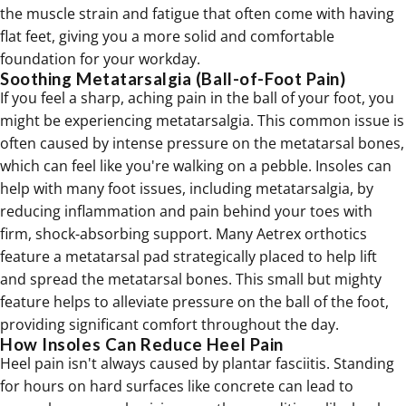
the muscle strain and fatigue that often come with having
flat feet
, giving you a more solid and comfortable
foundation for your workday.
Soothing Metatarsalgia (Ball-of-Foot Pain)
If you feel a sharp, aching pain in the ball of your foot, you
might be experiencing metatarsalgia. This common issue is
often caused by intense pressure on the metatarsal bones,
which can feel like you're walking on a pebble. Insoles can
help with many foot issues, including
metatarsalgia
, by
reducing inflammation and pain behind your toes with
firm, shock-absorbing support. Many Aetrex orthotics
feature a metatarsal pad strategically placed to help lift
and spread the metatarsal bones. This small but mighty
feature helps to alleviate pressure on the ball of the foot,
providing significant comfort throughout the day.
How Insoles Can Reduce Heel Pain
Heel pain isn't always caused by plantar fasciitis. Standing
for hours on hard surfaces like concrete can lead to