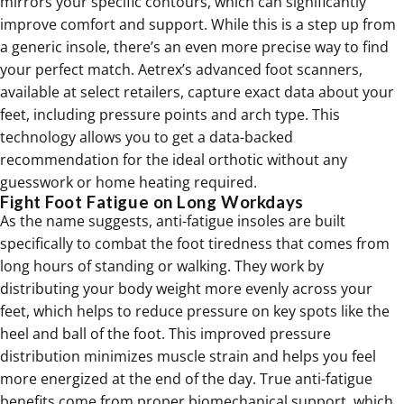
mirrors your specific contours, which can significantly
improve comfort and support. While this is a step up from
a generic insole, there’s an even more precise way to find
your perfect match. Aetrex’s advanced foot scanners,
available at select retailers, capture exact data about your
feet, including pressure points and arch type. This
technology allows you to get a data-backed
recommendation for the ideal orthotic without any
guesswork or home heating required.
Fight Foot Fatigue on Long Workdays
As the name suggests, anti-fatigue insoles are built
specifically to combat the foot tiredness that comes from
long hours of standing or walking. They work by
distributing your body weight more evenly across your
feet, which helps to reduce pressure on key spots like the
heel and ball of the foot. This improved pressure
distribution minimizes muscle strain and helps you feel
more energized at the end of the day. True anti-fatigue
benefits come from proper biomechanical support, which