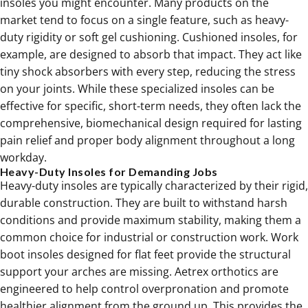
insoles you might encounter. Many products on the
market tend to focus on a single feature, such as heavy-
duty rigidity or soft gel cushioning. Cushioned insoles, for
example, are designed to absorb that impact. They act like
tiny shock absorbers with every step, reducing the stress
on your joints. While these specialized insoles can be
effective for specific, short-term needs, they often lack the
comprehensive, biomechanical design required for lasting
pain relief and proper body alignment throughout a long
workday.
Heavy-Duty Insoles for Demanding Jobs
Heavy-duty insoles are typically characterized by their rigid,
durable construction. They are built to withstand harsh
conditions and provide maximum stability, making them a
common choice for industrial or construction work. Work
boot insoles designed for flat feet provide the structural
support your arches are missing. Aetrex
orthotics
are
engineered to help control overpronation and promote
healthier alignment from the ground up. This provides the