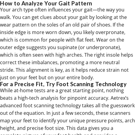
How to Analyze Your Gait Pattern
Your arch type often influences your gait—the way you
walk. You can get clues about your gait by looking at the
wear pattern on the soles of an old pair of shoes. If the
inside edge is more worn down, you likely overpronate,
which is common for people with flat feet. Wear on the
outer edge suggests you supinate (or underpronate),
which is often seen with high arches. The right insole helps
correct these imbalances, promoting a more neutral
stride. This alignment is key, as it helps reduce strain not
just on your feet but on your entire body.
For a Precise Fit, Try Foot Scanning Technology
While at-home tests are a great starting point, nothing
beats a high-tech analysis for pinpoint accuracy. Aetrex’s
advanced foot scanning technology takes all the guesswork
out of the equation. In just a few seconds, these scanners
map your feet to identify your unique pressure points, arch
height, and precise foot size. This data gives you a