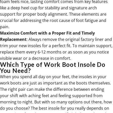
foam feels nice, lasting comfort comes from key features
like a deep heel cup for stability and signature arch
support for proper body alignment. These elements are
crucial for addressing the root cause of foot fatigue and
pain.
Maximize Comfort with a Proper Fit and Timely
Replacement
: Always remove the original factory liner and
trim your new insoles for a perfect fit. To maintain support,
replace them every 6-12 months or as soon as you notice
visible wear or a decrease in comfort.
Which Type of Work Boot Insole Do
You Need?
When you spend all day on your feet, the insoles in your
work boots are just as important as the boots themselves.
The right pair can make the difference between ending
your shift with aching feet and feeling supported from
morning to night. But with so many options out there, how
do you choose? The best insole for you really depends on