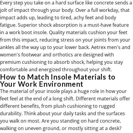
Every step you take on a hard surface like concrete sends a
jolt of impact through your body. Over a full workday, that
impact adds up, leading to tired, achy feet and body
fatigue. Superior shock absorption is a must-have feature
in a work boot insole. Quality materials cushion your feet
from this impact, reducing stress on your joints from your
ankles all the way up to your lower back. Aetrex men's and
women's
footwear and orthotics are designed with
premium cushioning to absorb shock, helping you stay
comfortable and energized throughout your shift.
How to Match Insole Materials to
Your Work Environment
The material of your insole plays a huge role in how your
feet feel at the end of a long shift. Different materials offer
different benefits, from plush cushioning to rugged
durability. Think about your daily tasks and the surfaces
you walk on most. Are you standing on hard concrete,
walking on uneven ground, or mostly sitting at a desk?