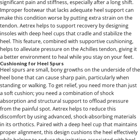
significant pain and stiffness, especially after a long shift.
Improper footwear that lacks adequate heel support can
make this condition worse by putting extra strain on the
tendon. Aetrex helps to support recovery by designing
insoles with deep heel cups that cradle and stabilize the
heel. This feature, combined with supportive cushioning,
helps to alleviate pressure on the Achilles tendon, giving it
a better environment to heal while you stay on your feet.
Cushioning for Heel Spurs
Heel spurs are small, bony growths on the underside of the
heel bone that can cause sharp pain, particularly when
standing or walking. To get relief, you need more than just
a soft cushion; you need a combination of shock
absorption and structural support to offload pressure
from the painful spot. Aetrex helps to reduce this
discomfort by using advanced, shock-absorbing materials
in its
orthotics
. Paired with a deep heel cup that maintains
proper alignment, this design cushions the heel effectively