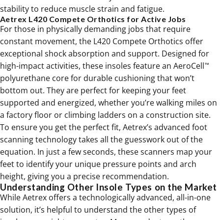
stability to reduce muscle strain and fatigue.
Aetrex L420 Compete Orthotics for Active Jobs
For those in physically demanding jobs that require
constant movement, the L420 Compete Orthotics offer
exceptional shock absorption and support. Designed for
high-impact activities, these insoles feature an AeroCell
™
polyurethane core for durable cushioning that won’t
bottom out. They are perfect for keeping your feet
supported and energized, whether you’re walking miles on
a factory floor or climbing ladders on a construction site.
To ensure you get the perfect fit, Aetrex’s advanced foot
scanning technology takes all the guesswork out of the
equation. In just a few seconds, these scanners map your
feet to identify your unique pressure points and arch
height, giving you a precise recommendation.
Understanding Other Insole Types on the Market
While Aetrex offers a technologically advanced, all-in-one
solution, it’s helpful to understand the other types of