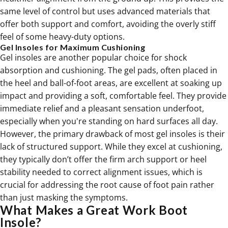
same level of control but uses advanced materials that
offer both support and comfort, avoiding the overly stiff
feel of some heavy-duty options.
Gel Insoles for Maximum Cushioning
Gel insoles are another popular choice for shock
absorption and cushioning. The gel pads, often placed in
the heel and ball-of-foot areas, are excellent at soaking up
impact and providing a soft, comfortable feel. They provide
immediate relief and a pleasant sensation underfoot,
especially when you're standing on hard surfaces all day.
However, the primary drawback of most gel insoles is their
lack of structured support. While they excel at cushioning,
they typically don’t offer the firm arch support or heel
stability needed to correct alignment issues, which is
crucial for addressing the root cause of foot pain rather
than just masking the symptoms.
What Makes a Great Work Boot
Insole?