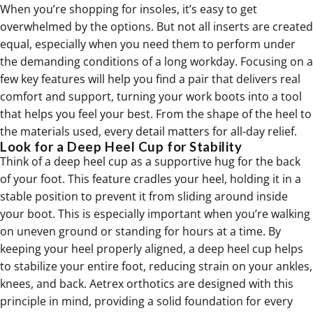
When you’re shopping for insoles, it’s easy to get
overwhelmed by the options. But not all inserts are created
equal, especially when you need them to perform under
the demanding conditions of a long workday. Focusing on a
few key features will help you find a pair that delivers real
comfort and support, turning your work boots into a tool
that helps you feel your best. From the shape of the heel to
the materials used, every detail matters for all-day relief.
Look for a Deep Heel Cup for Stability
Think of a deep heel cup as a supportive hug for the back
of your foot. This feature cradles your heel, holding it in a
stable position to prevent it from sliding around inside
your boot. This is especially important when you’re walking
on uneven ground or standing for hours at a time. By
keeping your heel properly aligned, a deep heel cup helps
to stabilize your entire foot, reducing strain on your ankles,
knees, and back. Aetrex
orthotics
are designed with this
principle in mind, providing a solid foundation for every