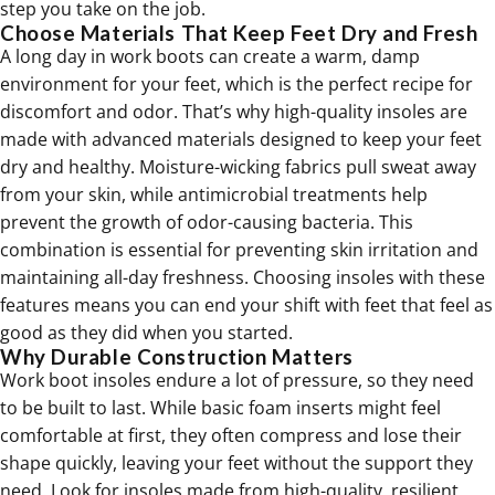
step you take on the job.
Choose Materials That Keep Feet Dry and Fresh
A long day in work boots can create a warm, damp
environment for your feet, which is the perfect recipe for
discomfort and odor. That’s why high-quality insoles are
made with advanced materials designed to keep your feet
dry and healthy. Moisture-wicking fabrics pull sweat away
from your skin, while antimicrobial treatments help
prevent the growth of odor-causing bacteria. This
combination is essential for preventing skin irritation and
maintaining all-day freshness. Choosing insoles with these
features means you can end your shift with feet that feel as
good as they did when you started.
Why Durable Construction Matters
Work boot insoles endure a lot of pressure, so they need
to be built to last. While basic foam inserts might feel
comfortable at first, they often compress and lose their
shape quickly, leaving your feet without the support they
need. Look for insoles made from high-quality, resilient