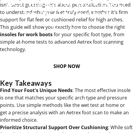
Best
Insoles
for
Work
Boots
isn't about guessing—it's about personalization. You need
for
All-Day
Comfort
to understand what
your
feet truly need, whether it's firm
support for flat feet or cushioned relief for high arches.
This guide will show you exactly how to choose the right
Feb 02, 2026
insoles for work boots
for your specific foot type, from
simple at-home tests to advanced Aetrex foot scanning
technology.
SHOP NOW
Key Takeaways
Find Your Foot's Unique Needs
: The most effective insole
is one that matches your specific arch type and pressure
points. Use simple methods like the wet test at home or
get a precise analysis with an Aetrex foot scan to make an
informed choice.
Prioritize Structural Support Over Cushioning
: While soft