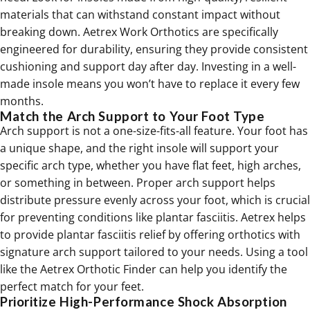
materials that can withstand constant impact without
breaking down. Aetrex Work Orthotics are specifically
engineered for durability, ensuring they provide consistent
cushioning and support day after day. Investing in a well-
made insole means you won’t have to replace it every few
months.
Match the Arch Support to Your Foot Type
Arch support is not a one-size-fits-all feature. Your foot has
a unique shape, and the right insole will support your
specific arch type, whether you have flat feet, high arches,
or something in between. Proper arch support helps
distribute pressure evenly across your foot, which is crucial
for preventing conditions like plantar fasciitis. Aetrex helps
to provide
plantar fasciitis relief
by offering orthotics with
signature arch support tailored to your needs. Using a tool
like the Aetrex Orthotic Finder can help you identify the
perfect match for your feet.
Prioritize High-Performance Shock Absorption