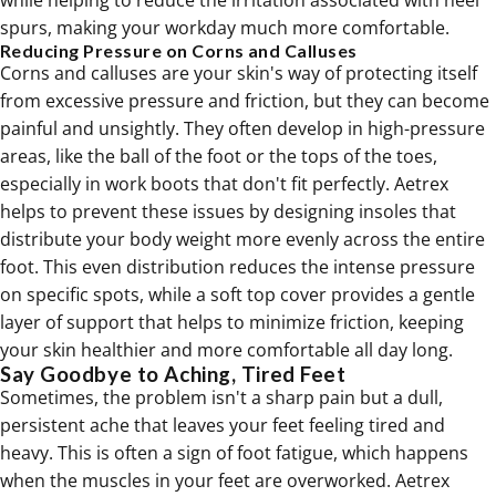
while helping to reduce the irritation associated with heel
spurs, making your workday much more comfortable.
Reducing Pressure on Corns and Calluses
Corns and calluses are your skin's way of protecting itself
from excessive pressure and friction, but they can become
painful and unsightly. They often develop in high-pressure
areas, like the ball of the foot or the tops of the toes,
especially in work boots that don't fit perfectly. Aetrex
helps to prevent these issues by designing insoles that
distribute your body weight more evenly across the entire
foot. This even distribution reduces the intense pressure
on specific spots, while a soft top cover provides a gentle
layer of support that helps to minimize friction, keeping
your skin healthier and more comfortable all day long.
Say Goodbye to Aching, Tired Feet
Sometimes, the problem isn't a sharp pain but a dull,
persistent ache that leaves your feet feeling tired and
heavy. This is often a sign of foot fatigue, which happens
when the muscles in your feet are overworked. Aetrex