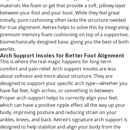
materials like foam or gel that provide a soft, pillowy layer
between your foot and your boot. While they feel great
initially, pure cushioning often lacks the structure needed
for true alignment. Aetrex helps to solve this by integrating
premium memory foam cushioning on top of a supportive,
biomechanically designed base, giving you the best of both
worlds.
Arch Support Insoles for Better Foot Alignment
This is where the real magic happens for long-term
comfort and pain relief. Arch support insoles are less
about softness and more about structure. They are
designed to support your specific arch type—whether you
have flat feet, high arches, or something in between.
Proper arch support helps to correctly align your feet,
which can have a positive ripple effect all the way up your
body, improving posture and reducing strain on your
ankles, knees, and back. Aetrex’s signature arch support is
designed to help stabilize and align your body from the