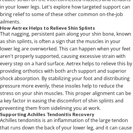
in your lower legs. Let's explore how targeted support can
bring relief to some of these other common on-the-job
ailments.
How Aetrex Helps to Relieve Shin Splints
That nagging, persistent pain along your shin bone, known
as shin splints, is often a sign that the muscles in your
lower leg are overworked. This can happen when your feet
aren't properly supported, causing excessive strain with
every step on a hard surface. Aetrex helps to relieve this by
providing
orthotics
with both arch support and superior
shock absorption. By stabilizing your foot and distributing
pressure more evenly, these insoles help to reduce the
stress on your shin muscles. This proper alignment can be
a key factor in easing the discomfort of shin splints and
preventing them from sidelining you at work.
Supporting Achilles Tendonitis Recovery
Achilles tendonitis is an inflammation of the large tendon
that runs down the back of your lower leg, and it can cause