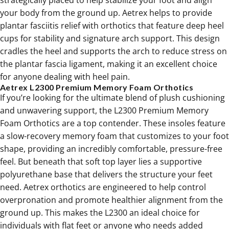
strategically placed to help stabilize your foot and align
your body from the ground up. Aetrex helps to provide
plantar fasciitis relief
with orthotics that feature deep heel
cups for stability and signature arch support. This design
cradles the heel and supports the arch to reduce stress on
the plantar fascia ligament, making it an excellent choice
for anyone dealing with heel pain.
Aetrex L2300 Premium Memory Foam Orthotics
If you’re looking for the ultimate blend of plush cushioning
and unwavering support, the L2300 Premium Memory
Foam Orthotics are a top contender. These insoles feature
a slow-recovery memory foam that customizes to your foot
shape, providing an incredibly comfortable, pressure-free
feel. But beneath that soft top layer lies a supportive
polyurethane base that delivers the structure your feet
need. Aetrex orthotics are engineered to help control
overpronation and promote healthier alignment from the
ground up. This makes the L2300 an ideal choice for
individuals with
flat feet
or anyone who needs added