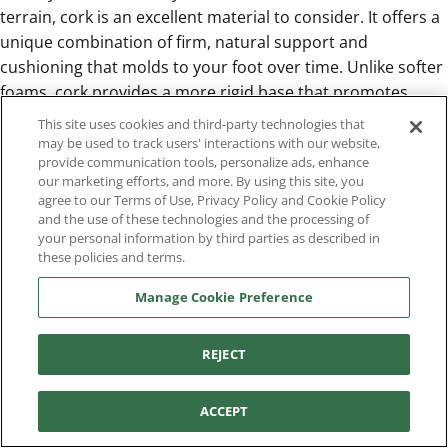
terrain, cork is an excellent material to consider. It offers a
unique combination of firm, natural support and
cushioning that molds to your foot over time. Unlike softer
foams, cork provides a more rigid base that promotes
stability, making it ideal for navigating uneven ground. It’s a
This site uses cookies and third-party technologies that
durable and resilient choice for workers in construction,
may be used to track users' interactions with our website,
provide communication tools, personalize ads, enhance
landscaping, or any field that demands a sturdy
our marketing efforts, and more. By using this site, you
foundation. The natural properties of cork also make it a
agree to our Terms of Use, Privacy Policy and Cookie Policy
great option for those who need reliable support that can
and the use of these technologies and the processing of
your personal information by third parties as described in
withstand changing conditions without breaking down.
these policies and terms.
Pick Polyurethane for Heavy-Duty Support
For the most demanding jobs, you need an insole material
Manage Cookie Preference
that’s as tough as your work boots. Polyurethane is the
answer. This high-density foam is known for its exceptional
REJECT
durability and resistance to compression, meaning it won’t
flatten out over time. It provides consistent, long-lasting
shock absorption and support, even under heavy use.
ACCEPT
Aetrex helps to deliver this reliable performance with its