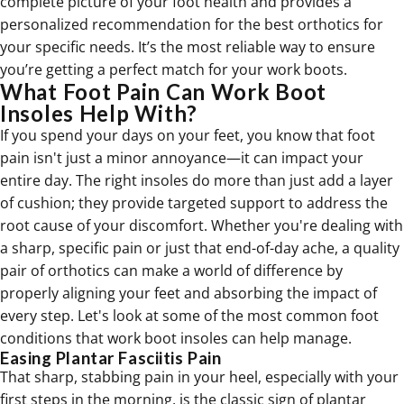
complete picture of your foot health and provides a
personalized recommendation for the best
orthotics
for
your specific needs. It’s the most reliable way to ensure
you’re getting a perfect match for your work boots.
What Foot Pain Can Work Boot
Insoles Help With?
If you spend your days on your feet, you know that foot
pain isn't just a minor annoyance—it can impact your
entire day. The right insoles do more than just add a layer
of cushion; they provide targeted support to address the
root cause of your discomfort. Whether you're dealing with
a sharp, specific pain or just that end-of-day ache, a quality
pair of orthotics can make a world of difference by
properly aligning your feet and absorbing the impact of
every step. Let's look at some of the most common foot
conditions that work boot insoles can help manage.
Easing Plantar Fasciitis Pain
That sharp, stabbing pain in your heel, especially with your
first steps in the morning, is the classic sign of plantar