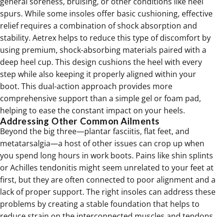
general soreness, bruising, or other conditions like heel
spurs. While some insoles offer basic cushioning, effective
relief requires a combination of shock absorption and
stability. Aetrex helps to reduce this type of discomfort by
using premium, shock-absorbing materials paired with a
deep heel cup. This design cushions the heel with every
step while also keeping it properly aligned within your
boot. This dual-action approach provides more
comprehensive support than a simple gel or foam pad,
helping to ease the constant impact on your heels.
Addressing Other Common Ailments
Beyond the big three—plantar fasciitis, flat feet, and
metatarsalgia—a host of other issues can crop up when
you spend long hours in work boots. Pains like shin splints
or Achilles tendonitis might seem unrelated to your feet at
first, but they are often connected to poor alignment and a
lack of proper support. The right insoles can address these
problems by creating a stable foundation that helps to
reduce strain on the interconnected muscles and tendons