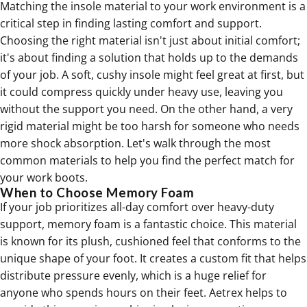
Matching the insole material to your work environment is a
critical step in finding lasting comfort and support.
Choosing the right material isn't just about initial comfort;
it's about finding a solution that holds up to the demands
of your job. A soft, cushy insole might feel great at first, but
it could compress quickly under heavy use, leaving you
without the support you need. On the other hand, a very
rigid material might be too harsh for someone who needs
more shock absorption. Let's walk through the most
common materials to help you find the perfect match for
your work boots.
When to Choose Memory Foam
If your job prioritizes all-day comfort over heavy-duty
support, memory foam is a fantastic choice. This material
is known for its plush, cushioned feel that conforms to the
unique shape of your foot. It creates a custom fit that helps
distribute pressure evenly, which is a huge relief for
anyone who spends hours on their feet. Aetrex helps to