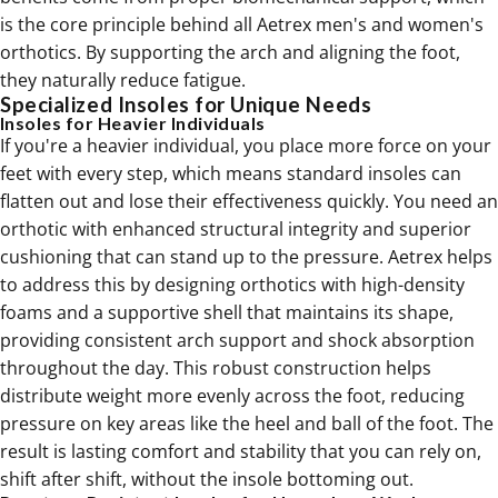
is the core principle behind all Aetrex men's and women's
orthotics
. By supporting the arch and aligning the foot,
they naturally reduce fatigue.
Specialized Insoles for Unique Needs
Insoles for Heavier Individuals
If you're a heavier individual, you place more force on your
feet with every step, which means standard insoles can
flatten out and lose their effectiveness quickly. You need an
orthotic with enhanced structural integrity and superior
cushioning that can stand up to the pressure. Aetrex helps
to address this by designing
orthotics
with high-density
foams and a supportive shell that maintains its shape,
providing consistent arch support and shock absorption
throughout the day. This robust construction helps
distribute weight more evenly across the foot, reducing
pressure on key areas like the heel and ball of the foot. The
result is lasting comfort and stability that you can rely on,
shift after shift, without the insole bottoming out.