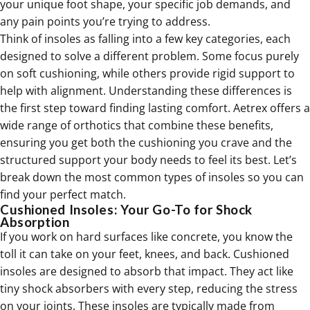
your unique foot shape, your specific job demands, and
any pain points you’re trying to address.
Think of insoles as falling into a few key categories, each
designed to solve a different problem. Some focus purely
on soft cushioning, while others provide rigid support to
help with alignment. Understanding these differences is
the first step toward finding lasting comfort. Aetrex offers a
wide range of
orthotics
that combine these benefits,
ensuring you get both the cushioning you crave and the
structured support your body needs to feel its best. Let’s
break down the most common types of insoles so you can
find your perfect match.
Cushioned Insoles: Your Go-To for Shock
Absorption
If you work on hard surfaces like concrete, you know the
toll it can take on your feet, knees, and back. Cushioned
insoles are designed to absorb that impact. They act like
tiny shock absorbers with every step, reducing the stress
on your joints. These insoles are typically made from