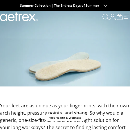
Skip to content
Summer Collection | The Endless Days of Summer
0
aetrex
Search
Login
Cart
S
Your feet are as unique as your fingerprints, with their own
arch height, pressure points, and shape. So why would a
Foot Health & Wellness
generic, one-size-fits-all insole be the right solution for
your long workdays? The secret to finding lasting comfort