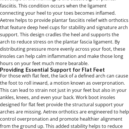
fasciitis. This condition occurs when the ligament
connecting your heel to your toes becomes inflamed.
Aetrex helps to provide
plantar fasciitis relief
with orthotics
that feature deep heel cups for stability and signature arch
support. This design cradles the heel and supports the
arch to reduce stress on the plantar fascia ligament. By
distributing pressure more evenly across your foot, these
insoles can help calm inflammation and make those long
hours on your feet much more bearable.
Providing Essential Support for Flat Feet
For those with flat feet, the lack of a defined arch can cause
the foot to roll inward, a motion known as overpronation.
This can lead to strain not just in your feet but also in your
ankles, knees, and even your back. Work boot insoles
designed for flat feet provide the structural support your
arches are missing. Aetrex
orthotics
are engineered to help
control overpronation and promote healthier alignment
from the ground up. This added stability helps to reduce