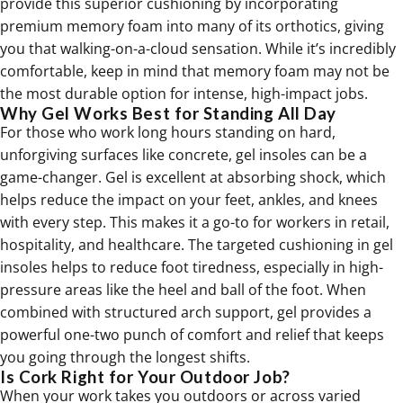
provide this superior cushioning by incorporating
premium memory foam into many of its
orthotics
, giving
you that walking-on-a-cloud sensation. While it’s incredibly
comfortable, keep in mind that memory foam may not be
the most durable option for intense, high-impact jobs.
Why Gel Works Best for Standing All Day
For those who work long hours standing on hard,
unforgiving surfaces like concrete, gel insoles can be a
game-changer. Gel is excellent at absorbing shock, which
helps reduce the impact on your feet, ankles, and knees
with every step. This makes it a go-to for workers in retail,
hospitality, and healthcare. The targeted cushioning in gel
insoles helps to reduce foot tiredness, especially in high-
pressure areas like the heel and ball of the foot. When
combined with structured arch support, gel provides a
powerful one-two punch of comfort and relief that keeps
you going through the longest shifts.
Is Cork Right for Your Outdoor Job?
When your work takes you outdoors or across varied