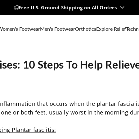
Up to 60% OFF | Big Summer Sale
Free U.S. Ground Shipping on All Orders
Women's Footwear
Men's Footwear
Orthotics
Explore Relief
Techn
ises:
10
Steps
To
Help
Reliev
flammation that occurs when the plantar fascia is
one or both feet, usually worst in the morning durin
ng Plantar fasciitis: