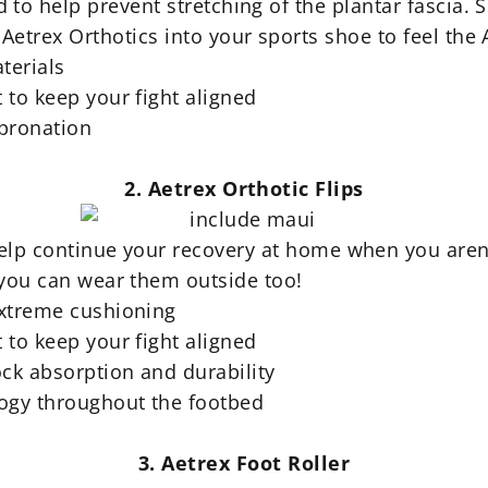
to help prevent stretching of the plantar fascia
. 
Aetrex Orthotics into your sports shoe to feel the 
terials
 to keep your fight aligned
rpronation
2. Aetrex Orthotic Flips
 help continue your recovery at home when you aren'
 you can wear them outside too!
extreme cushioning
 to keep your fight aligned
ock absorption and durability
logy throughout the footbed
3. Aetrex Foot Roller