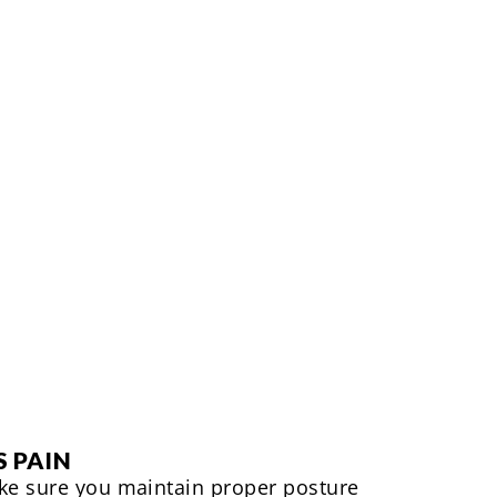
S PAIN
ake sure you maintain proper posture