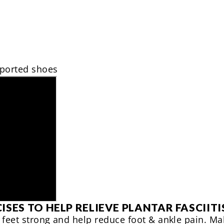
ported shoes
ISES TO HELP RELIEVE PLANTAR FASCIITI
 feet strong and help reduce foot & ankle pain. M