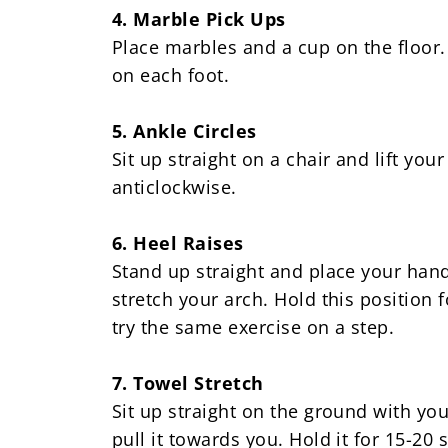
4. Marble Pick Ups
Place marbles and a cup on the floor. 
on each foot.
5. Ankle Circles
Sit up straight on a chair and lift you
anticlockwise.
6. Heel Raises
Stand up straight and place your hand
stretch your arch. Hold this position
try the same exercise on a step.
7. Towel Stretch
Sit up straight on the ground with yo
pull it towards you. Hold it for 15-20