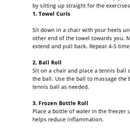
by sitting up straight for the exercises
1. Towel Curls
Sit down in a chair with your heels un
other end of the towel towards you. Ma
extend and pull back. Repeat 4-5 time
2. Ball Roll
Sit on a chair and place a tennis ball 
the ball. Use the ball to massage the
tennis ball as needed.
3. Frozen Bottle Roll
Place a bottle of water in the freezer u
helps reduce inflammation.