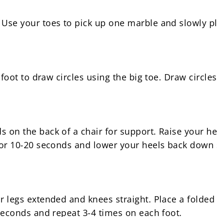
Use your toes to pick up one marble and slowly pla
r foot to draw circles using the big toe. Draw circl
s on the back of a chair for support. Raise your he
 for 10-20 seconds and lower your heels back down 
ur legs extended and knees straight. Place a folde
 seconds and repeat 3-4 times on each foot.