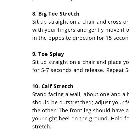
8. Big Toe Stretch
Sit up straight on a chair and cross o
with your fingers and gently move it 
in the opposite direction for 15 secon
9. Toe Splay
Sit up straight on a chair and place 
for 5-7 seconds and release. Repeat 5
10. Calf Stretch
Stand facing a wall, about one and a 
should be outstretched; adjust your fe
the other. The front leg should have 
your right heel on the ground. Hold fo
stretch.