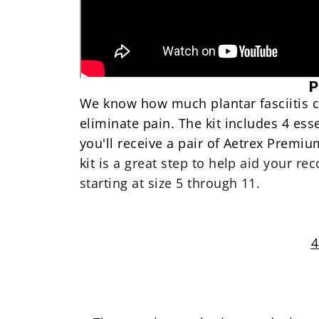
P
We know how much plantar fasciitis ca
eliminate pain
. The kit includes 4 ess
you'll receive a pair of
Aetrex Premium 
kit
is a great step to help aid your rec
starting at size 5 through 11
.
4