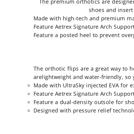
The
premium orthotics are designed 
shoes and insert 
Made with high-tech and premium ma
Feature Aetrex Signature Arch Support
Feature a posted heel to prevent ove
The orthotic flips are a great way to
arelightweight and water-friendly, so
Made with UltraSky injected EVA for 
Feature Aetrex Signature Arch Support
Feature a dual-density outsole for sh
Designed with pressure relief techno