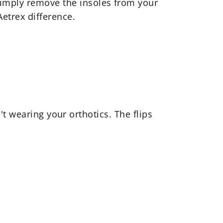
Simply remove the insoles from your
Aetrex difference.
t wearing your orthotics. The flips