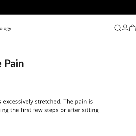
0
ology
Search
Logi
C
e
Pain
 excessively stretched. The pain is
g the first few steps or after sitting