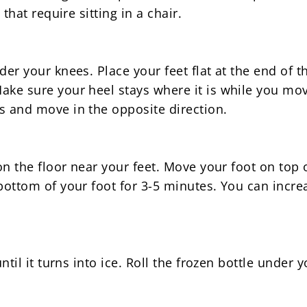
 that require sitting in a chair.
der your knees. Place your feet flat at the end of t
ke sure your heel stays where it is while you move
s and move in the opposite direction.
on the floor near your feet. Move your foot on top o
 bottom of your foot for 3-5 minutes. You can incr
ntil it turns into ice. Roll the frozen bottle under yo