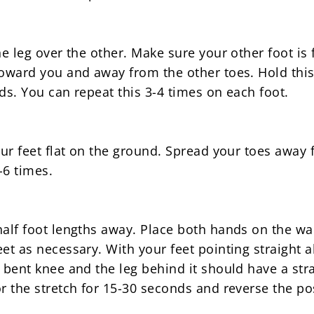
ne leg over the other. Make sure your other foot is 
toward you and away from the other toes. Hold this
ds. You can repeat this 3-4 times on each foot.
your feet flat on the ground. Spread your toes away
-6 times.
half foot lengths away. Place both hands on the wa
et as necessary. With your feet pointing straight a
a bent knee and the leg behind it should have a str
r the stretch for 15-30 seconds and reverse the pos