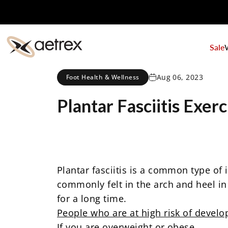
Skip to content
Sale
aetrex
Aug 06, 2023
Foot Health & Wellness
Plantar
Fasciitis
Exerc
Plantar fasciitis
is a common type of in
commonly felt in the arch and heel in 
for a long time.
People who are at high risk of developi
If you are
overweight or obese