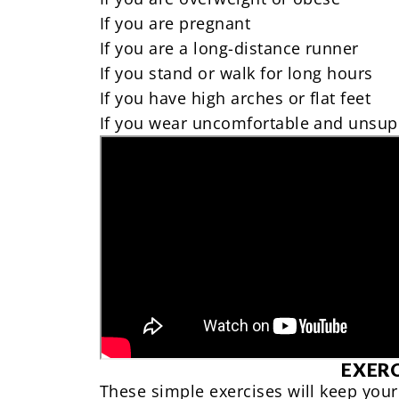
If you
are pregnant
If you are a
long-distance runner
If you stand or walk for long hours
If you have high arches or flat feet
If you
wear uncomfortable and unsup
EXERC
These simple exercises will keep your