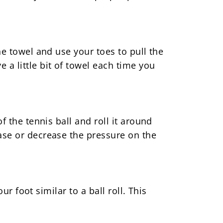
he towel and use your toes to pull the
 a little bit of towel each time you
f the tennis ball and roll it around
ease or decrease the pressure on the
ur foot similar to a ball roll. This