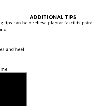
ADDITIONAL TIPS
 tips can help relieve plantar fasciitis pain:
und
hes and heel
time