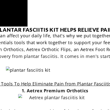
LANTAR FASCIITIS KIT HELPS RELIEVE PA
n affect your daily life, that's why we put togethe
entials tools that work together to support your fee
Orthotics, Aetrex Orthotic Flips, an Aetrex Foot R
overy from plantar fasciitis. It comes in
men's start
 Tools To Help Eliminate Pain from Plantar Fasciiti
1. Aetrex Premium Orthotics