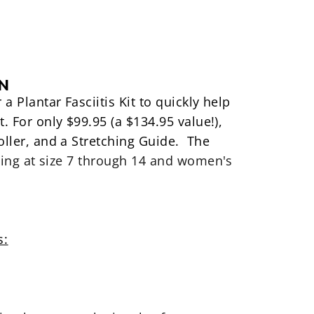
IN
r a
Plantar Fasciitis Kit to quickly help
t. For only $99.95 (a $134.95 value!),
oller, and a Stretching Guide
. The
ing at size 7 through 14
and
women's
s: