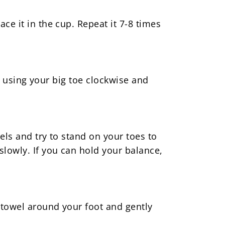
ce it in the cup. Repeat it 7-8 times
es using your big toe clockwise and
els and try to stand on your toes to
slowly. If you can hold your balance,
d towel around your foot and gently