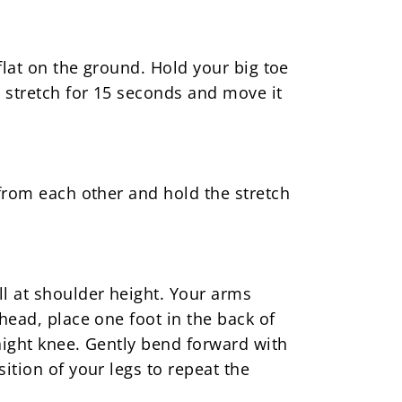
flat on the ground. Hold your big toe
 stretch for 15 seconds and move it
 from each other and hold the stretch
ll at shoulder height. Your arms
head, place one foot in the back of
aight knee. Gently bend forward with
ition of your legs to repeat the