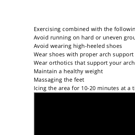
Exercising combined with the following
Avoid running on hard or uneven gro
Avoid wearing high-heeled shoes
Wear shoes with proper arch support
Wear orthotics that support your arc
Maintain a healthy weight
Massaging the feet
Icing the area for 10-20 minutes at a 