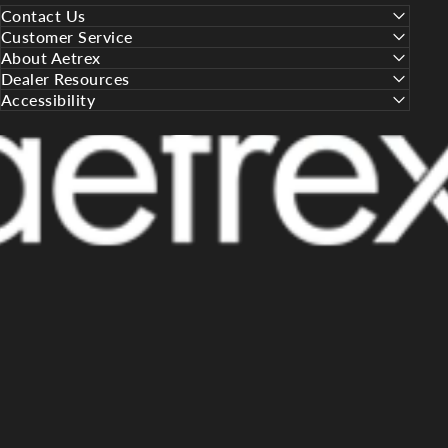
Contact Us
Customer Service
About Aetrex
Dealer Resources
Accessibility