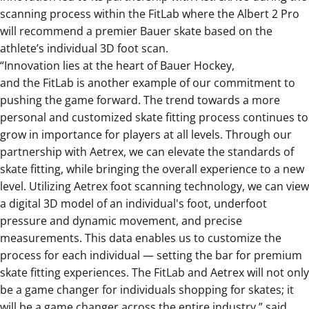
scanning process within the FitLab where the Albert 2 Pro
will recommend a premier Bauer skate based on the
athlete’s individual 3D foot scan.
“
Innovation lies at the heart of Bauer Hockey,
and
the
FitLab is another example of our commitment to
pushing the game forward.
The trend towards a more
personal and customized skate fitting process continues to
grow in importance for players at all levels. Through our
partnership with Aetrex, we can elevate the standards of
skate fitting, while bringing the overall experience to a new
level.
Utilizing Aetrex foot scanning technology, we can view
a digital 3D model of an individual's foot, underfoot
pressure and dynamic movement, and precise
measurements. This data enables us to customize the
process for each individual — setting the bar for premium
skate fitting experiences.
The
FitLab and Aetrex will not only
be a game changer for individuals shopping for skates; it
will be a game changer across the entire industry
,” said