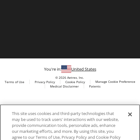
You're in:
United States
© 2026 Aetrex, Inc.
Manage Cookie Preference
Terms of Use
Privacy Policy
Cookie Policy
Medical Disclaimer
Patents
About
Aetrex
Aetrex, Inc. is widely recognized as a global leader in foot
AI models may be used
This site uses cookies and third-party technologies that
scanning technology, orthotics and comfort and wellness
may be used to track users' interactions with our website,
footwear. The company’s state -of-the-art foot scanning devices,
provide communication tools, personalize ads, enhance
including Albert, Albert Pro and Albert 3DFit (2022 and 2023 CES
our marketing efforts, and more. By using this site, you
innovation Award Honorees) and Albert Pressure are engineered
agree to our Terms of Use, Privacy Policy and Cookie Policy