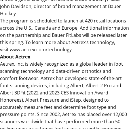
John Davidson, director of brand management at Bauer
Hockey.
The program is scheduled to launch at 420 retail locations
across the U.S., Canada and Europe. Additional information
on the partnership and Bauer FitLabs will be released later
this spring. To learn more about Aetrex’s technology,
visit
www.aetrex.com/technology
.
About Aetrex
Aetrex, Inc. is widely recognized as a global leader in foot
scanning technology and data-driven orthotics and
comfort footwear. Aetrex has developed state-of-the-art
foot scanning devices, including Albert, Albert 2 Pro and
Albert 3DFit (2022 and 2023 CES Innovation Award
Honorees), Albert Pressure and iStep, designed to
accurately measure feet and determine foot type and
pressure points. Since 2002, Aetrex has placed over 12,000
scanners worldwide that have performed more than 50
million unique customer foot scans, currently averaging