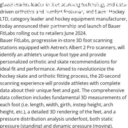
Aetrex
Partners
with
Bauer
to
global market leader in foot scanning technology and data-
Launch
Bauer
3D
FitLabs
driven orthotics and comfort footwear, and Bauer Hockey
LTD, category leader and hockey equipment manufacturer,
today announced their partnership and launch of Bauer
Mar 18, 2024
FitLabs rolling out to retailers June 2024.
Bauer FitLabs, progressive in-store 3D foot scanning
stations equipped with Aetrex’s Albert 2 Pro scanners, will
identify an athlete’s unique foot type and provide
personalized orthotic and skate recommendations for
ideal fit and performance. Aimed to revolutionize the
hockey skate and orthotic fitting process, the 20-second
scanning experience will provide athletes with complete
data about their unique feet and gait. The comprehensive
data collection includes fundamental 3D measurements of
each foot (i.e. length, width, girth, instep height, arch
height, etc.), a detailed 3D rendering of the feet, and a
pressure distribution analysis underfoot, both static
pressure (standing) and dynamic pressure (moving).