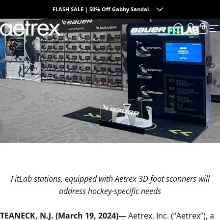
Skip to content
FLASH SALE | 50% Off Gabby Sandal
0
aetrex
Search
Login
Cart
S
FitLab stations, equipped with Aetrex 3D foot scanners will
address hockey-specific needs
TEANECK, N.J. (March 19, 2024)—
Aetrex, Inc. (“Aetrex”)
, a