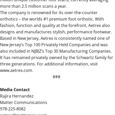
more than 2.5 million scans a year.
The company is renowned for its over-the-counter
orthotics – the worlds #1 premium foot orthotic. With
fashion, function and quality at the forefront, Aetrex also
designs and manufactures stylish, performance footwear.
Based in New Jersey, Aetrex is consistently named one of
New Jersey’s Top 100 Privately Held Companies and was
also included in NJBIZ’s Top 30 Manufacturing Companies.
It has remained privately owned by the Schwartz family for
three generations. For additional information, visit
www.aetrex.com.
###
Media Contact
Rajira Hernandez
Matter Communications
978-225-8082