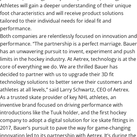
Athletes will gain a deeper understanding of their unique
foot characteristics and will receive product solutions
tailored to their individual needs for ideal fit and
performance.
Both companies are relentlessly focused on innovation and
performance. “The partnership is a perfect marriage. Bauer
has an unwavering pursuit to invent, experiment and push
limits in the hockey industry. At Aetrex, technology is at the
core of everything we do. We are thrilled Bauer has
decided to partner with us to upgrade their 3D fit
technology solutions to better serve their customers and
athletes at all levels
,” said Larry Schwartz, CEO of Aetrex.
As a trusted skate provider of key NHL athletes, an
inventive brand focused on driving performance with
introductions like the Tuuk holder, and the first hockey
company to adopt a digital solution for ice skate fittings in
2017, Bauer’s pursuit to pave the way for game-changing
innovation led to its partnership with Aetrex. It’s during the