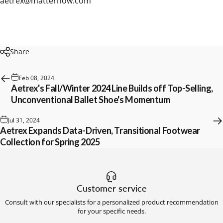
aetrex@matternow.com
Share
Feb 08, 2024
Aetrex's Fall/Winter 2024 Line Builds off Top-Selling,
Unconventional Ballet Shoe's Momentum
Jul 31, 2024
Aetrex Expands Data-Driven, Transitional Footwear
Collection for Spring 2025
Customer service
Consult with our specialists for a personalized product recommendation
for your specific needs.