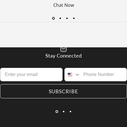
Chat Now
Stay Connected
SUBSCRIBE