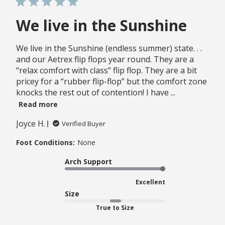
We live in the Sunshine
We live in the Sunshine (endless summer) state. . .
and our Aetrex flip flops year round. They are a
“relax comfort with class” flip flop. They are a bit
pricey for a “rubber flip-flop” but the comfort zone
knocks the rest out of contention! I have ...
Read more
Joyce H.
Verified Buyer
Foot Conditions:
None
Arch Support
Excellent
Size
True to Size