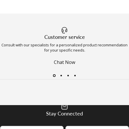
Customer service
Consult with our specialists for a personalized product recommendation
for your specific needs.
Chat Now
Stay Connected