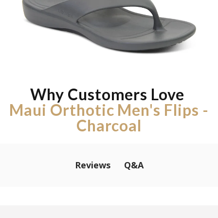
Why Customers Love
Maui Orthotic Men's Flips -
Charcoal
Q&A
Reviews