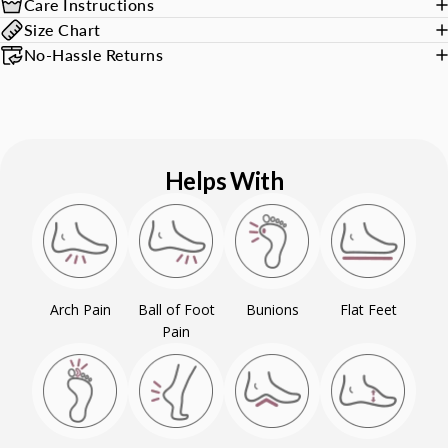
Care Instructions
Size Chart
No-Hassle Returns
Helps With
Arch Pain
Ball of Foot
Bunions
Flat Feet
Pain