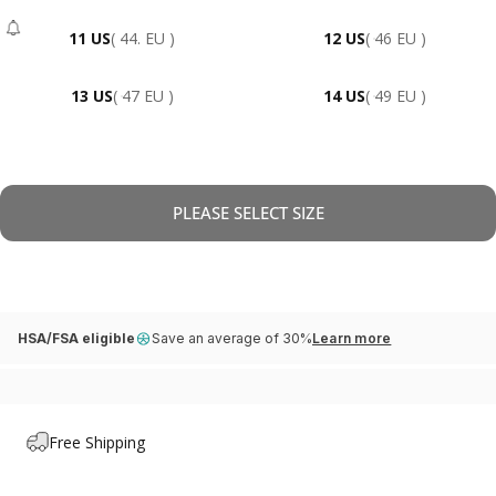
11 US
( 44. EU )
12 US
( 46 EU )
- Sold Out
13 US
( 47 EU )
14 US
( 49 EU )
PLEASE SELECT SIZE
HSA/FSA eligible
Save an average of 30%
Learn more
Free Shipping