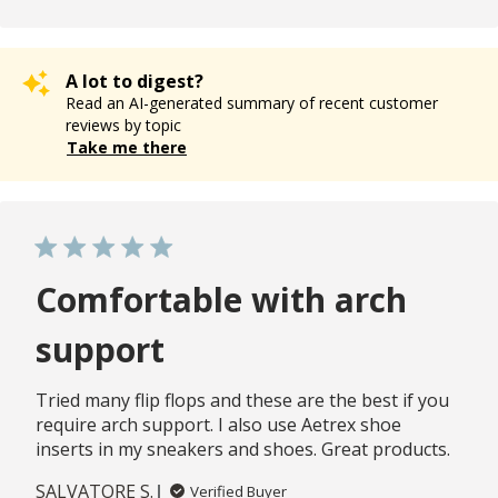
A lot to digest?
Read an AI-generated summary of recent customer
reviews by topic
Take me there
Comfortable with arch
support
Tried many flip flops and these are the best if you
require arch support. I also use Aetrex shoe
inserts in my sneakers and shoes. Great products.
SALVATORE S.
Verified Buyer