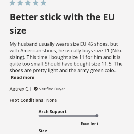
Better stick with the EU
size
My husband usually wears size EU 45 shoes, but
with American shoes, he usually buys size 11 (Nike
sizing). This time I bought size 11 for him and it is
quite too small. Should have bought size 11. 5. The
shoes are pretty light and the army green colo...
Read more
Aetrex C.
Verified Buyer
Foot Conditions:
None
Arch Support
Excellent
Size