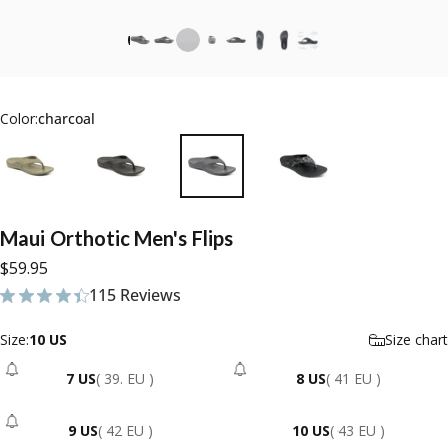
Color:
charcoal
Maui
Orthotic
Men's
Flips
$59.95
115 Reviews
115 total reviews
Size
Size:
10 US
Size chart
7 US
( 39. EU )
8 US
( 41 EU )
- Sold Out
- Sold Out
9 US
( 42 EU )
10 US
( 43 EU )
- Sold Out