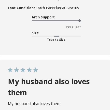
Foot Conditions:
Arch Pain/Plantar Fasciitis
Arch Support
Excellent
Size
True to Size
My husband also loves
them
My husband also loves them