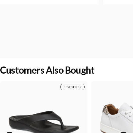
Customers Also Bought
BEST SELLER