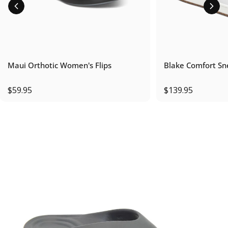
Maui Orthotic Women's Flips
Blake Comfort Sn
$59.95
$139.95