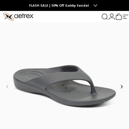
Skip to content
FLASH SALE | 50% Off Gabby Sandal
0
aetrex
Search
Login
Cart
S