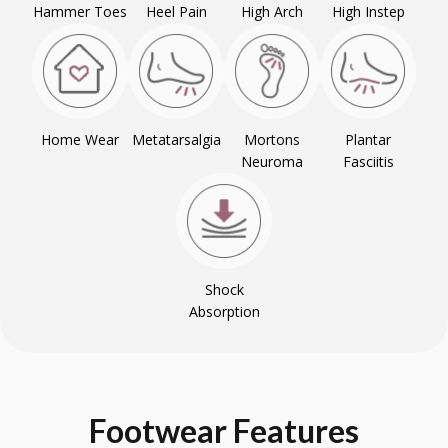
Hammer Toes
Heel Pain
High Arch
High Instep
Home Wear
Metatarsalgia
Mortons
Plantar
Neuroma
Fasciitis
Shock
Absorption
Footwear
Features