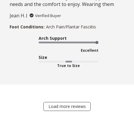
needs and the comfort to enjoy. Wearing them
Jean H.
Verified Buyer
Foot Conditions:
Arch Pain/Plantar Fasciitis
Arch Support
Excellent
Size
True to Size
Load more reviews