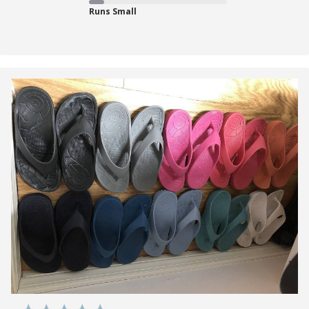
Runs Small