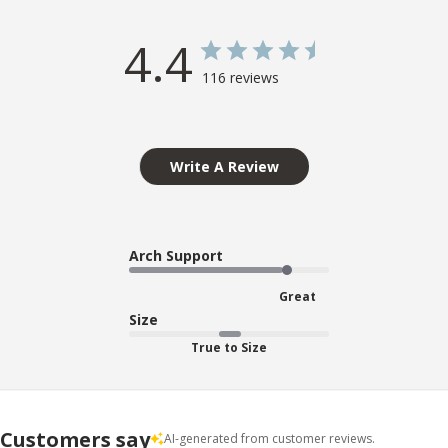
4.4
116 reviews
Write A Review
Arch Support
Great
Size
True to Size
Customers say
AI-generated from customer reviews.