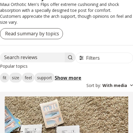
Maui Orthotic Men's Flips offer extreme cushioning and shock
absorption with a specially designed toe post for comfort.
Customers appreciate the arch support, though opinions on feel and
size vary.
Read summary by topics
Filters
Search reviews
Popular topics
Show more
fit
size
feel
support
Sort by
:
With media