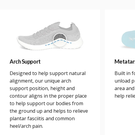
Arch Support
Metatar
Designed to help support natural
Built in 
alignment, our unique arch
unload p
support position, height and
area and
contour aligns in the proper place
help reli
to help support our bodies from
the ground up and helps to relieve
plantar fasciitis and common
heel/arch pain.