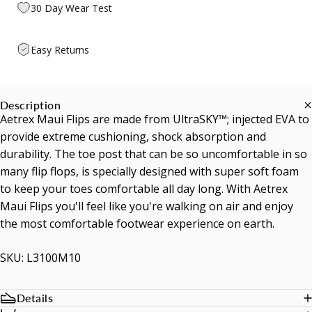
30 Day Wear Test
Easy Returns
Description
Aetrex Maui Flips are made from UltraSKY™; injected EVA to
provide extreme cushioning, shock absorption and
durability. The toe post that can be so uncomfortable in so
many flip flops, is specially designed with super soft foam
to keep your toes comfortable all day long. With Aetrex
Maui Flips you'll feel like you're walking on air and enjoy
the most comfortable footwear experience on earth.
SKU: L3100M10
Details