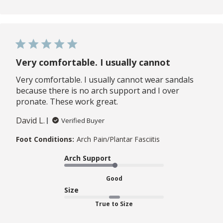
Very comfortable. I usually cannot
Very comfortable. I usually cannot wear sandals
because there is no arch support and I over
pronate. These work great.
David L.
Verified Buyer
Foot Conditions:
Arch Pain/Plantar Fasciitis
Arch Support
Good
Size
True to Size