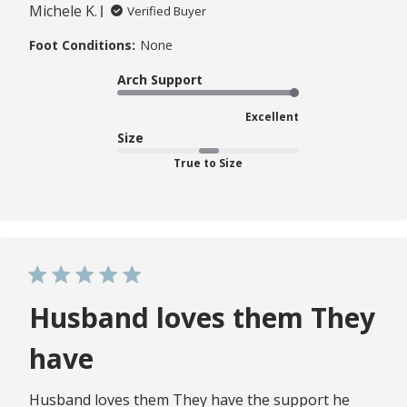
Michele K.
Verified Buyer
Foot Conditions:
None
Arch Support
Excellent
Size
True to Size
Husband loves them They
have
Husband loves them They have the support he