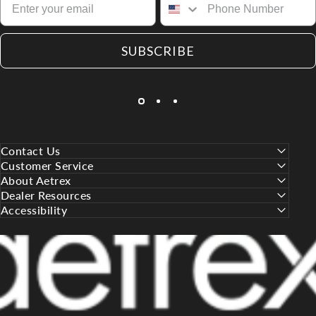
SUBSCRIBE
Contact Us
Customer Service
About Aetrex
Dealer Resources
Accessibility