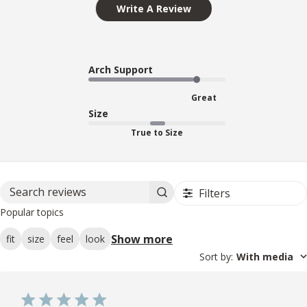
Write A Review
Arch Support
Great
Size
True to Size
Filters
Search reviews
Popular topics
Show more
fit
size
feel
look
Sort by
:
With media