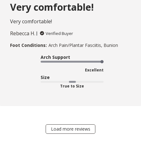
Very comfortable!
Very comfortable!
Rebecca H.
Verified Buyer
Foot Conditions:
Arch Pain/Plantar Fasciitis, Bunion
Arch Support
Excellent
Size
True to Size
Load more reviews