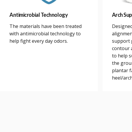
Antimicrobial Technology
Arch Sup
The materials have been treated
Designed
with antimicrobial technology to
alignmen
help fight every day odors.
support 
contour a
to help 
the grou
plantar 
heel/arch