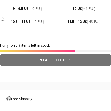
9 - 9.5 US
( 40 EU )
10 US
( 41 EU )
10.5 - 11 US
( 42 EU )
11.5 - 12 US
( 43 EU )
- Sold Out
Hurry, only 9 items left in stock!
PLEASE SELECT SIZE
Free Shipping