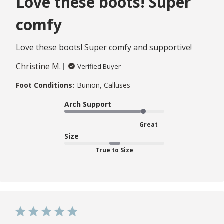
Love these boots! Super
comfy
Love these boots! Super comfy and supportive!
Christine M.
Verified Buyer
Foot Conditions:
Bunion, Calluses
Arch Support
Great
Size
True to Size