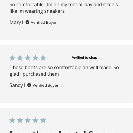
So comfortable!! Im on my feet all day and it feels
like im wearing sneakers.
Mary
Verified Buyer
These boots are so comfortable an well made. So
glad i purchased them.
Sandy
Verified Buyer