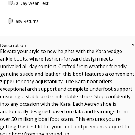
30 Day Wear Test
Easy Returns
Description
Elevate your style to new heights with the Kara wedge
ankle boots, where fashion-forward design meets
unrivaled all-day comfort. Crafted from weather-friendly
genuine suede and leather, this boot features a convenient
zipper for easy adjustability. The Kara boot offers
exceptional arch support and complete underfoot support,
ensuring a stable and comfortable stride. Step confidently
into any occasion with the Kara. Each Aetrex shoe is
anatomically designed based on data and learnings from
over 50 million global foot scans. This ensures you're
getting the best fit for your feet and premium support for
your body from the ground up.