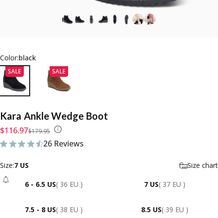
Color:
black
SALE
SALE
Kara
Ankle
Wedge
Boot
Sale price
Regular price
$116.97
$179.95
26 Reviews
26 total reviews
Size
Size:
7 US
Size chart
6 - 6.5 US
( 36 EU )
7 US
( 37 EU )
- Sold Out
7.5 - 8 US
( 38 EU )
8.5 US
( 39 EU )