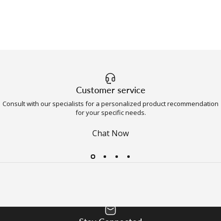
Customer service
Consult with our specialists for a personalized product recommendation
for your specific needs.
Chat Now