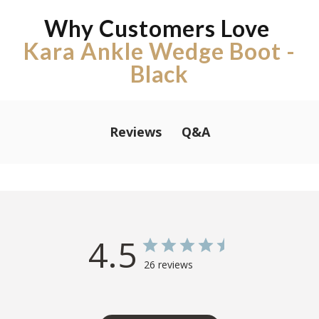
Why Customers Love
Kara Ankle Wedge Boot -
Black
Q&A
Reviews
4.5
26 reviews