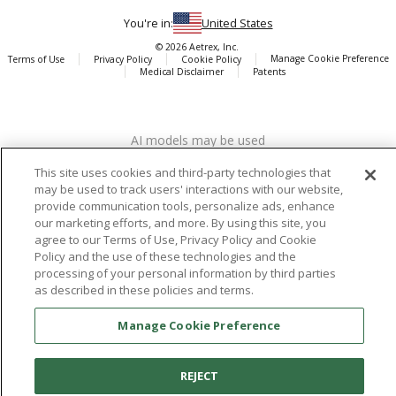
You're in:
United States
© 2026 Aetrex, Inc.
Manage Cookie Preference
Terms of Use
Privacy Policy
Cookie Policy
Medical Disclaimer
Patents
About
Aetrex
AI models may be used
Aetrex, Inc. is widely recognized as a global leader in foot scanning
technology, orthotics and comfort and wellness footwear. The
This site uses cookies and third-party technologies that
company’s state -of-the-art foot scanning devices, including Albert,
may be used to track users' interactions with our website,
Albert Pro and Albert 3DFit (2022 and 2023 CES innovation Award
provide communication tools, personalize ads, enhance
Honorees) and Albert Pressure are engineered to accurately
our marketing efforts, and more. By using this site, you
measure feet and determine foot type and pressure points.
agree to our Terms of Use, Privacy Policy and Cookie
Policy and the use of these technologies and the
processing of your personal information by third parties
as described in these policies and terms.
Facebook
X (Twitter)
Instagram
TikTok
LinkedIn
Manage Cookie Preference
REJECT