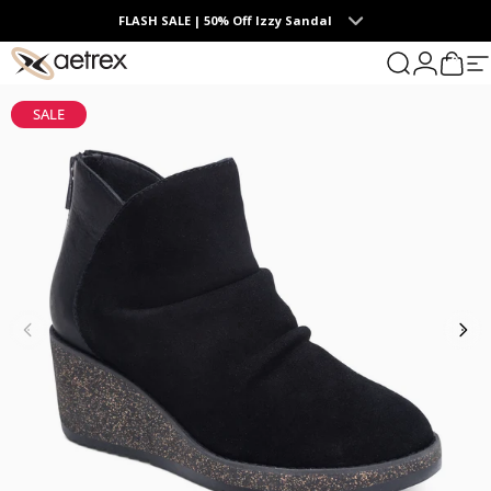
Skip to content
FLASH SALE | 50% Off Izzy Sandal
0
aetrex
Search
Login
Cart
S
SALE