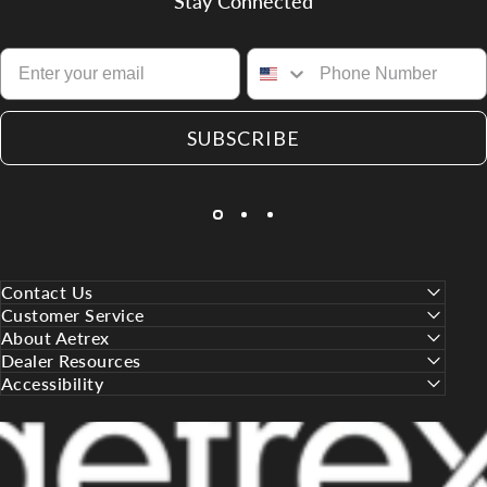
Stay Connected
SUBSCRIBE
Contact Us
Customer Service
About Aetrex
Dealer Resources
Accessibility