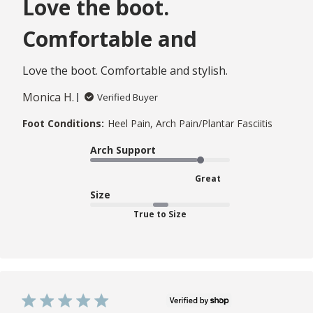
Love the boot.
Comfortable and
Love the boot. Comfortable and stylish.
Monica H.
Verified Buyer
Foot Conditions:
Heel Pain, Arch Pain/Plantar Fasciitis
Arch Support
Great
Size
True to Size