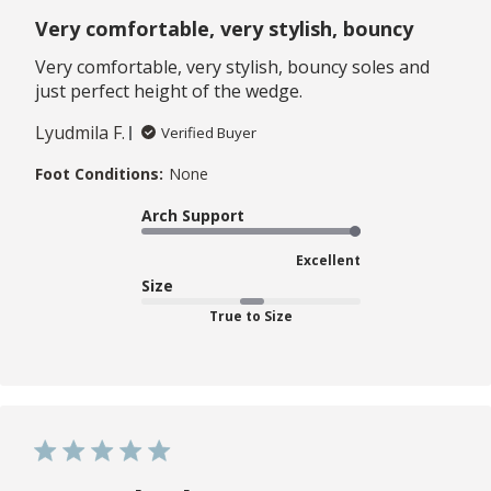
Very comfortable, very stylish, bouncy
Very comfortable, very stylish, bouncy soles and
just perfect height of the wedge.
Lyudmila F.
Verified Buyer
Foot Conditions:
None
Arch Support
Excellent
Size
True to Size