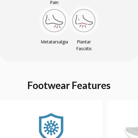
Pain
Metatarsalgia
Plantar
Fasciitis
Footwear
Features