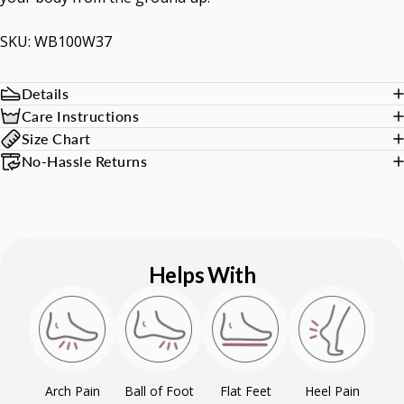
SKU: WB100W37
Details
Care Instructions
Size Chart
No-Hassle Returns
Helps With
Arch Pain
Ball of Foot
Flat Feet
Heel Pain