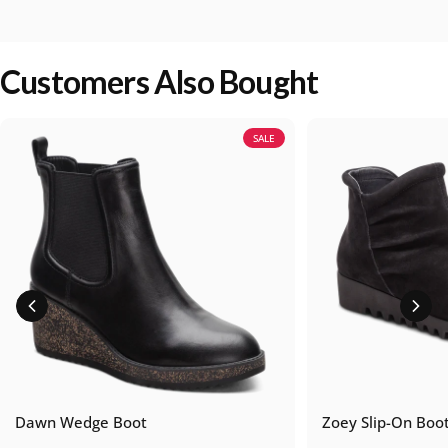
Customers Also Bought
SALE
Dawn Wedge Boot
Zoey Slip-On Boo