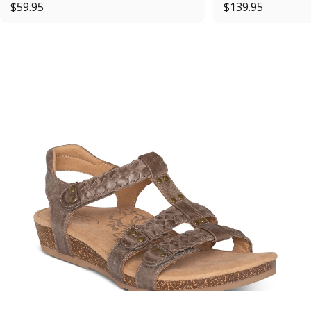
$59.95
$139.95