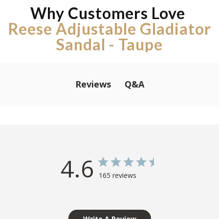
Why Customers Love
Reese Adjustable Gladiator
Sandal - Taupe
Q&A
Reviews
4.6
165 reviews
Write A Review