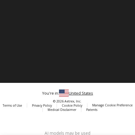
You're in:
United States
© 2026 Aetrex, Inc.
Manage Cookie Preference
Terms of Use
Privacy Policy
Cookie Policy
Medical Disclaimer
Patents
About
Aetrex
AI models may be used
Aetrex, Inc. is widely recognized as a global leader in foot scanning