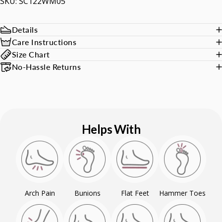
SKU: SC122WM05
Details
Care Instructions
Size Chart
No-Hassle Returns
Helps With
Arch Pain
Bunions
Flat Feet
Hammer Toes