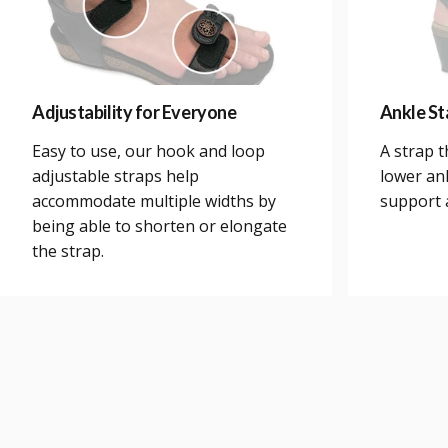
Adjustability for Everyone
Ankle Sta
Easy to use, our hook and loop
A strap 
adjustable straps help
lower an
accommodate multiple widths by
support a
being able to shorten or elongate
the strap.