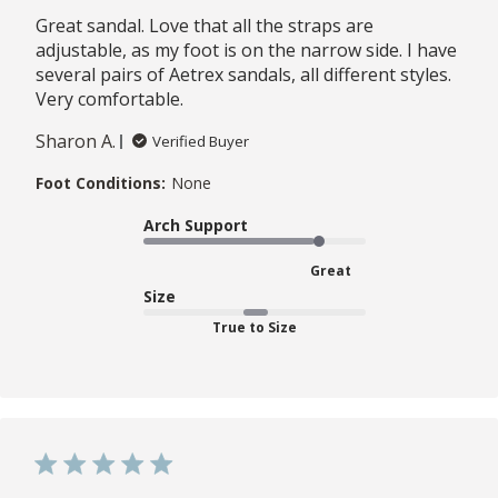
Great sandal. Love that all the straps are
adjustable, as my foot is on the narrow side. I have
several pairs of Aetrex sandals, all different styles.
Very comfortable.
Sharon A.
Verified Buyer
Foot Conditions:
None
Arch Support
Great
Size
True to Size