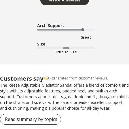
Arch Support
Great
Size
True to Size
Customers say
AI-generated from customer reviews.
The Reese Adjustable Gladiator Sandal offers a blend of comfort and
style with its adjustable features, padded heel, and built-in arch
support. Customers appreciate its great look and fit, though opinions
on the straps and size vary. The sandal provides excellent support
and cushioning, making it a popular choice for all-day wear.
Read summary by topics