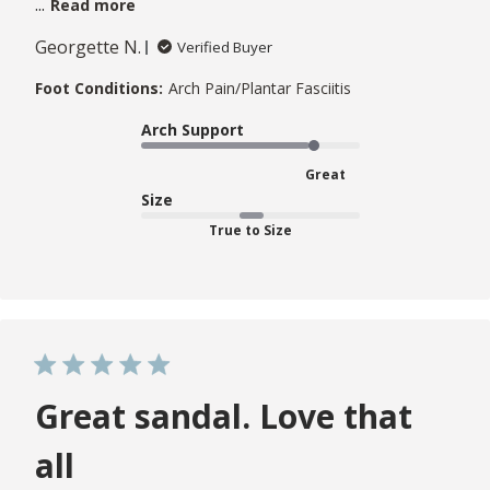
...
Read more
Georgette N.
Verified Buyer
Foot Conditions:
Arch Pain/Plantar Fasciitis
Arch Support
Great
Size
True to Size
Great sandal. Love that
all