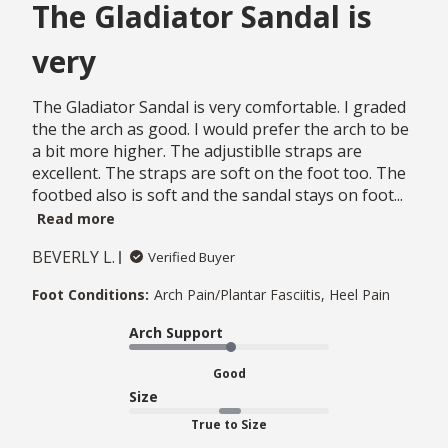
The Gladiator Sandal is
very
The Gladiator Sandal is very comfortable. I graded
the the arch as good. I would prefer the arch to be
a bit more higher. The adjustiblle straps are
excellent. The straps are soft on the foot too. The
footbed also is soft and the sandal stays on foot...
Read more
BEVERLY L.
Verified Buyer
Foot Conditions:
Arch Pain/Plantar Fasciitis, Heel Pain
Arch Support
Good
Size
True to Size