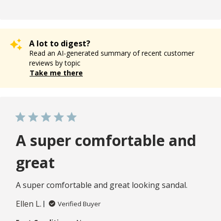
A lot to digest?
Read an AI-generated summary of recent customer
reviews by topic
Take me there
A super comfortable and
great
A super comfortable and great looking sandal.
Ellen L.
Verified Buyer