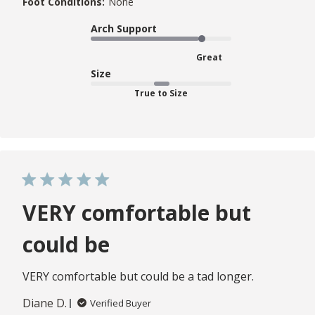
Foot Conditions:
None
Arch Support
Great
Size
True to Size
VERY comfortable but
could be
VERY comfortable but could be a tad longer.
Diane D.
Verified Buyer