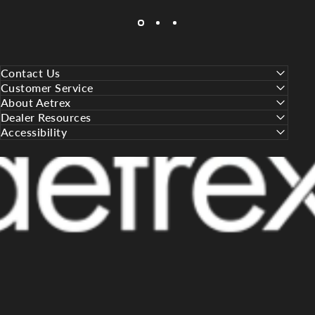
Contact Us
Customer Service
About Aetrex
Dealer Resources
Accessibility