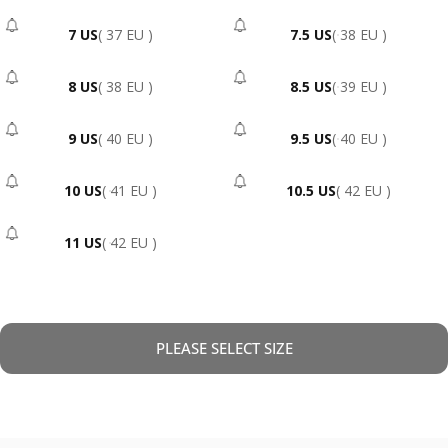
7 US
( 37 EU )
7.5 US
( 38 EU )
- Sold Out
- Sold Out
8 US
( 38 EU )
8.5 US
( 39 EU )
- Sold Out
- Sold Out
9 US
( 40 EU )
9.5 US
( 40 EU )
- Sold Out
- Sold Out
10 US
( 41 EU )
10.5 US
( 42 EU )
- Sold Out
- Sold Out
11 US
( 42 EU )
- Sold Out
PLEASE SELECT SIZE