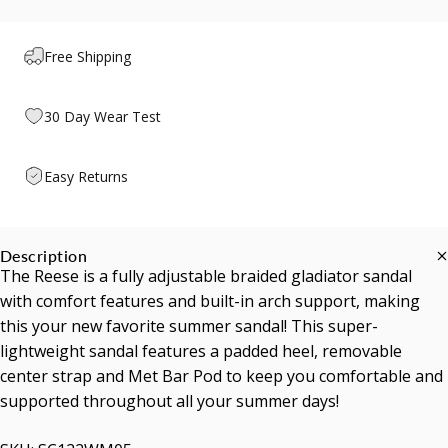
Free Shipping
30 Day Wear Test
Easy Returns
Description
The Reese is a fully adjustable braided gladiator sandal
with comfort features and built-in arch support, making
this your new favorite summer sandal! This super-
lightweight sandal features a padded heel, removable
center strap and Met Bar Pod to keep you comfortable and
supported throughout all your summer days!