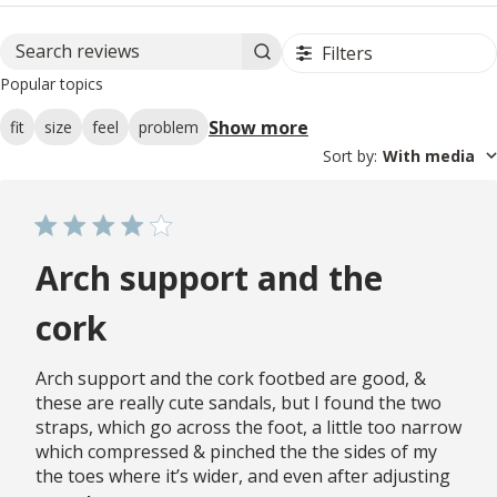
Filters
Search reviews
Popular topics
Show more
fit
size
feel
problem
Sort by
:
With media
Arch support and the
cork
Arch support and the cork footbed are good, &
these are really cute sandals, but I found the two
straps, which go across the foot, a little too narrow
which compressed & pinched the the sides of my
the toes where it’s wider, and even after adjusting