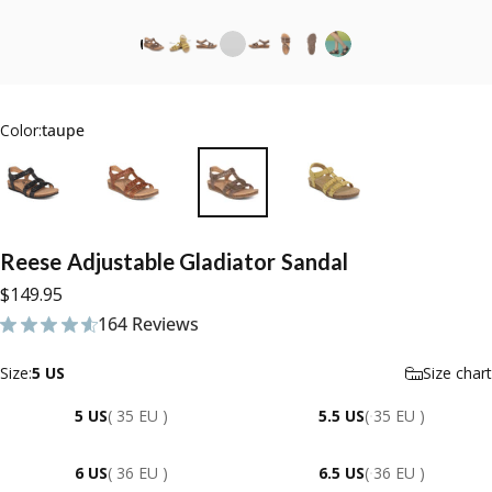
Color:
taupe
Reese
Adjustable
Gladiator
Sandal
$149.95
164 Reviews
164 total reviews
Size
Size:
5 US
Size chart
5 US
( 35 EU )
5.5 US
( 35 EU )
6 US
( 36 EU )
6.5 US
( 36 EU )