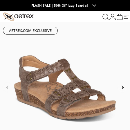
Skip to content
FLASH SALE | 50% Off Izzy Sandal
0
aetrex
Search
Login
Cart
S
AETREX.COM EXCLUSIVE