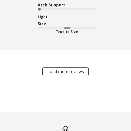
Arch Support
Light
Size
True to Size
Load more reviews