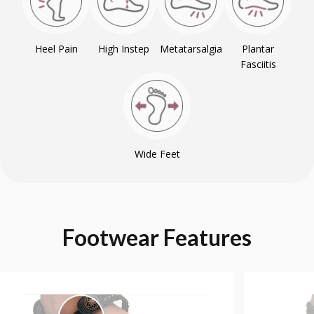
Heel Pain
High Instep
Metatarsalgia
Plantar
Fasciitis
Wide Feet
Footwear
Features