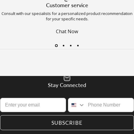
Customer service
Consult with our specialists for a personalized product recommendation
for your specific needs.
Chat Now
Stay Connected
SUBSCRIBE