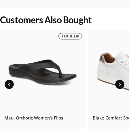
Customers Also Bought
BEST SELLER
Maui Orthotic Women's Flips
Blake Comfort Sn