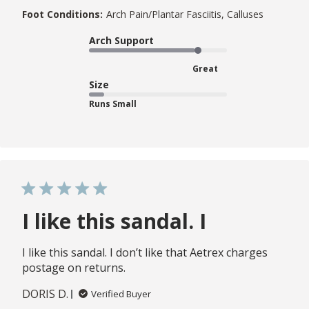
Foot Conditions:
Arch Pain/Plantar Fasciitis, Calluses
Arch Support
Great
Size
Runs Small
I like this sandal. I
I like this sandal. I don’t like that Aetrex charges
postage on returns.
DORIS D.
Verified Buyer