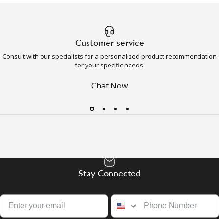
Customer service
Consult with our specialists for a personalized product recommendation
for your specific needs.
Chat Now
Stay Connected