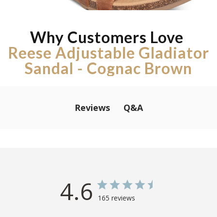
Why Customers Love
Reese Adjustable Gladiator
Sandal - Cognac Brown
Q&A
Reviews
4.6
165 reviews