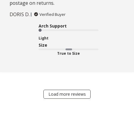
postage on returns.
DORIS D.
Verified Buyer
Arch Support
Light
Size
True to Size
Load more reviews