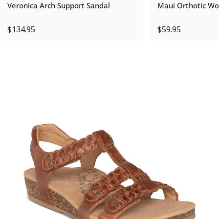
Veronica Arch Support Sandal
Maui Orthotic Wo
$134.95
$59.95