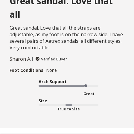
Great sandal. Love that
all
Great sandal. Love that all the straps are
adjustable, as my foot is on the narrow side. I have
several pairs of Aetrex sandals, all different styles.
Very comfortable.
Sharon A.
Verified Buyer
Foot Conditions:
None
Arch Support
Great
Size
True to Size