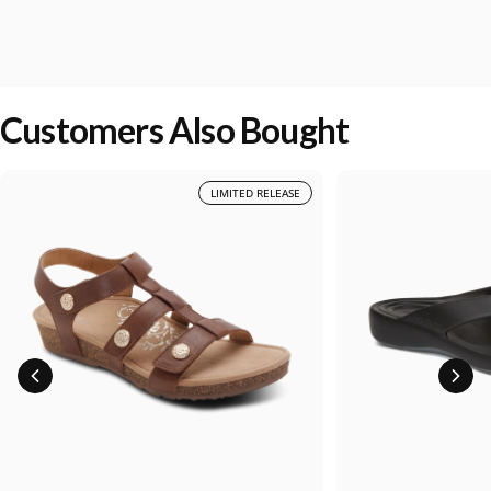
Customers Also Bought
LIMITED RELEASE