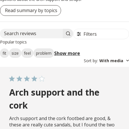
Read summary by topics
Filters
Search reviews
Popular topics
Show more
fit
size
feel
problem
Sort by
:
With media
Arch support and the
cork
Arch support and the cork footbed are good, &
these are really cute sandals, but I found the two