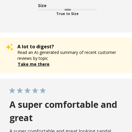
Size
True to Size
A lot to digest?
Read an AI-generated summary of recent customer
reviews by topic
Take me there
A super comfortable and
great
A super comfortable and great looking sandal.