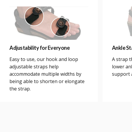
Adjustability for Everyone
Ankle Sta
Easy to use, our hook and loop
A strap 
adjustable straps help
lower an
accommodate multiple widths by
support a
being able to shorten or elongate
the strap.