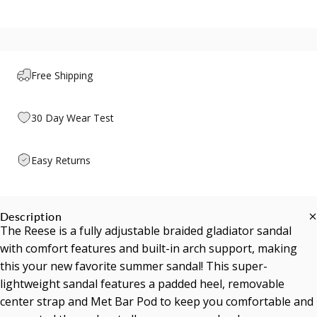
Free Shipping
30 Day Wear Test
Easy Returns
Description
The Reese is a fully adjustable braided gladiator sandal
with comfort features and built-in arch support, making
this your new favorite summer sandal! This super-
lightweight sandal features a padded heel, removable
center strap and Met Bar Pod to keep you comfortable and