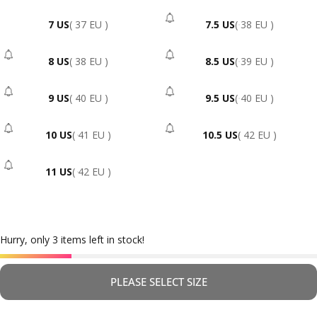
7 US
( 37 EU )
7.5 US
( 38 EU )
- Sold Out
8 US
( 38 EU )
8.5 US
( 39 EU )
- Sold Out
- Sold Out
9 US
( 40 EU )
9.5 US
( 40 EU )
- Sold Out
- Sold Out
10 US
( 41 EU )
10.5 US
( 42 EU )
- Sold Out
- Sold Out
11 US
( 42 EU )
- Sold Out
Hurry, only 3 items left in stock!
PLEASE SELECT SIZE