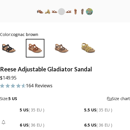
Color:
cognac brown
Reese
Adjustable
Gladiator
Sandal
$149.95
164 Reviews
164 total reviews
Size
Size:
5 US
Size chart
5 US
( 35 EU )
5.5 US
( 35 EU )
6 US
( 36 EU )
6.5 US
( 36 EU )
- Sold Out