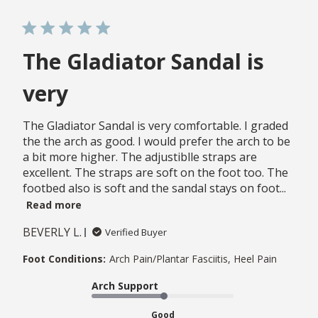
The Gladiator Sandal is
very
The Gladiator Sandal is very comfortable. I graded
the the arch as good. I would prefer the arch to be
a bit more higher. The adjustiblle straps are
excellent. The straps are soft on the foot too. The
footbed also is soft and the sandal stays on foot...
Read more
BEVERLY L.
Verified Buyer
Foot Conditions:
Arch Pain/Plantar Fasciitis, Heel Pain
Arch Support
Good