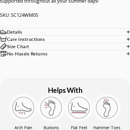
supported throughout all your summer days!
SKU: SC124WM05
Details
Care Instructions
Size Chart
No-Hassle Returns
Helps With
Arch Pain
Bunions
Flat Feet
Hammer Toes