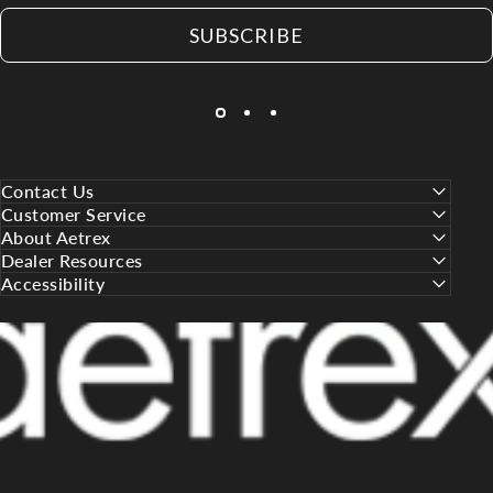
SUBSCRIBE
Contact Us
Customer Service
About Aetrex
Dealer Resources
Accessibility