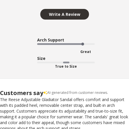
Write A Review
Arch Support
Great
Size
True to Size
Customers say
AI-generated from customer reviews.
The Reese Adjustable Gladiator Sandal offers comfort and support
with its padded heel, removable center strap, and built-in arch
support. Customers appreciate its adjustability and true-to-size fit,
making it a popular choice for summer wear. The sandals' great look
and color add to their appeal, though some customers have mixed
opinions about the arch support and straps.