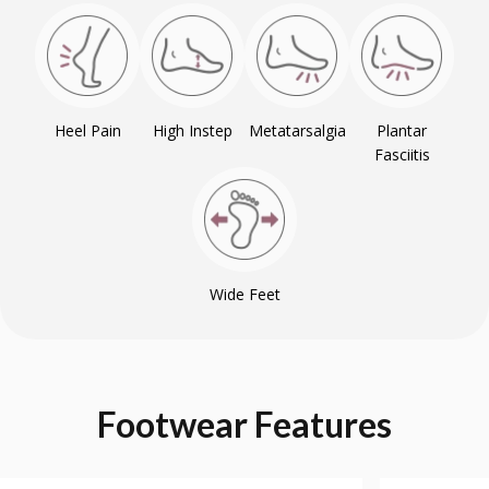
Heel Pain
High Instep
Metatarsalgia
Plantar
Fasciitis
Wide Feet
Footwear
Features