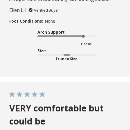
Ellen L.
Verified Buyer
Foot Conditions:
None
Arch Support
Great
Size
True to Size
VERY comfortable but
could be