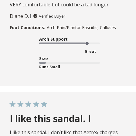
VERY comfortable but could be a tad longer.
Diane D.
Verified Buyer
Foot Conditions:
Arch Pain/Plantar Fasciitis, Calluses
Arch Support
Great
Size
Runs Small
I like this sandal. I
I like this sandal. I don’t like that Aetrex charges