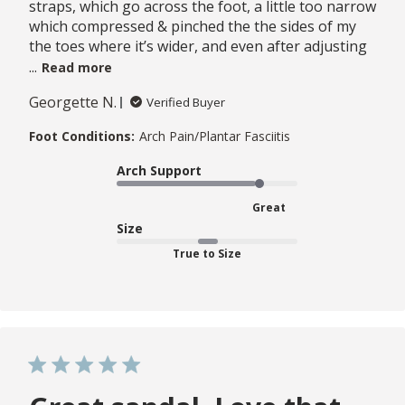
straps, which go across the foot, a little too narrow
which compressed & pinched the the sides of my
the toes where it’s wider, and even after adjusting
...
Read more
Georgette N.
Verified Buyer
Foot Conditions:
Arch Pain/Plantar Fasciitis
Arch Support
Great
Size
True to Size