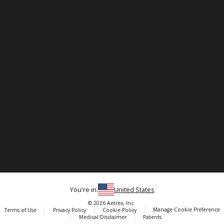
You're in:
United States
© 2026 Aetrex, Inc.
Manage Cookie Preference
Terms of Use
Privacy Policy
Cookie Policy
Medical Disclaimer
Patents