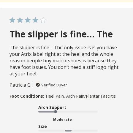
The slipper is fine… The
The slipper is fine… The only issue is is you have
your Atrix label right at the heel and the whole
reason people buy matrix shoes is because they
have foot issues. You don’t need a stiff logo right
at your heel.
Patricia G.
Verified Buyer
Foot Conditions:
Heel Pain, Arch Pain/Plantar Fasciitis
Arch Support
Moderate
Size