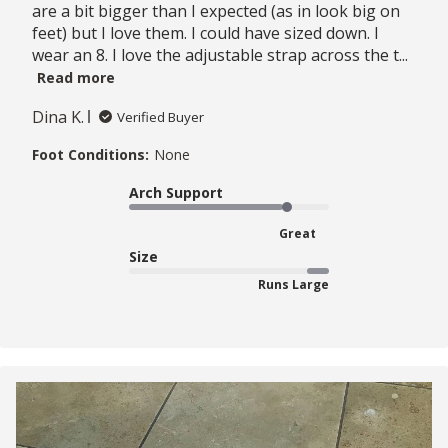
are a bit bigger than I expected (as in look big on
feet) but I love them. I could have sized down. I
wear an 8. I love the adjustable strap across the t...
Read more
Dina K.
Verified Buyer
Foot Conditions:
None
Arch Support
Great
Size
Runs Large