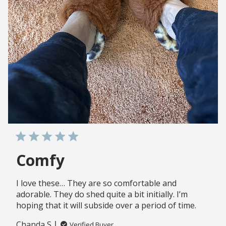
Comfy
I love these… They are so comfortable and
adorable. They do shed quite a bit initially. I’m
hoping that it will subside over a period of time.
Chanda S.
Verified Buyer