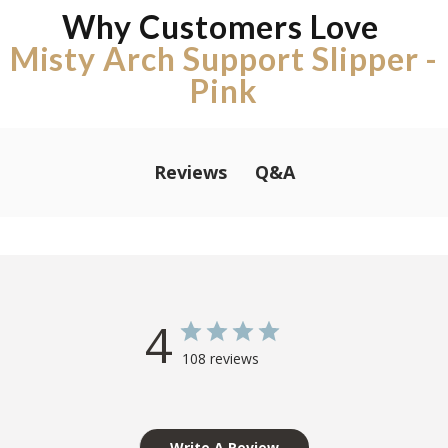
Why Customers Love
Misty Arch Support Slipper -
Pink
Q&A
Reviews
4
108 reviews
Write A Review