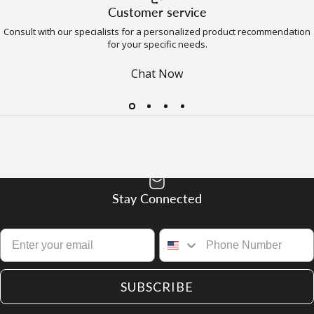
Customer service
Consult with our specialists for a personalized product recommendation
for your specific needs.
Chat Now
Stay Connected
SUBSCRIBE