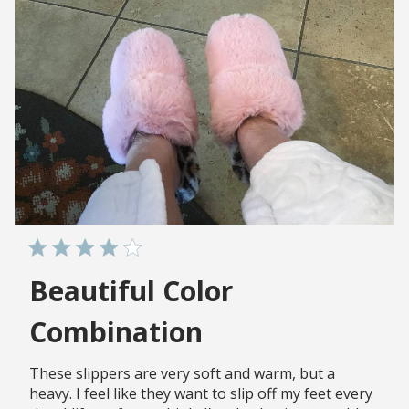
Beautiful Color
Combination
These slippers are very soft and warm, but a
heavy. I feel like they want to slip off my feet every