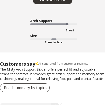
Arch Support
Great
Size
True to Size
Customers say
AI-generated from customer reviews.
The Misty Arch Support Slipper offers perfect fit and adjustable
straps for comfort. It provides great arch support and memory foam
cushioning, making it ideal for relieving foot pain and plantar fasciitis.
Read summary by topics