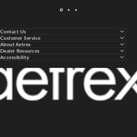
Contact Us
Customer Service
About Aetrex
Dealer Resources
Accessibility