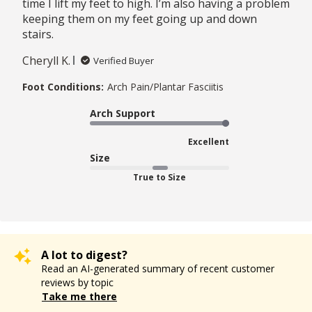
time I lift my feet to high. I’m also having a problem
keeping them on my feet going up and down
stairs.
Cheryll K.
Verified Buyer
Foot Conditions:
Arch Pain/Plantar Fasciitis
Arch Support
Excellent
Size
True to Size
A lot to digest?
Read an AI-generated summary of recent customer
reviews by topic
Take me there