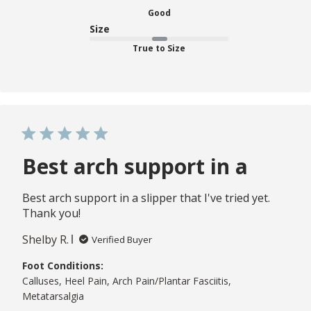
Good
Size
True to Size
Best arch support in a
Best arch support in a slipper that I've tried yet.
Thank you!
Shelby R.
Verified Buyer
Foot Conditions:
Calluses, Heel Pain, Arch Pain/Plantar Fasciitis,
Metatarsalgia