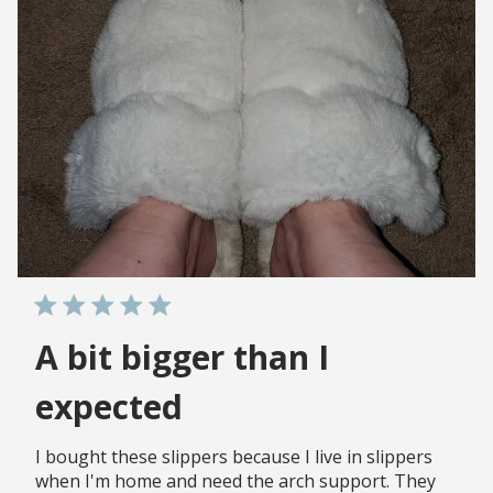
A bit bigger than I
expected
I bought these slippers because I live in slippers
when I'm home and need the arch support. They