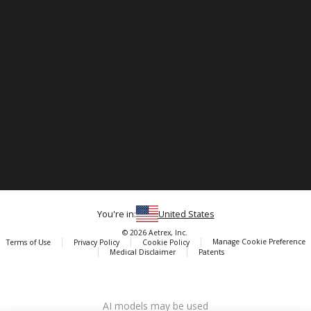
You're in:
United States
© 2026 Aetrex, Inc.
Manage Cookie Preference
Terms of Use
Privacy Policy
Cookie Policy
Medical Disclaimer
Patents
About
Aetrex
AI models may be used
Aetrex, Inc. is widely recognized as a global leader in foot scanning