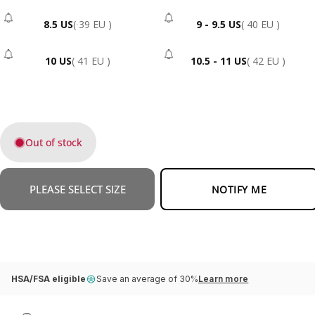
8.5 US
( 39 EU )
9 - 9.5 US
( 40 EU )
- Sold Out
- Sold Out
10 US
( 41 EU )
10.5 - 11 US
( 42 EU )
- Sold Out
- Sold Out
Out of stock
PLEASE SELECT SIZE
NOTIFY ME
HSA/FSA eligible
Save an average of 30%
Learn more