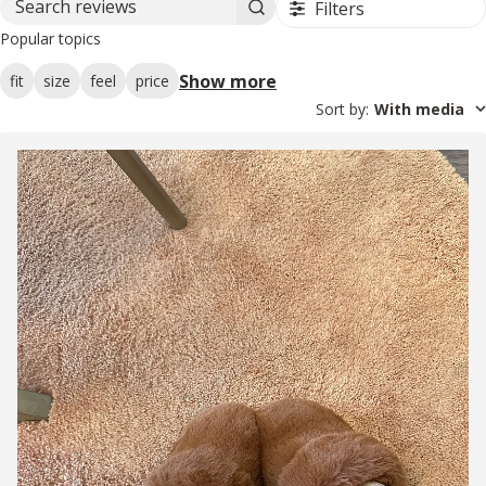
Filters
Search reviews
Popular topics
Show more
fit
size
feel
price
Sort by
:
With media