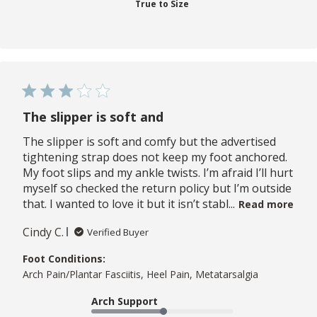
True to Size
The slipper is soft and
The slipper is soft and comfy but the advertised
tightening strap does not keep my foot anchored.
My foot slips and my ankle twists. I’m afraid I’ll hurt
myself so checked the return policy but I’m outside
that. I wanted to love it but it isn’t stabl...
Read more
Cindy C.
Verified Buyer
Foot Conditions:
Arch Pain/Plantar Fasciitis, Heel Pain, Metatarsalgia
Arch Support