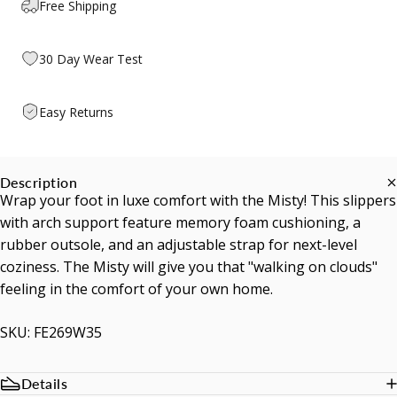
Free Shipping
30 Day Wear Test
Easy Returns
Description
Wrap your foot in luxe comfort with the Misty! This slippers
with arch support feature memory foam cushioning, a
rubber outsole, and an adjustable strap for next-level
coziness. The Misty will give you that "walking on clouds"
feeling in the comfort of your own home.
SKU: FE269W35
Details