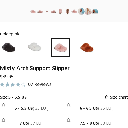
Color:
pink
Misty
Arch
Support
Slipper
$89.95
107 Reviews
107 total reviews
Size
Size:
5 - 5.5 US
Size chart
5 - 5.5 US
( 35 EU )
6 - 6.5 US
( 36 EU )
- Sold Out
- Sold Out
7 US
( 37 EU )
7.5 - 8 US
( 38 EU )
- Sold Out
- Sold Out