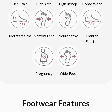
Heel Pain
High Arch
High Instep
Home Wear
Metatarsalgia
Narrow Feet
Neuropathy
Plantar
Fasciitis
Pregnancy
Wide Feet
Footwear
Features