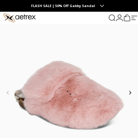
Skip to content
FLASH SALE | 50% Off Gabby Sandal
0
Summer Collection | The Endless Days of Summer
aetrex
Search
Login
Cart
S