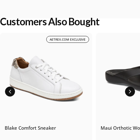
Customers Also Bought
AETREX.COM EXCLUSIVE
Blake Comfort Sneaker
Maui Orthotic Wo