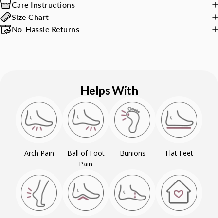
Care Instructions
Size Chart
No-Hassle Returns
Helps With
Arch Pain
Ball of Foot
Bunions
Flat Feet
Pain