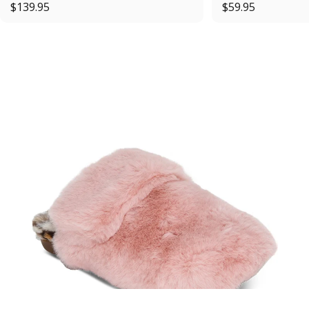
$139.95
$59.95