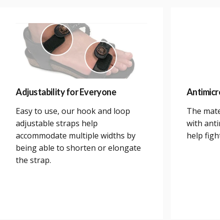
Adjustability for Everyone
Antimicr
Easy to use, our hook and loop
The mate
adjustable straps help
with anti
accommodate multiple widths by
help figh
being able to shorten or elongate
the strap.