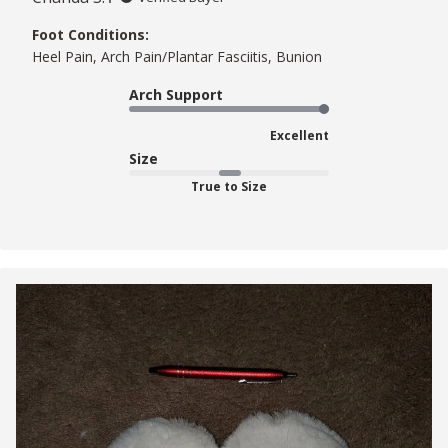
Foot Conditions:
Heel Pain, Arch Pain/Plantar Fasciitis, Bunion
Arch Support
Excellent
Size
True to Size