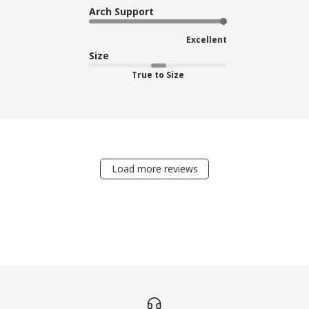
Arch Support
Excellent
Size
True to Size
Load more reviews