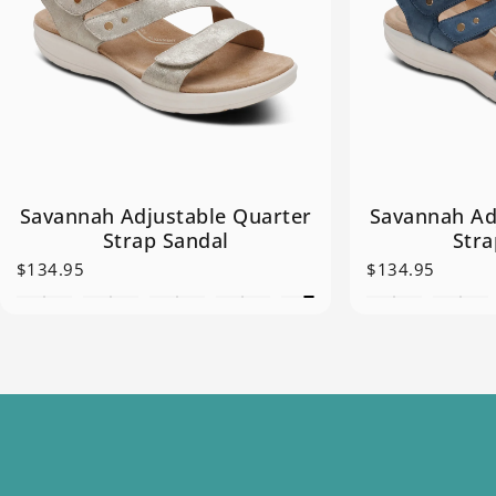
Savannah Adjustable Quarter
Savannah Ad
Strap Sandal
Stra
$134.95
$134.95