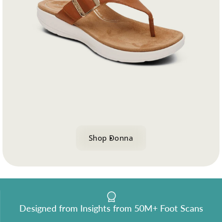
logy
 for effortless motion.
Shop Donna
Designed from Insights from 50M+ Foot Scans