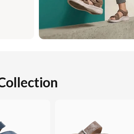
Collection