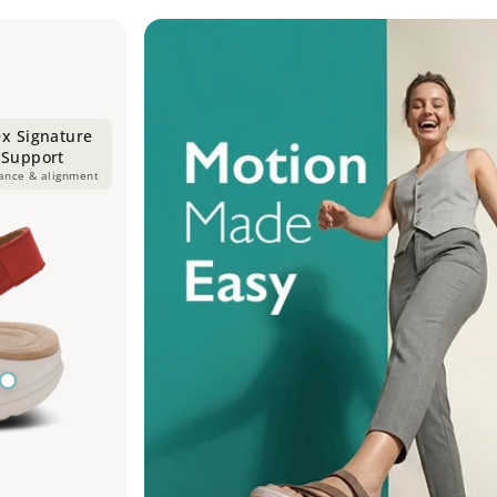
ex Signature
 Support
lance & alignment