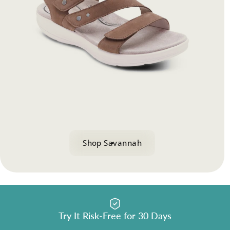
BioRocker
Techno
™
Collection
Dual BioRocker
design guides each heel-to-toe step
™
Shop Collection
Shop Savannah
Try It Risk-Free for 30 Days