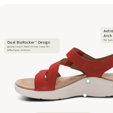
Aetr
Arch
for ba
Dual BioRocker
Design
™
guides each heel-to-toe step for
effortless motion