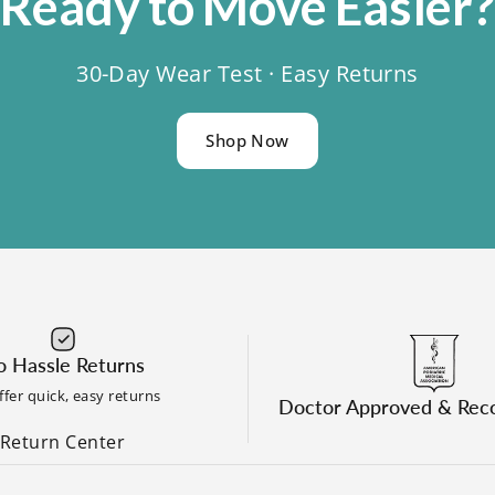
Ready
to
Move
Easier
30-Day Wear Test · Easy Returns
Shop Now
 Hassle Returns
fer quick, easy returns
Doctor Approved & Re
Return Center