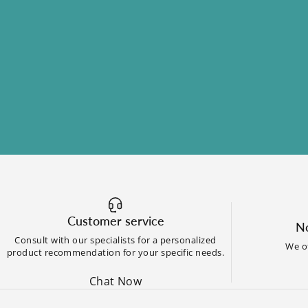
Customer service
No
Consult with our specialists for a personalized
We of
product recommendation for your specific needs.
Chat Now