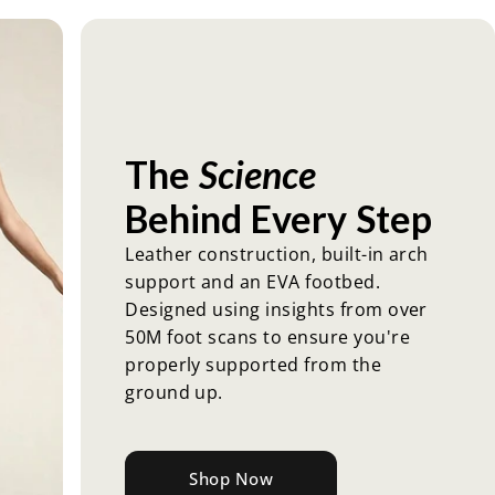
The
Science
Behind
Every
Step
Leather construction, built-in arch
support and an EVA footbed.
Designed using insights from over
50M foot scans to ensure you're
properly supported from the
ground up.
Shop Now