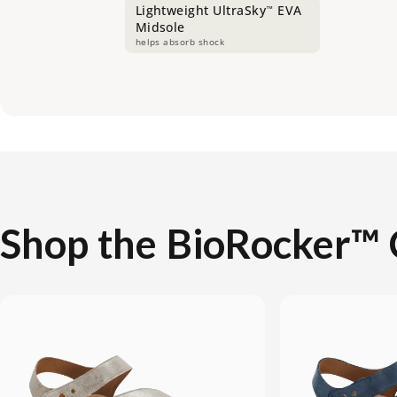
Lightweight UltraSky
EVA
™
Midsole
helps absorb shock
Shop
the
BioRocker™