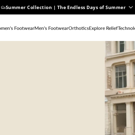
Summer Collection | The Endless Days of Summer
men's Footwear
Men's Footwear
Orthotics
Explore Relief
Technol