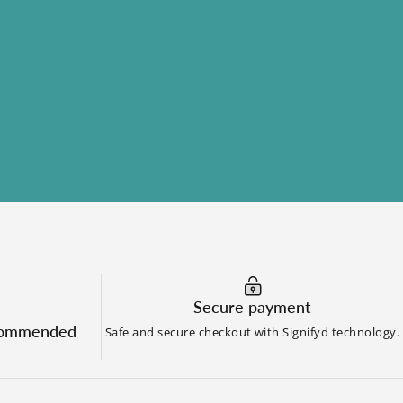
?
Secure payment
commended
Safe and secure checkout with Signifyd technology.