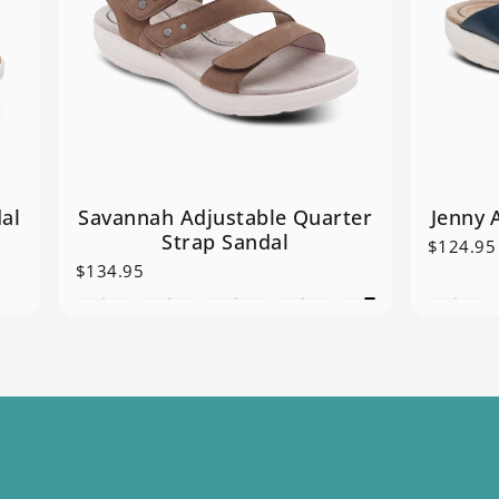
al
Savannah Adjustable Quarter
Jenny 
Strap Sandal
$124.95
$134.95