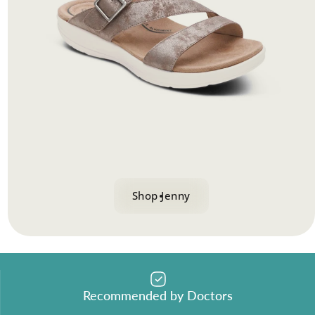
Shop Jenny
Recommended by Doctors