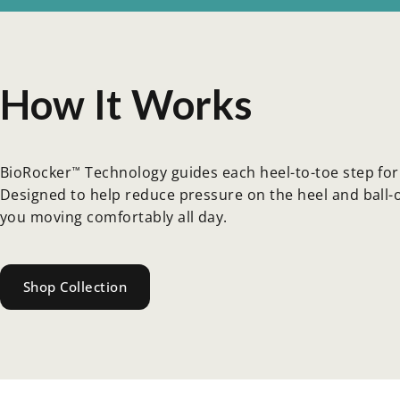
How
It
Works
BioRocker
Technology guides each heel-to-toe step for 
™
Designed to help reduce pressure on the heel and ball-of
you moving comfortably all day.
Shop Collection