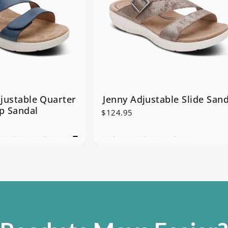
justable Quarter
Jenny Adjustable Slide Sand
p Sandal
$124.95