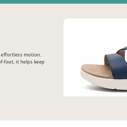
effortless motion.
-foot, it helps keep