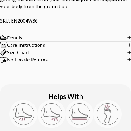
your body from the ground up.
SKU: EN2004W36
Details
Care Instructions
Size Chart
No-Hassle Returns
Helps With