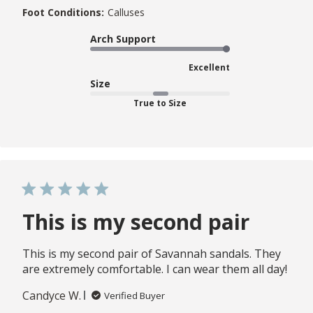
Foot Conditions:
Calluses
Arch Support
Excellent
Size
True to Size
This is my second pair
This is my second pair of Savannah sandals. They
are extremely comfortable. I can wear them all day!
Candyce W.
Verified Buyer