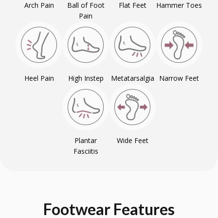
Arch Pain
Ball of Foot
Flat Feet
Hammer Toes
Pain
Heel Pain
High Instep
Metatarsalgia
Narrow Feet
Plantar
Wide Feet
Fasciitis
Footwear
Features