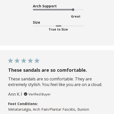
Arch Support
Great
Size
True to Size
These sandals are so comfortable.
These sandals are so comfortable. They are
extremely stylish. You feel like you are on a cloud.
Ann K.
Verified Buyer
Foot Conditions:
Metatarsalgia, Arch Pain/Plantar Fasciitis, Bunion