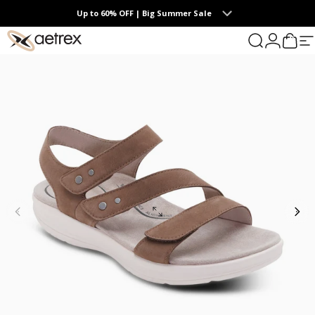
Skip to content
Up to 60% OFF | Big Summer Sale
0
aetrex
Search
Login
Cart
S