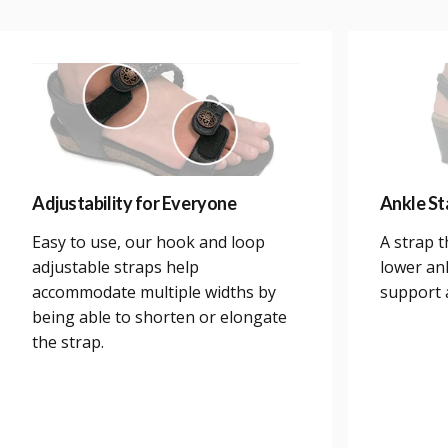
Adjustability for Everyone
Ankle Sta
Easy to use, our hook and loop
A strap 
adjustable straps help
lower an
accommodate multiple widths by
support a
being able to shorten or elongate
the strap.