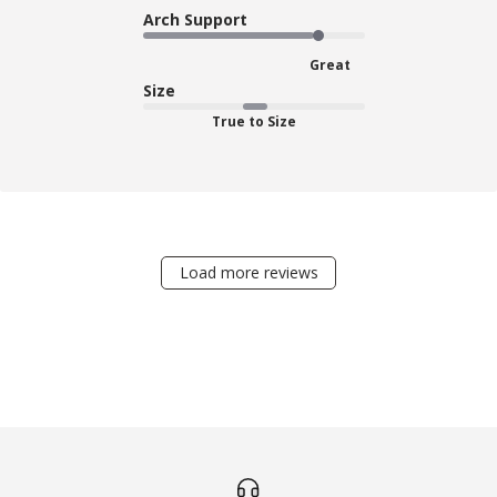
Arch Support
Great
Size
True to Size
Load more reviews