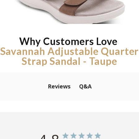
Why Customers Love
Savannah Adjustable Quarter
Strap Sandal - Taupe
Q&A
Reviews