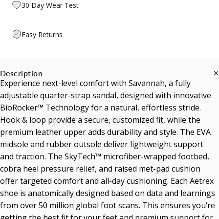
30 Day Wear Test
Easy Returns
Description
Experience next-level comfort with Savannah, a fully
adjustable quarter-strap sandal, designed with innovative
BioRocker™ Technology for a natural, effortless stride.
Hook & loop provide a secure, customized fit, while the
premium leather upper adds durability and style. The EVA
midsole and rubber outsole deliver lightweight support
and traction. The SkyTech™ microfiber-wrapped footbed,
cobra heel pressure relief, and raised met-pad cushion
offer targeted comfort and all-day cushioning. Each Aetrex
shoe is anatomically designed based on data and learnings
from over 50 million global foot scans. This ensures you’re
getting the best fit for your feet and premium support for