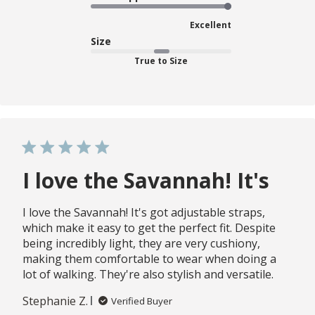
Excellent
Size
True to Size
I love the Savannah! It's
I love the Savannah! It's got adjustable straps,
which make it easy to get the perfect fit. Despite
being incredibly light, they are very cushiony,
making them comfortable to wear when doing a
lot of walking. They're also stylish and versatile.
Stephanie Z.
Verified Buyer