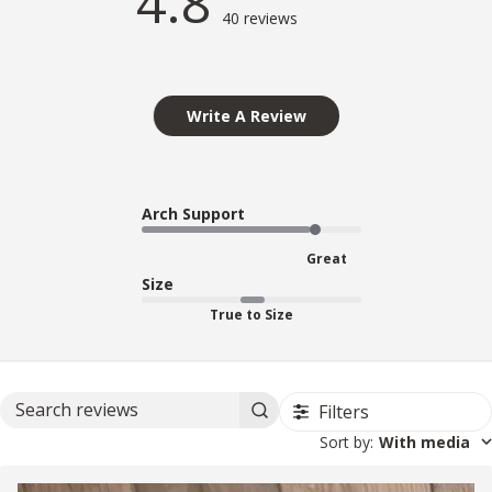
4.8
40 reviews
Write A Review
Arch Support
Great
Size
True to Size
Filters
Search reviews
Sort by
:
With media