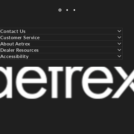
Contact Us
Customer Service
About Aetrex
Dealer Resources
Accessibility