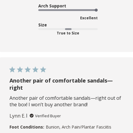
Arch Support
Excellent
Size
True to Size
Another pair of comfortable sandals—
right
Another pair of comfortable sandals—right out of
the box! I won’t buy another brand!
Lynn E.
Verified Buyer
Foot Conditions:
Bunion, Arch Pain/Plantar Fasciitis