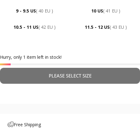
9 - 9.5 US
( 40 EU )
10 US
( 41 EU )
10.5 - 11 US
( 42 EU )
11.5 - 12 US
( 43 EU )
Hurry, only 1 item left in stock!
PLEASE SELECT SIZE
Free Shipping