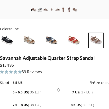
Color:
taupe
Savannah
Adjustable
Quarter
Strap
Sandal
$134.95
39 Reviews
39 total reviews
Size
Size:
6 - 6.5 US
Size chart
6 - 6.5 US
( 36 EU )
7 US
( 37 EU )
- Sold Out
7.5 - 8 US
( 38 EU )
8.5 US
( 39 EU )