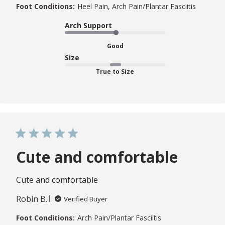
Foot Conditions:
Heel Pain, Arch Pain/Plantar Fasciitis
Arch Support
Good
Size
True to Size
Cute and comfortable
Cute and comfortable
Robin B.
Verified Buyer
Foot Conditions:
Arch Pain/Plantar Fasciitis