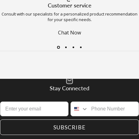
Customer service
Consult with our specialists for a personalized product recommendation
for your specific needs.
Chat Now
Stay Connected
SUBSCRIBE