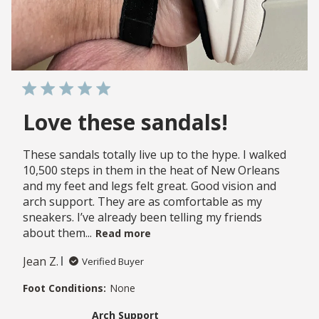
Love these sandals!
These sandals totally live up to the hype. I walked
10,500 steps in them in the heat of New Orleans
and my feet and legs felt great. Good vision and
arch support. They are as comfortable as my
sneakers. I’ve already been telling my friends
about them...
Read more
Jean Z.
Verified Buyer
Foot Conditions:
None
Arch Support