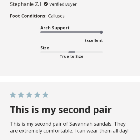
Stephanie Z.
Verified Buyer
Foot Conditions:
Calluses
Arch Support
Excellent
Size
True to Size
This is my second pair
This is my second pair of Savannah sandals. They
are extremely comfortable. I can wear them all day!