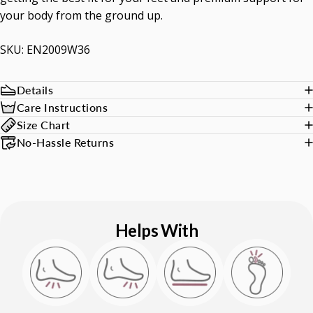
your body from the ground up.
SKU: EN2009W36
Details
Care Instructions
Size Chart
No-Hassle Returns
Helps With