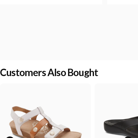
Customers Also Bought