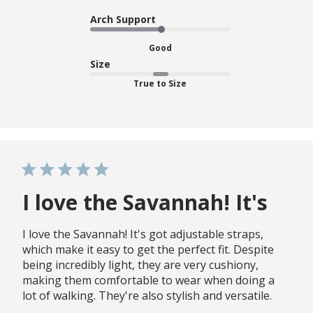
Arch Support
Good
Size
True to Size
I love the Savannah! It's
I love the Savannah! It's got adjustable straps,
which make it easy to get the perfect fit. Despite
being incredibly light, they are very cushiony,
making them comfortable to wear when doing a
lot of walking. They're also stylish and versatile.