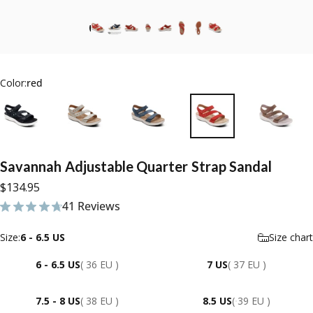
Color:
red
Savannah
Adjustable
Quarter
Strap
Sandal
$134.95
41 Reviews
41 total reviews
Size
Size:
6 - 6.5 US
Size chart
6 - 6.5 US
( 36 EU )
7 US
( 37 EU )
7.5 - 8 US
( 38 EU )
8.5 US
( 39 EU )