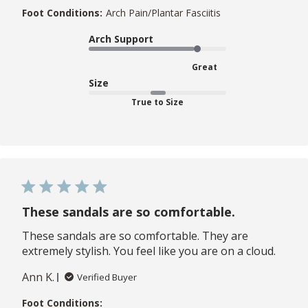
Foot Conditions:
Arch Pain/Plantar Fasciitis
Arch Support
Great
Size
True to Size
These sandals are so comfortable.
These sandals are so comfortable. They are
extremely stylish. You feel like you are on a cloud.
Ann K.
Verified Buyer
Foot Conditions: