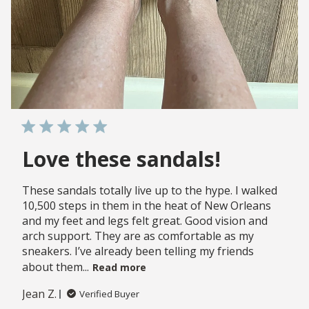
Love these sandals!
These sandals totally live up to the hype. I walked
10,500 steps in them in the heat of New Orleans
and my feet and legs felt great. Good vision and
arch support. They are as comfortable as my
sneakers. I’ve already been telling my friends
about them...
Read more
Jean Z.
Verified Buyer