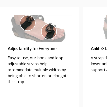
Adjustability for Everyone
Ankle Sta
Easy to use, our hook and loop
A strap 
adjustable straps help
lower an
accommodate multiple widths by
support a
being able to shorten or elongate
the strap.