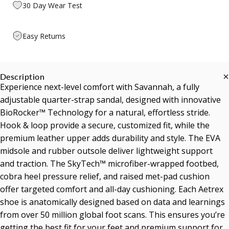
30 Day Wear Test
Easy Returns
Description
Experience next-level comfort with Savannah, a fully
adjustable quarter-strap sandal, designed with innovative
BioRocker™ Technology for a natural, effortless stride.
Hook & loop provide a secure, customized fit, while the
premium leather upper adds durability and style. The EVA
midsole and rubber outsole deliver lightweight support
and traction. The SkyTech™ microfiber-wrapped footbed,
cobra heel pressure relief, and raised met-pad cushion
offer targeted comfort and all-day cushioning. Each Aetrex
shoe is anatomically designed based on data and learnings
from over 50 million global foot scans. This ensures you’re
getting the best fit for your feet and premium support for