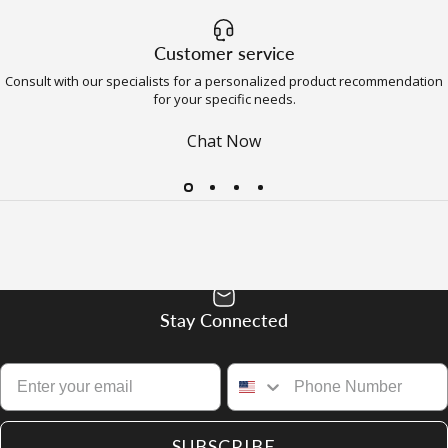
Customer service
Consult with our specialists for a personalized product recommendation
for your specific needs.
Chat Now
Stay Connected
SUBSCRIBE