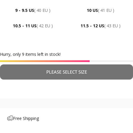
9 - 9.5 US
( 40 EU )
10 US
( 41 EU )
10.5 - 11 US
( 42 EU )
11.5 - 12 US
( 43 EU )
Hurry, only 9 items left in stock!
PLEASE SELECT SIZE
Free Shipping