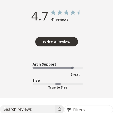
4.7
41 reviews
Write A Review
Arch Support
Great
Size
True to Size
Filters
Search reviews