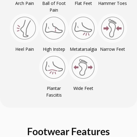
Arch Pain
Ball of Foot
Flat Feet
Hammer Toes
Pain
Heel Pain
High Instep
Metatarsalgia
Narrow Feet
Plantar
Wide Feet
Fasciitis
Footwear
Features