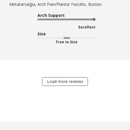
Metatarsalgia, Arch Pain/Plantar Fasciitis, Bunion
Arch Support
Excellent
Size
True to Size
Load more reviews