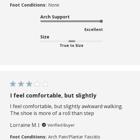
Foot Conditions:
None
Arch Support
Excellent
Size
True to Size
I feel comfortable, but slightly
I feel comfortable, but slightly awkward walking.
The shoe is more of a roll than step
Lorraine M.
Verified Buyer
Foot Conditions:
Arch Pain/Plantar Fasciitis