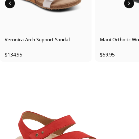
Veronica Arch Support Sandal
Maui Orthotic Wo
$134.95
$59.95