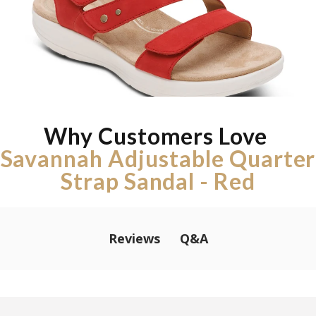
Why Customers Love
Savannah Adjustable Quarter
Strap Sandal - Red
Q&A
Reviews