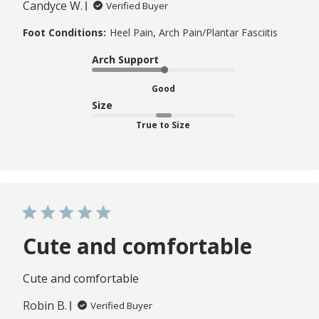
Candyce W.
Verified Buyer
Foot Conditions:
Heel Pain, Arch Pain/Plantar Fasciitis
Arch Support
Good
Size
True to Size
Cute and comfortable
Cute and comfortable
Robin B.
Verified Buyer