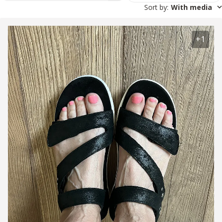
Sort by
:
With media
+1