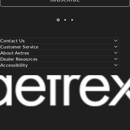
Contact Us
Customer Service
About Aetrex
Dealer Resources
Accessibility